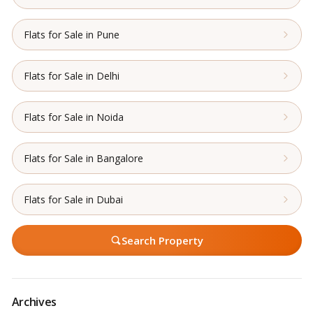
Flats for Sale in Pune
Flats for Sale in Delhi
Flats for Sale in Noida
Flats for Sale in Bangalore
Flats for Sale in Dubai
Search Property
Archives