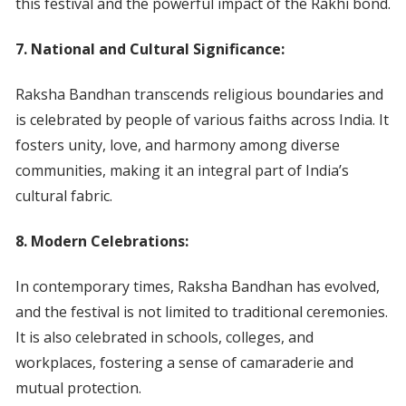
this festival and the powerful impact of the Rakhi bond.
7. National and Cultural Significance:
Raksha Bandhan transcends religious boundaries and
is celebrated by people of various faiths across India. It
fosters unity, love, and harmony among diverse
communities, making it an integral part of India’s
cultural fabric.
8. Modern Celebrations:
In contemporary times, Raksha Bandhan has evolved,
and the festival is not limited to traditional ceremonies.
It is also celebrated in schools, colleges, and
workplaces, fostering a sense of camaraderie and
mutual protection.