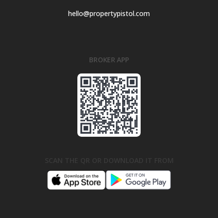
hello@propertypistol.com
BROKER APP
SCAN THE QR OR DOWNLOAD IT FROM