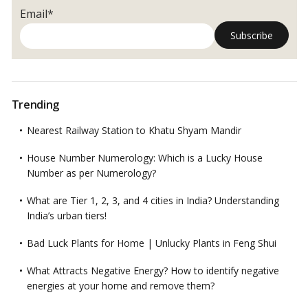
Email*
Trending
Nearest Railway Station to Khatu Shyam Mandir
House Number Numerology: Which is a Lucky House
Number as per Numerology?
What are Tier 1, 2, 3, and 4 cities in India? Understanding
India’s urban tiers!
Bad Luck Plants for Home | Unlucky Plants in Feng Shui
What Attracts Negative Energy? How to identify negative
energies at your home and remove them?