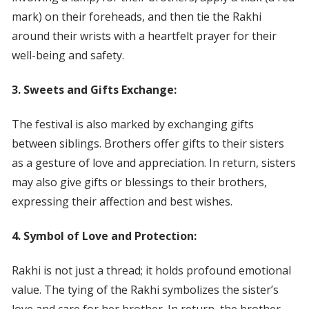
mark) on their foreheads, and then tie the Rakhi
around their wrists with a heartfelt prayer for their
well-being and safety.
3. Sweets and Gifts Exchange:
The festival is also marked by exchanging gifts
between siblings. Brothers offer gifts to their sisters
as a gesture of love and appreciation. In return, sisters
may also give gifts or blessings to their brothers,
expressing their affection and best wishes.
4. Symbol of Love and Protection:
Rakhi is not just a thread; it holds profound emotional
value. The tying of the Rakhi symbolizes the sister’s