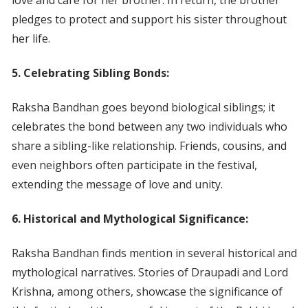
love and care for her brother. In return, the brother
pledges to protect and support his sister throughout
her life.
5. Celebrating Sibling Bonds:
Raksha Bandhan goes beyond biological siblings; it
celebrates the bond between any two individuals who
share a sibling-like relationship. Friends, cousins, and
even neighbors often participate in the festival,
extending the message of love and unity.
6. Historical and Mythological Significance:
Raksha Bandhan finds mention in several historical and
mythological narratives. Stories of Draupadi and Lord
Krishna, among others, showcase the significance of