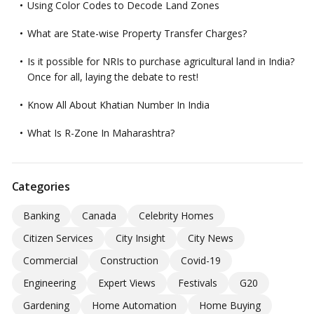
Using Color Codes to Decode Land Zones
What are State-wise Property Transfer Charges?
Is it possible for NRIs to purchase agricultural land in India?
Once for all, laying the debate to rest!
Know All About Khatian Number In India
What Is R-Zone In Maharashtra?
Categories
Banking
Canada
Celebrity Homes
Citizen Services
City Insight
City News
Commercial
Construction
Covid-19
Engineering
Expert Views
Festivals
G20
Gardening
Home Automation
Home Buying