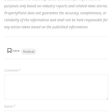
purposes only based on industry reports and related news stories.
PropertyPistol does not guarantee the accuracy, completeness, or
reliability of the information and shall not be held responsible for
any action taken based on the published information
.
Tags:
festival
Comment
*
Name
*