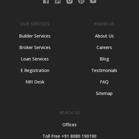
OUR SERVICES
KNOW US
Builder Services
About Us
Broker Services
Careers
Loan Services
Blog
E Registration
Testimonials
NRI Desk
FAQ
Sitemap
REACH US
Offices
Toll Free +91 8080 190190