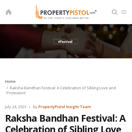
Skip
to
content
Home
Raksha Bandhan Festival: A Celebration of Sibling Love and
Protection!
Posted
July 24, 2023
by
PropertyPistol Insight Team
by
Raksha Bandhan Festival: A
Celebration of Sibling Love