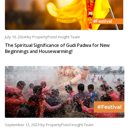
July 10, 2024
•
by
PropertyPistol Insight Team
The Spiritual Significance of Gudi Padwa for New
Beginnings and Housewarming!
September 13, 2023
•
by
PropertyPistol Insight Team