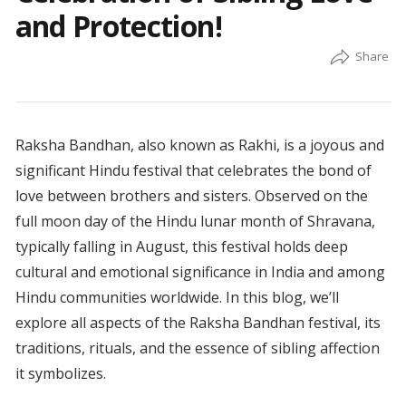
and Protection!
Raksha Bandhan, also known as Rakhi, is a joyous and
significant Hindu festival that celebrates the bond of
love between brothers and sisters. Observed on the
full moon day of the Hindu lunar month of Shravana,
typically falling in August, this festival holds deep
cultural and emotional significance in India and among
Hindu communities worldwide. In this blog, we’ll
explore all aspects of the Raksha Bandhan festival, its
traditions, rituals, and the essence of sibling affection
it symbolizes.