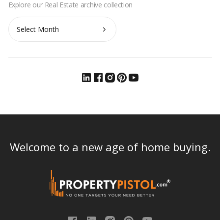
Archives
Welcome to a new age of home buying.