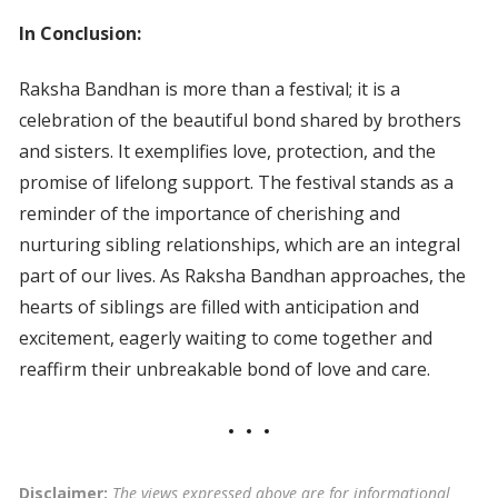
In Conclusion:
Raksha Bandhan is more than a festival; it is a
celebration of the beautiful bond shared by brothers
and sisters. It exemplifies love, protection, and the
promise of lifelong support. The festival stands as a
reminder of the importance of cherishing and
nurturing sibling relationships, which are an integral
part of our lives. As Raksha Bandhan approaches, the
hearts of siblings are filled with anticipation and
excitement, eagerly waiting to come together and
reaffirm their unbreakable bond of love and care.
Disclaimer:
The views expressed above are for informational