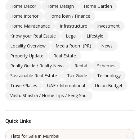
Home Decor
Home Design
Home Garden
Home Interior
Home loan / Finance
Home Maintenance
Infrastructure
Investment
Know your Real Estate
Legal
Lifestyle
Locality Overview
Media Room (PR)
News
Property Update
Real Estate
Realty Guide / Realty News
Rental
Schemes
Sustainable Real Estate
Tax Guide
Technology
Travel/Places
UAE / International
Union Budget
Vastu Shastra / Home Tips / Feng Shui
Quick Links
Flats for Sale in Mumbai