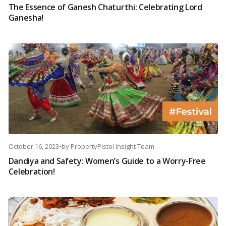
The Essence of Ganesh Chaturthi: Celebrating Lord
Ganesha!
October 16, 2023
•
by
PropertyPistol Insight Team
Dandiya and Safety: Women’s Guide to a Worry-Free
Celebration!