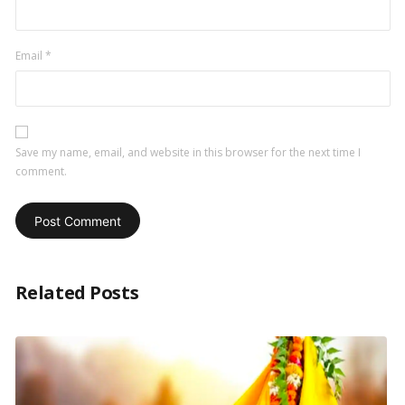
Email
*
Save my name, email, and website in this browser for the next time I
comment.
Related Posts