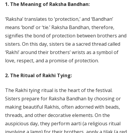
1. The Meaning of Raksha Bandhan:
‘Raksha’ translates to ‘protection,’ and ‘Bandhan’
means ‘bond’ or ‘tie.’ Raksha Bandhan, therefore,
signifies the bond of protection between brothers and
sisters. On this day, sisters tie a sacred thread called
‘Rakhi’ around their brothers’ wrists as a symbol of
love, respect, and a promise of protection.
2. The Ritual of Rakhi Tying:
The Rakhi tying ritual is the heart of the festival.
Sisters prepare for Raksha Bandhan by choosing or
making beautiful Rakhis, often adorned with beads,
threads, and other decorative elements. On the
auspicious day, they perform aarti (a religious ritual
involving a lamp) for their brothers, apply a tilak (a red