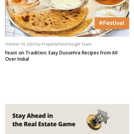
October 19, 2023
•
by
PropertyPistol Insight Team
Feast on Tradition: Easy Dussehra Recipes from All
Over India!