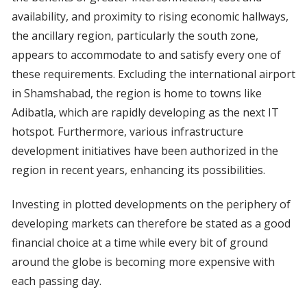
availability, and proximity to rising economic hallways,
the ancillary region, particularly the south zone,
appears to accommodate to and satisfy every one of
these requirements. Excluding the international airport
in Shamshabad, the region is home to towns like
Adibatla, which are rapidly developing as the next IT
hotspot. Furthermore, various infrastructure
development initiatives have been authorized in the
region in recent years, enhancing its possibilities.
Investing in plotted developments on the periphery of
developing markets can therefore be stated as a good
financial choice at a time while every bit of ground
around the globe is becoming more expensive with
each passing day.