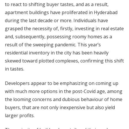
to react to shifting buyer tastes, and as a result,
apartment buildings have proliferated in Hyderabad
during the last decade or more. Individuals have
grasped the necessity of, firstly, investing in real estate
and, subsequently, possessing roomy homes as a
result of the sweeping pandemic. This year’s
residential inventory in the city has been heavily
skewed toward plotted complexes, confirming this shift
in tastes.
Developers appear to be emphasizing on coming up
with much more options in the post-Covid age, among
the looming concerns and dubious behaviour of home
buyers, that are not only inexpensive but also yield
larger profits.