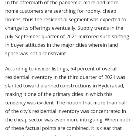
In the aftermath of the pandemic, more and more
home customers are searching for roomy, cheap
homes, thus the residential segment was expected to
change its offerings eventually. Supply trends in the
July-September quarter of 2021 mirrored such shifting
in buyer attitudes in the major cities wherein land
space was not a constraint.
According to insider listings, 64 percent of overall
residential inventory in the third quarter of 2021 was
slanted toward planned constructions in Hyderabad,
making it one of the primary cities in which this
tendency was evident. The notion that more than half
of the city’s residential inventory was concentrated in
the cheap sector was even more intriguing. When both
of these factual points are combined, it is clear that