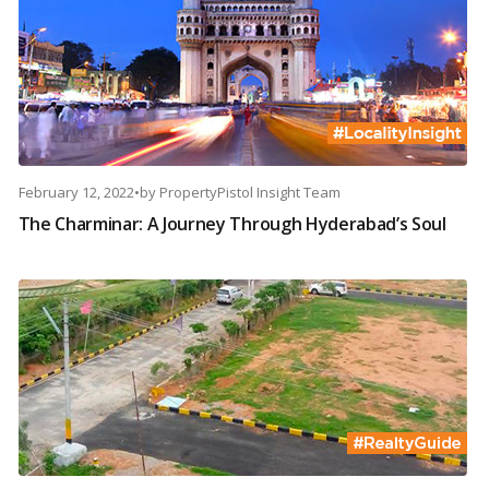
February 12, 2022
•
by
PropertyPistol Insight Team
The Charminar: A Journey Through Hyderabad’s Soul