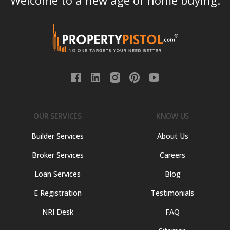
Welcome to a new age of home buying.
OUR SERVICES
KNOW US
Builder Services
About Us
Broker Services
Careers
Loan Services
Blog
E Registration
Testimonials
NRI Desk
FAQ