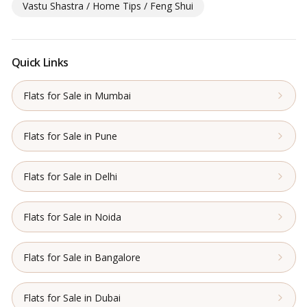
Vastu Shastra / Home Tips / Feng Shui
Quick Links
Flats for Sale in Mumbai
Flats for Sale in Pune
Flats for Sale in Delhi
Flats for Sale in Noida
Flats for Sale in Bangalore
Flats for Sale in Dubai