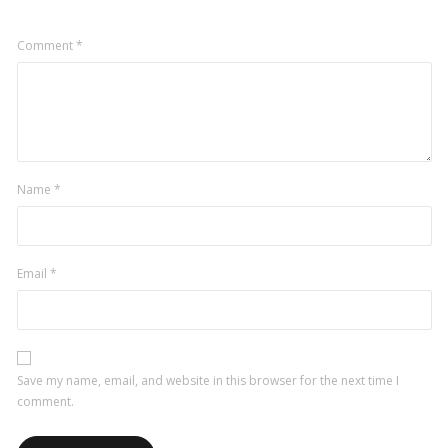
Comment
*
Name
*
Email
*
Save my name, email, and website in this browser for the next time I
comment.