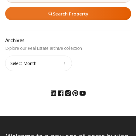
Search Property
Archives
Archives