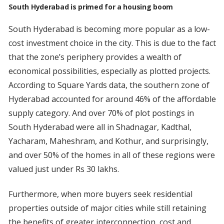
South Hyderabad is primed for a housing boom
South Hyderabad is becoming more popular as a low-
cost investment choice in the city. This is due to the fact
that the zone’s periphery provides a wealth of
economical possibilities, especially as plotted projects.
According to Square Yards data, the southern zone of
Hyderabad accounted for around 46% of the affordable
supply category. And over 70% of plot postings in
South Hyderabad were all in Shadnagar, Kadthal,
Yacharam, Maheshram, and Kothur, and surprisingly,
and over 50% of the homes in all of these regions were
valued just under Rs 30 lakhs.
Furthermore, when more buyers seek residential
properties outside of major cities while still retaining
the benefits of greater interconnection, cost and