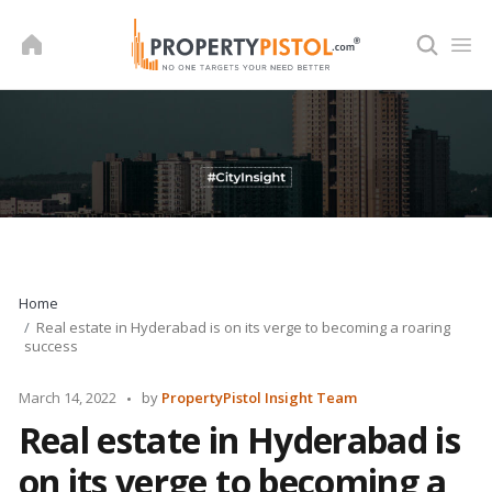
Skip
to
content
Home
Real estate in Hyderabad is on its verge to becoming a roaring
success
Posted
March 14, 2022
by
PropertyPistol Insight Team
by
Real estate in Hyderabad is
on its verge to becoming a