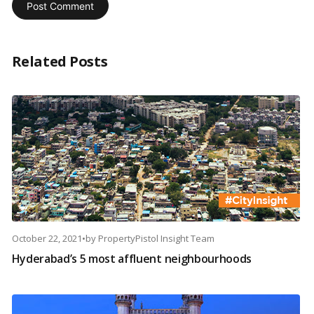
Related Posts
October 22, 2021
•
by
PropertyPistol Insight Team
Hyderabad’s 5 most affluent neighbourhoods