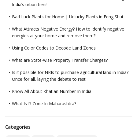
India’s urban tiers!
Bad Luck Plants for Home | Unlucky Plants in Feng Shui
What Attracts Negative Energy? How to identify negative
energies at your home and remove them?
Using Color Codes to Decode Land Zones
What are State-wise Property Transfer Charges?
Is it possible for NRIs to purchase agricultural land in India?
Once for all, laying the debate to rest!
Know All About Khatian Number In India
What Is R-Zone In Maharashtra?
Categories