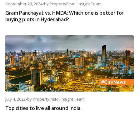
September 20, 2024
•
by
PropertyPistol Insight Team
Gram Panchayat vs. HMDA: Which one is better for
buying plots in Hyderabad?
July 4, 2022
•
by
PropertyPistol Insight Team
Top cities to live all around India