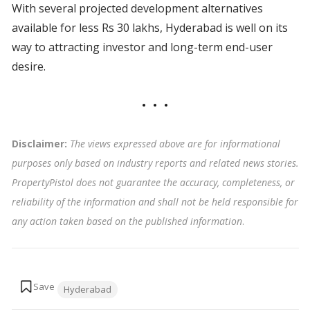
With several projected development alternatives
available for less Rs 30 lakhs, Hyderabad is well on its
way to attracting investor and long-term end-user
desire.
Disclaimer:
The views expressed above are for informational
purposes only based on industry reports and related news stories.
PropertyPistol does not guarantee the accuracy, completeness, or
reliability of the information and shall not be held responsible for
any action taken based on the published information
.
Tags:
Hyderabad