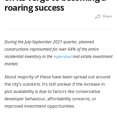
roaring success
During the July-September 2021 quarter, planned
constructions represented for over 64% of the entire
residential inventory in the
real estate investment
Hyderabad
market.
About majority of these have been spread out around
the city’s outskirts. It’s still unclear if the increase in
plot availability is due to factors like conservative
developer behaviour, affordability concerns, or
improved investment opportunities.