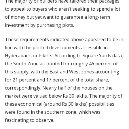
The majority of builders have tailored their packages
to appeal to buyers who aren’t seeking to spend a lot
of money but yet want to guarantee a long-term
investment by purchasing plots.
These requirements indicated above appeared to be in
line with the plotted developments accessible in
Hyderabad’s outskirts. According to Square Yards data,
the South Zone accounted for roughly 46 percent of
this supply, with the East and West zones accounting
for 21 percent and 17 percent of the total share,
correspondingly. Nearly half of the houses on the
market were valued below Rs 30 lakhs. The majority of
these economical (around Rs 30 lakhs) possibilities
were found in the southern zone, which was
fascinating to observe.