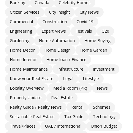
Banking
Canada
Celebrity Homes
Citizen Services
City Insight
City News
Commercial
Construction
Covid-19
Engineering
Expert Views
Festivals
G20
Gardening
Home Automation
Home Buying
Home Decor
Home Design
Home Garden
Home Interior
Home loan / Finance
Home Maintenance
Infrastructure
Investment
Know your Real Estate
Legal
Lifestyle
Locality Overview
Media Room (PR)
News
Property Update
Real Estate
Realty Guide / Realty News
Rental
Schemes
Sustainable Real Estate
Tax Guide
Technology
Travel/Places
UAE / International
Union Budget