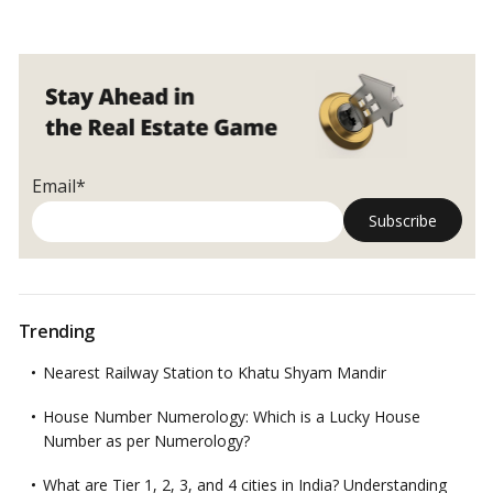
Email*
Trending
Nearest Railway Station to Khatu Shyam Mandir
House Number Numerology: Which is a Lucky House
Number as per Numerology?
What are Tier 1, 2, 3, and 4 cities in India? Understanding