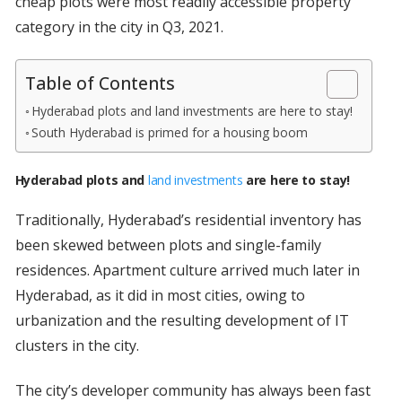
cheap plots were most readily accessible property
category in the city in Q3, 2021.
Table of Contents
Hyderabad plots and land investments are here to stay!
South Hyderabad is primed for a housing boom
Hyderabad plots and
land investments
are here to stay!
Traditionally, Hyderabad’s residential inventory has
been skewed between plots and single-family
residences. Apartment culture arrived much later in
Hyderabad, as it did in most cities, owing to
urbanization and the resulting development of IT
clusters in the city.
The city’s developer community has always been fast