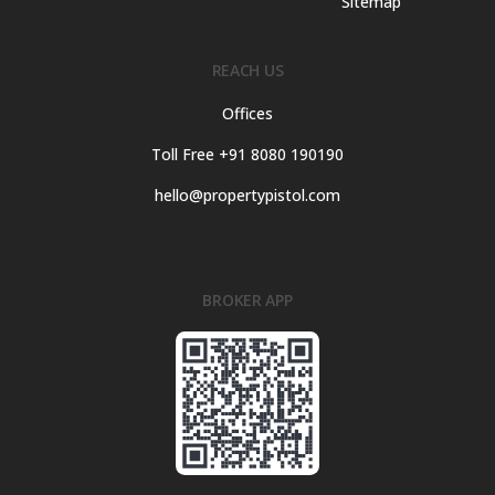
Sitemap
REACH US
Offices
Toll Free +91 8080 190190
hello@propertypistol.com
BROKER APP