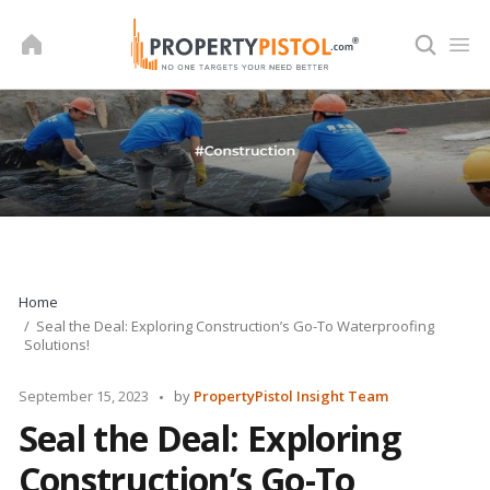
Skip
to
content
Home
Seal the Deal: Exploring Construction’s Go-To Waterproofing
Solutions!
Posted
September 15, 2023
by
PropertyPistol Insight Team
by
Seal the Deal: Exploring
Construction’s Go-To