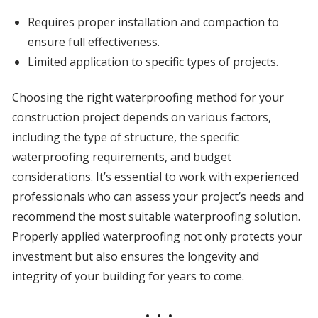
Requires proper installation and compaction to
ensure full effectiveness.
Limited application to specific types of projects.
Choosing the right waterproofing method for your
construction project depends on various factors,
including the type of structure, the specific
waterproofing requirements, and budget
considerations. It’s essential to work with experienced
professionals who can assess your project’s needs and
recommend the most suitable waterproofing solution.
Properly applied waterproofing not only protects your
investment but also ensures the longevity and
integrity of your building for years to come.