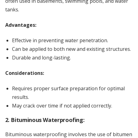
often used in basements, swimming pools, and water
tanks.
Advantages:
Effective in preventing water penetration.
Can be applied to both new and existing structures.
Durable and long-lasting.
Considerations:
Requires proper surface preparation for optimal
results.
May crack over time if not applied correctly.
2. Bituminous Waterproofing:
Bituminous waterproofing involves the use of bitumen