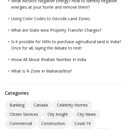
What Attracts Negative Energy? How to identify negative
energies at your home and remove them?
Using Color Codes to Decode Land Zones
What are State-wise Property Transfer Charges?
Is it possible for NRIs to purchase agricultural land in India?
Once for all, laying the debate to rest!
Know All About Khatian Number In India
What Is R-Zone In Maharashtra?
Categories
Banking
Canada
Celebrity Homes
Citizen Services
City Insight
City News
Commercial
Construction
Covid-19