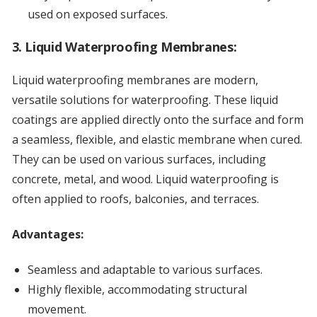
used on exposed surfaces.
3. Liquid Waterproofing Membranes:
Liquid waterproofing membranes are modern,
versatile solutions for waterproofing. These liquid
coatings are applied directly onto the surface and form
a seamless, flexible, and elastic membrane when cured.
They can be used on various surfaces, including
concrete, metal, and wood. Liquid waterproofing is
often applied to roofs, balconies, and terraces.
Advantages:
Seamless and adaptable to various surfaces.
Highly flexible, accommodating structural
movement.