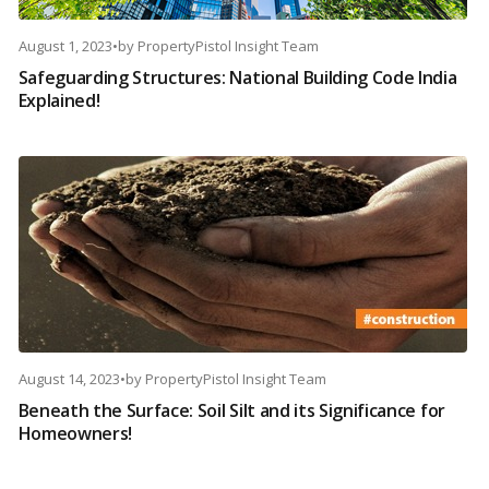
August 1, 2023
•
by
PropertyPistol Insight Team
Safeguarding Structures: National Building Code India
Explained!
August 14, 2023
•
by
PropertyPistol Insight Team
Beneath the Surface: Soil Silt and its Significance for
Homeowners!