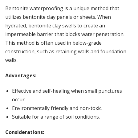
Bentonite waterproofing is a unique method that
utilizes bentonite clay panels or sheets. When
hydrated, bentonite clay swells to create an
impermeable barrier that blocks water penetration.
This method is often used in below-grade
construction, such as retaining walls and foundation
walls.
Advantages:
Effective and self-healing when small punctures
occur.
Environmentally friendly and non-toxic.
Suitable for a range of soil conditions.
Considerations: