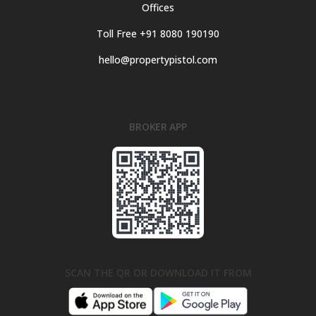
Offices
Toll Free +91 8080 190190
hello@propertypistol.com
BROKER APP
SCAN THE QR OR DOWNLOAD IT FROM