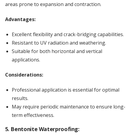
areas prone to expansion and contraction.
Advantages:
Excellent flexibility and crack-bridging capabilities.
Resistant to UV radiation and weathering.
Suitable for both horizontal and vertical
applications.
Considerations:
Professional application is essential for optimal
results.
May require periodic maintenance to ensure long-
term effectiveness.
5. Bentonite Waterproofing: