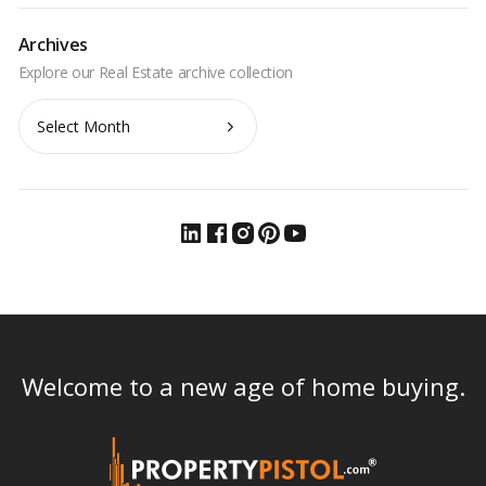
Archives
Archives
Welcome to a new age of home buying.