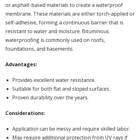
or asphalt-based materials to create a waterproof
membrane. These materials are either torch-applied or
self-adhesive, forming a continuous barrier that is
resistant to water and moisture. Bituminous
waterproofing is commonly used on roofs,
foundations, and basements.
Advantages:
Provides excellent water resistance.
Suitable for both flat and sloped surfaces.
Proven durability over the years.
Considerations:
Application can be messy and require skilled labor.
May require additional protection from UV rays if