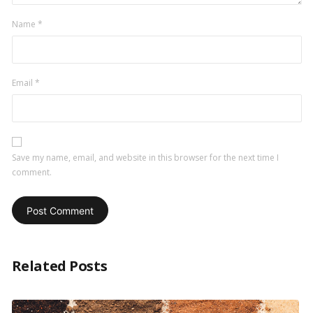
Name
*
Email
*
Save my name, email, and website in this browser for the next time I
comment.
Related Posts