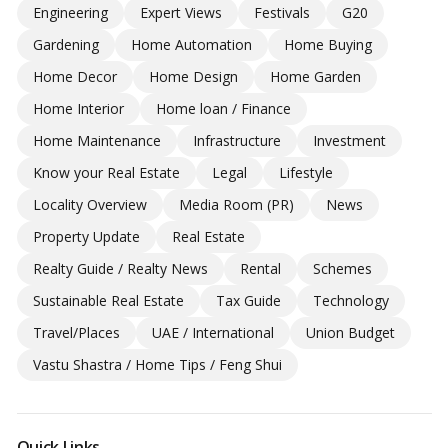
Engineering
Expert Views
Festivals
G20
Gardening
Home Automation
Home Buying
Home Decor
Home Design
Home Garden
Home Interior
Home loan / Finance
Home Maintenance
Infrastructure
Investment
Know your Real Estate
Legal
Lifestyle
Locality Overview
Media Room (PR)
News
Property Update
Real Estate
Realty Guide / Realty News
Rental
Schemes
Sustainable Real Estate
Tax Guide
Technology
Travel/Places
UAE / International
Union Budget
Vastu Shastra / Home Tips / Feng Shui
Quick Links