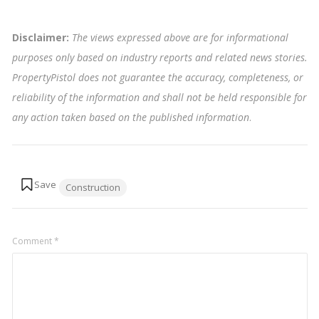
Disclaimer:
The views expressed above are for informational
purposes only based on industry reports and related news stories.
PropertyPistol does not guarantee the accuracy, completeness, or
reliability of the information and shall not be held responsible for
any action taken based on the published information
.
Tags:
Construction
Comment
*