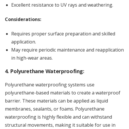
Excellent resistance to UV rays and weathering.
Considerations:
Requires proper surface preparation and skilled
application.
May require periodic maintenance and reapplication
in high-wear areas.
4. Polyurethane Waterproofing:
Polyurethane waterproofing systems use
polyurethane-based materials to create a waterproof
barrier. These materials can be applied as liquid
membranes, sealants, or foams. Polyurethane
waterproofing is highly flexible and can withstand
structural movements, making it suitable for use in