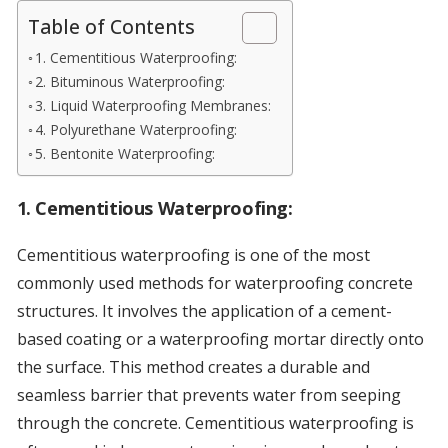
Table of Contents
1. Cementitious Waterproofing:
2. Bituminous Waterproofing:
3. Liquid Waterproofing Membranes:
4. Polyurethane Waterproofing:
5. Bentonite Waterproofing:
1.
Cementitious Waterproofing:
Cementitious waterproofing is one of the most
commonly used methods for waterproofing concrete
structures. It involves the application of a cement-
based coating or a waterproofing mortar directly onto
the surface. This method creates a durable and
seamless barrier that prevents water from seeping
through the concrete. Cementitious waterproofing is