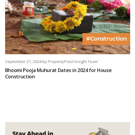
September 27, 2024
•
by
PropertyPistol Insight Team
Bhoomi Pooja Muhurat Dates in 2024 for House
Construction