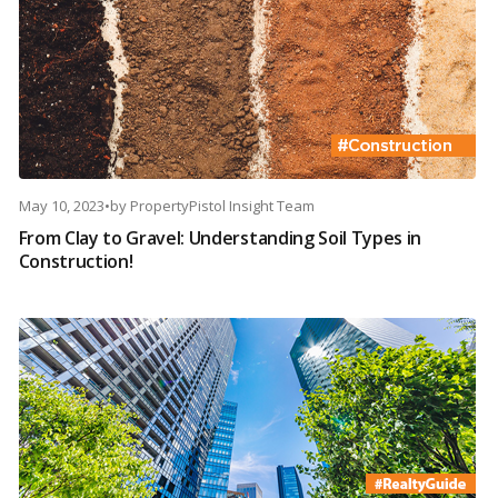
May 10, 2023
•
by
PropertyPistol Insight Team
From Clay to Gravel: Understanding Soil Types in
Construction!