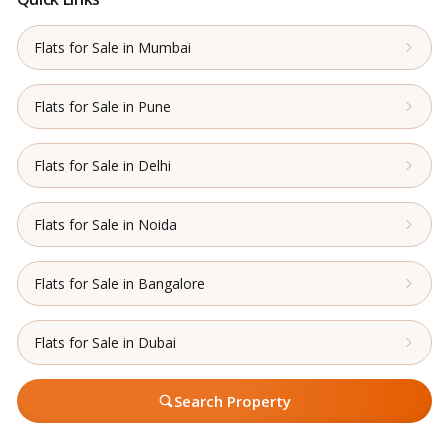
Flats for Sale in Mumbai
Flats for Sale in Pune
Flats for Sale in Delhi
Flats for Sale in Noida
Flats for Sale in Bangalore
Flats for Sale in Dubai
Search Property