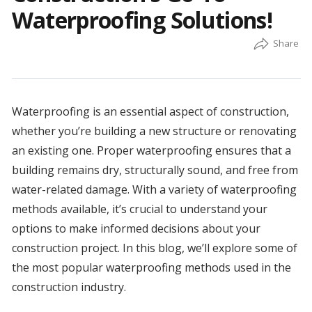
Waterproofing Solutions!
Waterproofing is an essential aspect of construction,
whether you’re building a new structure or renovating
an existing one. Proper waterproofing ensures that a
building remains dry, structurally sound, and free from
water-related damage. With a variety of waterproofing
methods available, it’s crucial to understand your
options to make informed decisions about your
construction project. In this blog, we’ll explore some of
the most popular waterproofing methods used in the
construction industry.