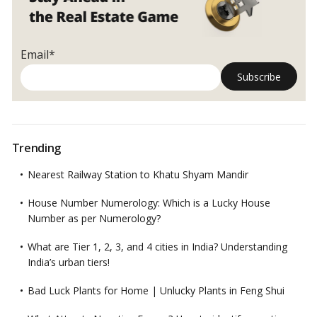
Email*
Trending
Nearest Railway Station to Khatu Shyam Mandir
House Number Numerology: Which is a Lucky House
Number as per Numerology?
What are Tier 1, 2, 3, and 4 cities in India? Understanding
India’s urban tiers!
Bad Luck Plants for Home | Unlucky Plants in Feng Shui