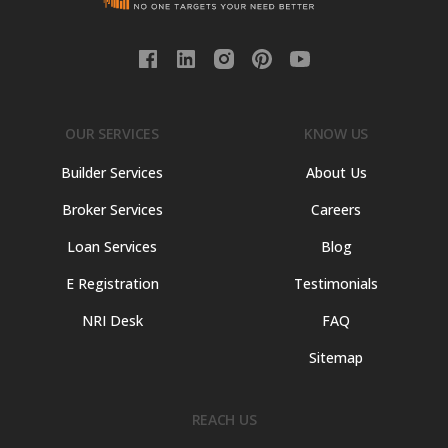
OUR SERVICES
KNOW US
Builder Services
About Us
Broker Services
Careers
Loan Services
Blog
E Registration
Testimonials
NRI Desk
FAQ
Sitemap
REACH US