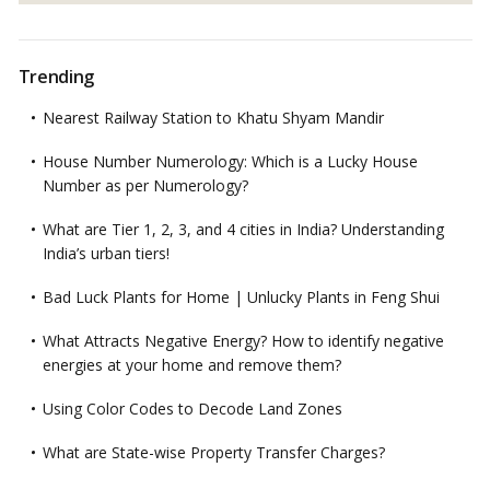
Trending
Nearest Railway Station to Khatu Shyam Mandir
House Number Numerology: Which is a Lucky House
Number as per Numerology?
What are Tier 1, 2, 3, and 4 cities in India? Understanding
India’s urban tiers!
Bad Luck Plants for Home | Unlucky Plants in Feng Shui
What Attracts Negative Energy? How to identify negative
energies at your home and remove them?
Using Color Codes to Decode Land Zones
What are State-wise Property Transfer Charges?