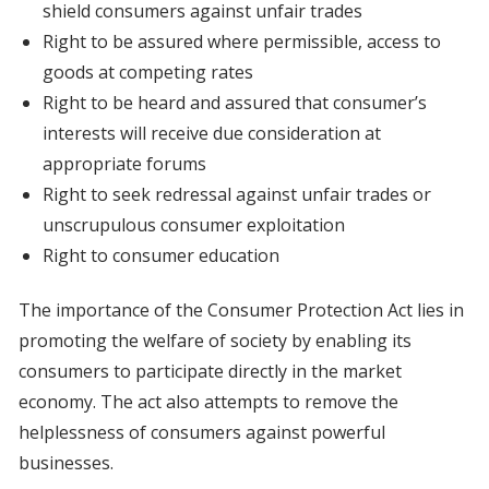
shield consumers against unfair trades
Right to be assured where permissible, access to
goods at competing rates
Right to be heard and assured that consumer’s
interests will receive due consideration at
appropriate forums
Right to seek redressal against unfair trades or
unscrupulous consumer exploitation
Right to consumer education
The importance of the Consumer Protection Act lies in
promoting the welfare of society by enabling its
consumers to participate directly in the market
economy. The act also attempts to remove the
helplessness of consumers against powerful
businesses.