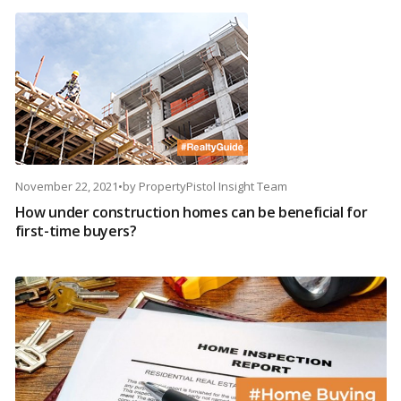
November 22, 2021
•
by
PropertyPistol Insight Team
How under construction homes can be beneficial for
first-time buyers?