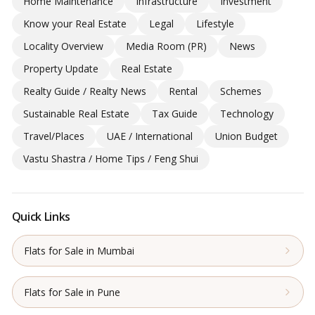
Home Maintenance
Infrastructure
Investment
Know your Real Estate
Legal
Lifestyle
Locality Overview
Media Room (PR)
News
Property Update
Real Estate
Realty Guide / Realty News
Rental
Schemes
Sustainable Real Estate
Tax Guide
Technology
Travel/Places
UAE / International
Union Budget
Vastu Shastra / Home Tips / Feng Shui
Quick Links
Flats for Sale in Mumbai
Flats for Sale in Pune