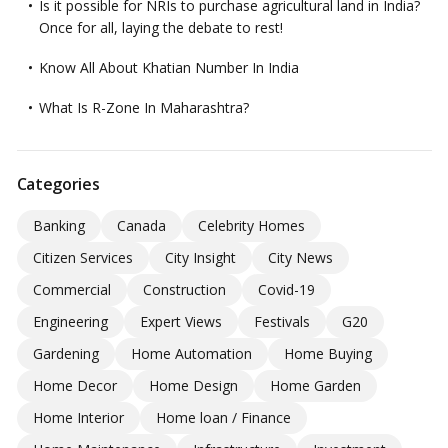
Is it possible for NRIs to purchase agricultural land in India?
Once for all, laying the debate to rest!
Know All About Khatian Number In India
What Is R-Zone In Maharashtra?
Categories
Banking
Canada
Celebrity Homes
Citizen Services
City Insight
City News
Commercial
Construction
Covid-19
Engineering
Expert Views
Festivals
G20
Gardening
Home Automation
Home Buying
Home Decor
Home Design
Home Garden
Home Interior
Home loan / Finance