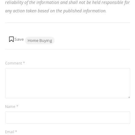
reliability of the information and shall not be held responsible for
any action taken based on the published information
.
Tags:
Home Buying
Comment
*
Name
*
Email
*