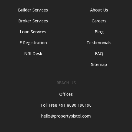
Builder Services
About Us
Broker Services
Careers
Loan Services
Blog
E Registration
Testimonials
NRI Desk
FAQ
Sitemap
REACH US
Offices
Toll Free +91 8080 190190
hello@propertypistol.com