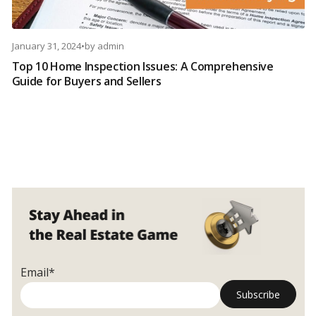
January 31, 2024
•
by
admin
Top 10 Home Inspection Issues: A Comprehensive
Guide for Buyers and Sellers
Email*