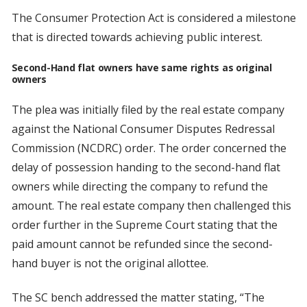
The Consumer Protection Act is considered a milestone
that is directed towards achieving public interest.
Second-Hand flat owners have same rights as original
owners
The plea was initially filed by the real estate company
against the National Consumer Disputes Redressal
Commission (NCDRC) order. The order concerned the
delay of possession handing to the second-hand flat
owners while directing the company to refund the
amount. The real estate company then challenged this
order further in the Supreme Court stating that the
paid amount cannot be refunded since the second-
hand buyer is not the original allottee.
The SC bench addressed the matter stating, “The