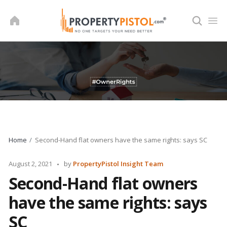
Skip
to
content
Home
Second-Hand flat owners have the same rights: says SC
Posted
August 2, 2021
by
PropertyPistol Insight Team
by
Second-Hand flat owners
have the same rights: says
SC