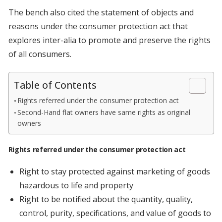
The bench also cited the statement of objects and
reasons under the consumer protection act that
explores inter-alia to promote and preserve the rights
of all consumers.
Table of Contents
Rights referred under the consumer protection act
Second-Hand flat owners have same rights as original
owners
Rights referred under the consumer protection act
Right to stay protected against marketing of goods
hazardous to life and property
Right to be notified about the quantity, quality,
control, purity, specifications, and value of goods to