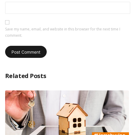
Save my name, email, and website in this browser for the next time I
comment.
Related Posts