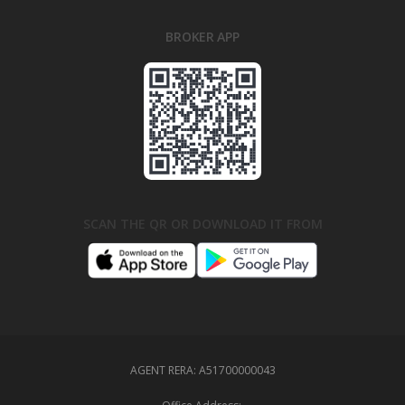
BROKER APP
SCAN THE QR OR DOWNLOAD IT FROM
AGENT RERA:
A51700000043