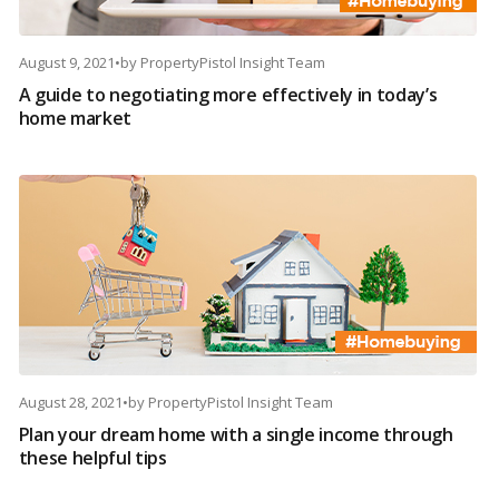
August 9, 2021
•
by
PropertyPistol Insight Team
A guide to negotiating more effectively in today’s
home market
August 28, 2021
•
by
PropertyPistol Insight Team
Plan your dream home with a single income through
these helpful tips