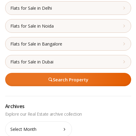
Flats for Sale in Delhi
Flats for Sale in Noida
Flats for Sale in Bangalore
Flats for Sale in Dubai
Search Property
Archives
Archives