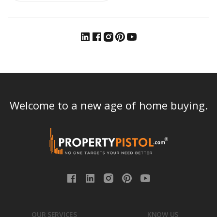
Welcome to a new age of home buying.
OUR SERVICES
KNOW US