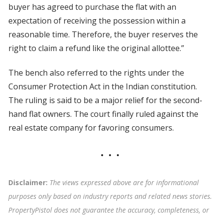
buyer has agreed to purchase the flat with an
expectation of receiving the possession within a
reasonable time. Therefore, the buyer reserves the
right to claim a refund like the original allottee.”
The bench also referred to the rights under the
Consumer Protection Act in the Indian constitution.
The ruling is said to be a major relief for the second-
hand flat owners. The court finally ruled against the
real estate company for favoring consumers.
Disclaimer:
The views expressed above are for informational
purposes only based on industry reports and related news stories.
PropertyPistol does not guarantee the accuracy, completeness, or