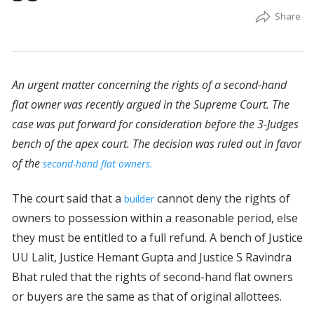
An urgent matter concerning the rights of a second-hand
flat owner was recently argued in the Supreme Court. The
case was put forward for consideration before the 3-Judges
bench of the apex court. The decision was ruled out in favor
of the
second-hand flat owners.
The court said that a
cannot deny the rights of
builder
owners to possession within a reasonable period, else
they must be entitled to a full refund. A bench of Justice
UU Lalit, Justice Hemant Gupta and Justice S Ravindra
Bhat ruled that the rights of second-hand flat owners
or buyers are the same as that of original allottees.