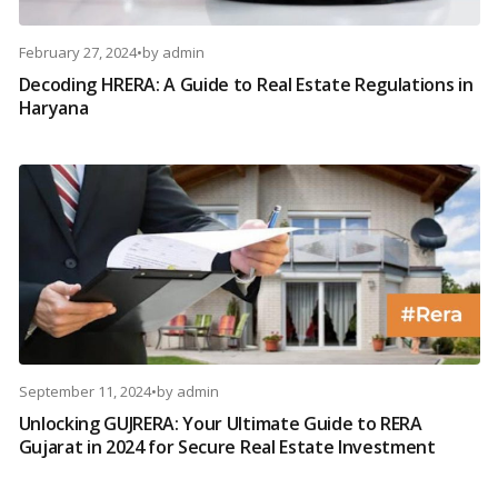
February 27, 2024
•
by
admin
Decoding HRERA: A Guide to Real Estate Regulations in
Haryana
September 11, 2024
•
by
admin
Unlocking GUJRERA: Your Ultimate Guide to RERA
Gujarat in 2024 for Secure Real Estate Investment