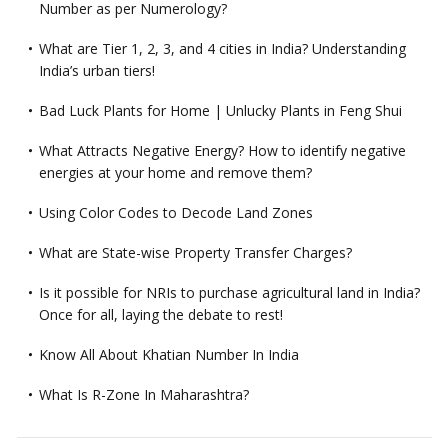
Number as per Numerology?
What are Tier 1, 2, 3, and 4 cities in India? Understanding
India’s urban tiers!
Bad Luck Plants for Home | Unlucky Plants in Feng Shui
What Attracts Negative Energy? How to identify negative
energies at your home and remove them?
Using Color Codes to Decode Land Zones
What are State-wise Property Transfer Charges?
Is it possible for NRIs to purchase agricultural land in India?
Once for all, laying the debate to rest!
Know All About Khatian Number In India
What Is R-Zone In Maharashtra?