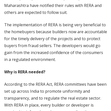
Maharashtra have notified their rules with RERA and
others are expected to follow suit.
The implementation of RERA is being very beneficial to
the homebuyers because builders now are accountable
for the timely delivery of the projects and to protect
buyers from fraud sellers. The developers would go
gain from the increased confidence of the consumers
in a regulated environment.
Why is RERA needed?
According to the RERA Act, RERA committees have been
set up across India to promote uniformity and
transparency, and to regulate the real estate sector.
With RERA in place, every builder or developer is