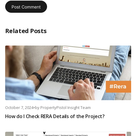
Related Posts
October 7, 2024
•
by
PropertyPistol Insight Team
How do I Check RERA Details of the Project?