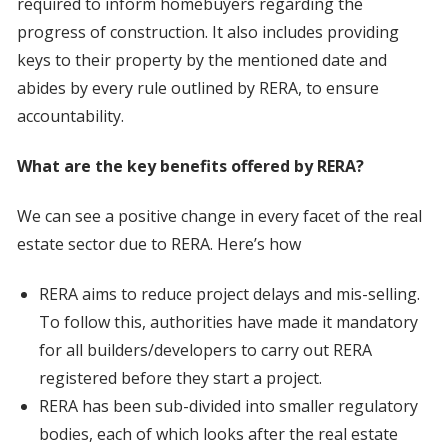
required to inform homebuyers regarding the
progress of construction. It also includes providing
keys to their property by the mentioned date and
abides by every rule outlined by RERA, to ensure
accountability.
What are the key benefits offered by RERA?
We can see a positive change in every facet of the real
estate sector due to RERA. Here’s how
RERA aims to reduce project delays and mis-selling.
To follow this, authorities have made it mandatory
for all builders/developers to carry out RERA
registered before they start a project.
RERA has been sub-divided into smaller regulatory
bodies, each of which looks after the real estate