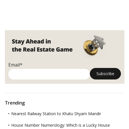
Email*
Trending
Nearest Railway Station to Khatu Shyam Mandir
House Number Numerology: Which is a Lucky House