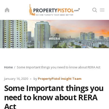
Skip
to
content
Home
Some Important things you need to know about RERA Act
Posted
January 16, 2020
by
PropertyPistol Insight Team
by
Some Important things you
need to know about RERA
Act