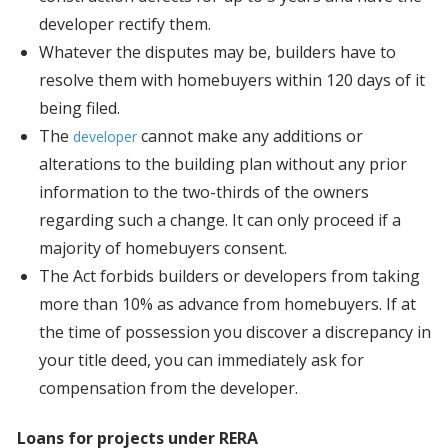
developer rectify them.
Whatever the disputes may be, builders have to
resolve them with homebuyers within 120 days of it
being filed.
The
cannot make any additions or
developer
alterations to the building plan without any prior
information to the two-thirds of the owners
regarding such a change. It can only proceed if a
majority of homebuyers consent.
The Act forbids builders or developers from taking
more than 10% as advance from homebuyers. If at
the time of possession you discover a discrepancy in
your title deed, you can immediately ask for
compensation from the developer.
Loans for projects under RERA