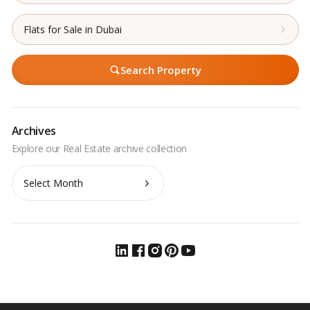
Flats for Sale in Dubai
Search Property
Archives
Archives