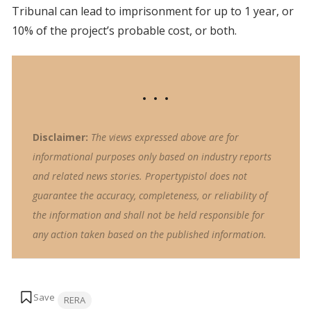
Tribunal can lead to imprisonment for up to 1 year, or
10% of the project’s probable cost, or both.
Disclaimer:
The views expressed above are for
informational purposes only based on industry reports
and related news stories. Propertypistol does not
guarantee the accuracy, completeness, or reliability of
the information and shall not be held responsible for
any action taken based on the published information.
Tags:
RERA