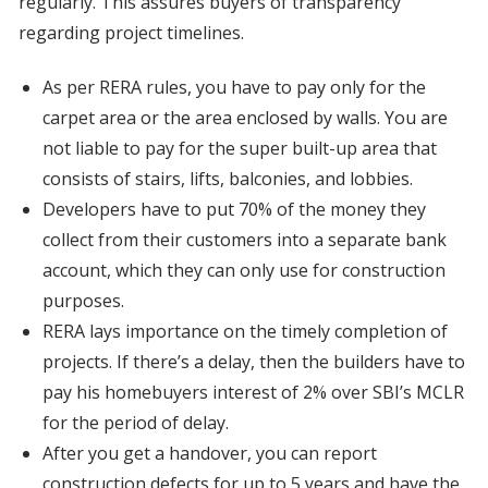
regularly. This assures buyers of transparency
regarding project timelines.
As per RERA rules, you have to pay only for the
carpet area or the area enclosed by walls. You are
not liable to pay for the super built-up area that
consists of stairs, lifts, balconies, and lobbies.
Developers have to put 70% of the money they
collect from their customers into a separate bank
account, which they can only use for construction
purposes.
RERA lays importance on the timely completion of
projects. If there’s a delay, then the builders have to
pay his homebuyers interest of 2% over SBI’s MCLR
for the period of delay.
After you get a handover, you can report
construction defects for up to 5 years and have the