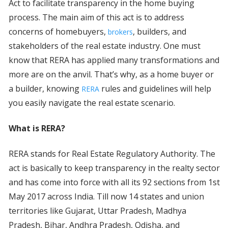
Act to facilitate transparency in the home buying
process. The main aim of this act is to address
concerns of homebuyers,
, builders, and
brokers
stakeholders of the real estate industry. One must
know that RERA has applied many transformations and
more are on the anvil. That’s why, as a home buyer or
a builder, knowing
rules and guidelines will help
RERA
you easily navigate the real estate scenario.
What is RERA?
RERA stands for Real Estate Regulatory Authority. The
act is basically to keep transparency in the realty sector
and has come into force with all its 92 sections from 1st
May 2017 across India. Till now 14 states and union
territories like Gujarat, Uttar Pradesh, Madhya
Pradesh, Bihar, Andhra Pradesh, Odisha, and