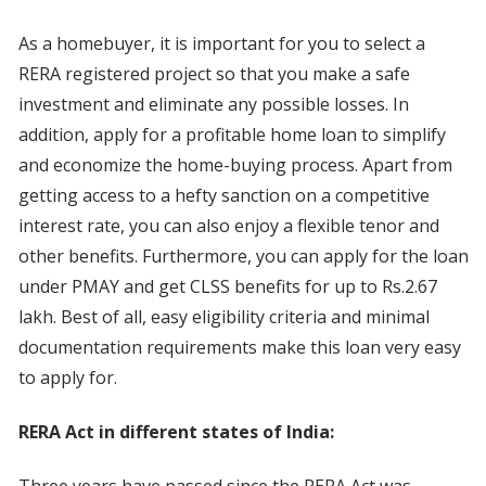
As a homebuyer, it is important for you to select a
RERA registered project so that you make a safe
investment and eliminate any possible losses. In
addition, apply for a profitable home loan to simplify
and economize the home-buying process. Apart from
getting access to a hefty sanction on a competitive
interest rate, you can also enjoy a flexible tenor and
other benefits. Furthermore, you can apply for the loan
under PMAY and get CLSS benefits for up to Rs.2.67
lakh. Best of all, easy eligibility criteria and minimal
documentation requirements make this loan very easy
to apply for.
RERA Act in different states of India:
Three years have passed since the RERA Act was