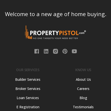
Welcome to a new age of home buying.
OUR SERVICES
KNOW US
Builder Services
About Us
Broker Services
Careers
Loan Services
Blog
E Registration
Testimonials