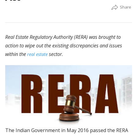
Real Estate Regulatory Authority (RERA) was brought to
action to wipe out the existing discrepancies and issues
within the
sector.
real estate
The Indian Government in May 2016 passed the RERA