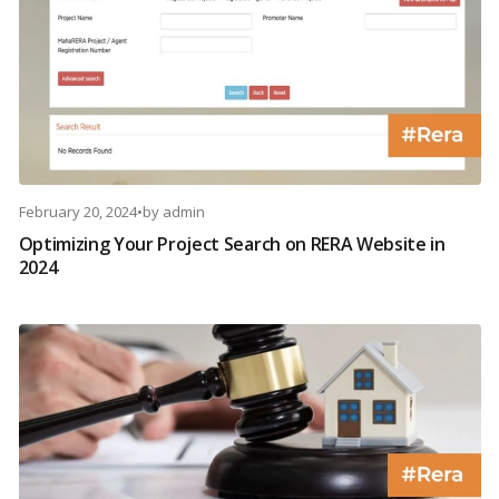
February 20, 2024
•
by
admin
Optimizing Your Project Search on RERA Website in
2024