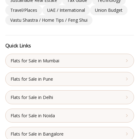
Sustainable Real Estate
Tax Guide
Technology
Travel/Places
UAE / International
Union Budget
Vastu Shastra / Home Tips / Feng Shui
Quick Links
Flats for Sale in Mumbai
Flats for Sale in Pune
Flats for Sale in Delhi
Flats for Sale in Noida
Flats for Sale in Bangalore