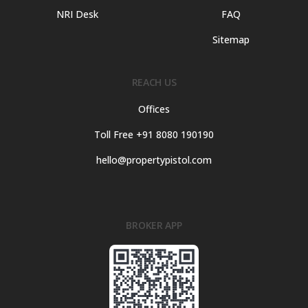
NRI Desk
FAQ
Sitemap
REACH US
Offices
Toll Free +91 8080 190190
hello@propertypistol.com
BROKER APP