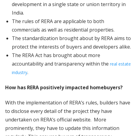
development in a single state or union territory in
India.
The rules of RERA are applicable to both
commercials as well as residential properties.
The standardization brought about by RERA aims to
protect the interests of buyers and developers alike.
The RERA Act has brought about more
accountability and transparency within the
real estate
.
industry
How has RERA positively impacted homebuyers?
With the implementation of RERA’s rules, builders have
to disclose every detail of the project they have
undertaken on RERA’s official website. More
prominently, they have to update this information