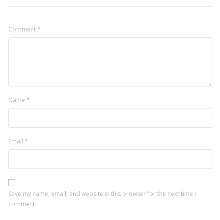
Comment
*
Name
*
Email
*
Save my name, email, and website in this browser for the next time I
comment.