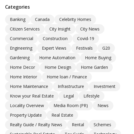
Categories
Banking
Canada
Celebrity Homes
Citizen Services
City Insight
City News
Commercial
Construction
Covid-19
Engineering
Expert Views
Festivals
G20
Gardening
Home Automation
Home Buying
Home Decor
Home Design
Home Garden
Home Interior
Home loan / Finance
Home Maintenance
Infrastructure
Investment
Know your Real Estate
Legal
Lifestyle
Locality Overview
Media Room (PR)
News
Property Update
Real Estate
Realty Guide / Realty News
Rental
Schemes