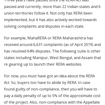
passed and currently, more than 22 Indian states and 6
union territories follow it. Not only has RERA been
implemented, but it has also actively worked towards
solving complaints and disputes in each state.
For example, MahaRERA or RERA Maharashtra has
received around 6,631 complaints (as of April 2019) and
has resolved 64% disputes. The following suite is other
states including Manipur, West Bengal, and Assam that
re gearing up to launch their RERA websites.
For now, you must have got an idea about the RERA
Act. So, buyers too have to abide by RERA. In case
found guilty of non-compliance, then you will have to
pay a daily penalty of up to 5% of the approximate cost
of the project. Also, non-compliance with the Appellate