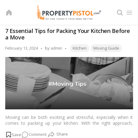
Skip
to
content
7 Essential Tips for Packing Your Kitchen Before
a Move
Tags:
Posted
February 13, 2024
by
admin
Kitchen
Moving Guide
by
Moving can be both exciting and stressful, especially when it
comes to packing up your kitchen. With the right approach,
however, you can streamline the process and minimize hassle.
on
Comment
In this comprehensive guide, we’ll explore seven essential tips