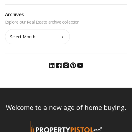
Archives
Archives
Welcome to a new age of home buying.