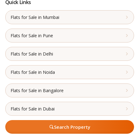
Quick Links
Flats for Sale in Mumbai
Flats for Sale in Pune
Flats for Sale in Delhi
Flats for Sale in Noida
Flats for Sale in Bangalore
Flats for Sale in Dubai
Search Property