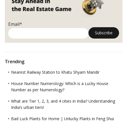
and
spacious
kitchen
Email*
Trending
Nearest Railway Station to Khatu Shyam Mandir
House Number Numerology: Which is a Lucky House
Number as per Numerology?
What are Tier 1, 2, 3, and 4 cities in India? Understanding
India’s urban tiers!
Bad Luck Plants for Home | Unlucky Plants in Feng Shui