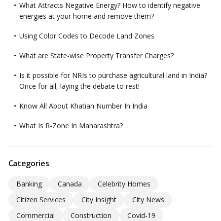
What Attracts Negative Energy? How to identify negative
energies at your home and remove them?
Using Color Codes to Decode Land Zones
What are State-wise Property Transfer Charges?
Is it possible for NRIs to purchase agricultural land in India?
Once for all, laying the debate to rest!
Know All About Khatian Number In India
What Is R-Zone In Maharashtra?
Categories
Banking
Canada
Celebrity Homes
Citizen Services
City Insight
City News
Commercial
Construction
Covid-19