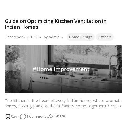
for packing your kitchen before a move. From decluttering and
7
organizing to protecting fragile items, these strategies will help
Essential
you pack efficiently and ensure your kitchen items arrive safely
Tips
at your new home.…
Read more
Guide on Optimizing Kitchen Ventilation in
for
Indian Homes
Packing
Your
Tags:
Posted
December 28, 2023
by
admin
Home Design
Kitchen
Kitchen
by
Before
a
Move
The kitchen is the heart of every Indian home, where aromatic
spices, sizzling pans, and rich flavors come together to create
culinary delights. However, with the joy of cooking comes the
on
1 Comment
challenge of managing kitchen odors, smoke, and excess
moisture. This article serves as a comprehensive guide for
Guide