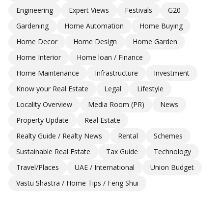
Engineering
Expert Views
Festivals
G20
Gardening
Home Automation
Home Buying
Home Decor
Home Design
Home Garden
Home Interior
Home loan / Finance
Home Maintenance
Infrastructure
Investment
Know your Real Estate
Legal
Lifestyle
Locality Overview
Media Room (PR)
News
Property Update
Real Estate
Realty Guide / Realty News
Rental
Schemes
Sustainable Real Estate
Tax Guide
Technology
Travel/Places
UAE / International
Union Budget
Vastu Shastra / Home Tips / Feng Shui