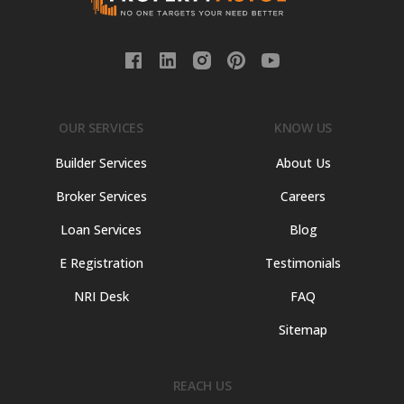
OUR SERVICES
KNOW US
Builder Services
About Us
Broker Services
Careers
Loan Services
Blog
E Registration
Testimonials
NRI Desk
FAQ
Sitemap
REACH US