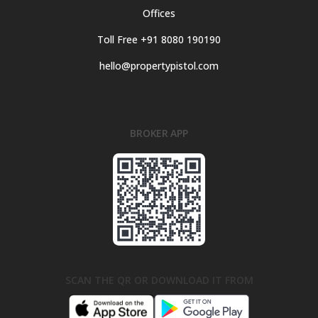
Offices
Toll Free +91 8080 190190
hello@propertypistol.com
BROKER APP
SCAN THE QR OR DOWNLOAD IT FROM