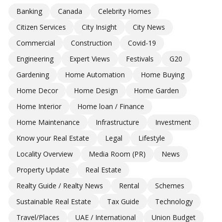
Banking
Canada
Celebrity Homes
Citizen Services
City Insight
City News
Commercial
Construction
Covid-19
Engineering
Expert Views
Festivals
G20
Gardening
Home Automation
Home Buying
Home Decor
Home Design
Home Garden
Home Interior
Home loan / Finance
Home Maintenance
Infrastructure
Investment
Know your Real Estate
Legal
Lifestyle
Locality Overview
Media Room (PR)
News
Property Update
Real Estate
Realty Guide / Realty News
Rental
Schemes
Sustainable Real Estate
Tax Guide
Technology
Travel/Places
UAE / International
Union Budget