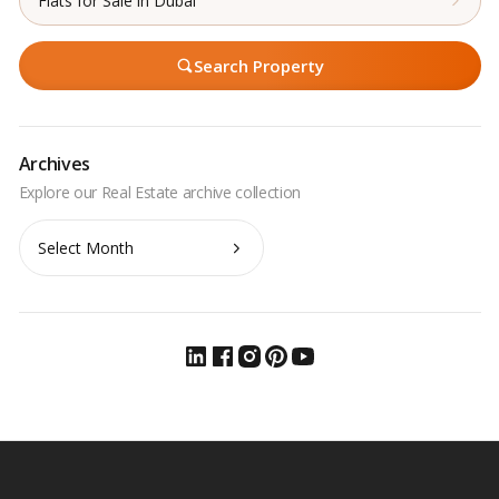
Flats for Sale in Dubai
Search Property
Archives
Archives