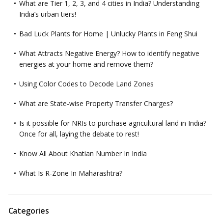
What are Tier 1, 2, 3, and 4 cities in India? Understanding
India’s urban tiers!
Bad Luck Plants for Home | Unlucky Plants in Feng Shui
What Attracts Negative Energy? How to identify negative
energies at your home and remove them?
Using Color Codes to Decode Land Zones
What are State-wise Property Transfer Charges?
Is it possible for NRIs to purchase agricultural land in India?
Once for all, laying the debate to rest!
Know All About Khatian Number In India
What Is R-Zone In Maharashtra?
Categories