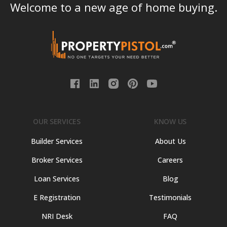
Welcome to a new age of home buying.
OUR SERVICES
KNOW US
Builder Services
About Us
Broker Services
Careers
Loan Services
Blog
E Registration
Testimonials
NRI Desk
FAQ