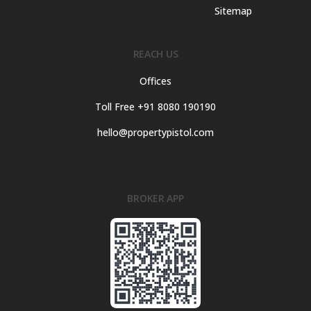
Sitemap
REACH US
Offices
Toll Free +91 8080 190190
hello@propertypistol.com
BROKER APP