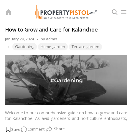
Skip
to
content
How to Grow and Care for Kalanchoe
Posted
January 29, 2024
by
admin
Tags:
by
Gardening
Home garden
Terrace garden
Welcome to our comprehensive guide on how to grow and care
for Kalanchoe. As avid gardeners and horticulture enthusiasts,
we understand the importance of nurturing your plants to
on
Comment
ensure they thrive. In this guide, we will delve into the intricacies