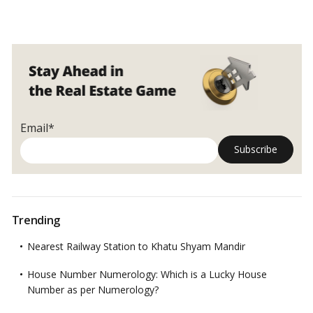
comfort of your own home.…
Read more
Terrace
Garden
Ideas
to
Add
Greenery
to
Your
Email*
Home!
Trending
Nearest Railway Station to Khatu Shyam Mandir
House Number Numerology: Which is a Lucky House
Number as per Numerology?