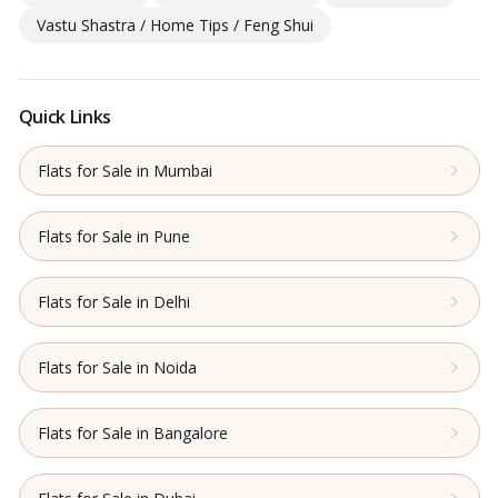
Vastu Shastra / Home Tips / Feng Shui
Quick Links
Flats for Sale in Mumbai
Flats for Sale in Pune
Flats for Sale in Delhi
Flats for Sale in Noida
Flats for Sale in Bangalore