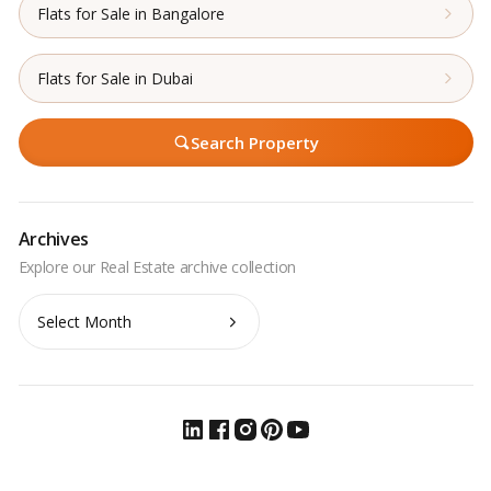
Flats for Sale in Bangalore
Flats for Sale in Dubai
Search Property
Archives
Archives