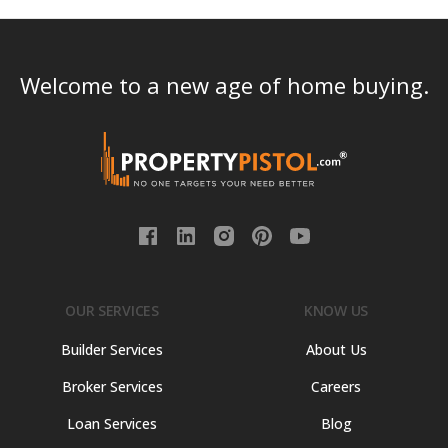
Welcome to a new age of home buying.
OUR SERVICES
KNOW US
Builder Services
About Us
Broker Services
Careers
Loan Services
Blog