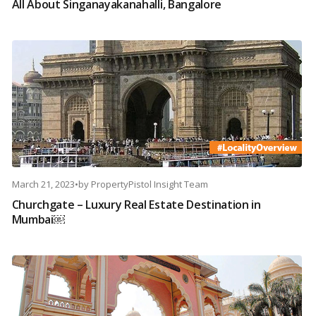
All About Singanayakanahalli, Bangalore
March 21, 2023
•
by
PropertyPistol Insight Team
Churchgate – Luxury Real Estate Destination in
Mumbai￼