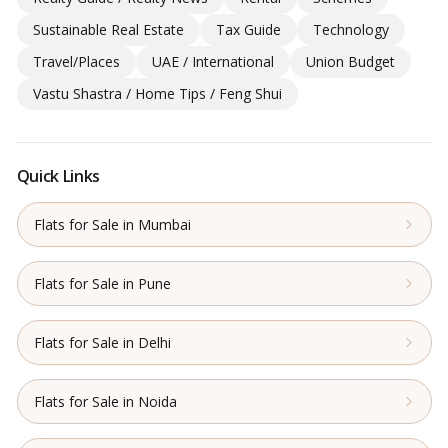
Sustainable Real Estate
Tax Guide
Technology
Travel/Places
UAE / International
Union Budget
Vastu Shastra / Home Tips / Feng Shui
Quick Links
Flats for Sale in Mumbai
Flats for Sale in Pune
Flats for Sale in Delhi
Flats for Sale in Noida