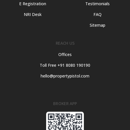
E Registration
Testimonials
NRI Desk
FAQ
Sitemap
REACH US
Offices
Toll Free +91 8080 190190
hello@propertypistol.com
BROKER APP