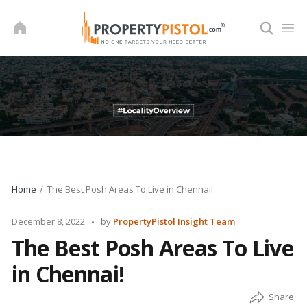
Skip
to
content
Home
The Best Posh Areas To Live in Chennai!
Posted
December 8, 2022
by
PropertyPistol Insight Team
by
The Best Posh Areas To Live
in Chennai!