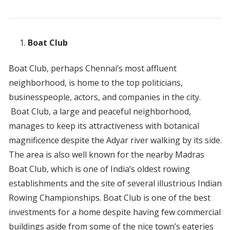
Boat Club
Boat Club, perhaps Chennai’s most affluent
neighborhood, is home to the top politicians,
businesspeople, actors, and companies in the city.
Boat Club, a large and peaceful neighborhood,
manages to keep its attractiveness with botanical
magnificence despite the Adyar river walking by its side.
The area is also well known for the nearby Madras
Boat Club, which is one of India’s oldest rowing
establishments and the site of several illustrious Indian
Rowing Championships. Boat Club is one of the best
investments for a home despite having few commercial
buildings aside from some of the nice town’s eateries