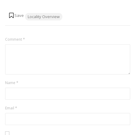
Tags:
Locality Overview
Comment
*
Name
*
Email
*