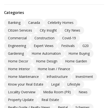
Categories
Banking
Canada
Celebrity Homes
Citizen Services
City Insight
City News
Commercial
Construction
Covid-19
Engineering
Expert Views
Festivals
G20
Gardening
Home Automation
Home Buying
Home Decor
Home Design
Home Garden
Home Interior
Home loan / Finance
Home Maintenance
Infrastructure
Investment
Know your Real Estate
Legal
Lifestyle
Locality Overview
Media Room (PR)
News
Property Update
Real Estate
Realty Guide / Realty News
Rental
Schemes