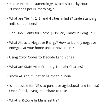
House Number Numerology: Which is a Lucky House
Number as per Numerology?
What are Tier 1, 2, 3, and 4 cities in India? Understanding
India’s urban tiers!
Bad Luck Plants for Home | Unlucky Plants in Feng Shui
What Attracts Negative Energy? How to identify negative
energies at your home and remove them?
Using Color Codes to Decode Land Zones
What are State-wise Property Transfer Charges?
Know All About Khatian Number In India
Is it possible for NRIs to purchase agricultural land in India?
Once for all, laying the debate to rest!
What Is R-Zone In Maharashtra?