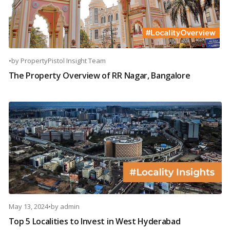
•
by
PropertyPistol Insight Team
The Property Overview of RR Nagar, Bangalore
May 13, 2024
•
by
admin
Top 5 Localities to Invest in West Hyderabad