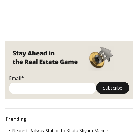
Email*
Trending
Nearest Railway Station to Khatu Shyam Mandir