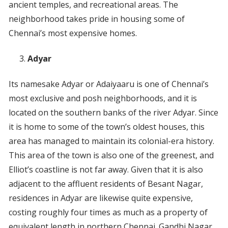
ancient temples, and recreational areas. The
neighborhood takes pride in housing some of
Chennai’s most expensive homes.
Adyar
Its namesake Adyar or Adaiyaaru is one of Chennai’s
most exclusive and posh neighborhoods, and it is
located on the southern banks of the river Adyar. Since
it is home to some of the town’s oldest houses, this
area has managed to maintain its colonial-era history.
This area of the town is also one of the greenest, and
Elliot’s coastline is not far away. Given that it is also
adjacent to the affluent residents of Besant Nagar,
residences in Adyar are likewise quite expensive,
costing roughly four times as much as a property of
equivalent length in northern Chennai. Gandhi Nagar