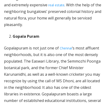
and extremely expensive
. With the help of the
real estate
neighboring bungalows’ preserved colonial history and
natural flora, your home will generally be serviced
pleasantly.
Gopala Puram
Gopalapuram is not just one of
‘s most affluent
Chennai
neighborhoods, but it is also one of the most densely
populated. The Easwari Library, the Semmozhi Poonga
botanical park, and the former Chief Minister
Karunanidhi, as well as a well-known cricketer you may
recognize by using the call of MS Dhoni, are all located
in the neighborhood. It also has one of the oldest
libraries in existence. Gopalapuram boasts a large
number of established educational institutions, several