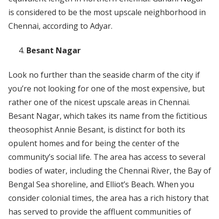
is considered to be the most upscale neighborhood in
Chennai, according to Adyar.
Besant Nagar
Look no further than the seaside charm of the city if
you’re not looking for one of the most expensive, but
rather one of the nicest upscale areas in Chennai.
Besant Nagar, which takes its name from the fictitious
theosophist Annie Besant, is distinct for both its
opulent homes and for being the center of the
community’s social life. The area has access to several
bodies of water, including the Chennai River, the Bay of
Bengal Sea shoreline, and Elliot’s Beach. When you
consider colonial times, the area has a rich history that
has served to provide the affluent communities of