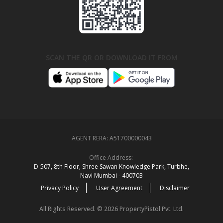
SCAN THE QR OR DOWNLOAD IT FROM
AGENT RERA:
A51700000043
Office Address:
D‑507,‍ 8th Floor, Shree Sawan Knowledge Park, Turbhe,
Navi Mumbai ‑ 400703
Privacy Policy
User Agreement
Disclaimer
All Rights Reserved. © 2026 PropertyPistol Pvt. Ltd.