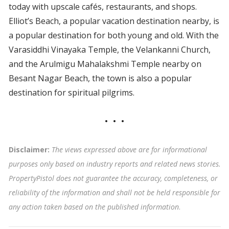
today with upscale cafés, restaurants, and shops.
Elliot’s Beach, a popular vacation destination nearby, is
a popular destination for both young and old. With the
Varasiddhi Vinayaka Temple, the Velankanni Church,
and the Arulmigu Mahalakshmi Temple nearby on
Besant Nagar Beach, the town is also a popular
destination for spiritual pilgrims.
Disclaimer:
The views expressed above are for informational
purposes only based on industry reports and related news stories.
PropertyPistol does not guarantee the accuracy, completeness, or
reliability of the information and shall not be held responsible for
any action taken based on the published information
.