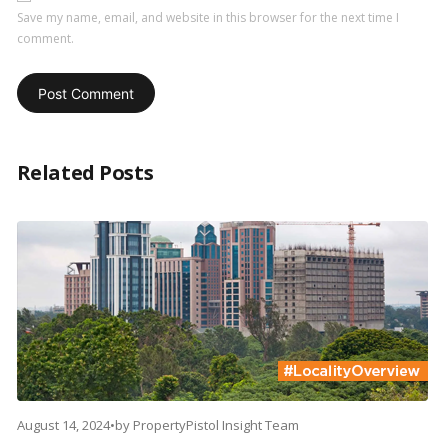
Save my name, email, and website in this browser for the next time I
comment.
Related Posts
August 14, 2024
•
by
PropertyPistol Insight Team