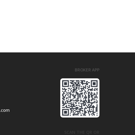
BROKER APP
l.com
SCAN THE QR OR