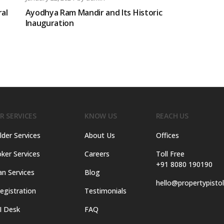
ral
Ayodhya Ram Mandir and Its Historic
Inauguration
R SERVICES
KNOW US
REACH US
lder Services
About Us
Offices
ker Services
Careers
Toll Free
+91 8080 190190
an Services
Blog
hello@propertypisto
egistration
Testimonials
I Desk
FAQ