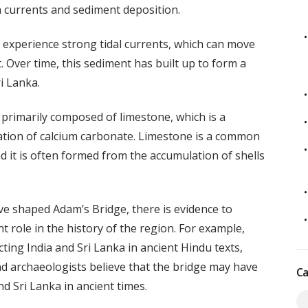
n currents and sediment deposition.
experience strong tidal currents, which can move
. Over time, this sediment has built up to form a
i Lanka.
primarily composed of limestone, which is a
tion of calcium carbonate. Limestone is a common
 it is often formed from the accumulation of shells
ave shaped Adam’s Bridge, there is evidence to
 role in the history of the region. For example,
ting India and Sri Lanka in ancient Hindu texts,
d archaeologists believe that the bridge may have
Ca
d Sri Lanka in ancient times.