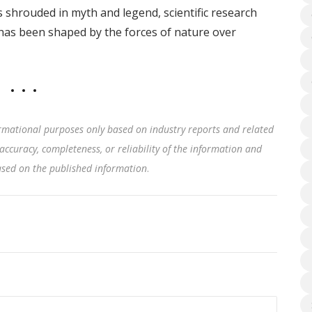
is shrouded in myth and legend, scientific research
t has been shaped by the forces of nature over
rmational purposes only based on industry reports and related
accuracy, completeness, or reliability of the information and
based on the published information
.