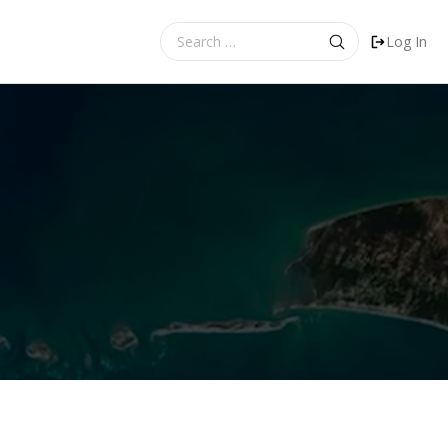
Search
Log In
for: