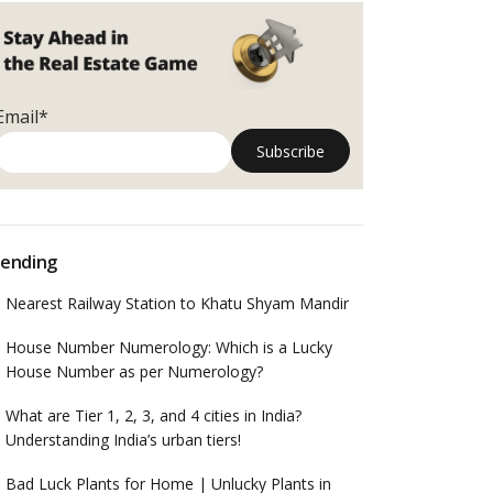
Email*
ending
Nearest Railway Station to Khatu Shyam Mandir
House Number Numerology: Which is a Lucky
House Number as per Numerology?
What are Tier 1, 2, 3, and 4 cities in India?
Understanding India’s urban tiers!
Bad Luck Plants for Home | Unlucky Plants in