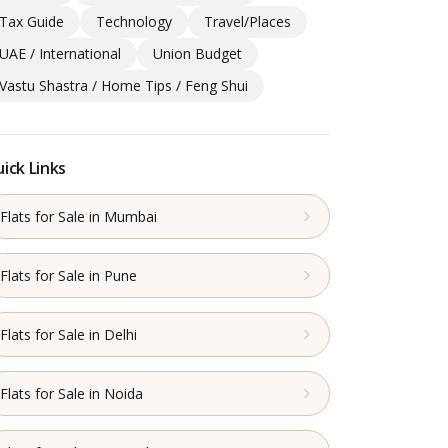
Tax Guide
Technology
Travel/Places
UAE / International
Union Budget
Vastu Shastra / Home Tips / Feng Shui
ick Links
Flats for Sale in Mumbai
Flats for Sale in Pune
Flats for Sale in Delhi
Flats for Sale in Noida