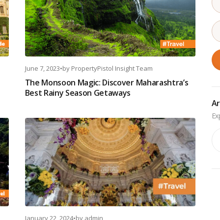
June 7, 2023
•
by
PropertyPistol Insight Team
The Monsoon Magic: Discover Maharashtra’s
Best Rainy Season Getaways
Ar
Ar
January 22, 2024
•
by
admin