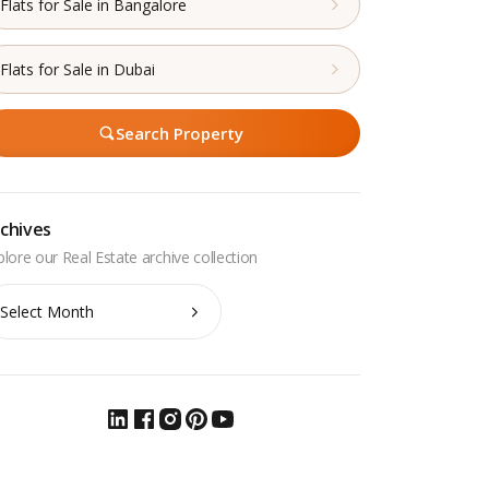
Flats for Sale in Bangalore
Flats for Sale in Dubai
Search Property
chives
chives