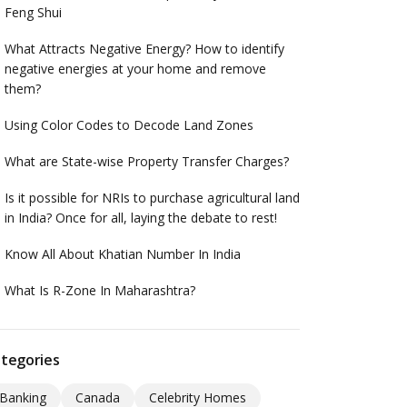
Feng Shui
What Attracts Negative Energy? How to identify
negative energies at your home and remove
them?
Using Color Codes to Decode Land Zones
What are State-wise Property Transfer Charges?
Is it possible for NRIs to purchase agricultural land
in India? Once for all, laying the debate to rest!
Know All About Khatian Number In India
What Is R-Zone In Maharashtra?
tegories
Banking
Canada
Celebrity Homes