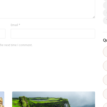
Email
*
Qu
the next time I comment.