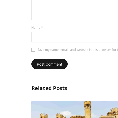
Name
*
Save my name, email, and website in this browser for 
Related Posts