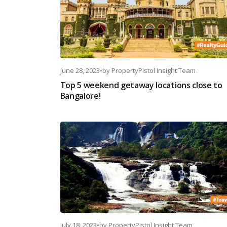
June 28, 2023
•
by
PropertyPistol Insight Team
Top 5 weekend getaway locations close to
Bangalore!
July 18, 2023
•
by
PropertyPistol Insight Team