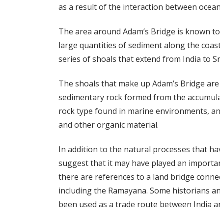
as a result of the interaction between ocea
The area around Adam’s Bridge is known to 
large quantities of sediment along the coast
series of shoals that extend from India to Sr
The shoals that make up Adam’s Bridge are 
sedimentary rock formed from the accumula
rock type found in marine environments, and
and other organic material.
In addition to the natural processes that h
suggest that it may have played an important
there are references to a land bridge connec
including the Ramayana. Some historians an
been used as a trade route between India an