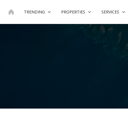
Skip
to
TRENDING
PROPERTIES
SERVICES
content