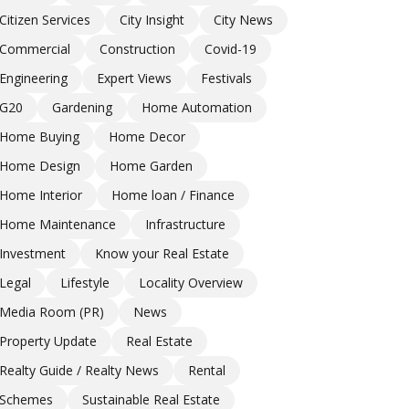
Citizen Services
City Insight
City News
Commercial
Construction
Covid-19
Engineering
Expert Views
Festivals
G20
Gardening
Home Automation
Home Buying
Home Decor
Home Design
Home Garden
Home Interior
Home loan / Finance
Home Maintenance
Infrastructure
Investment
Know your Real Estate
Legal
Lifestyle
Locality Overview
Media Room (PR)
News
Property Update
Real Estate
Realty Guide / Realty News
Rental
Schemes
Sustainable Real Estate