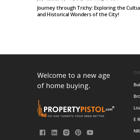
Journey through Trichy: Exploring the Cultu
and Historical Wonders of the City!
OU
Welcome to a new age
of home buying.
Bui
Bro
Lo
E R
NR