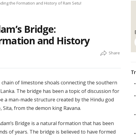
ding the Formation and History of Ram Setu!
am’s Bridge:
rmation and History
Tr
a chain of limestone shoals connecting the southern
i Lanka. The bridge has been a topic of discussion for
 be a man-made structure created by the Hindu god
, Sita, from the demon king Ravana.
Adam’s Bridge is a natural formation that has been
ds of years. The bridge is believed to have formed