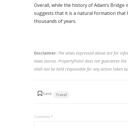
Overall, while the history of Adam’s Bridge 
suggests that it is a natural formation tha
thousands of years.
Disclaimer:
The views expressed above are for info
news stories. PropertyPistol does not guarantee the 
shall not be held responsible for any action taken 
Tags:
Travel
Comment
*