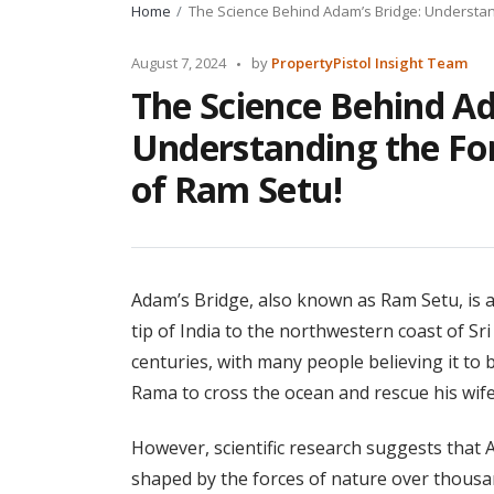
Home
The Science Behind Adam’s Bridge: Understan
Posted
August 7, 2024
by
PropertyPistol Insight Team
by
The Science Behind Ad
Understanding the Fo
of Ram Setu!
Adam’s Bridge, also known as Ram Setu, is 
tip of India to the northwestern coast of Sr
centuries, with many people believing it to
Rama to cross the ocean and rescue his wife
However, scientific research suggests that 
shaped by the forces of nature over thousan