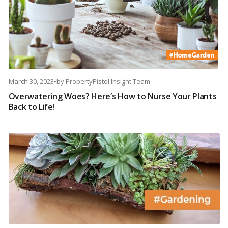
March 30, 2023
•
by
PropertyPistol Insight Team
Overwatering Woes? Here’s How to Nurse Your Plants
Back to Life!