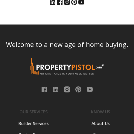
Welcome to a new age of home buying.
OUR SERVICES
KNOW US
Builder Services
About Us