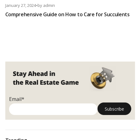
January 27, 2024
•
by
admin
Comprehensive Guide on How to Care for Succulents
Email*