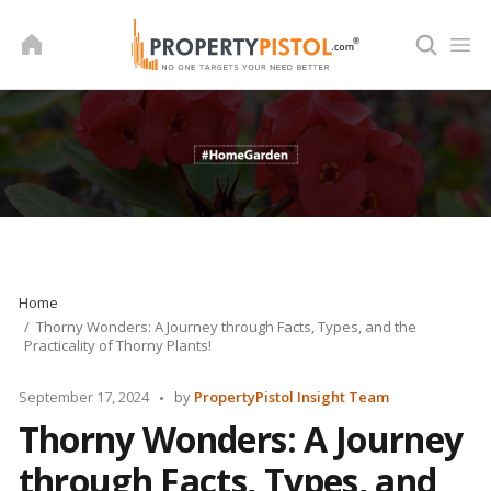
Skip
to
content
Home
Thorny Wonders: A Journey through Facts, Types, and the
Practicality of Thorny Plants!
Posted
September 17, 2024
by
PropertyPistol Insight Team
by
Thorny Wonders: A Journey
through Facts, Types, and