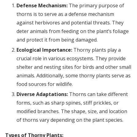
Defense Mechanism:
The primary purpose of
thorns is to serve as a defense mechanism
against herbivores and potential threats. They
deter animals from feeding on the plant’s foliage
and protect it from being damaged.
Ecological Importance:
Thorny plants play a
crucial role in various ecosystems. They provide
shelter and nesting sites for birds and other small
animals. Additionally, some thorny plants serve as
food sources for wildlife.
Diverse Adaptations:
Thorns can take different
forms, such as sharp spines, stiff prickles, or
modified branches. The shape, size, and location
of thorns vary depending on the plant species.
Types of Thorny Plants: