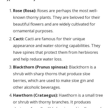
Rose (Rosa):
Roses are perhaps the most well-
known thorny plants. They are beloved for their
beautiful flowers and are widely cultivated for
ornamental purposes.
Cacti:
Cacti are famous for their unique
appearance and water-storing capabilities. They
have spines that protect them from herbivores
and help reduce water loss.
Blackthorn (Prunus spinosa):
Blackthorn is a
shrub with sharp thorns that produce sloe
berries, which are used to make sloe gin and
other alcoholic beverages.
Hawthorn (Crataegus):
Hawthorn is a small tree
or shrub with thorny branches. It produces