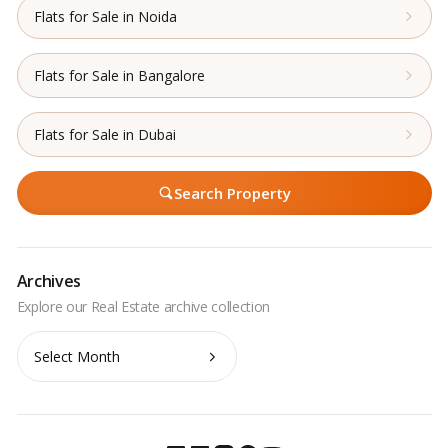
Flats for Sale in Noida
Flats for Sale in Bangalore
Flats for Sale in Dubai
Search Property
Archives
Archives