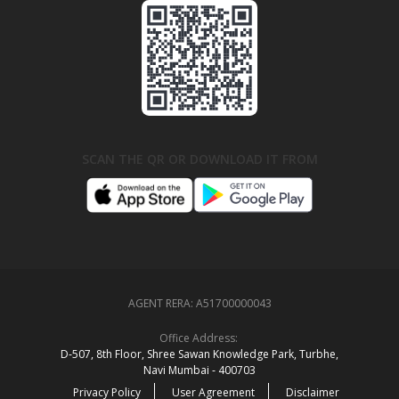
SCAN THE QR OR DOWNLOAD IT FROM
AGENT RERA:
A51700000043
Office Address:
D‑507,‍ 8th Floor, Shree Sawan Knowledge Park, Turbhe,
Navi Mumbai ‑ 400703
Privacy Policy
User Agreement
Disclaimer