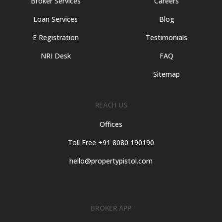
Broker Services
Careers
Loan Services
Blog
E Registration
Testimonials
NRI Desk
FAQ
Sitemap
REACH US
Offices
Toll Free +91 8080 190190
hello@propertypistol.com
BROKER APP