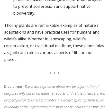
to prevent soil erosion and support native
biodiversity.
Thorny plants are remarkable examples of nature’s
adaptations and have practical uses for humans and
wildlife alike. Whether in landscaping, wildlife
conservation, or traditional medicine, these plants play
a significant role in various aspects of life on our
planet.
Disclaimer:
The views expressed above are for informational
purposes only based on industry reports and related news stories.
PropertyPistol does not guarantee the accuracy, completeness, or
reliability of the information and shall not be held responsible for