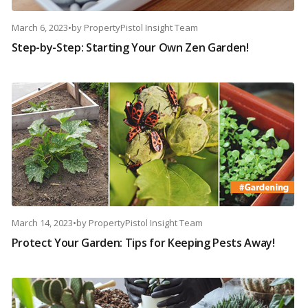
March 6, 2023
•
by
PropertyPistol Insight Team
Step-by-Step: Starting Your Own Zen Garden!
March 14, 2023
•
by
PropertyPistol Insight Team
Protect Your Garden: Tips for Keeping Pests Away!