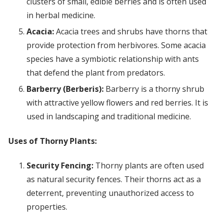
clusters of small, edible berries and is often used
in herbal medicine.
Acacia:
Acacia trees and shrubs have thorns that
provide protection from herbivores. Some acacia
species have a symbiotic relationship with ants
that defend the plant from predators.
Barberry (Berberis):
Barberry is a thorny shrub
with attractive yellow flowers and red berries. It is
used in landscaping and traditional medicine.
Uses of Thorny Plants:
Security Fencing:
Thorny plants are often used
as natural security fences. Their thorns act as a
deterrent, preventing unauthorized access to
properties.