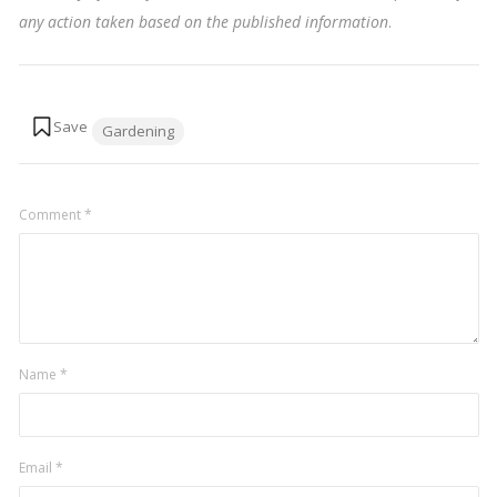
any action taken based on the published information
.
Tags:
Gardening
Comment
*
Name
*
Email
*