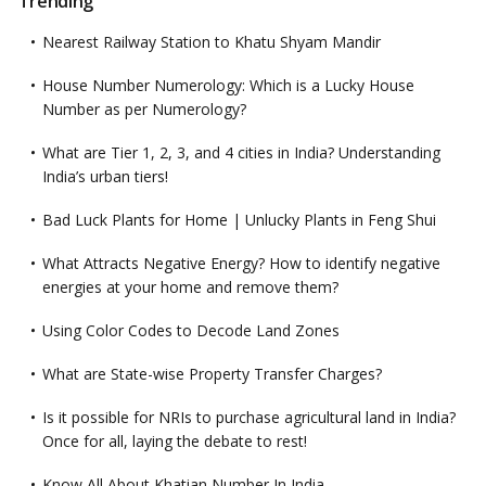
Trending
Nearest Railway Station to Khatu Shyam Mandir
House Number Numerology: Which is a Lucky House
Number as per Numerology?
What are Tier 1, 2, 3, and 4 cities in India? Understanding
India’s urban tiers!
Bad Luck Plants for Home | Unlucky Plants in Feng Shui
What Attracts Negative Energy? How to identify negative
energies at your home and remove them?
Using Color Codes to Decode Land Zones
What are State-wise Property Transfer Charges?
Is it possible for NRIs to purchase agricultural land in India?
Once for all, laying the debate to rest!
Know All About Khatian Number In India