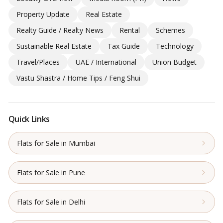
Property Update
Real Estate
Realty Guide / Realty News
Rental
Schemes
Sustainable Real Estate
Tax Guide
Technology
Travel/Places
UAE / International
Union Budget
Vastu Shastra / Home Tips / Feng Shui
Quick Links
Flats for Sale in Mumbai
Flats for Sale in Pune
Flats for Sale in Delhi