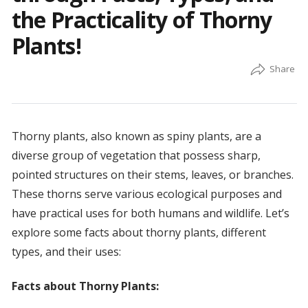
the Practicality of Thorny
Plants!
Thorny plants, also known as spiny plants, are a
diverse group of vegetation that possess sharp,
pointed structures on their stems, leaves, or branches.
These thorns serve various ecological purposes and
have practical uses for both humans and wildlife. Let’s
explore some facts about thorny plants, different
types, and their uses:
Facts about Thorny Plants: