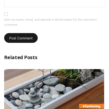
Save my name, email, and website in this browser for the next time I
comment.
Related Posts