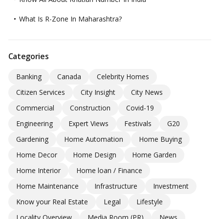
What Is R-Zone In Maharashtra?
Categories
Banking
Canada
Celebrity Homes
Citizen Services
City Insight
City News
Commercial
Construction
Covid-19
Engineering
Expert Views
Festivals
G20
Gardening
Home Automation
Home Buying
Home Decor
Home Design
Home Garden
Home Interior
Home loan / Finance
Home Maintenance
Infrastructure
Investment
Know your Real Estate
Legal
Lifestyle
Locality Overview
Media Room (PR)
News