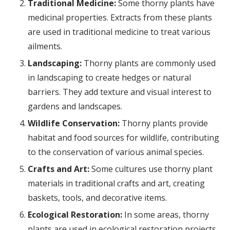
Traditional Medicine:
Some thorny plants have
medicinal properties. Extracts from these plants
are used in traditional medicine to treat various
ailments.
Landscaping:
Thorny plants are commonly used
in landscaping to create hedges or natural
barriers. They add texture and visual interest to
gardens and landscapes.
Wildlife Conservation:
Thorny plants provide
habitat and food sources for wildlife, contributing
to the conservation of various animal species.
Crafts and Art:
Some cultures use thorny plant
materials in traditional crafts and art, creating
baskets, tools, and decorative items.
Ecological Restoration:
In some areas, thorny
plants are used in ecological restoration projects