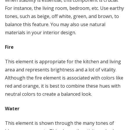
When stability is essential, this component is crucial.
For instance, the living room, bedroom, etc. Use earthy
tones, such as beige, off white, green, and brown, to
balance this feature. You may also use natural
materials in your interior design.
Fire
This element is appropriate for the kitchen and living
area and represents brightness and a lot of vitality.
Although the fire element is associated with colors like
red and orange, it is best to combine these hues with
neutral colors to create a balanced look.
Water
This element is shown through the many tones of