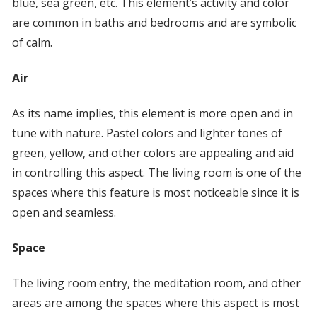
blue, sea green, etc. This element’s activity and color
are common in baths and bedrooms and are symbolic
of calm.
Air
As its name implies, this element is more open and in
tune with nature. Pastel colors and lighter tones of
green, yellow, and other colors are appealing and aid
in controlling this aspect. The living room is one of the
spaces where this feature is most noticeable since it is
open and seamless.
Space
The living room entry, the meditation room, and other
areas are among the spaces where this aspect is most