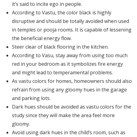
it’s said to incite ego in people.
According to Vastu, the color black is highly
disruptive and should be totally avoided when used
in temples or pooja rooms. It is capable of lessening
the beneficial energy flow.
Steer clear of black flooring in the kitchen.
According to Vasu, stay away from using too much
red in your bedroom as it symbolizes fire energy
and might lead to temperamental problems.
As vastu colors for homes, homeowners should also
refrain from using any gloomy hues in the garage
and parking lots.
Dark hues should be avoided as vastu colors for the
study since they will make the area feel more
gloomy.
Avoid using dark hues in the child’s room, such as