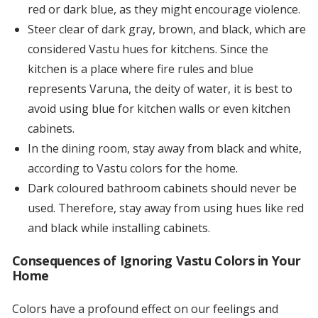
red or dark blue, as they might encourage violence.
Steer clear of dark gray, brown, and black, which are
considered Vastu hues for kitchens. Since the
kitchen is a place where fire rules and blue
represents Varuna, the deity of water, it is best to
avoid using blue for kitchen walls or even kitchen
cabinets.
In the dining room, stay away from black and white,
according to Vastu colors for the home.
Dark coloured bathroom cabinets should never be
used. Therefore, stay away from using hues like red
and black while installing cabinets.
Consequences of Ignoring Vastu Colors in Your
Home
Colors have a profound effect on our feelings and