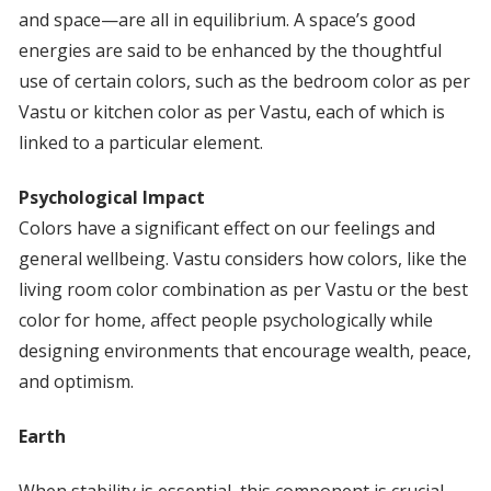
and space—are all in equilibrium. A space’s good
energies are said to be enhanced by the thoughtful
use of certain colors, such as the bedroom color as per
Vastu or kitchen color as per Vastu, each of which is
linked to a particular element.
Psychological Impact
Colors have a significant effect on our feelings and
general wellbeing. Vastu considers how colors, like the
living room color combination as per Vastu or the best
color for home, affect people psychologically while
designing environments that encourage wealth, peace,
and optimism.
Earth