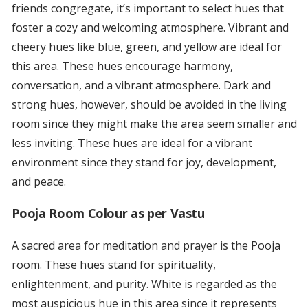
friends congregate, it’s important to select hues that
foster a cozy and welcoming atmosphere. Vibrant and
cheery hues like blue, green, and yellow are ideal for
this area. These hues encourage harmony,
conversation, and a vibrant atmosphere. Dark and
strong hues, however, should be avoided in the living
room since they might make the area seem smaller and
less inviting. These hues are ideal for a vibrant
environment since they stand for joy, development,
and peace.
Pooja Room Colour as per Vastu
A sacred area for meditation and prayer is the Pooja
room. These hues stand for spirituality,
enlightenment, and purity. White is regarded as the
most auspicious hue in this area since it represents