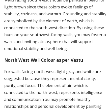
Walls facing south-west should be painted in peach or
light brown since these colors evoke feelings of
stability, coziness, and warmth. Grounding and stability
are symbolized by the element of earth, which is
connected to the south-west direction. By using these
hues on your southwest-facing walls, you may foster a
warm and inviting atmosphere that will support
emotional stability and well-being.
North West Wall Colour as per Vastu
For walls facing north-west, light gray and white are
suggested because they represent mental clarity,
purity, and focus. The element of air, which is
connected to the north-west, represents intelligence
and communication. You may promote healthy
relationships and personal development by painting