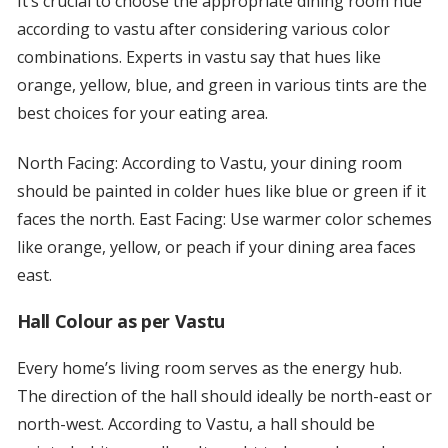
It’s crucial to choose the appropriate dining room hue
according to vastu after considering various color
combinations. Experts in vastu say that hues like
orange, yellow, blue, and green in various tints are the
best choices for your eating area.
North Facing: According to Vastu, your dining room
should be painted in colder hues like blue or green if it
faces the north. East Facing: Use warmer color schemes
like orange, yellow, or peach if your dining area faces
east.
Hall Colour as per Vastu
Every home’s living room serves as the energy hub.
The direction of the hall should ideally be north-east or
north-west. According to Vastu, a hall should be