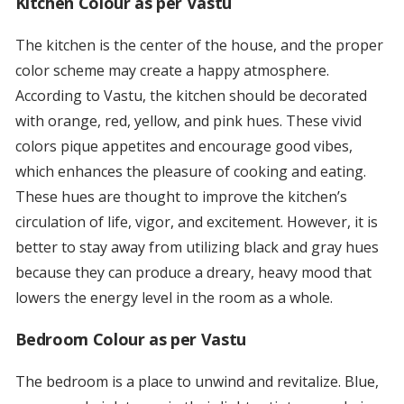
Kitchen Colour as per Vastu
The kitchen is the center of the house, and the proper
color scheme may create a happy atmosphere.
According to Vastu, the kitchen should be decorated
with orange, red, yellow, and pink hues. These vivid
colors pique appetites and encourage good vibes,
which enhances the pleasure of cooking and eating.
These hues are thought to improve the kitchen’s
circulation of life, vigor, and excitement. However, it is
better to stay away from utilizing black and gray hues
because they can produce a dreary, heavy mood that
lowers the energy level in the room as a whole.
Bedroom Colour as per Vastu
The bedroom is a place to unwind and revitalize. Blue,