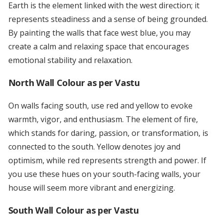
Earth is the element linked with the west direction; it
represents steadiness and a sense of being grounded.
By painting the walls that face west blue, you may
create a calm and relaxing space that encourages
emotional stability and relaxation.
North Wall Colour as per Vastu
On walls facing south, use red and yellow to evoke
warmth, vigor, and enthusiasm. The element of fire,
which stands for daring, passion, or transformation, is
connected to the south. Yellow denotes joy and
optimism, while red represents strength and power. If
you use these hues on your south-facing walls, your
house will seem more vibrant and energizing.
South Wall Colour as per Vastu