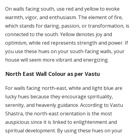
On walls facing south, use red and yellow to evoke
warmth, vigor, and enthusiasm. The element of fire,
which stands for daring, passion, or transformation, is
connected to the south. Yellow denotes joy and
optimism, while red represents strength and power. If
you use these hues on your south-facing walls, your
house will seem more vibrant and energizing.
North East Wall Colour as per Vastu
For walls facing north-east, white and light blue are
lucky hues because they encourage spirituality,
serenity, and heavenly guidance. According to Vastu
Shastra, the north-east orientation is the most
auspicious since it is linked to enlightenment and
spiritual development. By using these hues on your