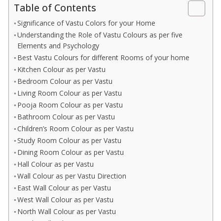
Table of Contents
Significance of Vastu Colors for your Home
Understanding the Role of Vastu Colours as per five
Elements and Psychology
Best Vastu Colours for different Rooms of your home
Kitchen Colour as per Vastu
Bedroom Colour as per Vastu
Living Room Colour as per Vastu
Pooja Room Colour as per Vastu
Bathroom Colour as per Vastu
Children’s Room Colour as per Vastu
Study Room Colour as per Vastu
Dining Room Colour as per Vastu
Hall Colour as per Vastu
Wall Colour as per Vastu Direction
East Wall Colour as per Vastu
West Wall Colour as per Vastu
North Wall Colour as per Vastu