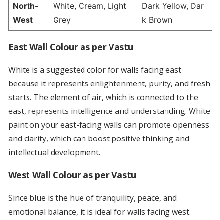
North-
White, Cream, Light
Dark Yellow, Dar
West
Grey
k Brown
East Wall Colour as per Vastu
White is a suggested color for walls facing east
because it represents enlightenment, purity, and fresh
starts. The element of air, which is connected to the
east, represents intelligence and understanding. White
paint on your east-facing walls can promote openness
and clarity, which can boost positive thinking and
intellectual development.
West Wall Colour as per Vastu
Since blue is the hue of tranquility, peace, and
emotional balance, it is ideal for walls facing west.