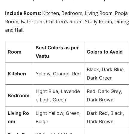
Include Rooms:
Kitchen, Bedroom, Living Room, Pooja
Room, Bathroom, Children’s Room, Study Room, Dining
and Hall.
Best Colors as per
Room
Colors to Avoid
Vastu
Black, Dark Blue,
Kitchen
Yellow, Orange, Red
Dark Green
Light Blue, Lavende
Red, Dark Grey,
Bedroom
r, Light Green
Dark Brown
Living Ro
Light Yellow, Green,
Dark Red, Black,
om
Beige
Dark Brown