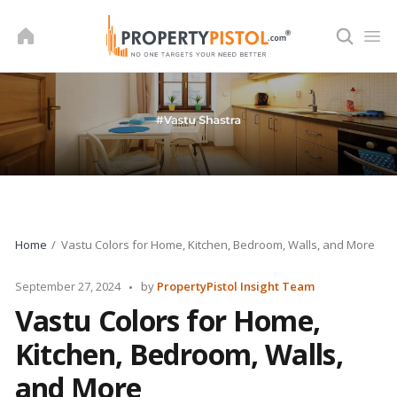
Skip
to
content
Home
Vastu Colors for Home, Kitchen, Bedroom, Walls, and More
Posted
September 27, 2024
by
PropertyPistol Insight Team
by
Vastu Colors for Home,
Kitchen, Bedroom, Walls,
and More