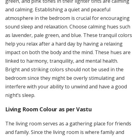
green, and pink tones in their lighter tints are calming
and calming. Establishing a quiet and peaceful
atmosphere in the bedroom is crucial for encouraging
sound sleep and relaxation. Choose calming hues such
as lavender, pale green, and blue. These tranquil colors
help you relax after a hard day by having a relaxing
impact on both the body and the mind. These hues are
linked to harmony, tranquility, and mental health.
Bright and striking colors should not be used in the
bedroom since they might be overly stimulating and
interfere with your ability to unwind and have a good
night’s sleep.
Living Room Colour as per Vastu
The living room serves as a gathering place for friends
and family. Since the living room is where family and