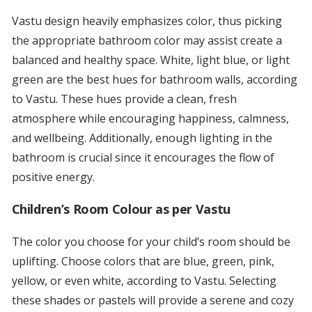
Vastu design heavily emphasizes color, thus picking
the appropriate bathroom color may assist create a
balanced and healthy space. White, light blue, or light
green are the best hues for bathroom walls, according
to Vastu. These hues provide a clean, fresh
atmosphere while encouraging happiness, calmness,
and wellbeing. Additionally, enough lighting in the
bathroom is crucial since it encourages the flow of
positive energy.
Children’s Room Colour as per Vastu
The color you choose for your child’s room should be
uplifting. Choose colors that are blue, green, pink,
yellow, or even white, according to Vastu. Selecting
these shades or pastels will provide a serene and cozy