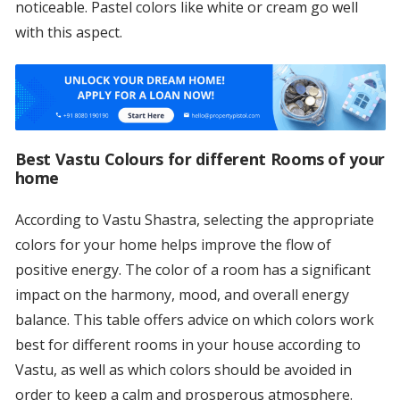
noticeable. Pastel colors like white or cream go well
with this aspect.
Best Vastu Colours for different Rooms of your
home
According to Vastu Shastra, selecting the appropriate
colors for your home helps improve the flow of
positive energy. The color of a room has a significant
impact on the harmony, mood, and overall energy
balance. This table offers advice on which colors work
best for different rooms in your house according to
Vastu, as well as which colors should be avoided in
order to keep a calm and prosperous atmosphere.