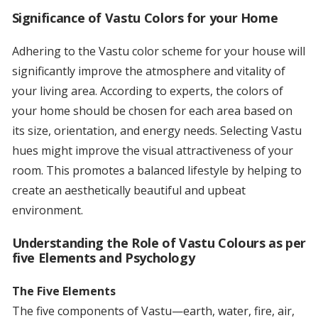
Significance of Vastu Colors for your Home
Adhering to the Vastu color scheme for your house will
significantly improve the atmosphere and vitality of
your living area. According to experts, the colors of
your home should be chosen for each area based on
its size, orientation, and energy needs. Selecting Vastu
hues might improve the visual attractiveness of your
room. This promotes a balanced lifestyle by helping to
create an aesthetically beautiful and upbeat
environment.
Understanding the Role of Vastu Colours as per
five Elements and Psychology
The Five Elements
The five components of Vastu—earth, water, fire, air,