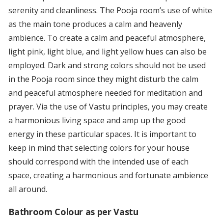
serenity and cleanliness. The Pooja room’s use of white
as the main tone produces a calm and heavenly
ambience. To create a calm and peaceful atmosphere,
light pink, light blue, and light yellow hues can also be
employed. Dark and strong colors should not be used
in the Pooja room since they might disturb the calm
and peaceful atmosphere needed for meditation and
prayer. Via the use of Vastu principles, you may create
a harmonious living space and amp up the good
energy in these particular spaces. It is important to
keep in mind that selecting colors for your house
should correspond with the intended use of each
space, creating a harmonious and fortunate ambience
all around.
Bathroom Colour as per Vastu