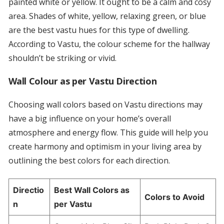
painted white or yellow. It ought to be a calm and cosy
area. Shades of white, yellow, relaxing green, or blue
are the best vastu hues for this type of dwelling.
According to Vastu, the colour scheme for the hallway
shouldn’t be striking or vivid.
Wall Colour as per Vastu Direction
Choosing wall colors based on Vastu directions may
have a big influence on your home’s overall
atmosphere and energy flow. This guide will help you
create harmony and optimism in your living area by
outlining the best colors for each direction.
Directio
Best Wall Colors as
Colors to Avoid
n
per Vastu