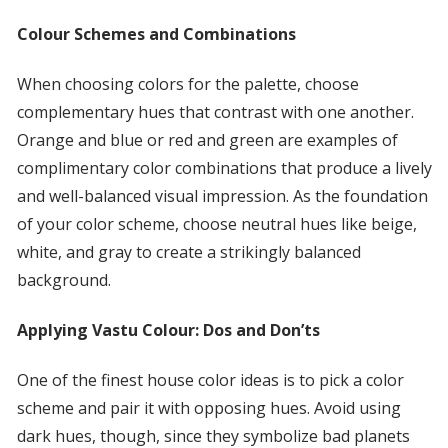
Colour Schemes and Combinations
When choosing colors for the palette, choose
complementary hues that contrast with one another.
Orange and blue or red and green are examples of
complimentary color combinations that produce a lively
and well-balanced visual impression. As the foundation
of your color scheme, choose neutral hues like beige,
white, and gray to create a strikingly balanced
background.
Applying Vastu Colour: Dos and Don’ts
One of the finest house color ideas is to pick a color
scheme and pair it with opposing hues. Avoid using
dark hues, though, since they symbolize bad planets