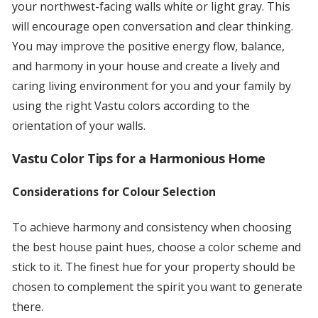
your northwest-facing walls white or light gray. This
will encourage open conversation and clear thinking.
You may improve the positive energy flow, balance,
and harmony in your house and create a lively and
caring living environment for you and your family by
using the right Vastu colors according to the
orientation of your walls.
Vastu Color Tips for a Harmonious Home
Considerations for Colour Selection
To achieve harmony and consistency when choosing
the best house paint hues, choose a color scheme and
stick to it. The finest hue for your property should be
chosen to complement the spirit you want to generate
there.