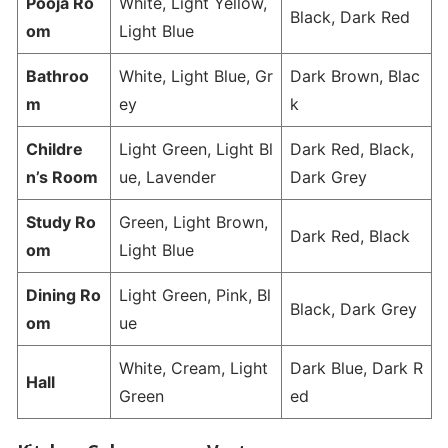
Pooja Ro
White, Light Yellow,
Black, Dark Red
om
Light Blue
Bathroo
White, Light Blue, Gr
Dark Brown, Blac
m
ey
k
Childre
Light Green, Light Bl
Dark Red, Black,
n’s Room
ue, Lavender
Dark Grey
Study Ro
Green, Light Brown,
Dark Red, Black
om
Light Blue
Dining Ro
Light Green, Pink, Bl
Black, Dark Grey
om
ue
White, Cream, Light
Dark Blue, Dark R
Hall
Green
ed