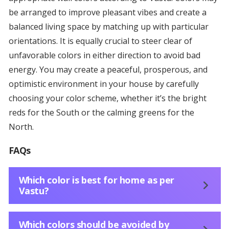
be arranged to improve pleasant vibes and create a
balanced living space by matching up with particular
orientations. It is equally crucial to steer clear of
unfavorable colors in either direction to avoid bad
energy. You may create a peaceful, prosperous, and
optimistic environment in your house by carefully
choosing your color scheme, whether it’s the bright
reds for the South or the calming greens for the
North.
FAQs
Which color is best for home as per
Vastu?
Which colors should be avoided by