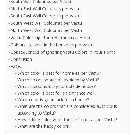
South Wall Colour as per Vastu
North East Wall Colour as per Vastu
South East Wall Colour as per Vastu
South West Wall Colour as per Vastu
North West Wall Colour as per Vastu
Vastu Color Tips for a Harmonious Home
Colours to avoid in the house as per Vastu
Consequences of Ignoring Vastu Colors in Your Home
Conclusion
FAQs
Which color is best for home as per Vastu?
Which colors should be avoided by Vastu?
Which colour is lucky for outside house?
Which color is best for an entrance wall?
What color is good luck for a house?
What are the colors that are considered auspicious
according to Vastu?
How is blue color good for the home as per Vastu?
What are the happy colors?