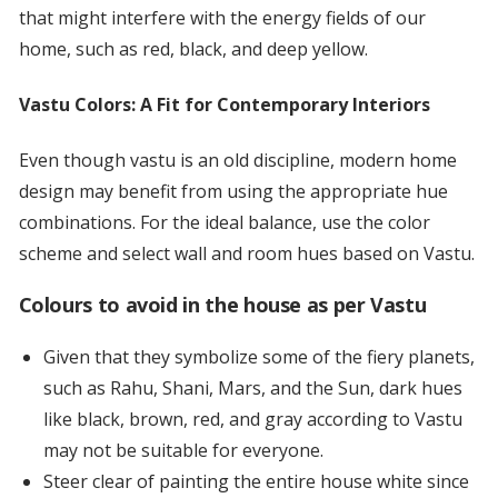
that might interfere with the energy fields of our
home, such as red, black, and deep yellow.
Vastu Colors: A Fit for Contemporary Interiors
Even though vastu is an old discipline, modern home
design may benefit from using the appropriate hue
combinations. For the ideal balance, use the color
scheme and select wall and room hues based on Vastu.
Colours to avoid in the house as per Vastu
Given that they symbolize some of the fiery planets,
such as Rahu, Shani, Mars, and the Sun, dark hues
like black, brown, red, and gray according to Vastu
may not be suitable for everyone.
Steer clear of painting the entire house white since