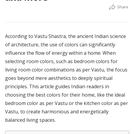
According to Vastu Shastra, the ancient Indian science
of architecture, the use of colors can significantly
influence the flow of energy within a home. When
selecting room colors, such as bedroom colors for
living room color combinations as per Vastu, the focus
goes beyond mere aesthetics to deeply spiritual
principles. This article guides Indian readers in
choosing the best colors for their home, like the ideal
bedroom color as per Vastu or the kitchen color as per
Vastu, to create harmonious and energetically
balanced living spaces.