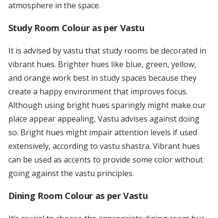
atmosphere in the space.
Study Room Colour as per Vastu
It is advised by vastu that study rooms be decorated in
vibrant hues. Brighter hues like blue, green, yellow,
and orange work best in study spaces because they
create a happy environment that improves focus.
Although using bright hues sparingly might make our
place appear appealing, Vastu advises against doing
so. Bright hues might impair attention levels if used
extensively, according to vastu shastra. Vibrant hues
can be used as accents to provide some color without
going against the vastu principles.
Dining Room Colour as per Vastu