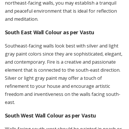
northeast-facing walls, you may establish a tranquil
and peaceful environment that is ideal for reflection
and meditation.
South East Wall Colour as per Vastu
Southeast-facing walls look best with silver and light
gray paint colors since they are sophisticated, elegant,
and contemporary. Fire is a creative and passionate
element that is connected to the south-east direction.
Silver or light gray paint may offer a touch of
refinement to your house and encourage artistic
freedom and inventiveness on the walls facing south-
east.
South West Wall Colour as per Vastu