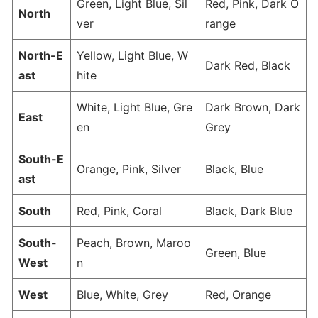
Green, Light Blue, Sil
Red, Pink, Dark O
North
ver
range
North-E
Yellow, Light Blue, W
Dark Red, Black
ast
hite
White, Light Blue, Gre
Dark Brown, Dark
East
en
Grey
South-E
Orange, Pink, Silver
Black, Blue
ast
South
Red, Pink, Coral
Black, Dark Blue
South-
Peach, Brown, Maroo
Green, Blue
West
n
West
Blue, White, Grey
Red, Orange