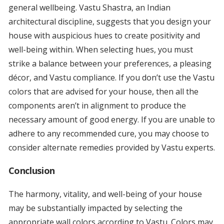
general wellbeing. Vastu Shastra, an Indian
architectural discipline, suggests that you design your
house with auspicious hues to create positivity and
well-being within. When selecting hues, you must
strike a balance between your preferences, a pleasing
décor, and Vastu compliance. If you don’t use the Vastu
colors that are advised for your house, then all the
components aren’t in alignment to produce the
necessary amount of good energy. If you are unable to
adhere to any recommended cure, you may choose to
consider alternate remedies provided by Vastu experts.
Conclusion
The harmony, vitality, and well-being of your house
may be substantially impacted by selecting the
appropriate wall colors according to Vastu. Colors may