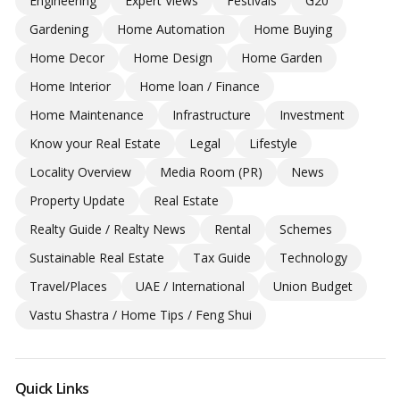
Engineering
Expert Views
Festivals
G20
Gardening
Home Automation
Home Buying
Home Decor
Home Design
Home Garden
Home Interior
Home loan / Finance
Home Maintenance
Infrastructure
Investment
Know your Real Estate
Legal
Lifestyle
Locality Overview
Media Room (PR)
News
Property Update
Real Estate
Realty Guide / Realty News
Rental
Schemes
Sustainable Real Estate
Tax Guide
Technology
Travel/Places
UAE / International
Union Budget
Vastu Shastra / Home Tips / Feng Shui
Quick Links