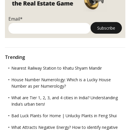
Email*
Trending
Nearest Railway Station to Khatu Shyam Mandir
House Number Numerology: Which is a Lucky House
Number as per Numerology?
What are Tier 1, 2, 3, and 4 cities in India? Understanding
India’s urban tiers!
Bad Luck Plants for Home | Unlucky Plants in Feng Shui
What Attracts Negative Energy? How to identify negative