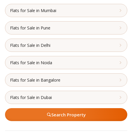
Flats for Sale in Mumbai
Flats for Sale in Pune
Flats for Sale in Delhi
Flats for Sale in Noida
Flats for Sale in Bangalore
Flats for Sale in Dubai
Search Property