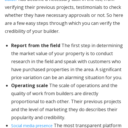
verifying their previous projects, testimonials to check
whether they have necessary approvals or not. So here
are a few easy steps through which you can verify the
credibility of your builder.
Report from the field
The first step in determining
the market value of your property is to conduct
research in the field and speak with customers who
have purchased properties in the area. A significant
price variation can be an alarming situation for you.
Operating scale
The scale of operations and the
quality of work from builders are directly
proportional to each other. Their previous projects
and the level of marketing they do describes their
popularity and credibility.
The most transparent platform
Social media presence