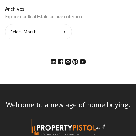
Archives
Archives
Welcome to a new age of home buying.