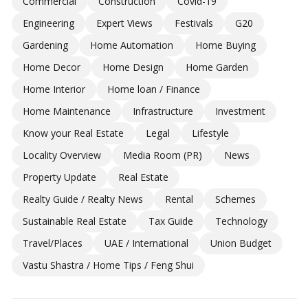
Commercial
Construction
Covid-19
Engineering
Expert Views
Festivals
G20
Gardening
Home Automation
Home Buying
Home Decor
Home Design
Home Garden
Home Interior
Home loan / Finance
Home Maintenance
Infrastructure
Investment
Know your Real Estate
Legal
Lifestyle
Locality Overview
Media Room (PR)
News
Property Update
Real Estate
Realty Guide / Realty News
Rental
Schemes
Sustainable Real Estate
Tax Guide
Technology
Travel/Places
UAE / International
Union Budget
Vastu Shastra / Home Tips / Feng Shui