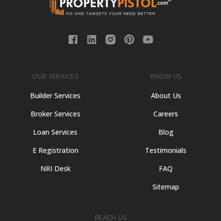
OUR SERVICES
KNOW US
Builder Services
About Us
Broker Services
Careers
Loan Services
Blog
E Registration
Testimonials
NRI Desk
FAQ
Sitemap
REACH US