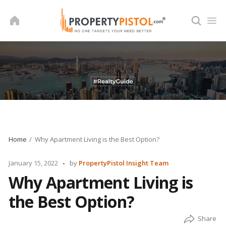
Skip
to
content
Home
Why Apartment Living is the Best Option?
Posted
January 15, 2022
by
PropertyPistol Insight Team
by
Why Apartment Living is
the Best Option?