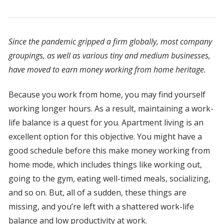
Since the pandemic gripped a firm globally, most company
groupings, as well as various tiny and medium businesses,
have moved to earn money working from home heritage.
Because you work from home, you may find yourself
working longer hours. As a result, maintaining a work-
life balance is a quest for you. Apartment living is an
excellent option for this objective. You might have a
good schedule before this make money working from
home mode, which includes things like working out,
going to the gym, eating well-timed meals, socializing,
and so on. But, all of a sudden, these things are
missing, and you’re left with a shattered work-life
balance and low productivity at work.