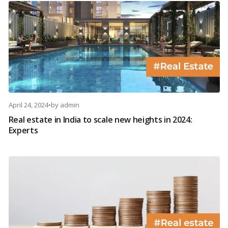
April 24, 2024
•
by
admin
Real estate in India to scale new heights in 2024:
Experts