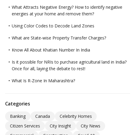
What Attracts Negative Energy? How to identify negative
energies at your home and remove them?
Using Color Codes to Decode Land Zones
What are State-wise Property Transfer Charges?
Know All About Khatian Number In India
Is it possible for NRIs to purchase agricultural land in India?
Once for all, laying the debate to rest!
What Is R-Zone In Maharashtra?
Categories
Banking
Canada
Celebrity Homes
Citizen Services
City Insight
City News