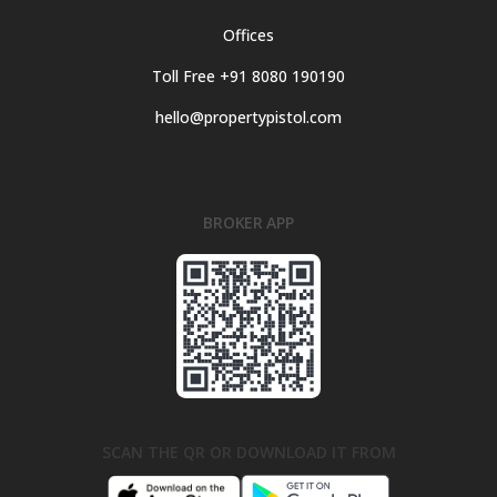
Offices
Toll Free +91 8080 190190
hello@propertypistol.com
BROKER APP
SCAN THE QR OR DOWNLOAD IT FROM