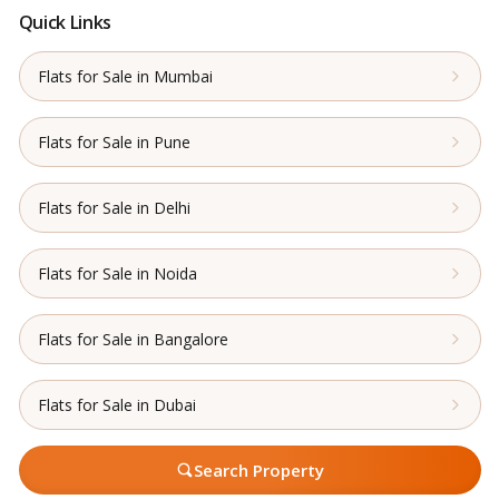
Quick Links
Flats for Sale in Mumbai
Flats for Sale in Pune
Flats for Sale in Delhi
Flats for Sale in Noida
Flats for Sale in Bangalore
Flats for Sale in Dubai
Search Property