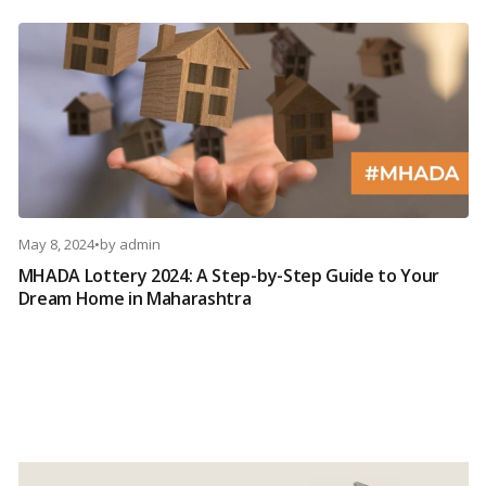
May 8, 2024
•
by
admin
MHADA Lottery 2024: A Step-by-Step Guide to Your
Dream Home in Maharashtra