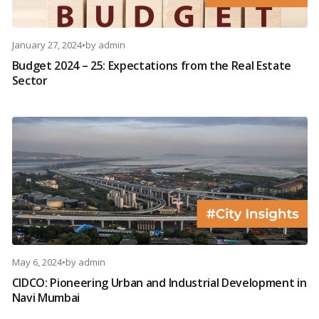
January 27, 2024
•
by
admin
Budget 2024 – 25: Expectations from the Real Estate
Sector
May 6, 2024
•
by
admin
CIDCO: Pioneering Urban and Industrial Development in
Navi Mumbai