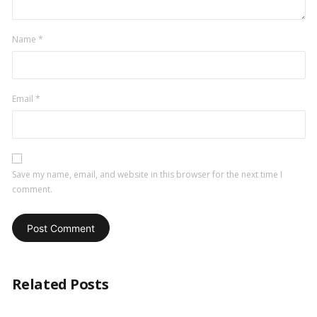
Name
*
Email
*
Save my name, email, and website in this browser for the next time I
comment.
Related Posts