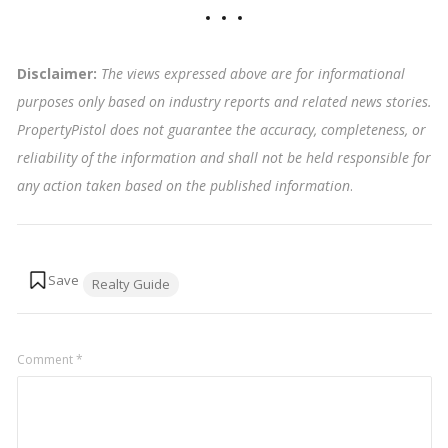
Disclaimer:
The views expressed above are for informational
purposes only based on industry reports and related news stories.
PropertyPistol does not guarantee the accuracy, completeness, or
reliability of the information and shall not be held responsible for
any action taken based on the published information
.
Tags:
Realty Guide
Comment
*