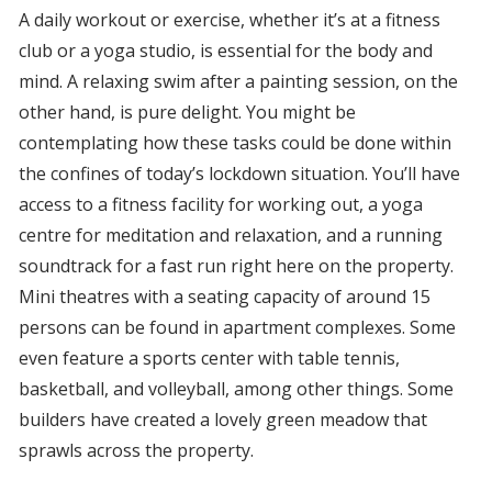
A daily workout or exercise, whether it’s at a fitness
club or a yoga studio, is essential for the body and
mind. A relaxing swim after a painting session, on the
other hand, is pure delight. You might be
contemplating how these tasks could be done within
the confines of today’s lockdown situation. You’ll have
access to a fitness facility for working out, a yoga
centre for meditation and relaxation, and a running
soundtrack for a fast run right here on the property.
Mini theatres with a seating capacity of around 15
persons can be found in apartment complexes. Some
even feature a sports center with table tennis,
basketball, and volleyball, among other things. Some
builders have created a lovely green meadow that
sprawls across the property.