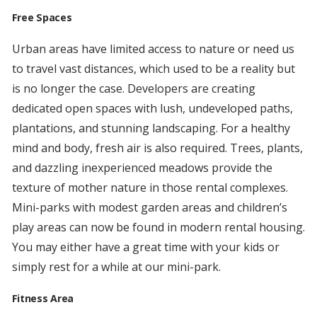
Free Spaces
Urban areas have limited access to nature or need us
to travel vast distances, which used to be a reality but
is no longer the case. Developers are creating
dedicated open spaces with lush, undeveloped paths,
plantations, and stunning landscaping. For a healthy
mind and body, fresh air is also required. Trees, plants,
and dazzling inexperienced meadows provide the
texture of mother nature in those rental complexes.
Mini-parks with modest garden areas and children’s
play areas can now be found in modern rental housing.
You may either have a great time with your kids or
simply rest for a while at our mini-park.
Fitness Area