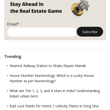
Email*
Trending
Nearest Railway Station to Khatu Shyam Mandir
House Number Numerology: Which is a Lucky House
Number as per Numerology?
What are Tier 1, 2, 3, and 4 cities in India? Understanding
India’s urban tiers!
Bad Luck Plants for Home | Unlucky Plants in Feng Shui