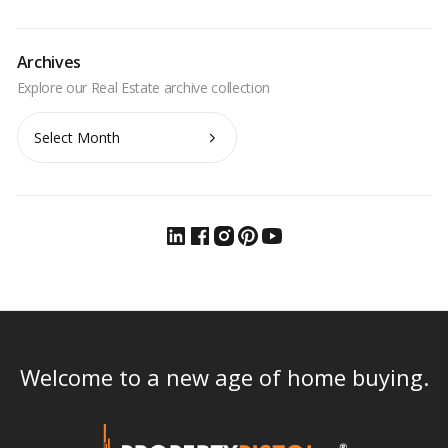
Archives
Archives
Welcome to a new age of home buying.