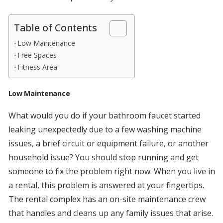
Table of Contents
Low Maintenance
Free Spaces
Fitness Area
Low Maintenance
What would you do if your bathroom faucet started
leaking unexpectedly due to a few washing machine
issues, a brief circuit or equipment failure, or another
household issue? You should stop running and get
someone to fix the problem right now. When you live in
a rental, this problem is answered at your fingertips.
The rental complex has an on-site maintenance crew
that handles and cleans up any family issues that arise.