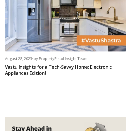
August 28, 2023
•
by
PropertyPistol Insight Team
Vastu Insights for a Tech-Savvy Home: Electronic
Appliances Edition!