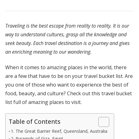
Traveling is the best escape from reality to reality. It is our
way to understand cultures, grasp all the knowledge and
seek beauty. Each travel destination is a journey and gives
an enriching meaning to our wandering.
When it comes to amazing places in the world, there
are a few that have to be on your travel bucket list. Are
you one of those who want to experience the best of
food, beauty, and culture? Check out this travel bucket
list full of amazing places to visit.
Table of Contents
1. The Great Barrier Reef, Queensland, Australia
2. Pyramids of Giza, Egypt