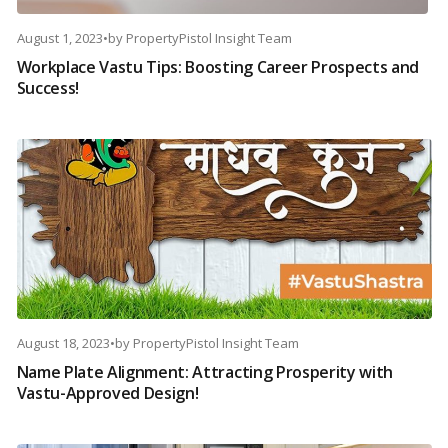
August 1, 2023
•
by
PropertyPistol Insight Team
Workplace Vastu Tips: Boosting Career Prospects and
Success!
August 18, 2023
•
by
PropertyPistol Insight Team
Name Plate Alignment: Attracting Prosperity with
Vastu-Approved Design!