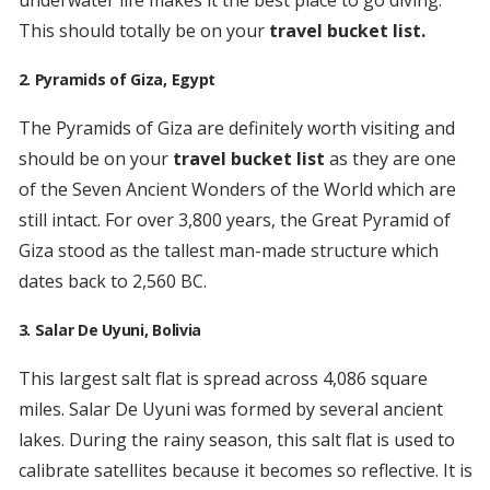
underwater life makes it the best place to go diving.
This should totally be on your
travel bucket list.
2. Pyramids of Giza, Egypt
The Pyramids of Giza are definitely worth visiting and
should be on your
travel bucket list
as they are one
of the Seven Ancient Wonders of the World which are
still intact. For over 3,800 years, the Great Pyramid of
Giza stood as the tallest man-made structure which
dates back to 2,560 BC.
3. Salar De Uyuni, Bolivia
This largest salt flat is spread across 4,086 square
miles. Salar De Uyuni was formed by several ancient
lakes. During the rainy season, this salt flat is used to
calibrate satellites because it becomes so reflective. It is