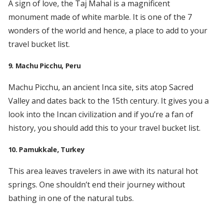
A sign of love, the Taj Mahal is a magnificent
monument made of white marble. It is one of the 7
wonders of the world and hence, a place to add to your
travel bucket list.
9. Machu Picchu, Peru
Machu Picchu, an ancient Inca site, sits atop Sacred
Valley and dates back to the 15th century. It gives you a
look into the Incan civilization and if you’re a fan of
history, you should add this to your travel bucket list.
10. Pamukkale, Turkey
This area leaves travelers in awe with its natural hot
springs. One shouldn’t end their journey without
bathing in one of the natural tubs.