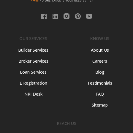
OUR SERVICES
KNOW US
Builder Services
About Us
Broker Services
Careers
Loan Services
Blog
E Registration
Testimonials
NRI Desk
FAQ
Sitemap
REACH US