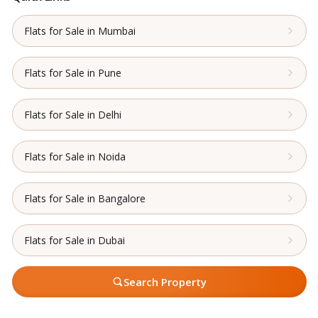
Flats for Sale in Mumbai
Flats for Sale in Pune
Flats for Sale in Delhi
Flats for Sale in Noida
Flats for Sale in Bangalore
Flats for Sale in Dubai
Search Property