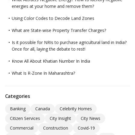
energies at your home and remove them?
Using Color Codes to Decode Land Zones
What are State-wise Property Transfer Charges?
Is it possible for NRIs to purchase agricultural land in India?
Once for all, laying the debate to rest!
Know All About Khatian Number In India
What Is R-Zone In Maharashtra?
Categories
Banking
Canada
Celebrity Homes
Citizen Services
City Insight
City News
Commercial
Construction
Covid-19