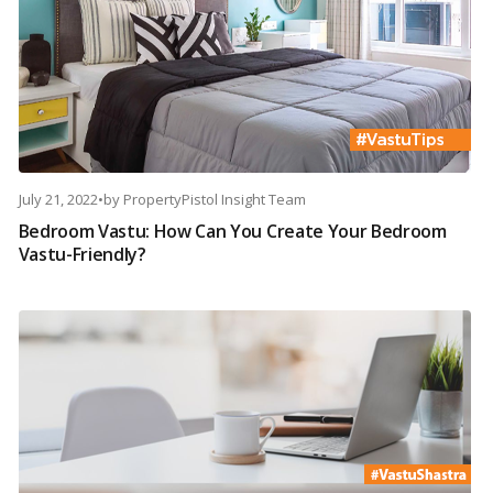
July 21, 2022
•
by
PropertyPistol Insight Team
Bedroom Vastu: How Can You Create Your Bedroom
Vastu-Friendly?