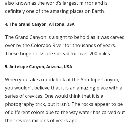
also known as the world’s largest mirror and is
definitely one of the amazing places on Earth.
4. The Grand Canyon, Arizona, USA
The Grand Canyon is a sight to behold as it was carved
over by the Colorado River for thousands of years.
These huge rocks are spread for over 200 miles.
5. Antelope Canyon, Arizona, USA
When you take a quick look at the Antelope Canyon,
you wouldn’t believe that it is an amazing place with a
series of crevices. One would think that it is a
photography trick, but it isn’t. The rocks appear to be
of different colors due to the way water has carved out
the crevices millions of years ago.