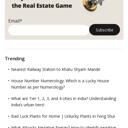
Email*
Trending
Nearest Railway Station to Khatu Shyam Mandir
House Number Numerology: Which is a Lucky House
Number as per Numerology?
What are Tier 1, 2, 3, and 4 cities in India? Understanding
India’s urban tiers!
Bad Luck Plants for Home | Unlucky Plants in Feng Shui
What Attracts Negative Energy? How to identify negative