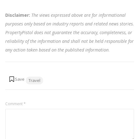
Disclaimer:
The views expressed above are for informational
purposes only based on industry reports and related news stories.
PropertyPistol does not guarantee the accuracy, completeness, or
reliability of the information and shall not be held responsible for
any action taken based on the published information
.
Tags:
Travel
Comment
*