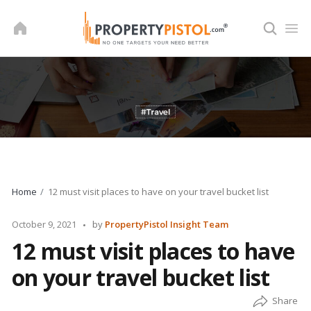
Skip
to
content
Home
12 must visit places to have on your travel bucket list
Posted
October 9, 2021
by
PropertyPistol Insight Team
by
12 must visit places to have
on your travel bucket list