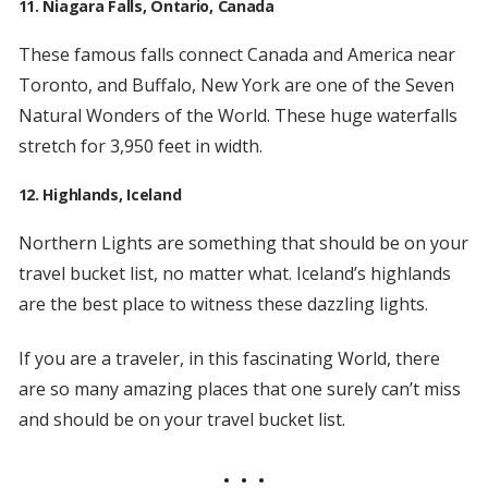
11. Niagara Falls, Ontario, Canada
These famous falls connect Canada and America near
Toronto, and Buffalo, New York are one of the Seven
Natural Wonders of the World. These huge waterfalls
stretch for 3,950 feet in width.
12. Highlands, Iceland
Northern Lights are something that should be on your
travel bucket list, no matter what. Iceland’s highlands
are the best place to witness these dazzling lights.
If you are a traveler, in this fascinating World, there
are so many amazing places that one surely can’t miss
and should be on your travel bucket list.