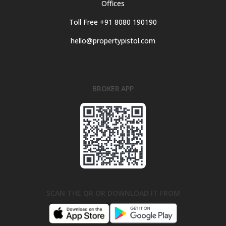
Offices
Toll Free +91 8080 190190
hello@propertypistol.com
BROKER APP
SCAN THE QR OR DOWNLOAD IT FROM