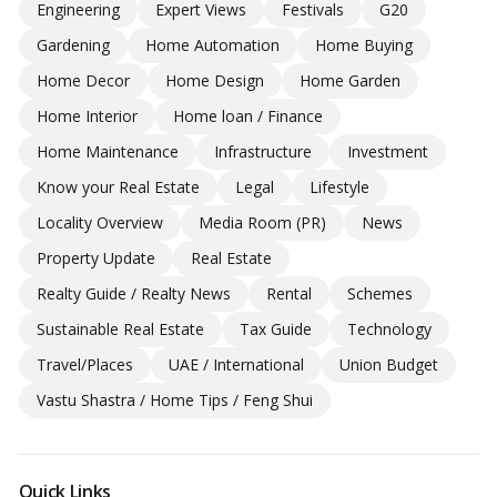
Engineering
Expert Views
Festivals
G20
Gardening
Home Automation
Home Buying
Home Decor
Home Design
Home Garden
Home Interior
Home loan / Finance
Home Maintenance
Infrastructure
Investment
Know your Real Estate
Legal
Lifestyle
Locality Overview
Media Room (PR)
News
Property Update
Real Estate
Realty Guide / Realty News
Rental
Schemes
Sustainable Real Estate
Tax Guide
Technology
Travel/Places
UAE / International
Union Budget
Vastu Shastra / Home Tips / Feng Shui
Quick Links