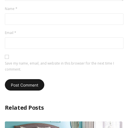
Name
*
Email
*
Save my name, email, and website in this browser for the next time I
comment.
Related Posts