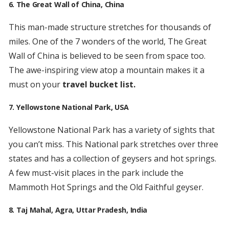
6. The Great Wall of China, China
This man-made structure stretches for thousands of
miles. One of the 7 wonders of the world, The Great
Wall of China is believed to be seen from space too.
The awe-inspiring view atop a mountain makes it a
must on your
travel bucket list.
7. Yellowstone National Park, USA
Yellowstone National Park has a variety of sights that
you can’t miss. This National park stretches over three
states and has a collection of geysers and hot springs.
A few must-visit places in the park include the
Mammoth Hot Springs and the Old Faithful geyser.
8. Taj Mahal, Agra, Uttar Pradesh, India