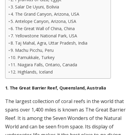
3. Salar De Uyuni, Bolivia
4. The Grand Canyon, Arizona, USA
5. Antelope Canyon, Arizona, USA
6. The Great Wall of China, China
7. Yellowstone National Park, USA
8. Taj Mahal, Agra, Uttar Pradesh, India
9. Machu Picchu, Peru
10. Pamukkale, Turkey
11. Niagara Falls, Ontario, Canada
12. Highlands, Iceland
1. The Great Barrier Reef, Queensland, Australia
The largest collection of coral reefs in the world that
spans over 1,400 miles is known as The Great Barrier
Reef. It is among the Seven Wonders of the Natural
World and can be seen from space. Its display of