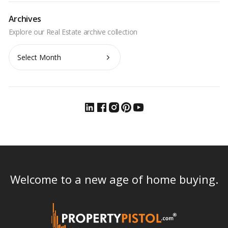
Archives
Archives
Welcome to a new age of home buying.