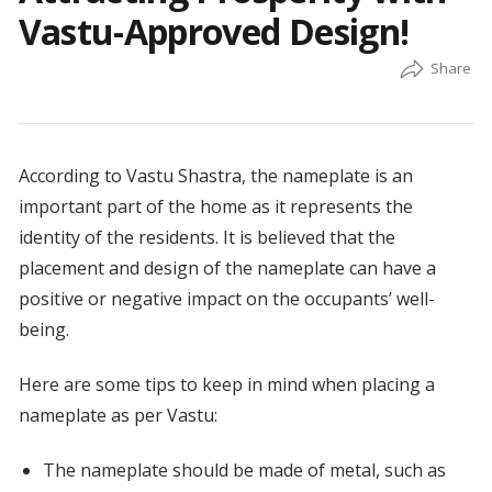
Vastu-Approved Design!
According to Vastu Shastra, the nameplate is an
important part of the home as it represents the
identity of the residents. It is believed that the
placement and design of the nameplate can have a
positive or negative impact on the occupants’ well-
being.
Here are some tips to keep in mind when placing a
nameplate as per Vastu:
The nameplate should be made of metal, such as