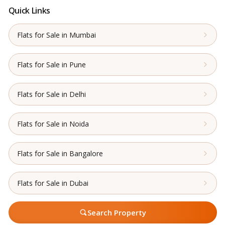
Quick Links
Flats for Sale in Mumbai
Flats for Sale in Pune
Flats for Sale in Delhi
Flats for Sale in Noida
Flats for Sale in Bangalore
Flats for Sale in Dubai
Search Property