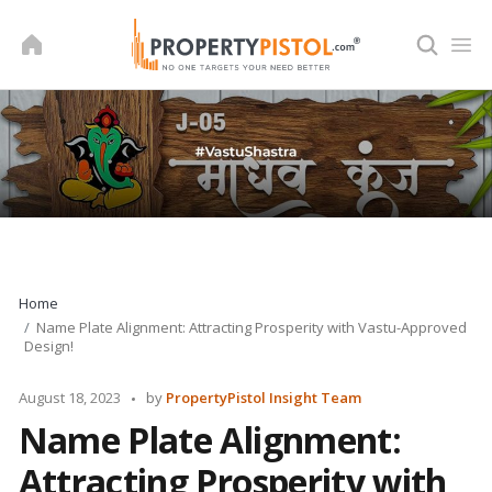
Skip
to
content
Home
Name Plate Alignment: Attracting Prosperity with Vastu-Approved
Design!
Posted
August 18, 2023
by
PropertyPistol Insight Team
by
Name Plate Alignment:
Attracting Prosperity with