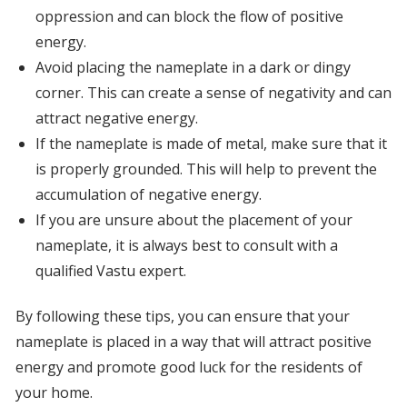
oppression and can block the flow of positive
energy.
Avoid placing the nameplate in a dark or dingy
corner. This can create a sense of negativity and can
attract negative energy.
If the nameplate is made of metal, make sure that it
is properly grounded. This will help to prevent the
accumulation of negative energy.
If you are unsure about the placement of your
nameplate, it is always best to consult with a
qualified Vastu expert.
By following these tips, you can ensure that your
nameplate is placed in a way that will attract positive
energy and promote good luck for the residents of
your home.