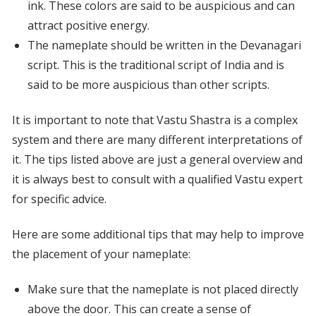
ink. These colors are said to be auspicious and can
attract positive energy.
The nameplate should be written in the Devanagari
script. This is the traditional script of India and is
said to be more auspicious than other scripts.
It is important to note that Vastu Shastra is a complex
system and there are many different interpretations of
it. The tips listed above are just a general overview and
it is always best to consult with a qualified Vastu expert
for specific advice.
Here are some additional tips that may help to improve
the placement of your nameplate:
Make sure that the nameplate is not placed directly
above the door. This can create a sense of