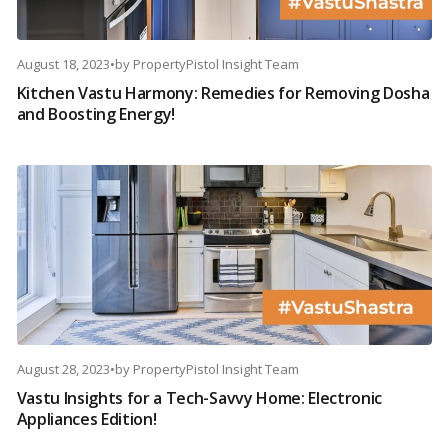
August 18, 2023
•
by
PropertyPistol Insight Team
Kitchen Vastu Harmony: Remedies for Removing Dosha
and Boosting Energy!
August 28, 2023
•
by
PropertyPistol Insight Team
Vastu Insights for a Tech-Savvy Home: Electronic
Appliances Edition!