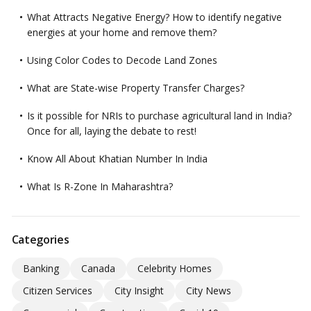
What Attracts Negative Energy? How to identify negative
energies at your home and remove them?
Using Color Codes to Decode Land Zones
What are State-wise Property Transfer Charges?
Is it possible for NRIs to purchase agricultural land in India?
Once for all, laying the debate to rest!
Know All About Khatian Number In India
What Is R-Zone In Maharashtra?
Categories
Banking
Canada
Celebrity Homes
Citizen Services
City Insight
City News