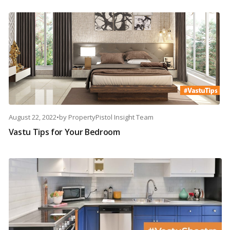
August 22, 2022
•
by
PropertyPistol Insight Team
Vastu Tips for Your Bedroom