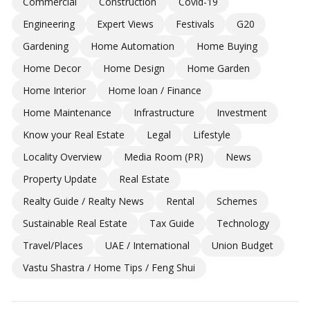
Commercial
Construction
Covid-19
Engineering
Expert Views
Festivals
G20
Gardening
Home Automation
Home Buying
Home Decor
Home Design
Home Garden
Home Interior
Home loan / Finance
Home Maintenance
Infrastructure
Investment
Know your Real Estate
Legal
Lifestyle
Locality Overview
Media Room (PR)
News
Property Update
Real Estate
Realty Guide / Realty News
Rental
Schemes
Sustainable Real Estate
Tax Guide
Technology
Travel/Places
UAE / International
Union Budget
Vastu Shastra / Home Tips / Feng Shui