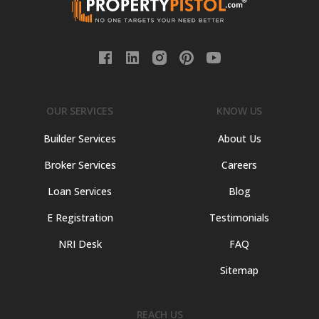
OUR SERVICES
KNOW US
Builder Services
About Us
Broker Services
Careers
Loan Services
Blog
E Registration
Testimonials
NRI Desk
FAQ
Sitemap
REACH US