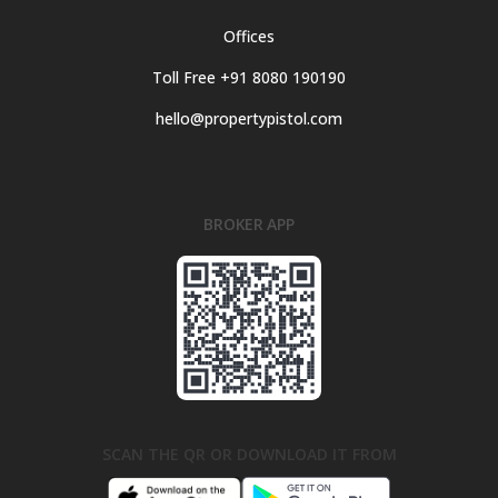
Offices
Toll Free +91 8080 190190
hello@propertypistol.com
BROKER APP
SCAN THE QR OR DOWNLOAD IT FROM