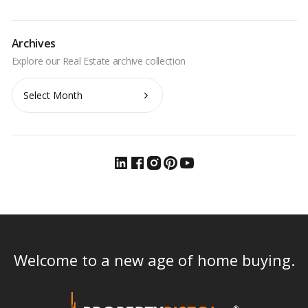
Archives
Archives
Welcome to a new age of home buying.