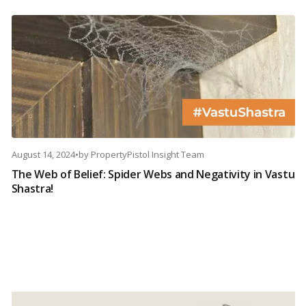
August 14, 2024
•
by
PropertyPistol Insight Team
The Web of Belief: Spider Webs and Negativity in Vastu
Shastra!