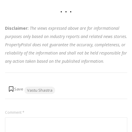
Disclaimer:
The views expressed above are for informational
purposes only based on industry reports and related news stories.
PropertyPistol does not guarantee the accuracy, completeness, or
reliability of the information and shall not be held responsible for
any action taken based on the published information
.
Tags:
Vastu Shastra
Comment
*