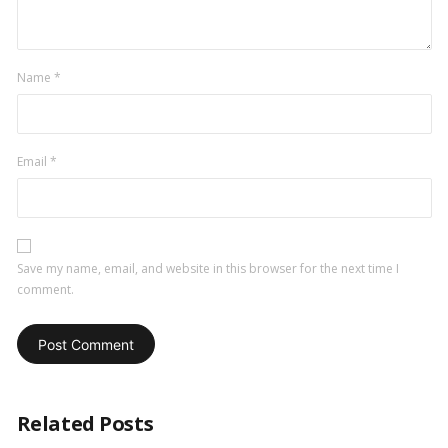
Name
*
Email
*
Save my name, email, and website in this browser for the next time I
comment.
Related Posts