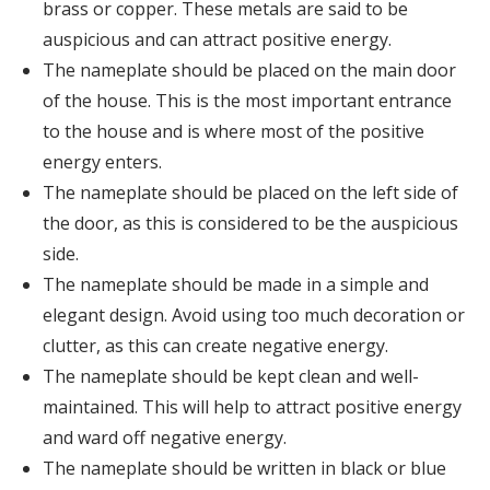
brass or copper. These metals are said to be
auspicious and can attract positive energy.
The nameplate should be placed on the main door
of the house. This is the most important entrance
to the house and is where most of the positive
energy enters.
The nameplate should be placed on the left side of
the door, as this is considered to be the auspicious
side.
The nameplate should be made in a simple and
elegant design. Avoid using too much decoration or
clutter, as this can create negative energy.
The nameplate should be kept clean and well-
maintained. This will help to attract positive energy
and ward off negative energy.
The nameplate should be written in black or blue