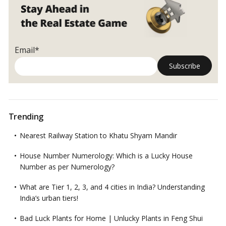
Email*
Trending
Nearest Railway Station to Khatu Shyam Mandir
House Number Numerology: Which is a Lucky House
Number as per Numerology?
What are Tier 1, 2, 3, and 4 cities in India? Understanding
India’s urban tiers!
Bad Luck Plants for Home | Unlucky Plants in Feng Shui