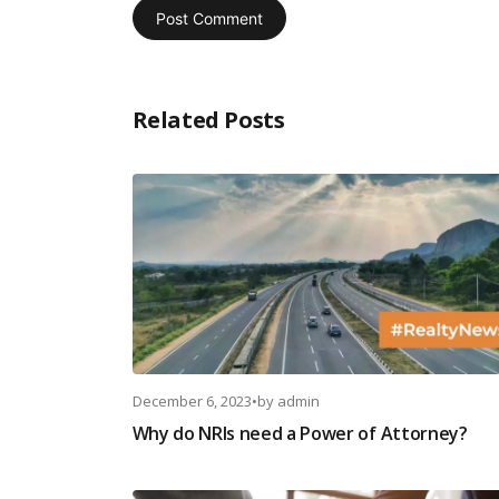
Related Posts
December 6, 2023
•
by
admin
Why do NRIs need a Power of Attorney?