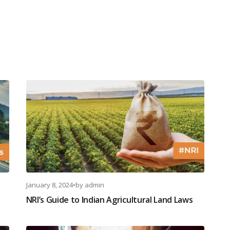
January 8, 2024
•
by
admin
NRI’s Guide to Indian Agricultural Land Laws