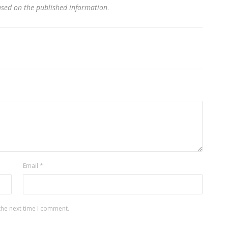
based on the published information
.
Email
*
the next time I comment.