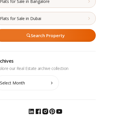
Flats for Sale in Bangalore
Flats for Sale in Dubai
Search Property
chives
chives