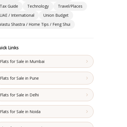
Tax Guide
Technology
Travel/Places
UAE / International
Union Budget
Vastu Shastra / Home Tips / Feng Shui
ick Links
Flats for Sale in Mumbai
Flats for Sale in Pune
Flats for Sale in Delhi
Flats for Sale in Noida