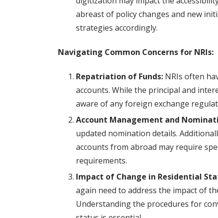
digitization may impact the accessibilit
abreast of policy changes and new initia
strategies accordingly.
Navigating Common Concerns for NRIs:
Repatriation of Funds:
NRIs often hav
accounts. While the principal and inter
aware of any foreign exchange regulati
Account Management and Nominati
updated nomination details. Additiona
accounts from abroad may require spec
requirements.
Impact of Change in Residential Sta
again need to address the impact of the
Understanding the procedures for conv
status is essential.