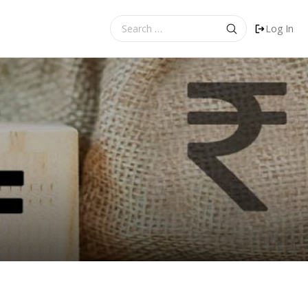
Search
Log In
for: