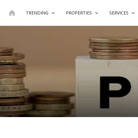
Skip
to
TRENDING
PROPERTIES
SERVICES
content