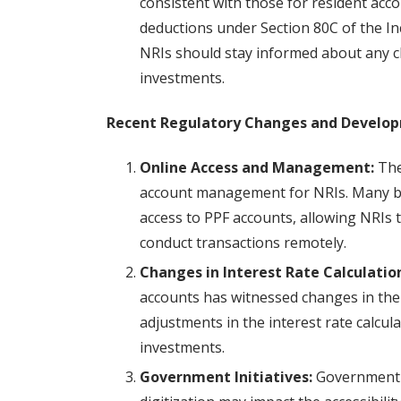
consistent with those for resident acco
deductions under Section 80C of the Inc
NRIs should stay informed about any c
investments.
Recent Regulatory Changes and Develo
Online Access and Management:
The 
account management for NRIs. Many ban
access to PPF accounts, allowing NRIs 
conduct transactions remotely.
Changes in Interest Rate Calculatio
accounts has witnessed changes in the
adjustments in the interest rate calcul
investments.
Government Initiatives:
Government in