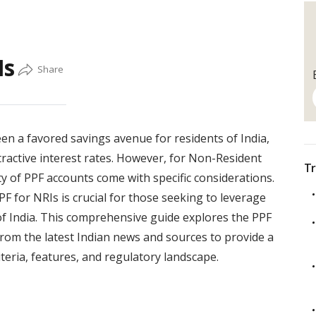
Is
en a favored savings avenue for residents of India,
ttractive interest rates. However, for Non-Resident
Tr
lity of PPF accounts come with specific considerations.
F for NRIs is crucial for those seeking to leverage
 of India. This comprehensive guide explores the PPF
from the latest Indian news and sources to provide a
iteria, features, and regulatory landscape.