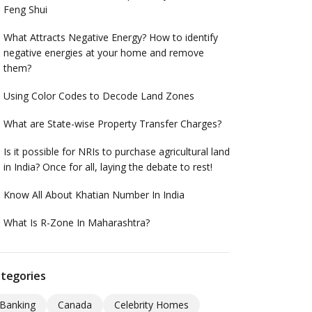
Feng Shui
What Attracts Negative Energy? How to identify
negative energies at your home and remove
them?
Using Color Codes to Decode Land Zones
What are State-wise Property Transfer Charges?
Is it possible for NRIs to purchase agricultural land
in India? Once for all, laying the debate to rest!
Know All About Khatian Number In India
What Is R-Zone In Maharashtra?
tegories
Banking
Canada
Celebrity Homes