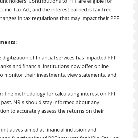
unt holders. Contributions to PPF are eligible for
ome Tax Act, and the interest earned is tax-free.
hanges in tax regulations that may impact their PPF
pments:
digitization of financial services has impacted PPF
ks and financial institutions now offer online
to monitor their investments, view statements, and
n:
The methodology for calculating interest on PPF
 past. NRIs should stay informed about any
ation to accurately assess the returns on their
itiatives aimed at financial inclusion and