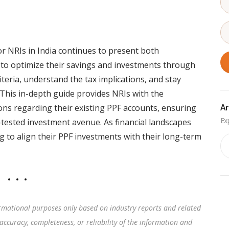
or NRIs in India continues to present both
 to optimize their savings and investments through
iteria, understand the tax implications, and stay
This in-depth guide provides NRIs with the
Ar
s regarding their existing PPF accounts, ensuring
-tested investment avenue. As financial landscapes
g to align their PPF investments with their long-term
Ar
rmational purposes only based on industry reports and related
accuracy, completeness, or reliability of the information and