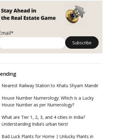
Email*
ending
Nearest Railway Station to Khatu Shyam Mandir
House Number Numerology: Which is a Lucky
House Number as per Numerology?
What are Tier 1, 2, 3, and 4 cities in India?
Understanding India’s urban tiers!
Bad Luck Plants for Home | Unlucky Plants in