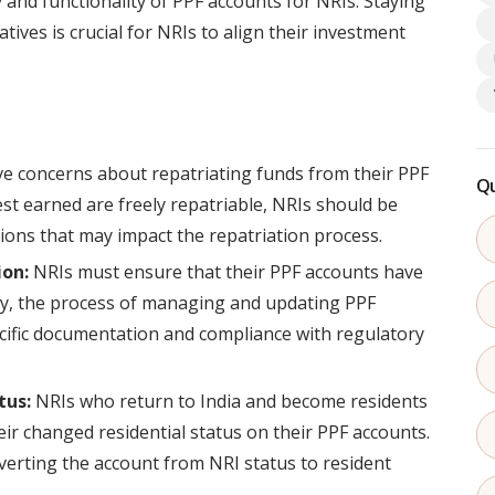
y and functionality of PPF accounts for NRIs. Staying
tives is crucial for NRIs to align their investment
e concerns about repatriating funds from their PPF
Qu
est earned are freely repatriable, NRIs should be
ons that may impact the repatriation process.
on:
NRIs must ensure that their PPF accounts have
lly, the process of managing and updating PPF
ific documentation and compliance with regulatory
tus:
NRIs who return to India and become residents
ir changed residential status on their PPF accounts.
erting the account from NRI status to resident