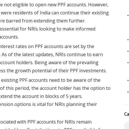
re not eligible to open new PPF accounts. However,
were residents of India can continue their existing
 are barred from extending them further.
is essential for NRIs looking to make informed
accounts.
terest rates on PPF accounts are set by the
As of the latest updates, NRIs continue to earn
account holders. Being aware of the prevailing
sess the growth potential of their PPF investments.
 existing PPF accounts need to be aware of the
 of this period, the account holder has the option to
xtend the account in blocks of 5 years.
sion options is vital for NRIs planning their
Ca
sociated with PPF accounts for NRIs remain