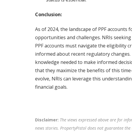
Conclusion:
As of 2024, the landscape of PPF accounts f
opportunities and challenges. NRIs seeking
PPF accounts must navigate the eligibility cr
informed about recent regulatory changes. 
knowledge needed to make informed decision
that they maximize the benefits of this time
evolve, NRIs can leverage this understandin
financial goals.
Disclaimer:
The views expressed above are for info
news stories. PropertyPistol does not guarantee the 