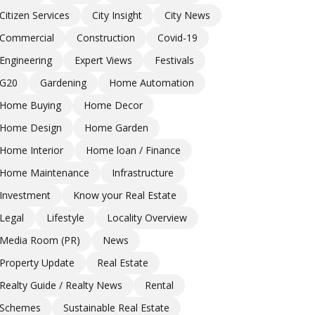
Citizen Services
City Insight
City News
Commercial
Construction
Covid-19
Engineering
Expert Views
Festivals
G20
Gardening
Home Automation
Home Buying
Home Decor
Home Design
Home Garden
Home Interior
Home loan / Finance
Home Maintenance
Infrastructure
Investment
Know your Real Estate
Legal
Lifestyle
Locality Overview
Media Room (PR)
News
Property Update
Real Estate
Realty Guide / Realty News
Rental
Schemes
Sustainable Real Estate