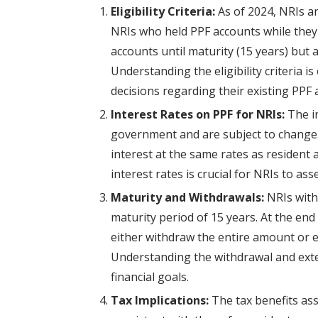
Eligibility Criteria:
As of 2024, NRIs a
NRIs who held PPF accounts while they 
accounts until maturity (15 years) but
Understanding the eligibility criteria 
decisions regarding their existing PPF 
Interest Rates on PPF for NRIs:
The in
government and are subject to change. 
interest at the same rates as resident 
interest rates is crucial for NRIs to as
Maturity and Withdrawals:
NRIs with
maturity period of 15 years. At the end
either withdraw the entire amount or e
Understanding the withdrawal and exten
financial goals.
Tax Implications:
The tax benefits as