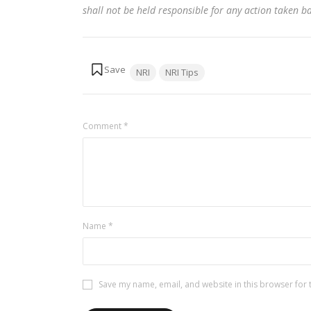
shall not be held responsible for any action taken 
Tags:
NRI
NRI Tips
Comment
*
Name
*
Save my name, email, and website in this browser for 