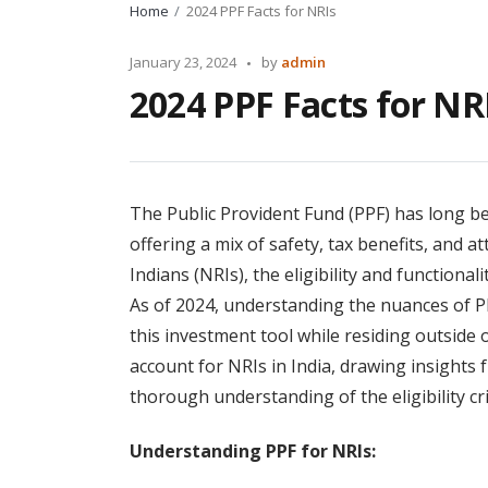
Home
2024 PPF Facts for NRIs
Posted
January 23, 2024
by
admin
by
2024 PPF Facts for NR
The Public Provident Fund (PPF) has long be
offering a mix of safety, tax benefits, and a
Indians (NRIs), the eligibility and functiona
As of 2024, understanding the nuances of PP
this investment tool while residing outside
account for NRIs in India, drawing insights 
thorough understanding of the eligibility cr
Understanding PPF for NRIs: