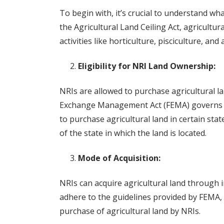
To begin with, it’s crucial to understand wha
the Agricultural Land Ceiling Act, agricultura
activities like horticulture, pisciculture, an
Eligibility for NRI Land Ownership:
NRIs are allowed to purchase agricultural la
Exchange Management Act (FEMA) governs su
to purchase agricultural land in certain state
of the state in which the land is located.
Mode of Acquisition:
NRIs can acquire agricultural land through in
adhere to the guidelines provided by FEMA, a
purchase of agricultural land by NRIs.