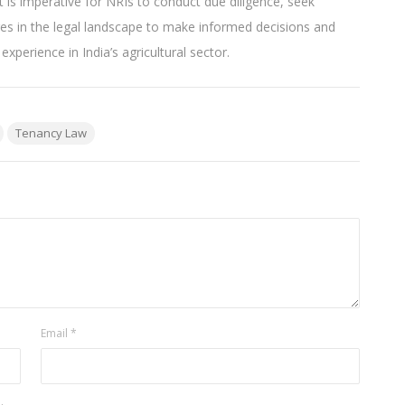
t is imperative for NRIs to conduct due diligence, seek
ges in the legal landscape to make informed decisions and
perience in India’s agricultural sector.
Tenancy Law
Email
*