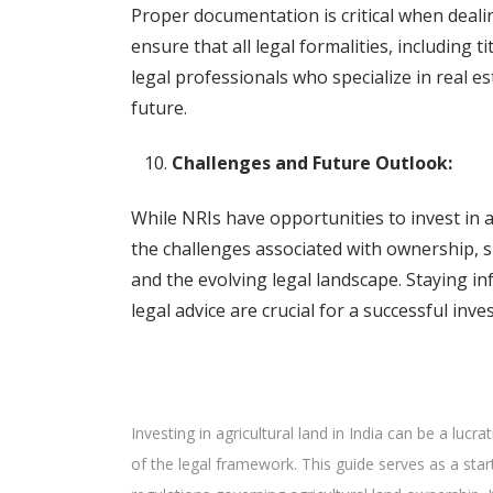
Proper documentation is critical when dealin
ensure that all legal formalities, including t
legal professionals who specialize in real es
future.
Challenges and Future Outlook:
While NRIs have opportunities to invest in agr
the challenges associated with ownership, su
and the evolving legal landscape. Staying i
legal advice are crucial for a successful inve
Investing in agricultural land in India can be a lucr
of the legal framework. This guide serves as a start