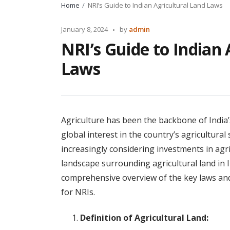
Home
NRI’s Guide to Indian Agricultural Land Laws
Posted
January 8, 2024
by
admin
by
NRI’s Guide to Indian 
Laws
Agriculture has been the backbone of India
global interest in the country’s agricultural
increasingly considering investments in agr
landscape surrounding agricultural land in I
comprehensive overview of the key laws and
for NRIs.
Definition of Agricultural Land: