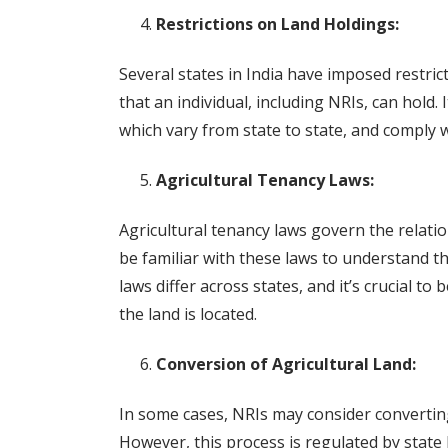
Restrictions on Land Holdings:
Several states in India have imposed restri
that an individual, including NRIs, can hold. 
which vary from state to state, and comply w
Agricultural Tenancy Laws:
Agricultural tenancy laws govern the relat
be familiar with these laws to understand th
laws differ across states, and it’s crucial to
the land is located.
Conversion of Agricultural Land:
In some cases, NRIs may consider converting
However, this process is regulated by state