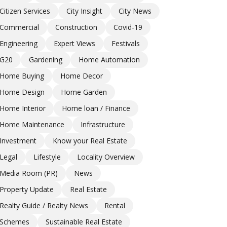
Citizen Services
City Insight
City News
Commercial
Construction
Covid-19
Engineering
Expert Views
Festivals
G20
Gardening
Home Automation
Home Buying
Home Decor
Home Design
Home Garden
Home Interior
Home loan / Finance
Home Maintenance
Infrastructure
Investment
Know your Real Estate
Legal
Lifestyle
Locality Overview
Media Room (PR)
News
Property Update
Real Estate
Realty Guide / Realty News
Rental
Schemes
Sustainable Real Estate