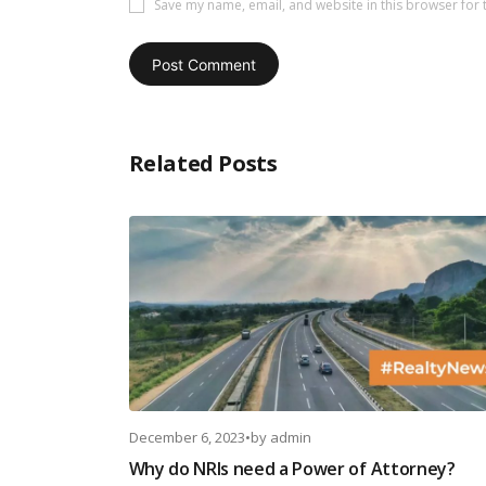
Save my name, email, and website in this browser for 
Related Posts
December 6, 2023
•
by
admin
Why do NRIs need a Power of Attorney?