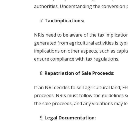
authorities. Understanding the conversion pr
Tax Implications:
NRIs need to be aware of the tax implication
generated from agricultural activities is ty
implications on other aspects, such as capita
ensure compliance with tax regulations.
Repatriation of Sale Proceeds:
If an NRI decides to sell agricultural land, 
proceeds. NRIs must follow the guidelines se
the sale proceeds, and any violations may l
Legal Documentation: