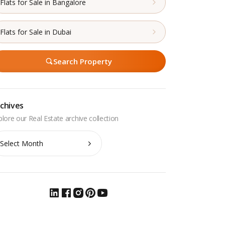
Flats for Sale in Bangalore
Flats for Sale in Dubai
Search Property
chives
chives