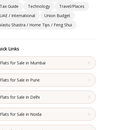
Tax Guide
Technology
Travel/Places
UAE / International
Union Budget
Vastu Shastra / Home Tips / Feng Shui
ick Links
Flats for Sale in Mumbai
Flats for Sale in Pune
Flats for Sale in Delhi
Flats for Sale in Noida