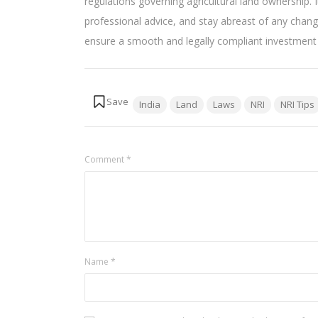
regulations governing agricultural land ownership. I
professional advice, and stay abreast of any chan
ensure a smooth and legally compliant investment ex
Tags:
India
Land
Laws
NRI
NRI Tips
Comment
*
Name
*