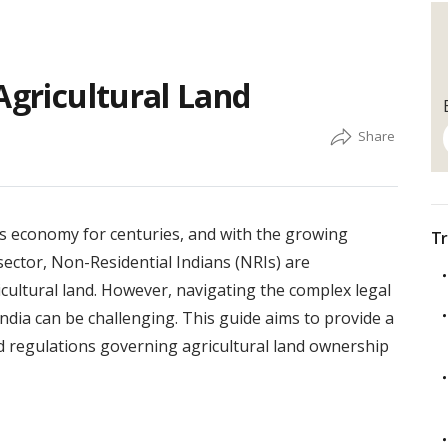
Agricultural Land
’s economy for centuries, and with the growing
Tr
 sector, Non-Residential Indians (NRIs) are
icultural land. However, navigating the complex legal
ndia can be challenging. This guide aims to provide a
 regulations governing agricultural land ownership