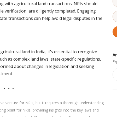
g with agricultural land transactions. NRIs should
itle verification, are diligently completed. Engaging
tate transactions can help avoid legal disputes in the
icultural land in India, it’s essential to recognize
Ar
ch as complex land laws, state-specific regulations,
nformed about changes in legislation and seeking
Ar
stment.
ative venture for NRIs, but it requires a thorough understanding
ing point for NRIs, providing insights into the key laws and