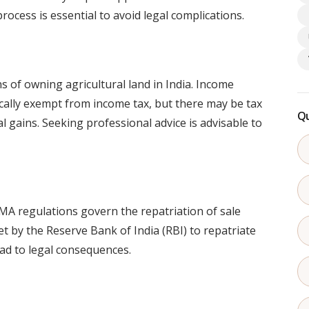
ocess is essential to avoid legal complications.
s of owning agricultural land in India. Income
pically exempt from income tax, but there may be tax
Qu
l gains. Seeking professional advice is advisable to
FEMA regulations govern the repatriation of sale
t by the Reserve Bank of India (RBI) to repatriate
ead to legal consequences.