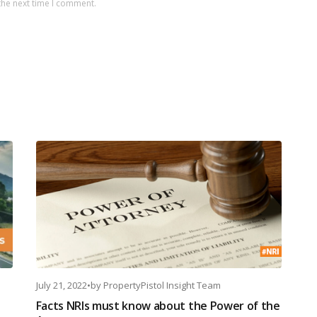
the next time I comment.
July 21, 2022
•
by
PropertyPistol Insight Team
Facts NRIs must know about the Power of the