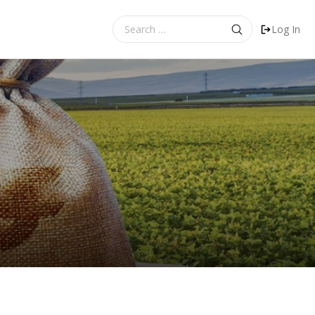
Search
Log In
for: