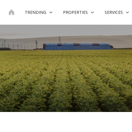
Skip
to
TRENDING
PROPERTIES
SERVICES
content