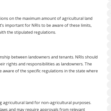
ctions on the maximum amount of agricultural land
It’s important for NRIs to be aware of these limits,
ith the stipulated regulations.
ionship between landowners and tenants. NRIs should
eir rights and responsibilities as landowners. The
 be aware of the specific regulations in the state where
 agricultural land for non-agricultural purposes.
 laws and may require approvals from relevant