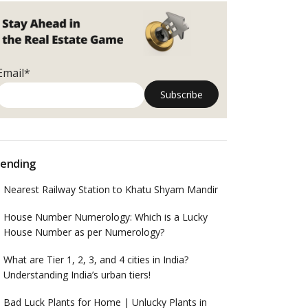
Email*
ending
Nearest Railway Station to Khatu Shyam Mandir
House Number Numerology: Which is a Lucky
House Number as per Numerology?
What are Tier 1, 2, 3, and 4 cities in India?
Understanding India’s urban tiers!
Bad Luck Plants for Home | Unlucky Plants in