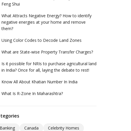
Feng Shui
What Attracts Negative Energy? How to identify
negative energies at your home and remove
them?
Using Color Codes to Decode Land Zones
What are State-wise Property Transfer Charges?
Is it possible for NRIs to purchase agricultural land
in India? Once for all, laying the debate to rest!
Know All About Khatian Number In India
What Is R-Zone In Maharashtra?
tegories
Banking
Canada
Celebrity Homes