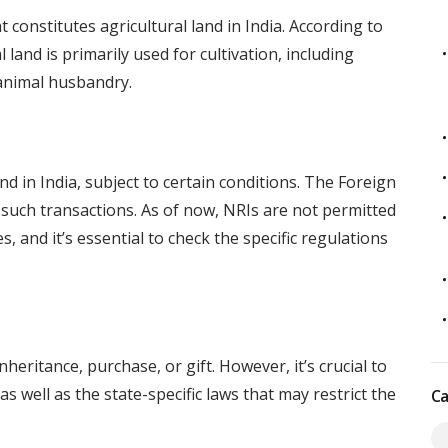
t constitutes agricultural land in India. According to
l land is primarily used for cultivation, including
d animal husbandry.
nd in India, subject to certain conditions. The Foreign
ch transactions. As of now, NRIs are not permitted
s, and it’s essential to check the specific regulations
heritance, purchase, or gift. However, it’s crucial to
s well as the state-specific laws that may restrict the
Ca