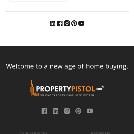
Welcome to a new age of home buying.
OUR SERVICES
KNOW US