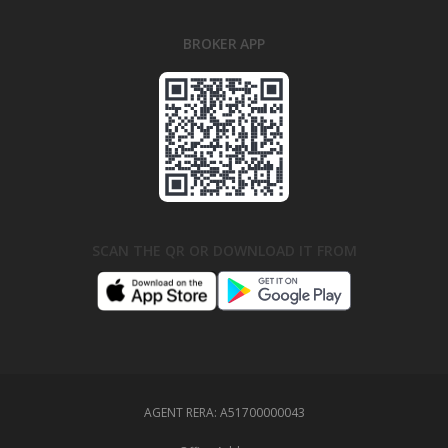
BROKER APP
SCAN THE QR OR DOWNLOAD IT FROM
AGENT RERA:
A51700000043