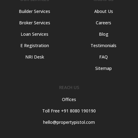
Builder Services
About Us
Broker Services
Careers
Loan Services
Blog
E Registration
Testimonials
NRI Desk
FAQ
Sitemap
REACH US
Offices
Toll Free +91 8080 190190
hello@propertypistol.com