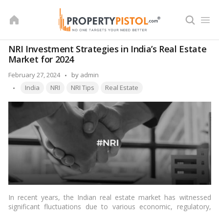
Skip
to
content
NRI Investment Strategies in India’s Real Estate
Market for 2024
Posted
February 27, 2024
by
admin
Tags:
by
India
NRI
NRI Tips
Real Estate
In recent years, the Indian real estate market has witnessed
significant fluctuations due to various economic, regulatory,
and market factors. For non-resident Indians (NRIs), investing in