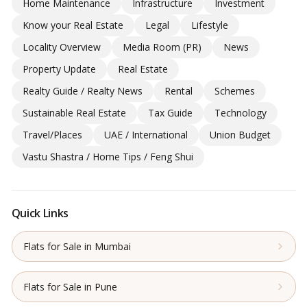
Home Maintenance
Infrastructure
Investment
Know your Real Estate
Legal
Lifestyle
Locality Overview
Media Room (PR)
News
Property Update
Real Estate
Realty Guide / Realty News
Rental
Schemes
Sustainable Real Estate
Tax Guide
Technology
Travel/Places
UAE / International
Union Budget
Vastu Shastra / Home Tips / Feng Shui
Quick Links
Flats for Sale in Mumbai
Flats for Sale in Pune