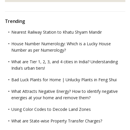
Trending
Nearest Railway Station to Khatu Shyam Mandir
House Number Numerology: Which is a Lucky House
Number as per Numerology?
What are Tier 1, 2, 3, and 4 cities in India? Understanding
India’s urban tiers!
Bad Luck Plants for Home | Unlucky Plants in Feng Shui
What Attracts Negative Energy? How to identify negative
energies at your home and remove them?
Using Color Codes to Decode Land Zones
What are State-wise Property Transfer Charges?