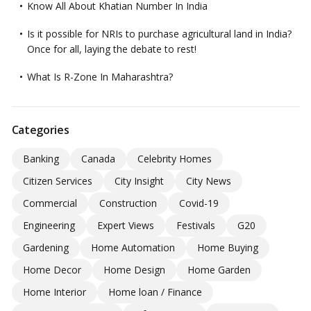
Know All About Khatian Number In India
Is it possible for NRIs to purchase agricultural land in India?
Once for all, laying the debate to rest!
What Is R-Zone In Maharashtra?
Categories
Banking
Canada
Celebrity Homes
Citizen Services
City Insight
City News
Commercial
Construction
Covid-19
Engineering
Expert Views
Festivals
G20
Gardening
Home Automation
Home Buying
Home Decor
Home Design
Home Garden
Home Interior
Home loan / Finance