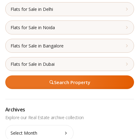
Flats for Sale in Delhi
Flats for Sale in Noida
Flats for Sale in Bangalore
Flats for Sale in Dubai
Search Property
Archives
Archives