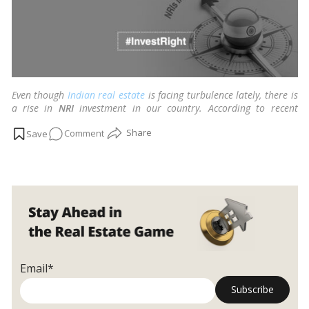
Even though
Indian
real estate
is facing turbulence lately, there is
a rise in
NRI
investment in our country. According to recent
research, USD 80 billion from the inward remittance into
India
on
Comment
last year, more than USD 13 billion was in the
real estate
property sector.
…
Read more
5
tips
for
NRIs
investing
in
Indian
real
Email*
estate