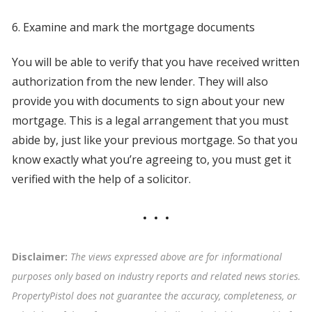
6. Examine and mark the mortgage documents
You will be able to verify that you have received written
authorization from the new lender. They will also
provide you with documents to sign about your new
mortgage. This is a legal arrangement that you must
abide by, just like your previous mortgage. So that you
know exactly what you’re agreeing to, you must get it
verified with the help of a solicitor.
Disclaimer:
The views expressed above are for informational
purposes only based on industry reports and related news stories.
PropertyPistol does not guarantee the accuracy, completeness, or