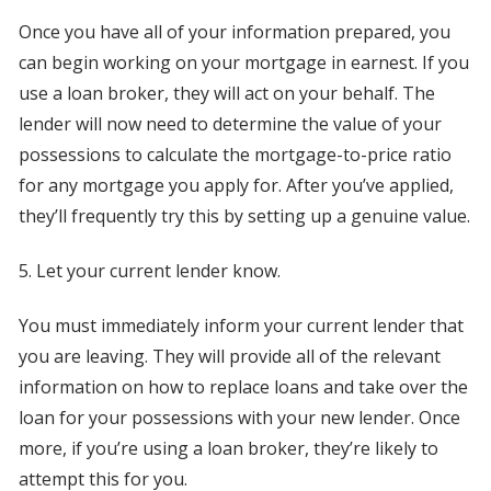
Once you have all of your information prepared, you
can begin working on your mortgage in earnest. If you
use a loan broker, they will act on your behalf. The
lender will now need to determine the value of your
possessions to calculate the mortgage-to-price ratio
for any mortgage you apply for. After you’ve applied,
they’ll frequently try this by setting up a genuine value.
5. Let your current lender know.
You must immediately inform your current lender that
you are leaving. They will provide all of the relevant
information on how to replace loans and take over the
loan for your possessions with your new lender. Once
more, if you’re using a loan broker, they’re likely to
attempt this for you.