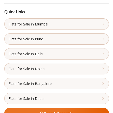
Quick Links
Flats for Sale in Mumbai
Flats for Sale in Pune
Flats for Sale in Delhi
Flats for Sale in Noida
Flats for Sale in Bangalore
Flats for Sale in Dubai