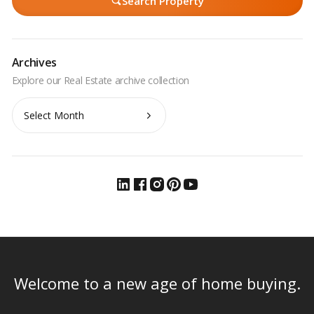
Search Property
Archives
Archives
Welcome to a new age of home buying.