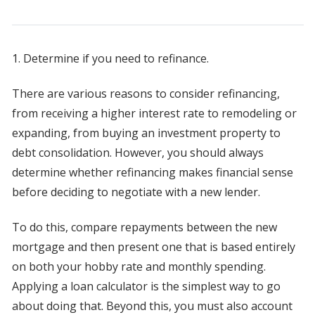
1. Determine if you need to refinance.
There are various reasons to consider refinancing,
from receiving a higher interest rate to remodeling or
expanding, from buying an investment property to
debt consolidation. However, you should always
determine whether refinancing makes financial sense
before deciding to negotiate with a new lender.
To do this, compare repayments between the new
mortgage and then present one that is based entirely
on both your hobby rate and monthly spending.
Applying a loan calculator is the simplest way to go
about doing that. Beyond this, you must also account