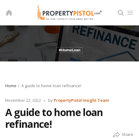
Skip
to
content
Home
A guide to home loan refinance!
Posted
November 22, 2022
by
PropertyPistol Insight Team
by
A guide to home loan
refinance!