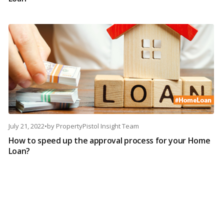
July 21, 2022
•
by
PropertyPistol Insight Team
How to speed up the approval process for your Home
Loan?