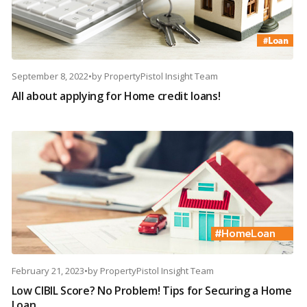
September 8, 2022
•
by
PropertyPistol Insight Team
All about applying for Home credit loans!
February 21, 2023
•
by
PropertyPistol Insight Team
Low CIBIL Score? No Problem! Tips for Securing a Home
Loan