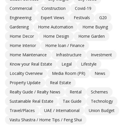
Commercial
Construction
Covid-19
Engineering
Expert Views
Festivals
G20
Gardening
Home Automation
Home Buying
Home Decor
Home Design
Home Garden
Home Interior
Home loan / Finance
Home Maintenance
Infrastructure
Investment
Know your Real Estate
Legal
Lifestyle
Locality Overview
Media Room (PR)
News
Property Update
Real Estate
Realty Guide / Realty News
Rental
Schemes
Sustainable Real Estate
Tax Guide
Technology
Travel/Places
UAE / International
Union Budget
Vastu Shastra / Home Tips / Feng Shui