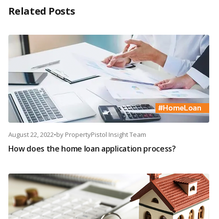
Related Posts
August 22, 2022
•
by
PropertyPistol Insight Team
How does the home loan application process?