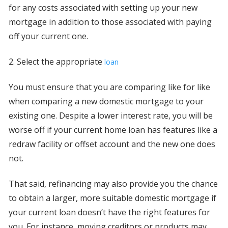
for any costs associated with setting up your new
mortgage in addition to those associated with paying
off your current one.
2. Select the appropriate
loan
You must ensure that you are comparing like for like
when comparing a new domestic mortgage to your
existing one. Despite a lower interest rate, you will be
worse off if your current home loan has features like a
redraw facility or offset account and the new one does
not.
That said, refinancing may also provide you the chance
to obtain a larger, more suitable domestic mortgage if
your current loan doesn’t have the right features for
you. For instance, moving creditors or products may