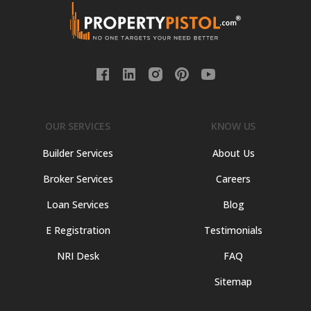
OUR SERVICES
KNOW US
Builder Services
About Us
Broker Services
Careers
Loan Services
Blog
E Registration
Testimonials
NRI Desk
FAQ
Sitemap