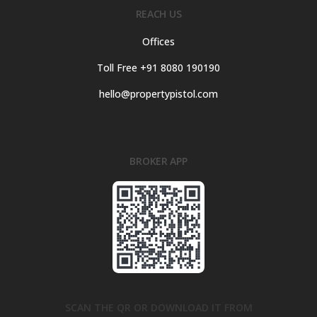
REACH US
Offices
Toll Free +91 8080 190190
hello@propertypistol.com
BROKER APP
SCAN THE QR OR DOWNLOAD IT FROM