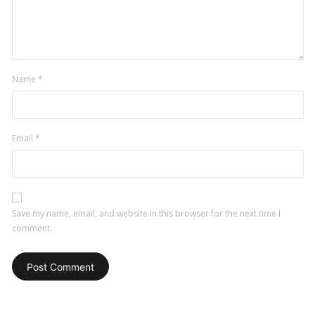
comment
Name
*
Email
*
Save my name, email, and website in this browser for the next time I
comment.