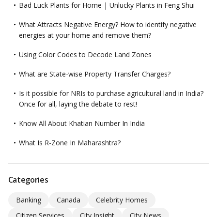
Bad Luck Plants for Home | Unlucky Plants in Feng Shui
What Attracts Negative Energy? How to identify negative
energies at your home and remove them?
Using Color Codes to Decode Land Zones
What are State-wise Property Transfer Charges?
Is it possible for NRIs to purchase agricultural land in India?
Once for all, laying the debate to rest!
Know All About Khatian Number In India
What Is R-Zone In Maharashtra?
Categories
Banking
Canada
Celebrity Homes
Citizen Services
City Insight
City News