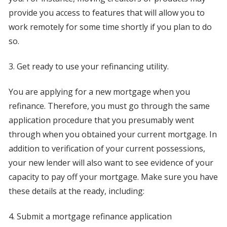
provide you access to features that will allow you to
work remotely for some time shortly if you plan to do
so.
3. Get ready to use your refinancing utility.
You are applying for a new mortgage when you
refinance. Therefore, you must go through the same
application procedure that you presumably went
through when you obtained your current mortgage. In
addition to verification of your current possessions,
your new lender will also want to see evidence of your
capacity to pay off your mortgage. Make sure you have
these details at the ready, including:
4. Submit a mortgage refinance application