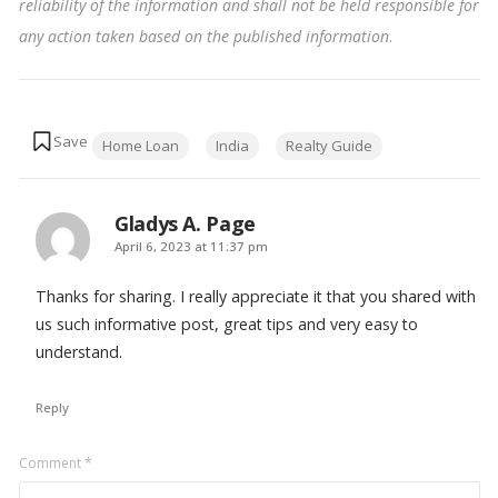
reliability of the information and shall not be held responsible for
any action taken based on the published information
.
Tags:
Home Loan
India
Realty Guide
Gladys A. Page
says:
April 6, 2023 at 11:37 pm
Thanks for sharing. I really appreciate it that you shared with
us such informative post, great tips and very easy to
understand.
Reply
Leave
Comment
*
a