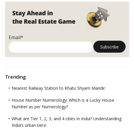
Email*
Trending
Nearest Railway Station to Khatu Shyam Mandir
House Number Numerology: Which is a Lucky House
Number as per Numerology?
What are Tier 1, 2, 3, and 4 cities in India? Understanding
India’s urban tiers!