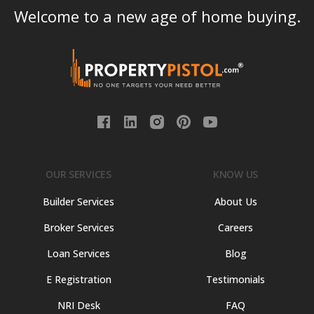
Welcome to a new age of home buying.
OUR SERVICES
KNOW US
Builder Services
About Us
Broker Services
Careers
Loan Services
Blog
E Registration
Testimonials
NRI Desk
FAQ