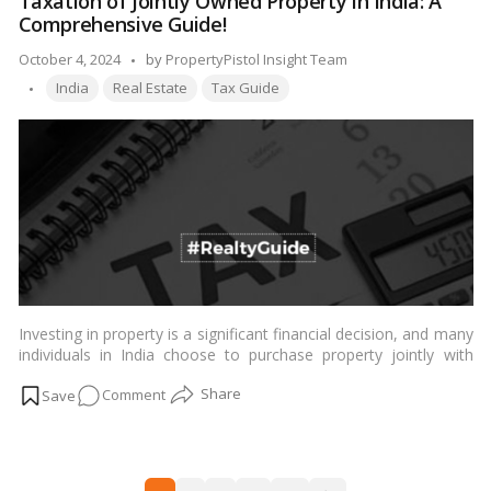
Taxation of Jointly Owned Property in India: A
to
Comprehensive Guide!
live
near
Posted
October 4, 2024
by
PropertyPistol Insight Team
a
Tags:
by
India
Real Estate
Tax Guide
landfill?
Investing in property is a significant financial decision, and many
individuals in India choose to purchase property jointly with
family members or business partners. However, it’s essential to
on
Comment
understand the taxation implications that come with jointly
owned property. In this article, we will explore the taxation
Taxation
aspects and guidelines associated with jointly owned property
of
in India.…
Read more
Jointly
Posts