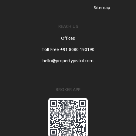
Sitemap
REACH US
Offices
Toll Free +91 8080 190190
hello@propertypistol.com
BROKER APP