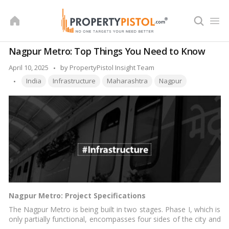
Skip
to
content
Nagpur Metro: Top Things You Need to Know
Posted
April 10, 2025
by
PropertyPistol Insight Team
Tags:
by
India
Infrastructure
Maharashtra
Nagpur
Nagpur Metro: Project Specifications
The Nagpur Metro is being built in two stages. Phase I, which is
only partially functional, encompasses four sides of the city and
is divided into two hallways: north-south and east-west. Phase