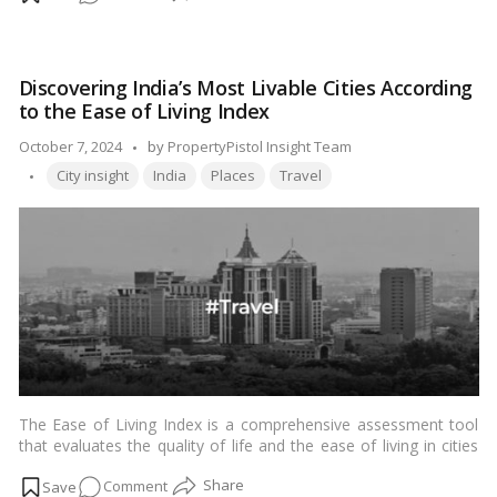
tool at their disposal to safeguard their interests. But how
How
exactly do you check RERA details of a project? Let’s dive into
do
the process step by step.…
Read more
I
Discovering India’s Most Livable Cities According
Check
to the Ease of Living Index
RERA
Details
Posted
October 7, 2024
by
PropertyPistol Insight Team
of
Tags:
by
City insight
India
Places
Travel
the
Project?
The Ease of Living Index is a comprehensive assessment tool
that evaluates the quality of life and the ease of living in cities
across India. Developed by the Ministry of Housing and Urban
on
Comment
Affairs, this index aims to provide insights into the overall