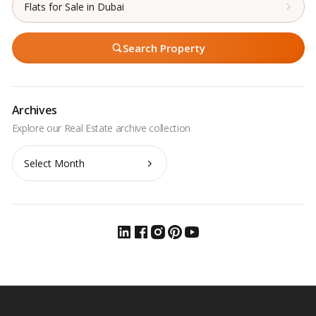
Flats for Sale in Dubai
Search Property
Archives
Archives