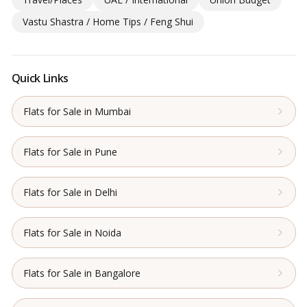
Vastu Shastra / Home Tips / Feng Shui
Quick Links
Flats for Sale in Mumbai
Flats for Sale in Pune
Flats for Sale in Delhi
Flats for Sale in Noida
Flats for Sale in Bangalore