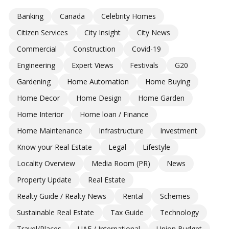
Banking
Canada
Celebrity Homes
Citizen Services
City Insight
City News
Commercial
Construction
Covid-19
Engineering
Expert Views
Festivals
G20
Gardening
Home Automation
Home Buying
Home Decor
Home Design
Home Garden
Home Interior
Home loan / Finance
Home Maintenance
Infrastructure
Investment
Know your Real Estate
Legal
Lifestyle
Locality Overview
Media Room (PR)
News
Property Update
Real Estate
Realty Guide / Realty News
Rental
Schemes
Sustainable Real Estate
Tax Guide
Technology
Travel/Places
UAE / International
Union Budget