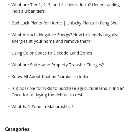
What are Tier 1, 2, 3, and 4 cities in India? Understanding
India’s urban tiers!
Bad Luck Plants for Home | Unlucky Plants in Feng Shui
What Attracts Negative Energy? How to identify negative
energies at your home and remove them?
Using Color Codes to Decode Land Zones
What are State-wise Property Transfer Charges?
Know All About Khatian Number In India
Is it possible for NRIs to purchase agricultural land in India?
Once for all, laying the debate to rest!
What Is R-Zone In Maharashtra?
Categories