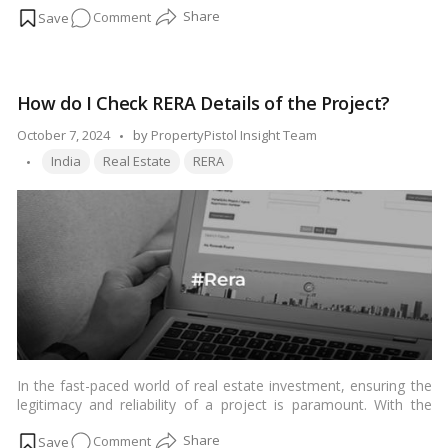
on
Comment
Minister Narendra Modi’s “Hawai Chappal to Hawai Jahaaz”
campaign a major boost.…
Read more
About
Rajkot
International
How do I Check RERA Details of the Project?
Airport,
Gujarat
Posted
October 7, 2024
by
PropertyPistol Insight Team
Tags:
by
India
Real Estate
RERA
In the fast-paced world of real estate investment, ensuring the
legitimacy and reliability of a project is paramount. With the
implementation of the Real Estate Regulatory Authority (RERA)
on
Comment
in many countries, including India, buyers now have a powerful