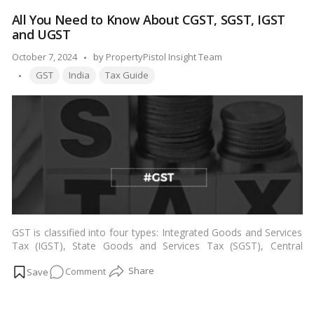
penal hobby, and at the IDC, the percentage has exceeded
External
100%.…
Read more
All You Need to Know About CGST, SGST, IGST
Development
and UGST
Charges!
Posted
October 7, 2024
by
PropertyPistol Insight Team
Tags:
by
GST
India
Tax Guide
GST is classified into four types: Integrated Goods and Services
Tax (IGST), State Goods and Services Tax (SGST), Central
Goods and Services Tax (CGST), and Union Territory Goods and
on
Comment
Services Tax (UTGST) (UTGST). Every one of them has a unique
taxing price.…
Read more
All
You