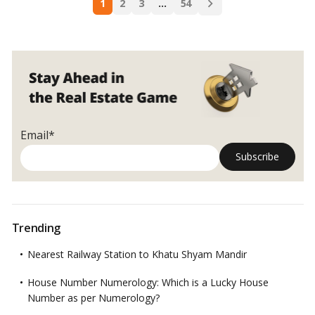
Owned
1
2
3
…
54
navigation
Property
in
India:
A
Comprehensive
Guide!
Email*
Trending
Nearest Railway Station to Khatu Shyam Mandir
House Number Numerology: Which is a Lucky House
Number as per Numerology?