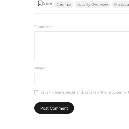
Tags:
Chennai
Locality Overview
Mahaba
Comment
*
Name
*
Save my name, email, and website in this browser for 