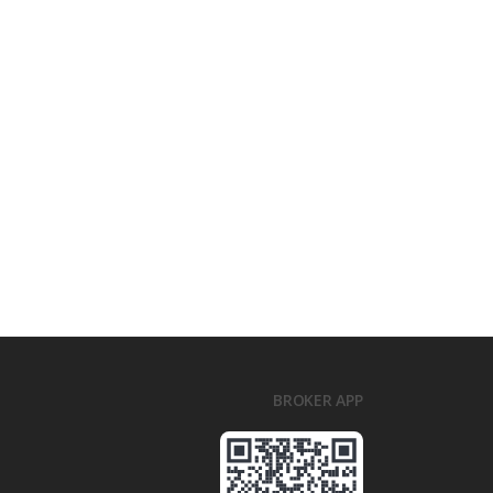
BROKER APP