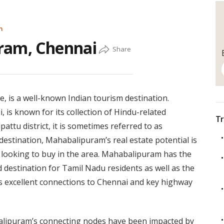
m
ram, Chennai
, is a well-known Indian tourism destination.
 is known for its collection of Hindu-related
Tr
attu district, it is sometimes referred to as
estination, Mahabalipuram’s real estate potential is
y looking to buy in the area. Mahabalipuram has the
 destination for Tamil Nadu residents as well as the
ts excellent connections to Chennai and key highway
balipuram’s connecting nodes have been impacted by