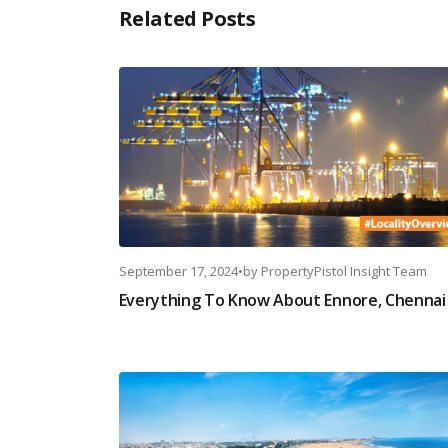
Related Posts
September 17, 2024
•
by
PropertyPistol Insight Team
Everything To Know About Ennore, Chennai