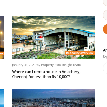
Ar
January 31, 2023
•
by
PropertyPistol Insight Team
Ar
Where can I rent a house in Velachery,
Chennai, for less than Rs 10,000?