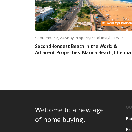
September 2, 2024
•
by
PropertyPistol Insight Team
Second-longest Beach in the World &
Adjacent Properties: Marina Beach, Chennai
OU
Welcome to a new age
of home buying.
Bui
Bro