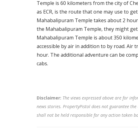
Temple is 60 kilometers from the city of C
as ECR, is the route that one may use to ge
Mahabalipuram Temple takes about 2 hours.
the Mahabalipuram Temple, they might get 
Mahabalipuram Temple is about 350 kilomet
accessible by air in addition to by road. Ai
hour. The additional adventure can be compl
cabs.
Disclaimer:
The views expressed above are for info
news stories. PropertyPistol does not guarantee the 
shall not be held responsible for any action taken 