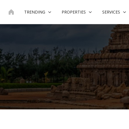
Skip
to
TRENDING
PROPERTIES
SERVICES
content