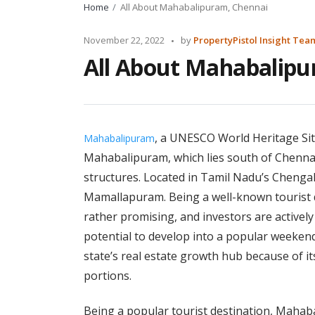
Home
All About Mahabalipuram, Chennai
Posted
November 22, 2022
by
PropertyPistol Insight Tea
by
All About Mahabalipu
, a UNESCO World Heritage Site
Mahabalipuram
Mahabalipuram, which lies south of Chennai,
structures. Located in Tamil Nadu’s Chengalp
Mamallapuram. Being a well-known tourist d
rather promising, and investors are activel
potential to develop into a popular weekend
state’s real estate growth hub because of i
portions.
Being a popular tourist destination, Maha