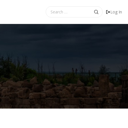
Search
Log In
for: