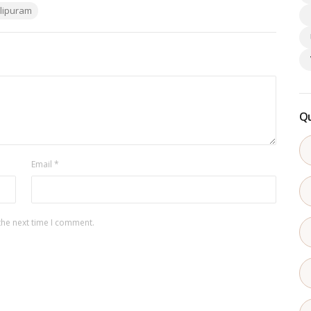
lipuram
Qu
Email
*
the next time I comment.