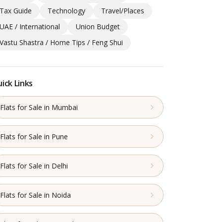
Tax Guide
Technology
Travel/Places
UAE / International
Union Budget
Vastu Shastra / Home Tips / Feng Shui
ick Links
Flats for Sale in Mumbai
Flats for Sale in Pune
Flats for Sale in Delhi
Flats for Sale in Noida