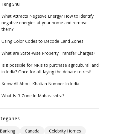
Feng Shui
What Attracts Negative Energy? How to identify
negative energies at your home and remove
them?
Using Color Codes to Decode Land Zones
What are State-wise Property Transfer Charges?
Is it possible for NRIs to purchase agricultural land
in India? Once for all, laying the debate to rest!
Know All About Khatian Number In India
What Is R-Zone In Maharashtra?
tegories
Banking
Canada
Celebrity Homes