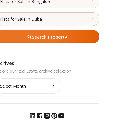
Flats for Sale in Bangalore
Flats for Sale in Dubai
Search Property
chives
chives