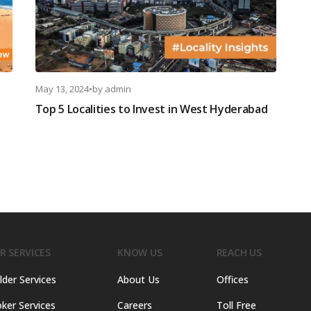
May 13, 2024
•
by
admin
Top 5 Localities to Invest in West Hyderabad
R SERVICES
KNOW US
REACH US
lder Services
About Us
Offices
ker Services
Careers
Toll Free