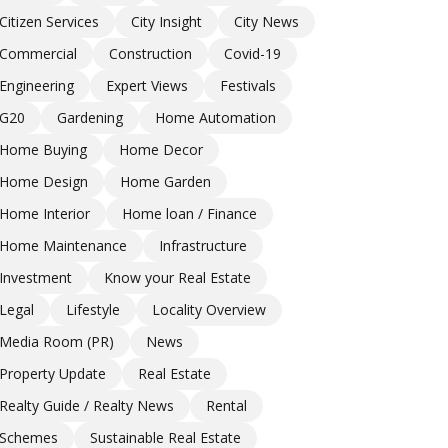
Citizen Services
City Insight
City News
Commercial
Construction
Covid-19
Engineering
Expert Views
Festivals
G20
Gardening
Home Automation
Home Buying
Home Decor
Home Design
Home Garden
Home Interior
Home loan / Finance
Home Maintenance
Infrastructure
Investment
Know your Real Estate
Legal
Lifestyle
Locality Overview
Media Room (PR)
News
Property Update
Real Estate
Realty Guide / Realty News
Rental
Schemes
Sustainable Real Estate