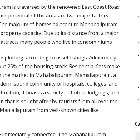
lapuram is traversed by the renowned East Coast Road
mic potential of the area are two major factors
. The majority of homes adjacent to Mahabalipuram
 property capacity. Due to its distance from a major
 attracts many people who live in condominiums.
lotting, according to asset listings. Additionally,
ut 25% of the housing stock. Residential flats make
on the market in Mahabalipuram. Mamallapuram, a
odern, sound community of hospitals, colleges, and
ination, it boasts a variety of hotels, lodgings, and
on that is sought after by tourists from all over the
 Mamallapuram from well-known cities like
Ca
e immediately connected. The Mahabalipuram