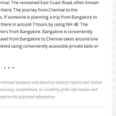
hennai. The renowned East Coast Road, often known
t there. The journey from Chennai to the
 If someone is planning a trip from Bangalore to
there in around 7 hours by using NH 48. The
ers from Bangalore. Bangalore is conveniently
r travel from Bangalore to Chennai takes around one
eted using conveniently accessible private taxis or
rmational purposes only based on industry reports and related
accuracy, completeness, or reliability of the information and
based on the published information
.