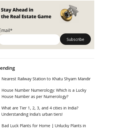
Email*
ending
Nearest Railway Station to Khatu Shyam Mandir
House Number Numerology: Which is a Lucky
House Number as per Numerology?
What are Tier 1, 2, 3, and 4 cities in India?
Understanding India’s urban tiers!
Bad Luck Plants for Home | Unlucky Plants in