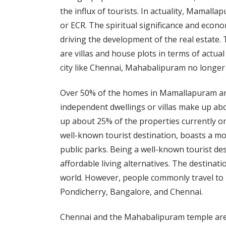
the influx of tourists. In actuality, Mamal
or ECR. The spiritual significance and econo
driving the development of the real estate
are villas and house plots in terms of actual
city like Chennai, Mahabalipuram no longer
Over 50% of the homes in Mamallapuram are p
independent dwellings or villas make up abo
up about 25% of the properties currently 
well-known tourist destination, boasts a m
public parks. Being a well-known tourist dest
affordable living alternatives. The destinati
world. However, people commonly travel to
Pondicherry, Bangalore, and Chennai.
Chennai and the Mahabalipuram temple ar