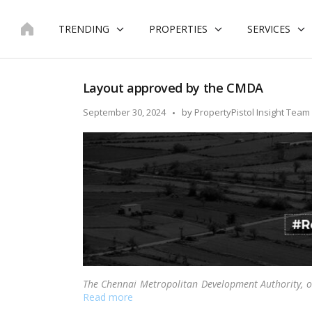
Skip
to
TRENDING
PROPERTIES
SERVICES
content
Layout approved by the CMDA
Posted
September 30, 2024
by
PropertyPistol Insight Team
by
The Chennai Metropolitan Development Authority, o
Read more