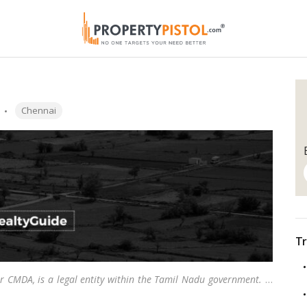
Tags:
Chennai
Tr
r CMDA, is a legal entity within the Tamil Nadu government.
…