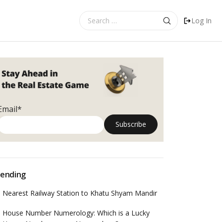
Search
Log In
for:
Email*
ending
Nearest Railway Station to Khatu Shyam Mandir
House Number Numerology: Which is a Lucky