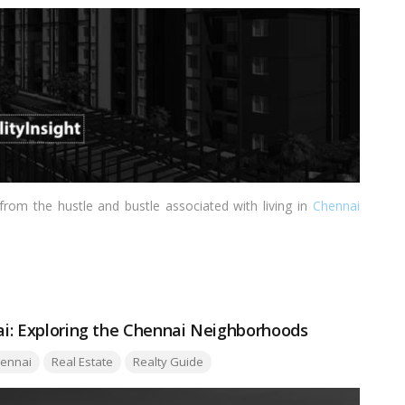
 from the hustle and bustle associated with living in
Chennai
nai: Exploring the Chennai Neighborhoods
:
ennai
Real Estate
Realty Guide