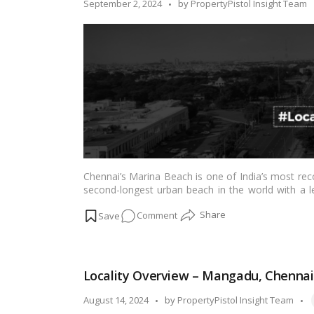
Posted
September 2, 2024
by
PropertyPistol Insight Team
by
Chennai’s Marina Beach is one of India’s most reco
second-longest urban beach in the world with a le
breathtaking length of golden sand each year, mak
on
Comment
about the homes near Chennai’s Marina Beach in t
Second-
longest
Beach
Locality Overview – Mangadu, Chennai
in
the
T
Posted
August 14, 2024
by
PropertyPistol Insight Team
World