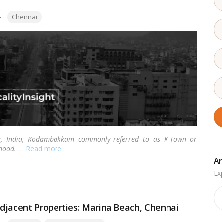
Tags:
Chennai
du, India, Kodambakkam commonly referred to as K-Town or
hood.
…
Read more
Ar
Ar
djacent Properties: Marina Beach, Chennai