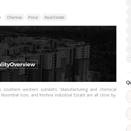
Tags:
Chennai
Porur
Real Estate
Qu
’s southern western outskirts. Manufacturing and chemical
 Noombal Icon, and Krishna Industrial Estate are all close by.
d-rise to high-rise. The existence of several IT parks and
ver in the area. Sidharth, Akshaya, Sristi Builders, and Urban