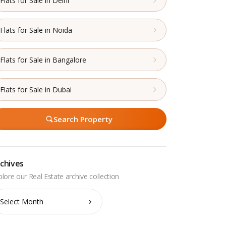
Flats for Sale in Delhi
Flats for Sale in Noida
Flats for Sale in Bangalore
Flats for Sale in Dubai
Search Property
chives
chives