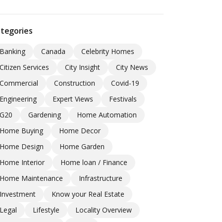
tegories
Banking
Canada
Celebrity Homes
Citizen Services
City Insight
City News
Commercial
Construction
Covid-19
Engineering
Expert Views
Festivals
G20
Gardening
Home Automation
Home Buying
Home Decor
Home Design
Home Garden
Home Interior
Home loan / Finance
Home Maintenance
Infrastructure
Investment
Know your Real Estate
Legal
Lifestyle
Locality Overview