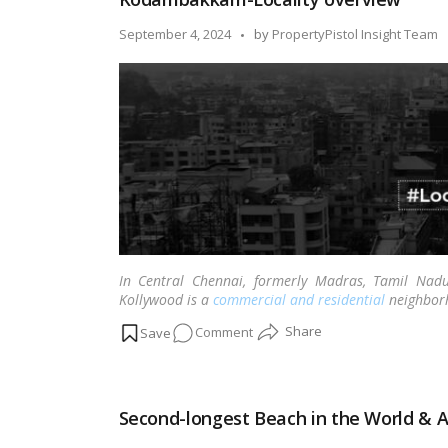
Chennai
Posted
September 4, 2024
by
PropertyPistol Insight Team
by
In Central Chennai, formerly Madras, Tamil Na
Kollywood is a
commercial and residential
neighbor
on
Comment
Kodambakkam-
Locality
overview
Second-longest Beach in the World & A