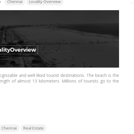
Tags:
Chennai
Locality Overview
gnizable and well-liked tourist destinations. The beach is the
ngth of almost 13 kilometers. Millions of tourists go to the
ing it a top spot for real estate investments. We shall talk
his post.…
Read more
ags:
Chennai
Real Estate