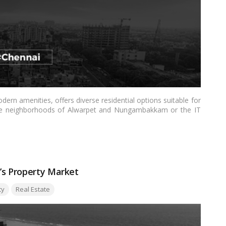
dern amenities, offers diverse residential options suitable for
scale neighborhoods of Alwarpet and Nungambakkam or the IT
ers to various preferences. From excellent connectivity and
and entertainment hubs, each locality provides unique benefits,
re
’s Property Market
ty
Real Estate