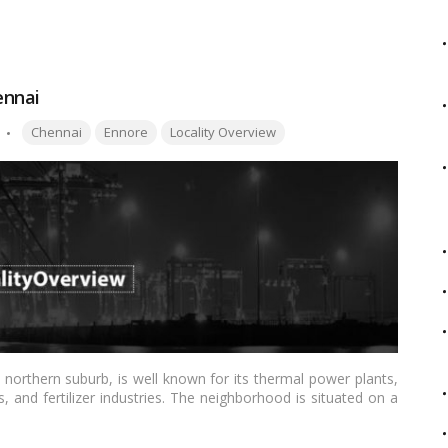
ennai
Tags:
Chennai
Ennore
Locality Overview
 northern suburb, is well known for its thermal power plants,
 and fertilizer industries. The neighborhood is situated on a
re Creek, and the Bay of Bengal. The 400 m long and 2.6 km
re Port and 20 km north of the town center. Ennore Beach,