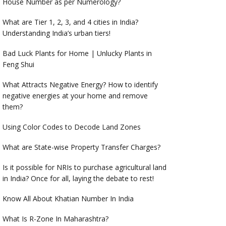
House Number as per Numerology?
What are Tier 1, 2, 3, and 4 cities in India?
Understanding India’s urban tiers!
Bad Luck Plants for Home | Unlucky Plants in
Feng Shui
What Attracts Negative Energy? How to identify
negative energies at your home and remove
them?
Using Color Codes to Decode Land Zones
What are State-wise Property Transfer Charges?
Is it possible for NRIs to purchase agricultural land
in India? Once for all, laying the debate to rest!
Know All About Khatian Number In India
What Is R-Zone In Maharashtra?