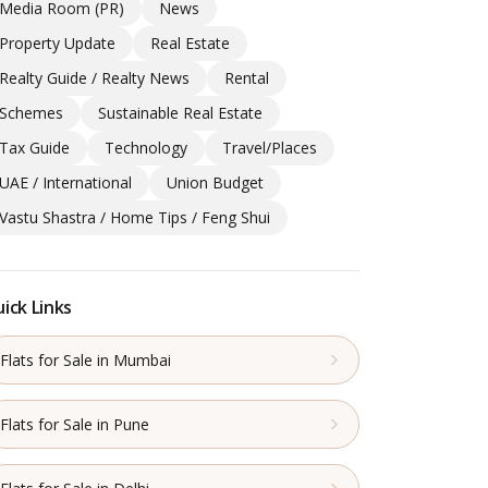
Media Room (PR)
News
Property Update
Real Estate
Realty Guide / Realty News
Rental
Schemes
Sustainable Real Estate
Tax Guide
Technology
Travel/Places
UAE / International
Union Budget
Vastu Shastra / Home Tips / Feng Shui
ick Links
Flats for Sale in Mumbai
Flats for Sale in Pune