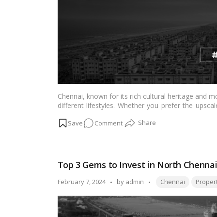
Chennai, known for its rich cultural heritage and mo
different lifestyles. Whether you prefer the up
hubs like Sholinganallur and Porur, the city cat
on
Comment
infrastructure to proximity to schools, hospitals, 
making
Chennai
a great place to settle.…
Read mo
Best
Residential
areas
Top 3 Gems to Invest in North Chennai
to
live
Tags:
Posted
February 7, 2024
by
admin
Chennai
Proper
in
by
Chennai:
Exploring