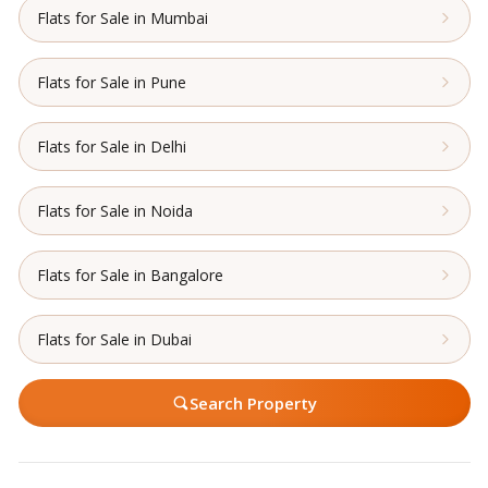
Flats for Sale in Mumbai
Flats for Sale in Pune
Flats for Sale in Delhi
Flats for Sale in Noida
Flats for Sale in Bangalore
Flats for Sale in Dubai
Search Property