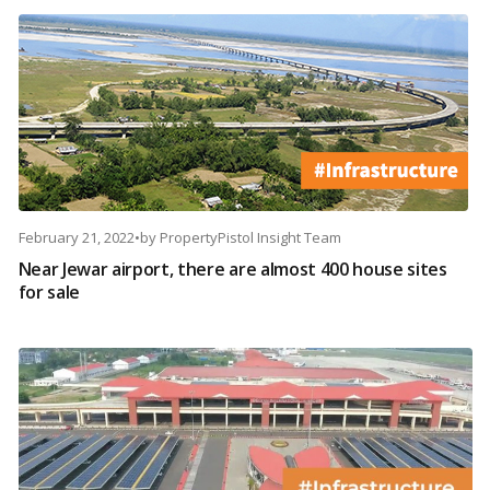
February 21, 2022
•
by
PropertyPistol Insight Team
Near Jewar airport, there are almost 400 house sites
for sale