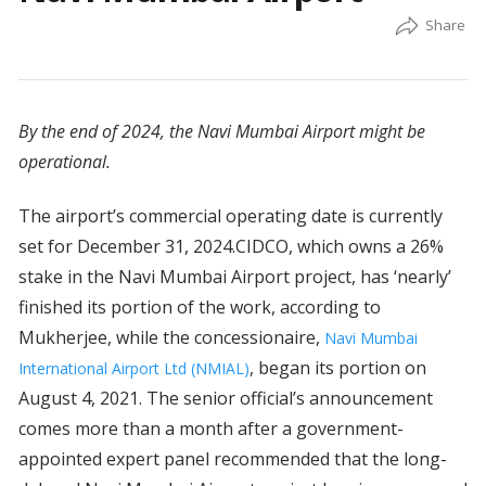
By the end of 2024, the Navi Mumbai Airport might be
operational.
The airport’s commercial operating date is currently
set for December 31, 2024.CIDCO, which owns a 26%
stake in the Navi Mumbai Airport project, has ‘nearly’
finished its portion of the work, according to
Mukherjee, while the concessionaire,
Navi Mumbai
, began its portion on
International Airport Ltd (NMIAL)
August 4, 2021. The senior official’s announcement
comes more than a month after a government-
appointed expert panel recommended that the long-