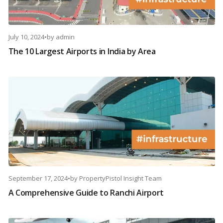
July 10, 2024
•
by
admin
The 10 Largest Airports in India by Area
September 17, 2024
•
by
PropertyPistol Insight Team
A Comprehensive Guide to Ranchi Airport