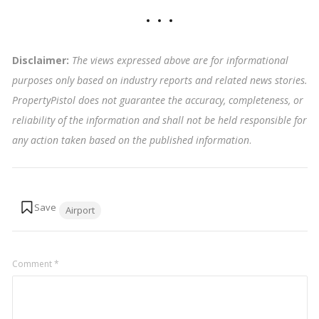
Disclaimer:
The views expressed above are for informational
purposes only based on industry reports and related news stories.
PropertyPistol does not guarantee the accuracy, completeness, or
reliability of the information and shall not be held responsible for
any action taken based on the published information
.
Tags:
Airport
Comment
*