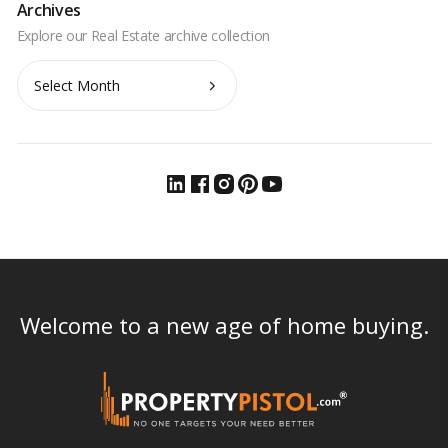
Archives
Archives
Welcome to a new age of home buying.