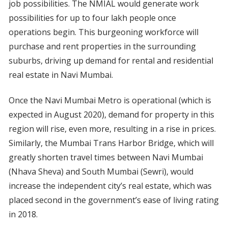
job possibilities. The NMIAL would generate work
possibilities for up to four lakh people once
operations begin. This burgeoning workforce will
purchase and rent properties in the surrounding
suburbs, driving up demand for rental and residential
real estate in Navi Mumbai.
Once the Navi Mumbai Metro is operational (which is
expected in August 2020), demand for property in this
region will rise, even more, resulting in a rise in prices.
Similarly, the Mumbai Trans Harbor Bridge, which will
greatly shorten travel times between Navi Mumbai
(Nhava Sheva) and South Mumbai (Sewri), would
increase the independent city’s real estate, which was
placed second in the government’s ease of living rating
in 2018.