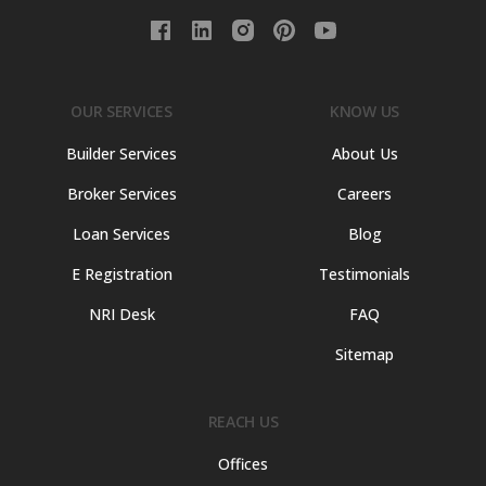
OUR SERVICES
KNOW US
Builder Services
About Us
Broker Services
Careers
Loan Services
Blog
E Registration
Testimonials
NRI Desk
FAQ
Sitemap
REACH US
Offices