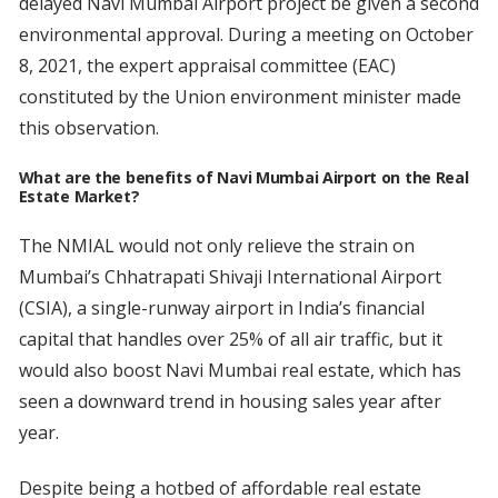
delayed Navi Mumbai Airport project be given a second
environmental approval. During a meeting on October
8, 2021, the expert appraisal committee (EAC)
constituted by the Union environment minister made
this observation.
What are the benefits of Navi Mumbai Airport on the Real
Estate Market?
The NMIAL would not only relieve the strain on
Mumbai’s Chhatrapati Shivaji International Airport
(CSIA), a single-runway airport in India’s financial
capital that handles over 25% of all air traffic, but it
would also boost Navi Mumbai real estate, which has
seen a downward trend in housing sales year after
year.
Despite being a hotbed of affordable real estate