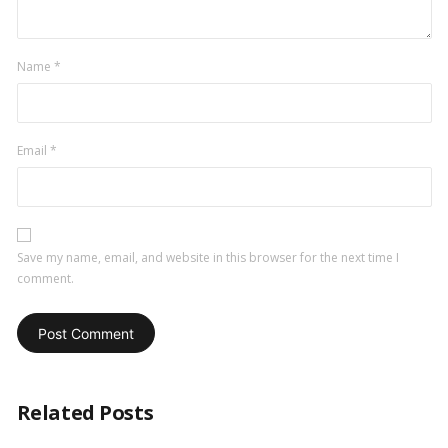
Name
*
Email
*
Save my name, email, and website in this browser for the next time I
comment.
Related Posts