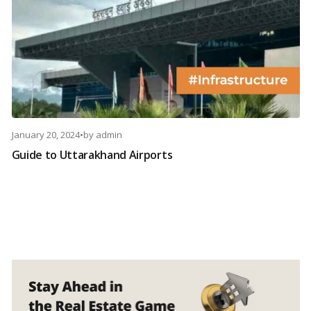
January 20, 2024
•
by
admin
Guide to Uttarakhand Airports