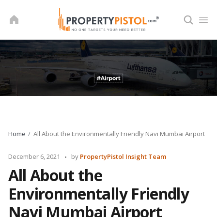
Skip
to
content
Home
All About the Environmentally Friendly Navi Mumbai Airport
Posted
December 6, 2021
by
PropertyPistol Insight Team
by
All About the
Environmentally Friendly
Navi Mumbai Airport