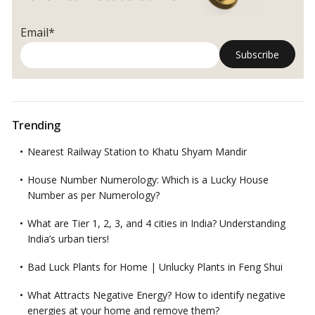
Email*
Trending
Nearest Railway Station to Khatu Shyam Mandir
House Number Numerology: Which is a Lucky House
Number as per Numerology?
What are Tier 1, 2, 3, and 4 cities in India? Understanding
India’s urban tiers!
Bad Luck Plants for Home | Unlucky Plants in Feng Shui
What Attracts Negative Energy? How to identify negative
energies at your home and remove them?