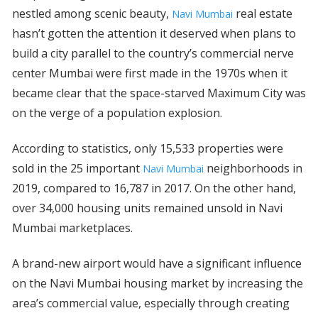
nestled among scenic beauty,
real estate
Navi Mumbai
hasn’t gotten the attention it deserved when plans to
build a city parallel to the country’s commercial nerve
center Mumbai were first made in the 1970s when it
became clear that the space-starved Maximum City was
on the verge of a population explosion.
According to statistics, only 15,533 properties were
sold in the 25 important
neighborhoods in
Navi Mumbai
2019, compared to 16,787 in 2017. On the other hand,
over 34,000 housing units remained unsold in Navi
Mumbai marketplaces.
A brand-new airport would have a significant influence
on the Navi Mumbai housing market by increasing the
area’s commercial value, especially through creating