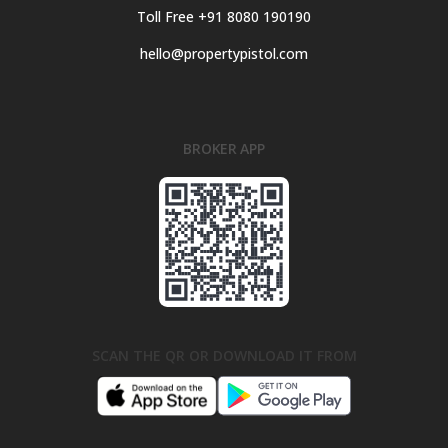
Toll Free +91 8080 190190
hello@propertypistol.com
BROKER APP
SCAN THE QR OR DOWNLOAD IT FROM