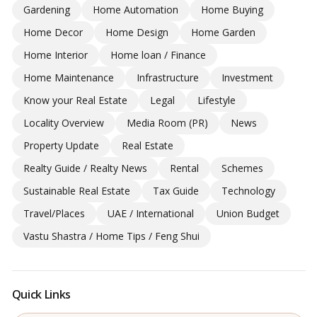
Gardening
Home Automation
Home Buying
Home Decor
Home Design
Home Garden
Home Interior
Home loan / Finance
Home Maintenance
Infrastructure
Investment
Know your Real Estate
Legal
Lifestyle
Locality Overview
Media Room (PR)
News
Property Update
Real Estate
Realty Guide / Realty News
Rental
Schemes
Sustainable Real Estate
Tax Guide
Technology
Travel/Places
UAE / International
Union Budget
Vastu Shastra / Home Tips / Feng Shui
Quick Links