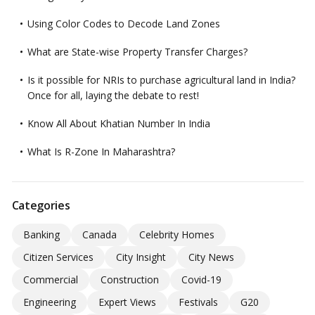
Using Color Codes to Decode Land Zones
What are State-wise Property Transfer Charges?
Is it possible for NRIs to purchase agricultural land in India?
Once for all, laying the debate to rest!
Know All About Khatian Number In India
What Is R-Zone In Maharashtra?
Categories
Banking
Canada
Celebrity Homes
Citizen Services
City Insight
City News
Commercial
Construction
Covid-19
Engineering
Expert Views
Festivals
G20