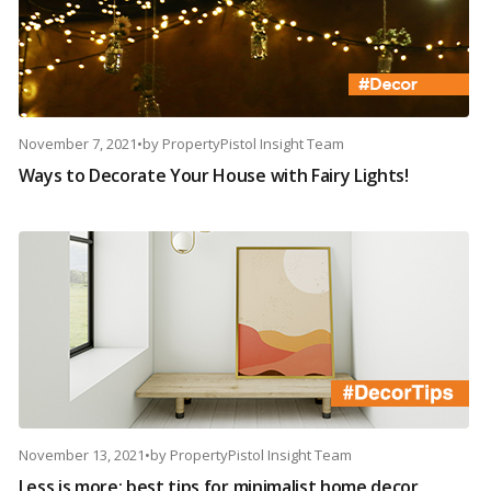
November 7, 2021
•
by
PropertyPistol Insight Team
Ways to Decorate Your House with Fairy Lights!
November 13, 2021
•
by
PropertyPistol Insight Team
Less is more: best tips for minimalist home decor