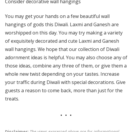
Consider decorative wall hangings
You may get your hands on a few beautiful wall
hangings of gods this Diwali. Laxmi and Ganesh are
worshipped on this day. You may try making a variety
of exquisitely decorated and cute Laxmi and Ganesh
wall hangings. We hope that our collection of Diwali
adornment ideas is helpful. You may also choose any of
those ideas, combine any three of them, or give them a
whole new twist depending on your tastes. Increase
your traffic during Diwali with special decorations. Give
guests a reason to come back, more than just for the
treats.
Disclaimer:
The views expressed above are for informational