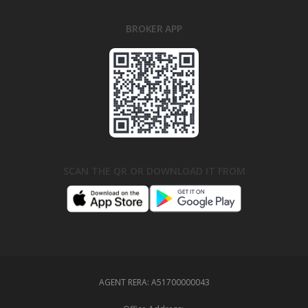
BROKER APP
SCAN THE QR OR DOWNLOAD IT FROM
AGENT RERA:
A51700000043