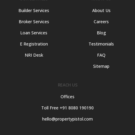
Builder Services
About Us
Broker Services
Careers
Loan Services
Blog
E Registration
Testimonials
NRI Desk
FAQ
Sitemap
REACH US
Offices
Toll Free +91 8080 190190
hello@propertypistol.com