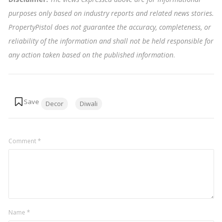
purposes only based on industry reports and related news stories.
PropertyPistol does not guarantee the accuracy, completeness, or
reliability of the information and shall not be held responsible for
any action taken based on the published information
.
Tags:
Decor
Diwali
Comment
*
Name
*