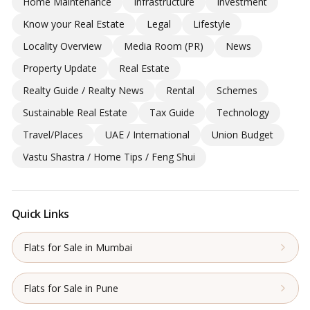
Home Maintenance
Infrastructure
Investment
Know your Real Estate
Legal
Lifestyle
Locality Overview
Media Room (PR)
News
Property Update
Real Estate
Realty Guide / Realty News
Rental
Schemes
Sustainable Real Estate
Tax Guide
Technology
Travel/Places
UAE / International
Union Budget
Vastu Shastra / Home Tips / Feng Shui
Quick Links
Flats for Sale in Mumbai
Flats for Sale in Pune