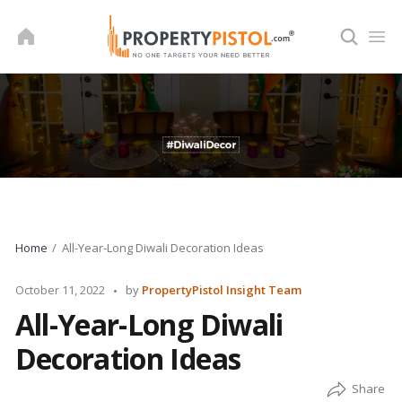
Skip
to
content
Home
All-Year-Long Diwali Decoration Ideas
Posted
October 11, 2022
by
PropertyPistol Insight Team
by
All-Year-Long Diwali
Decoration Ideas