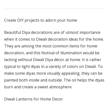
Create DIY projects to adorn your home
Beautiful Diya decorations are of utmost importance
when it comes to Diwali decoration ideas for the home.
They are among the most common items for home
decoration, and this festival of illumination would be
lacking without Diwali Diya décor at home. It is rather
typical to light diyas in a variety of colors on Diwali. To
make some diyas more visually appealing, they can be
painted both inside and outside. The oil helps the diyas
burn and create a sweet atmosphere.
Diwali Lanterns for Home Decor