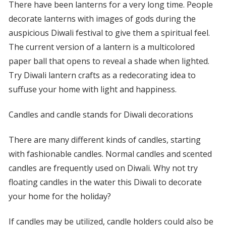
There have been lanterns for a very long time. People
decorate lanterns with images of gods during the
auspicious Diwali festival to give them a spiritual feel.
The current version of a lantern is a multicolored
paper ball that opens to reveal a shade when lighted.
Try Diwali lantern crafts as a redecorating idea to
suffuse your home with light and happiness.
Candles and candle stands for Diwali decorations
There are many different kinds of candles, starting
with fashionable candles. Normal candles and scented
candles are frequently used on Diwali. Why not try
floating candles in the water this Diwali to decorate
your home for the holiday?
If candles may be utilized, candle holders could also be