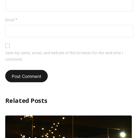
Email
*
Save my name, email, and website in this browser for the next time I
comment.
Related Posts