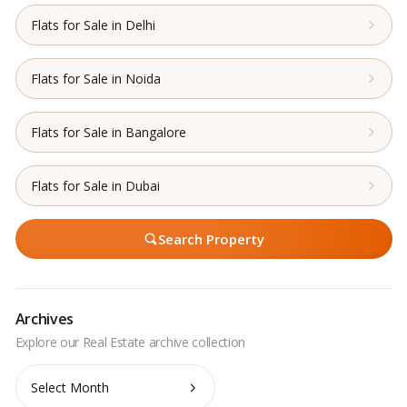
Flats for Sale in Delhi
Flats for Sale in Noida
Flats for Sale in Bangalore
Flats for Sale in Dubai
Search Property
Archives
Archives