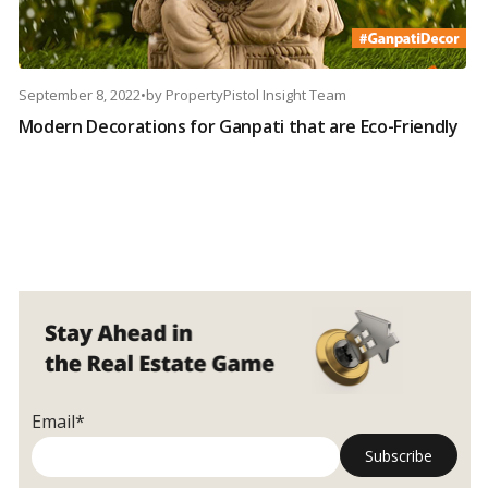
September 8, 2022
•
by
PropertyPistol Insight Team
Modern Decorations for Ganpati that are Eco-Friendly
Email*