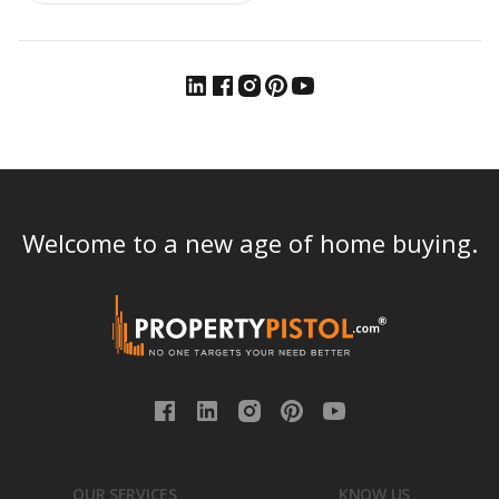
Welcome to a new age of home buying.
OUR SERVICES
KNOW US