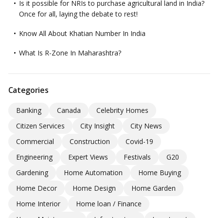
Is it possible for NRIs to purchase agricultural land in India?
Once for all, laying the debate to rest!
Know All About Khatian Number In India
What Is R-Zone In Maharashtra?
Categories
Banking
Canada
Celebrity Homes
Citizen Services
City Insight
City News
Commercial
Construction
Covid-19
Engineering
Expert Views
Festivals
G20
Gardening
Home Automation
Home Buying
Home Decor
Home Design
Home Garden
Home Interior
Home loan / Finance