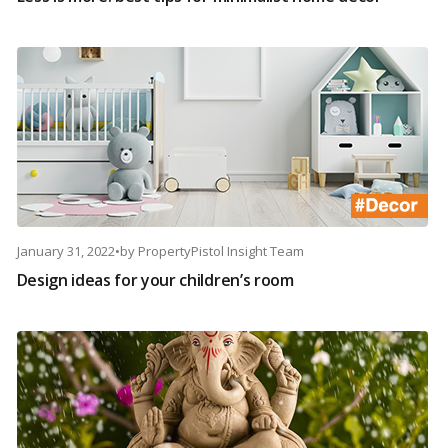
January 31, 2022
•
by
PropertyPistol Insight Team
Design ideas for your children’s room