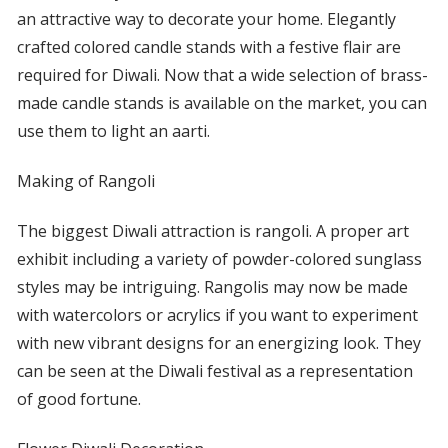
an attractive way to decorate your home. Elegantly
crafted colored candle stands with a festive flair are
required for Diwali. Now that a wide selection of brass-
made candle stands is available on the market, you can
use them to light an aarti.
Making of Rangoli
The biggest Diwali attraction is rangoli. A proper art
exhibit including a variety of powder-colored sunglass
styles may be intriguing. Rangolis may now be made
with watercolors or acrylics if you want to experiment
with new vibrant designs for an energizing look. They
can be seen at the Diwali festival as a representation
of good fortune.