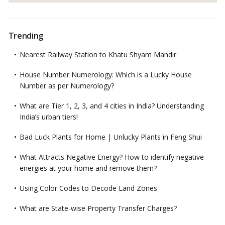
Trending
Nearest Railway Station to Khatu Shyam Mandir
House Number Numerology: Which is a Lucky House
Number as per Numerology?
What are Tier 1, 2, 3, and 4 cities in India? Understanding
India’s urban tiers!
Bad Luck Plants for Home | Unlucky Plants in Feng Shui
What Attracts Negative Energy? How to identify negative
energies at your home and remove them?
Using Color Codes to Decode Land Zones
What are State-wise Property Transfer Charges?