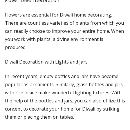
Flower Diwali Decoration
Flowers are essential for Diwali home decorating.
There are countless varieties of plants from which you
can readily choose to improve your entire home. When
you work with plants, a divine environment is
produced.
Diwali Decoration with Lights and Jars
In recent years, empty bottles and jars have become
popular as ornaments. Similarly, glass bottles and jars
with rice inside make wonderful lighting fixtures. With
the help of the bottles and jars, you can also utilize this
concept to decorate your home for Diwali by striking
them or placing them on tables.