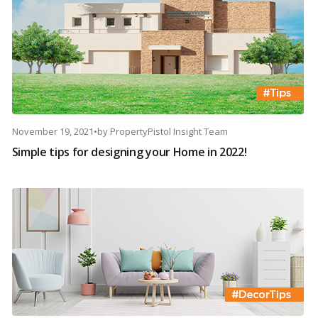
November 19, 2021
•
by
PropertyPistol Insight Team
Simple tips for designing your Home in 2022!