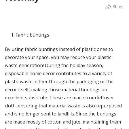
Fabric buntings
By using fabric buntings instead of plastic ones to
decorate your space, you may reduce your plastic
waste generation! During the holiday season,
disposable home decor contributes to a variety of
plastic waste, either through the packaging or the
décor itself, making those material buntings an
excellent substitute. These are made from leftover
cloth, ensuring that material waste is also repurposed
and is no longer sent to landfills. Since the buntings
are made mostly of cotton and jute, maintaining them