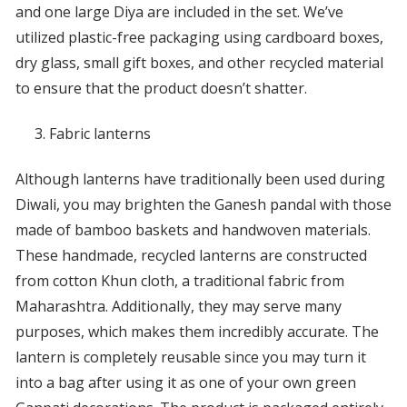
and one large Diya are included in the set. We’ve
utilized plastic-free packaging using cardboard boxes,
dry glass, small gift boxes, and other recycled material
to ensure that the product doesn’t shatter.
Fabric lanterns
Although lanterns have traditionally been used during
Diwali, you may brighten the Ganesh pandal with those
made of bamboo baskets and handwoven materials.
These handmade, recycled lanterns are constructed
from cotton Khun cloth, a traditional fabric from
Maharashtra. Additionally, they may serve many
purposes, which makes them incredibly accurate. The
lantern is completely reusable since you may turn it
into a bag after using it as one of your own green