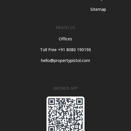
Sitemap
REACH US
Offices
Toll Free +91 8080 190190
hello@propertypistol.com
BROKER APP