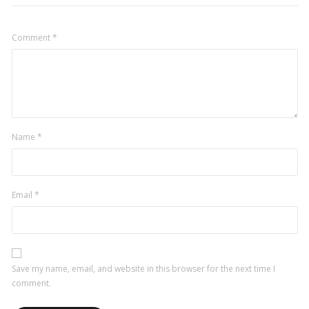
Comment
*
Name
*
Email
*
Save my name, email, and website in this browser for the next time I
comment.