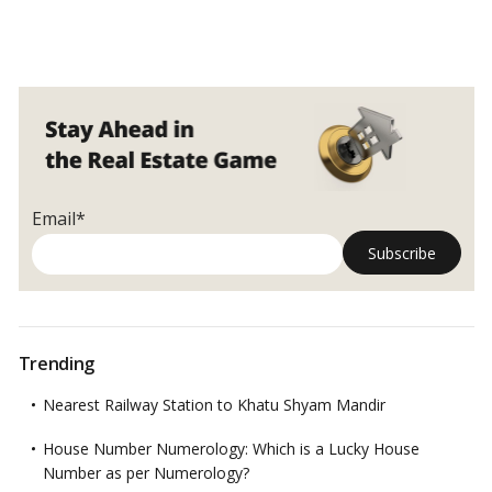
Email*
Trending
Nearest Railway Station to Khatu Shyam Mandir
House Number Numerology: Which is a Lucky House
Number as per Numerology?