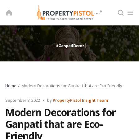
Skip
to
content
Home
Modern Decorations for Ganpati that are Eco-Friendly
Posted
September 8, 2022
by
PropertyPistol Insight Team
by
Modern Decorations for
Ganpati that are Eco-
Friendly