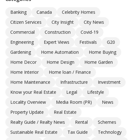
Banking
Canada
Celebrity Homes
Citizen Services
City Insight
City News
Commercial
Construction
Covid-19
Engineering
Expert Views
Festivals
G20
Gardening
Home Automation
Home Buying
Home Decor
Home Design
Home Garden
Home Interior
Home loan / Finance
Home Maintenance
Infrastructure
Investment
Know your Real Estate
Legal
Lifestyle
Locality Overview
Media Room (PR)
News
Property Update
Real Estate
Realty Guide / Realty News
Rental
Schemes
Sustainable Real Estate
Tax Guide
Technology