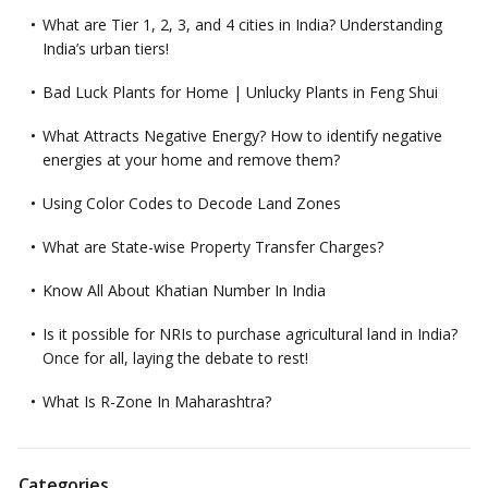
What are Tier 1, 2, 3, and 4 cities in India? Understanding
India’s urban tiers!
Bad Luck Plants for Home | Unlucky Plants in Feng Shui
What Attracts Negative Energy? How to identify negative
energies at your home and remove them?
Using Color Codes to Decode Land Zones
What are State-wise Property Transfer Charges?
Know All About Khatian Number In India
Is it possible for NRIs to purchase agricultural land in India?
Once for all, laying the debate to rest!
What Is R-Zone In Maharashtra?
Categories