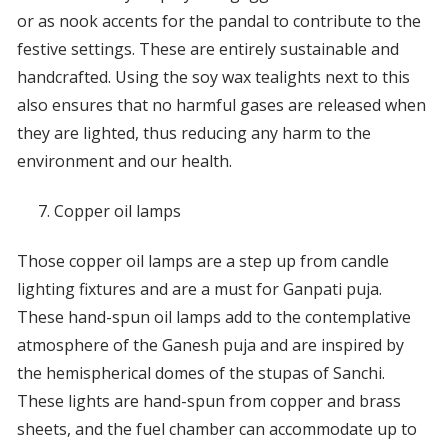
or as nook accents for the pandal to contribute to the
festive settings. These are entirely sustainable and
handcrafted. Using the soy wax tealights next to this
also ensures that no harmful gases are released when
they are lighted, thus reducing any harm to the
environment and our health.
Copper oil lamps
Those copper oil lamps are a step up from candle
lighting fixtures and are a must for Ganpati puja.
These hand-spun oil lamps add to the contemplative
atmosphere of the Ganesh puja and are inspired by
the hemispherical domes of the stupas of Sanchi.
These lights are hand-spun from copper and brass
sheets, and the fuel chamber can accommodate up to