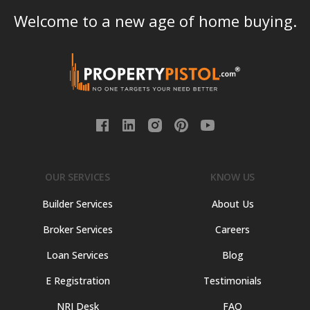
Welcome to a new age of home buying.
OUR SERVICES
KNOW US
Builder Services
About Us
Broker Services
Careers
Loan Services
Blog
E Registration
Testimonials
NRI Desk
FAQ