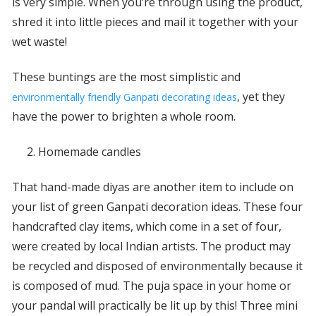
is very simple. When you’re through using the product,
shred it into little pieces and mail it together with your
wet waste!
These buntings are the most simplistic and
, yet they
environmentally friendly Ganpati decorating ideas
have the power to brighten a whole room.
Homemade candles
That hand-made diyas are another item to include on
your list of green Ganpati decoration ideas. These four
handcrafted clay items, which come in a set of four,
were created by local Indian artists. The product may
be recycled and disposed of environmentally because it
is composed of mud. The puja space in your home or
your pandal will practically be lit up by this! Three mini