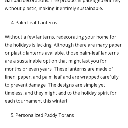
Ganpati decorations. The product is packaged entirely
without plastic, making it entirely sustainable.
Palm Leaf Lanterns
Without a few lanterns, redecorating your home for
the holidays is lacking. Although there are many paper
or plastic lanterns available, those palm-leaf lanterns
are a sustainable option that might last you for
months or even years! These lanterns are made of
linen, paper, and palm leaf and are wrapped carefully
to prevent damage. The designs are simple yet
timeless, and they might add to the holiday spirit for
each tournament this winter!
Personalized Paddy Torans