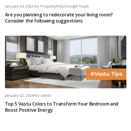
January 24, 2022
•
by
PropertyPistol Insight Team
Are you planning to redecorate your living room?
Consider the following suggestions
January 22, 2024
•
by
admin
Top 5 Vastu Colors to Transform Your Bedroom and
Boost Positive Energy