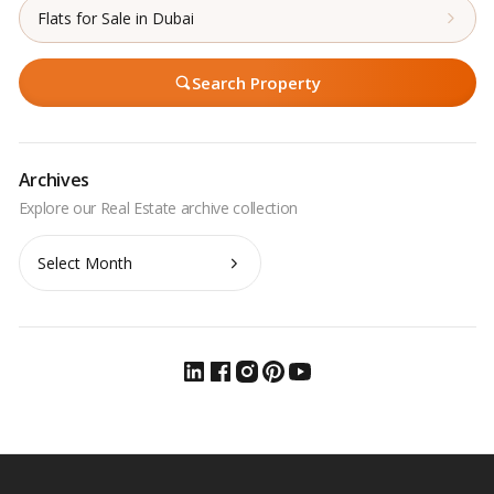
Flats for Sale in Dubai
Search Property
Archives
Archives