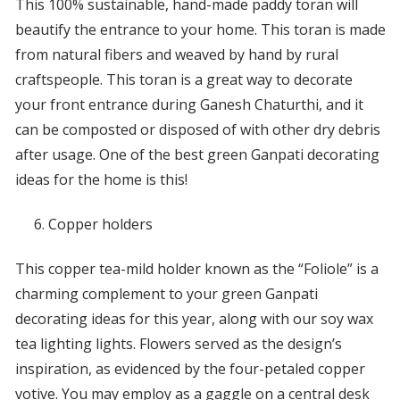
This 100% sustainable, hand-made paddy toran will
beautify the entrance to your home. This toran is made
from natural fibers and weaved by hand by rural
craftspeople. This toran is a great way to decorate
your front entrance during Ganesh Chaturthi, and it
can be composted or disposed of with other dry debris
after usage. One of the best green Ganpati decorating
ideas for the home is this!
Copper holders
This copper tea-mild holder known as the “Foliole” is a
charming complement to your green Ganpati
decorating ideas for this year, along with our soy wax
tea lighting lights. Flowers served as the design’s
inspiration, as evidenced by the four-petaled copper
votive. You may employ as a gaggle on a central desk