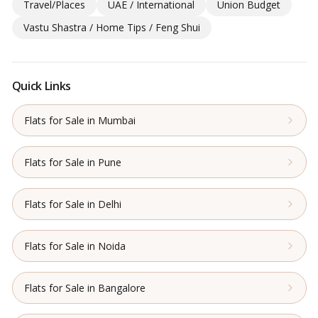
Travel/Places
UAE / International
Union Budget
Vastu Shastra / Home Tips / Feng Shui
Quick Links
Flats for Sale in Mumbai
Flats for Sale in Pune
Flats for Sale in Delhi
Flats for Sale in Noida
Flats for Sale in Bangalore