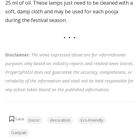
25 ml of oil. These lamps just need to be cleaned with a
soft, damp cloth and may be used for each pooja
during the festival season.
Disclaimer:
The views expressed above are for informational
purposes only based on industry reports and related news stories.
PropertyPistol does not guarantee the accuracy, completeness, or
reliability of the information and shall not be held responsible for
any action taken based on the published information
.
Tags:
Decor
decoration
Eco-Friendly
Ganpati