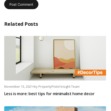
Related Posts
November 13, 2021
•
by
PropertyPistol Insight Team
Less is more: best tips for minimalist home decor