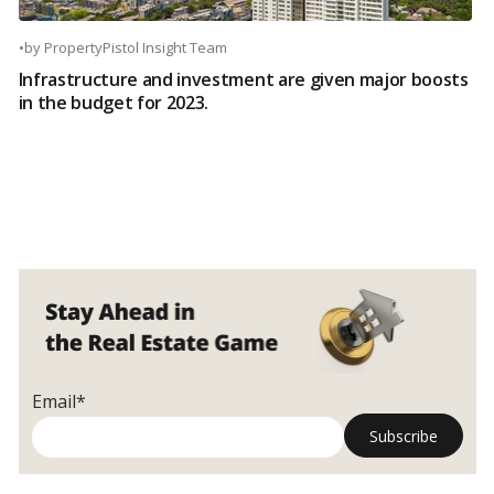
•
by
PropertyPistol Insight Team
Infrastructure and investment are given major boosts
in the budget for 2023.
Email*