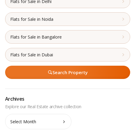
Flats for Sale in Delhi
Flats for Sale in Noida
Flats for Sale in Bangalore
Flats for Sale in Dubai
Search Property
Archives
Archives