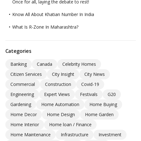
Once for all, laying the debate to rest!
Know All About Khatian Number In India
What Is R-Zone In Maharashtra?
Categories
Banking
Canada
Celebrity Homes
Citizen Services
City Insight
City News
Commercial
Construction
Covid-19
Engineering
Expert Views
Festivals
G20
Gardening
Home Automation
Home Buying
Home Decor
Home Design
Home Garden
Home Interior
Home loan / Finance
Home Maintenance
Infrastructure
Investment