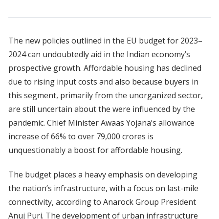
The new policies outlined in the EU budget for 2023–
2024 can undoubtedly aid in the Indian economy’s
prospective growth. Affordable housing has declined
due to rising input costs and also because buyers in
this segment, primarily from the unorganized sector,
are still uncertain about the were influenced by the
pandemic. Chief Minister Awaas Yojana’s allowance
increase of 66% to over 79,000 crores is
unquestionably a boost for affordable housing.
The budget places a heavy emphasis on developing
the nation’s infrastructure, with a focus on last-mile
connectivity, according to Anarock Group President
Anuj Puri. The development of urban infrastructure