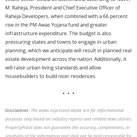
M. Raheja, President and Chief Executive Officer of
Raheja Developers, when combined with a 66 percent
rise in the PM Awas Yojana fund and greater
infrastructure expenditure. The budget is also
pressuring states and towns to engage in urban
planning, which we anticipate will result in planned real
estate development across the nation. Additionally, it
will raise urban living standards and allow
housebuilders to build nicer residences.
Disclaimer:
The views expressed above are for informational
purposes only based on industry reports and related news stories.
PropertyPistol does not guarantee the accuracy, completeness, or
reliability of the information and shall not be held responsible for