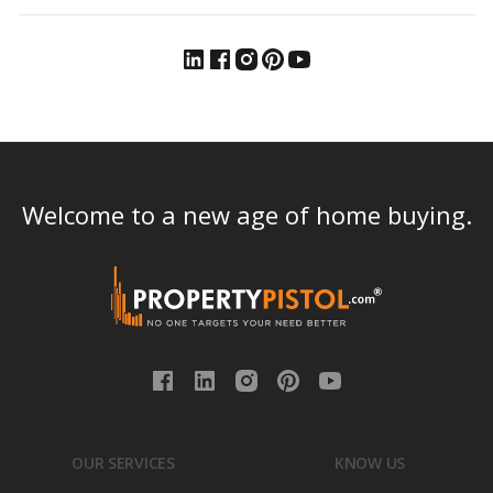
Welcome to a new age of home buying.
OUR SERVICES
KNOW US