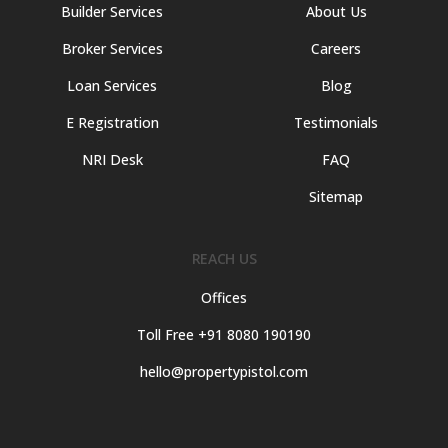
Builder Services
About Us
Broker Services
Careers
Loan Services
Blog
E Registration
Testimonials
NRI Desk
FAQ
Sitemap
REACH US
Offices
Toll Free +91 8080 190190
hello@propertypistol.com