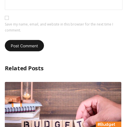
Save my name, email, and website in this browser for the next time I
comment.
Related Posts