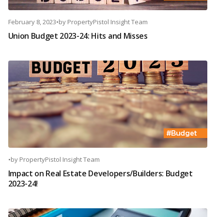
February 8, 2023
•
by
PropertyPistol Insight Team
Union Budget 2023-24: Hits and Misses
•
by
PropertyPistol Insight Team
Impact on Real Estate Developers/Builders: Budget
2023-24!