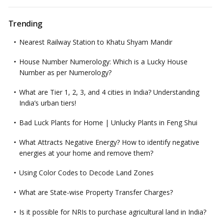
Trending
Nearest Railway Station to Khatu Shyam Mandir
House Number Numerology: Which is a Lucky House
Number as per Numerology?
What are Tier 1, 2, 3, and 4 cities in India? Understanding
India’s urban tiers!
Bad Luck Plants for Home | Unlucky Plants in Feng Shui
What Attracts Negative Energy? How to identify negative
energies at your home and remove them?
Using Color Codes to Decode Land Zones
What are State-wise Property Transfer Charges?
Is it possible for NRIs to purchase agricultural land in India?