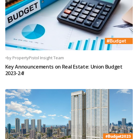
•
by
PropertyPistol Insight Team
Key Announcements on Real Estate: Union Budget
2023-24!