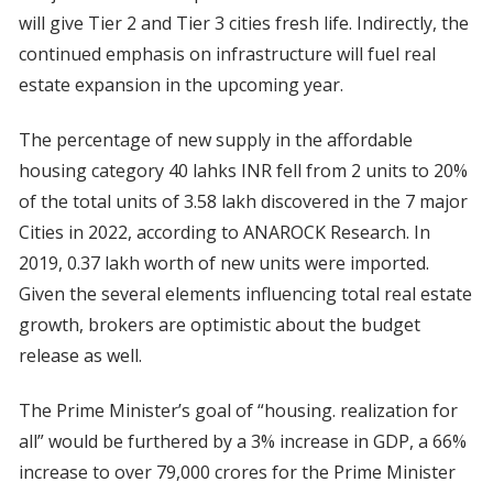
will give Tier 2 and Tier 3 cities fresh life. Indirectly, the
continued emphasis on infrastructure will fuel real
estate expansion in the upcoming year.
The percentage of new supply in the affordable
housing category 40 lahks INR fell from 2 units to 20%
of the total units of 3.58 lakh discovered in the 7 major
Cities in 2022, according to ANAROCK Research. In
2019, 0.37 lakh worth of new units were imported.
Given the several elements influencing total real estate
growth, brokers are optimistic about the budget
release as well.
The Prime Minister’s goal of “housing. realization for
all” would be furthered by a 3% increase in GDP, a 66%
increase to over 79,000 crores for the Prime Minister