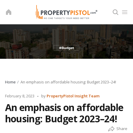
Skip
to
content
Home
An emphasis on affordable housing: Budget 2023–24!
Posted
February 8, 2023
by
PropertyPistol Insight Team
by
An emphasis on affordable
housing: Budget 2023–24!