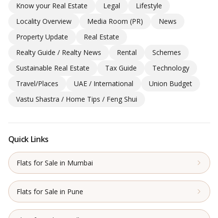
Know your Real Estate
Legal
Lifestyle
Locality Overview
Media Room (PR)
News
Property Update
Real Estate
Realty Guide / Realty News
Rental
Schemes
Sustainable Real Estate
Tax Guide
Technology
Travel/Places
UAE / International
Union Budget
Vastu Shastra / Home Tips / Feng Shui
Quick Links
Flats for Sale in Mumbai
Flats for Sale in Pune