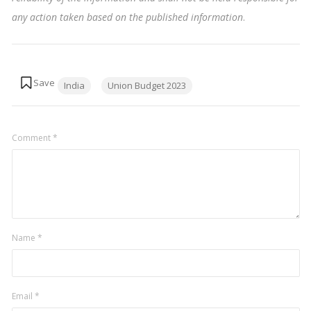
any action taken based on the published information
.
Tags:
India
Union Budget 2023
Comment
*
Name
*
Email
*