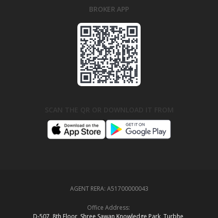
BROKER APP
SCAN THE QR OR DOWNLOAD IT FROM
AGENT RERA:
A51700000043
Office Address:
D‑507,‍ 8th Floor, Shree Sawan Knowledge Park, Turbhe,