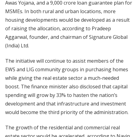
Awas Yojana, and a 9,000 crore loan guarantee plan for
MSMEs. In both rural and urban locations, more
housing developments would be developed as a result
of raising the allocation, according to Pradeep
Aggarwal, founder, and chairman of Signature Global
(India) Ltd.
The initiative will continue to assist members of the
EWS and LIG community groups in purchasing homes
while giving the real estate sector a much-needed
boost. The finance minister also disclosed that capital
spending will grow by 33% to hasten the nation’s
development and that infrastructure and investment
would become the third priority of the administration.
The growth of the residential and commercial real
estate sector would be accelerated, according to Navin