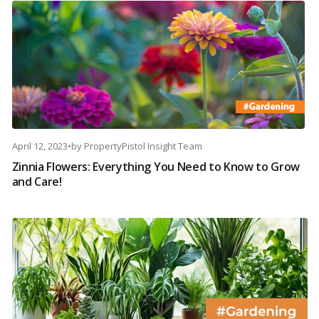
April 12, 2023
•
by
PropertyPistol Insight Team
Zinnia Flowers: Everything You Need to Know to Grow
and Care!