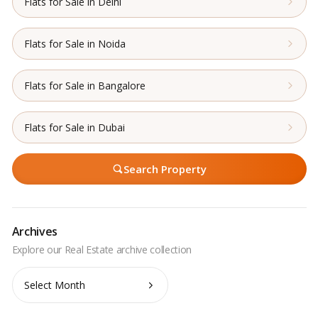
Flats for Sale in Delhi
Flats for Sale in Noida
Flats for Sale in Bangalore
Flats for Sale in Dubai
Search Property
Archives
Archives