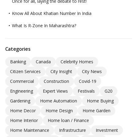
Once for all, laying the debate to rest!
Know All About Khatian Number In India
What Is R-Zone In Maharashtra?
Categories
Banking
Canada
Celebrity Homes
Citizen Services
City Insight
City News
Commercial
Construction
Covid-19
Engineering
Expert Views
Festivals
G20
Gardening
Home Automation
Home Buying
Home Decor
Home Design
Home Garden
Home Interior
Home loan / Finance
Home Maintenance
Infrastructure
Investment