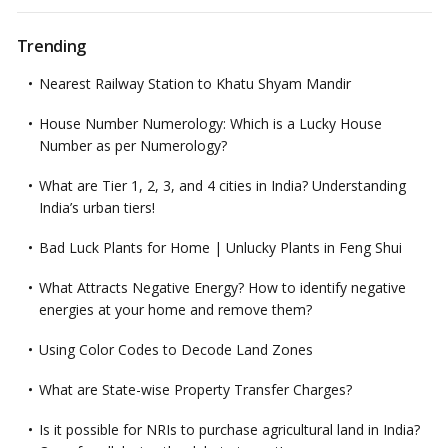
Trending
Nearest Railway Station to Khatu Shyam Mandir
House Number Numerology: Which is a Lucky House
Number as per Numerology?
What are Tier 1, 2, 3, and 4 cities in India? Understanding
India’s urban tiers!
Bad Luck Plants for Home | Unlucky Plants in Feng Shui
What Attracts Negative Energy? How to identify negative
energies at your home and remove them?
Using Color Codes to Decode Land Zones
What are State-wise Property Transfer Charges?
Is it possible for NRIs to purchase agricultural land in India?