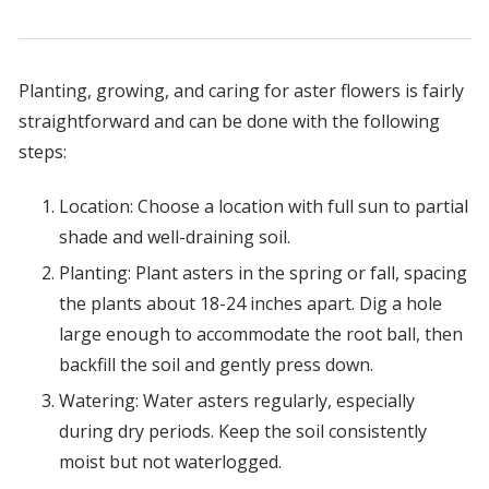
Planting, growing, and caring for aster flowers is fairly
straightforward and can be done with the following
steps:
Location: Choose a location with full sun to partial
shade and well-draining soil.
Planting: Plant asters in the spring or fall, spacing
the plants about 18-24 inches apart. Dig a hole
large enough to accommodate the root ball, then
backfill the soil and gently press down.
Watering: Water asters regularly, especially
during dry periods. Keep the soil consistently
moist but not waterlogged.