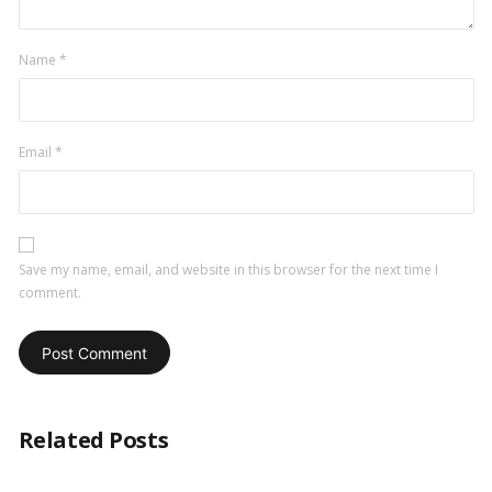
Name
*
Email
*
Save my name, email, and website in this browser for the next time I
comment.
Related Posts