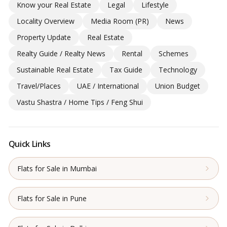
Know your Real Estate
Legal
Lifestyle
Locality Overview
Media Room (PR)
News
Property Update
Real Estate
Realty Guide / Realty News
Rental
Schemes
Sustainable Real Estate
Tax Guide
Technology
Travel/Places
UAE / International
Union Budget
Vastu Shastra / Home Tips / Feng Shui
Quick Links
Flats for Sale in Mumbai
Flats for Sale in Pune