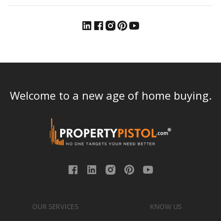
Welcome to a new age of home buying.
OUR SERVICES
KNOW US