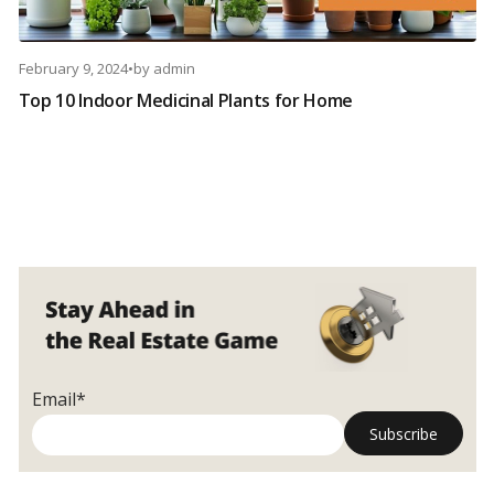
February 9, 2024
•
by
admin
Top 10 Indoor Medicinal Plants for Home
Email*