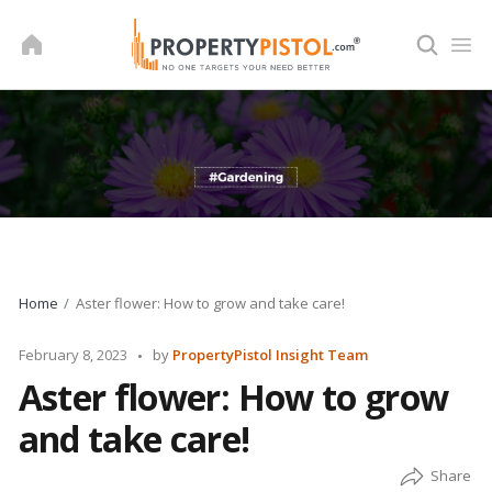
Skip
to
content
Home
Aster flower: How to grow and take care!
Posted
February 8, 2023
by
PropertyPistol Insight Team
by
Aster flower: How to grow
and take care!