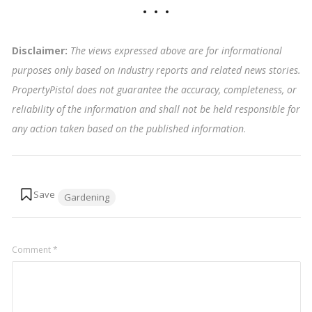
Disclaimer:
The views expressed above are for informational
purposes only based on industry reports and related news stories.
PropertyPistol does not guarantee the accuracy, completeness, or
reliability of the information and shall not be held responsible for
any action taken based on the published information
.
Tags:
Gardening
Comment
*