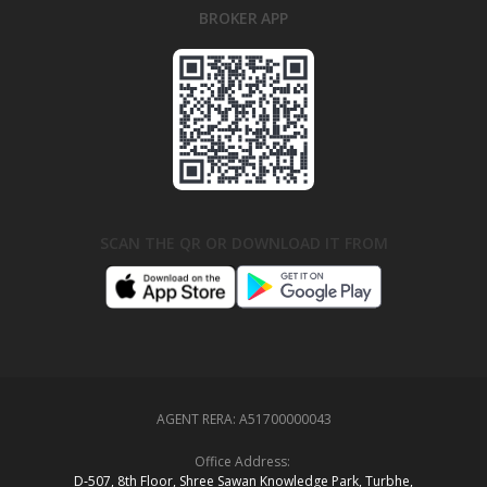
BROKER APP
SCAN THE QR OR DOWNLOAD IT FROM
AGENT RERA:
A51700000043
Office Address:
D‑507,‍ 8th Floor, Shree Sawan Knowledge Park, Turbhe,