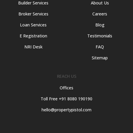
Builder Services
About Us
Broker Services
Careers
Loan Services
Blog
E Registration
Testimonials
NRI Desk
FAQ
Sitemap
REACH US
Offices
Toll Free +91 8080 190190
hello@propertypistol.com