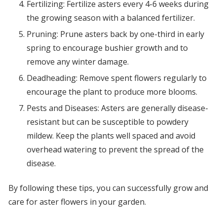
Fertilizing: Fertilize asters every 4-6 weeks during
the growing season with a balanced fertilizer.
Pruning: Prune asters back by one-third in early
spring to encourage bushier growth and to
remove any winter damage.
Deadheading: Remove spent flowers regularly to
encourage the plant to produce more blooms.
Pests and Diseases: Asters are generally disease-
resistant but can be susceptible to powdery
mildew. Keep the plants well spaced and avoid
overhead watering to prevent the spread of the
disease.
By following these tips, you can successfully grow and
care for aster flowers in your garden.