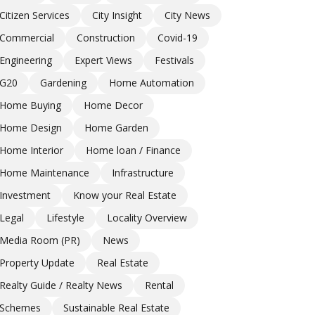
Citizen Services
City Insight
City News
Commercial
Construction
Covid-19
Engineering
Expert Views
Festivals
G20
Gardening
Home Automation
Home Buying
Home Decor
Home Design
Home Garden
Home Interior
Home loan / Finance
Home Maintenance
Infrastructure
Investment
Know your Real Estate
Legal
Lifestyle
Locality Overview
Media Room (PR)
News
Property Update
Real Estate
Realty Guide / Realty News
Rental
Schemes
Sustainable Real Estate