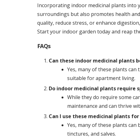
Incorporating indoor medicinal plants into
surroundings but also promotes health and 
quality, reduce stress, or enhance digestion,
Start your indoor garden today and reap the
FAQs
Can these indoor medicinal plants b
Yes, many of these plants can 
suitable for apartment living.
Do indoor medicinal plants require s
While they do require some care
maintenance and can thrive wit
Can I use these medicinal plants fo
Yes, many of these plants can 
tinctures, and salves.