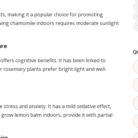
ts, making it a popular choice for promoting
owing chamomile indoors requires moderate sunlight
ore
Qu
offers cognitive benefits. It has been linked to
rosemary plants prefer bright light and well-
 stress and anxiety. It has a mild sedative effect,
 grow lemon balm indoors, provide it with partial
aire