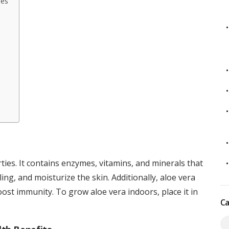
ies
ties. It contains enzymes, vitamins, and minerals that
ng, and moisturize the skin. Additionally, aloe vera
ost immunity. To grow aloe vera indoors, place it in
Ca