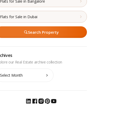
Flats for Sale in Bangalore
Flats for Sale in Dubai
Search Property
chives
chives