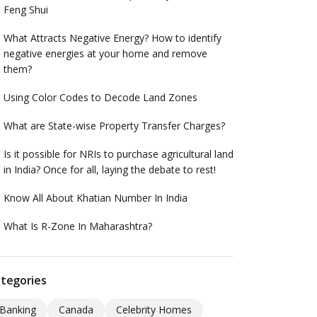
Feng Shui
What Attracts Negative Energy? How to identify
negative energies at your home and remove
them?
Using Color Codes to Decode Land Zones
What are State-wise Property Transfer Charges?
Is it possible for NRIs to purchase agricultural land
in India? Once for all, laying the debate to rest!
Know All About Khatian Number In India
What Is R-Zone In Maharashtra?
tegories
Banking
Canada
Celebrity Homes