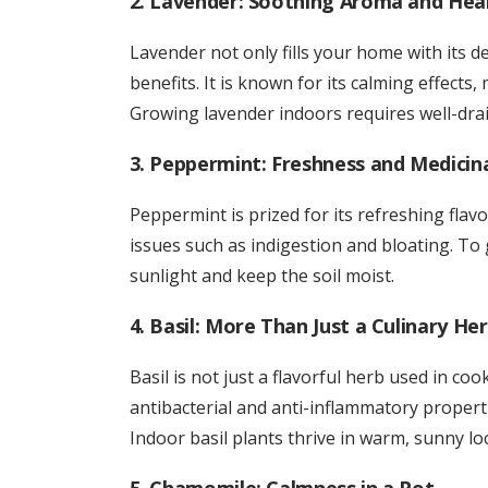
2. Lavender: Soothing Aroma and Heal
Lavender not only fills your home with its 
benefits. It is known for its calming effects
Growing lavender indoors requires well-drai
3. Peppermint: Freshness and Medicin
Peppermint is prized for its refreshing flavo
issues such as indigestion and bloating. To
sunlight and keep the soil moist.
4. Basil: More Than Just a Culinary He
Basil is not just a flavorful herb used in coo
antibacterial and anti-inflammatory properti
Indoor basil plants thrive in warm, sunny loc