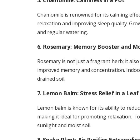
5. Chamomile: Calmness in a Pot
Chamomile is renowned for its calming effec
relaxation and improving sleep quality. Gr
and regular watering.
6. Rosemary: Memory Booster and M
Rosemary is not just a fragrant herb; it also 
improved memory and concentration. Indoor 
drained soil.
7. Lemon Balm: Stress Relief in a Leaf
Lemon balm is known for its ability to reduce
making it ideal for promoting relaxation. To
sunlight and moist soil.
8. Snake Plant: Air Purifier Extraordin