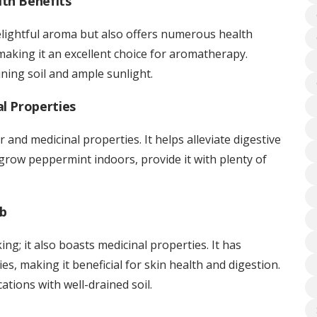
th Benefits
delightful aroma but also offers numerous health
, making it an excellent choice for aromatherapy.
ning soil and ample sunlight.
al Properties
r and medicinal properties. It helps alleviate digestive
 grow peppermint indoors, provide it with plenty of
rb
king; it also boasts medicinal properties. It has
es, making it beneficial for skin health and digestion.
ations with well-drained soil.