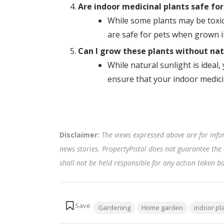
Are indoor medicinal plants safe for
While some plants may be toxic 
are safe for pets when grown 
Can I grow these plants without nat
While natural sunlight is ideal,
ensure that your indoor medicin
Disclaimer:
The views expressed above are for info
news stories. PropertyPistol does not guarantee the 
shall not be held responsible for any action taken 
Tags:
Gardening
Home garden
indoor pl