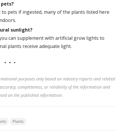
 pets?
to pets if ingested, many of the plants listed here
indoors.
ural sunlight?
 you can supplement with artificial grow lights to
al plants receive adequate light.
rmational purposes only based on industry reports and related
accuracy, completeness, or reliability of the information and
based on the published information
.
ants
Plants