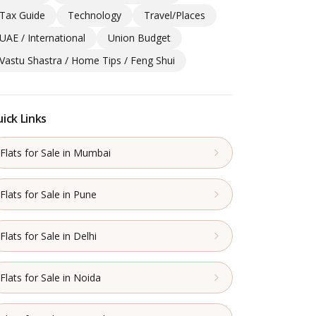
Tax Guide
Technology
Travel/Places
UAE / International
Union Budget
Vastu Shastra / Home Tips / Feng Shui
ick Links
Flats for Sale in Mumbai
Flats for Sale in Pune
Flats for Sale in Delhi
Flats for Sale in Noida