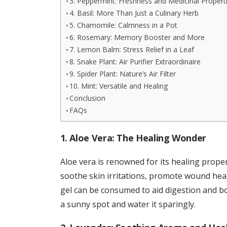
3. Peppermint: Freshness and Medicinal Propert
4. Basil: More Than Just a Culinary Herb
5. Chamomile: Calmness in a Pot
6. Rosemary: Memory Booster and More
7. Lemon Balm: Stress Relief in a Leaf
8. Snake Plant: Air Purifier Extraordinaire
9. Spider Plant: Nature’s Air Filter
10. Mint: Versatile and Healing
Conclusion
FAQs
1. Aloe Vera: The Healing Wonder
Aloe vera is renowned for its healing proper
soothe skin irritations, promote wound heali
gel can be consumed to aid digestion and bo
a sunny spot and water it sparingly.