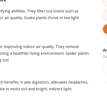
ying abilities. They filter out toxins such as
air quality. Snake plants thrive in low light
for improving indoor air quality. They remove
Ar
ting a healthier living environment. Spider plants
 soil.
Ar
 benefits. It aids digestion, alleviates headaches,
e in moist soil and bright, indirect light.