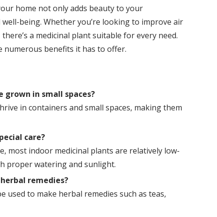
 your home not only adds beauty to your
well-being. Whether you’re looking to improve air
 there’s a medicinal plant suitable for every need.
 numerous benefits it has to offer.
e grown in small spaces?
thrive in containers and small spaces, making them
pecial care?
, most indoor medicinal plants are relatively low-
h proper watering and sunlight.
r herbal remedies?
be used to make herbal remedies such as teas,