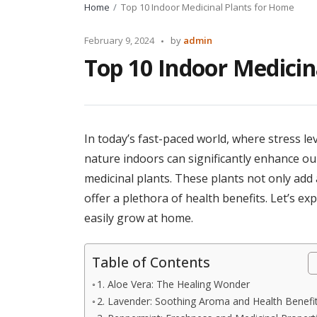
Home
Top 10 Indoor Medicinal Plants for Home
Posted
February 9, 2024
by
admin
by
Top 10 Indoor Medicin
In today’s fast-paced world, where stress le
nature indoors can significantly enhance our
medicinal plants. These plants not only add 
offer a plethora of health benefits. Let’s ex
easily grow at home.
Table of Contents
1. Aloe Vera: The Healing Wonder
2. Lavender: Soothing Aroma and Health Benefi