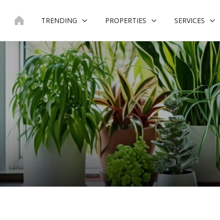
Skip
to
TRENDING
PROPERTIES
SERVICES
content