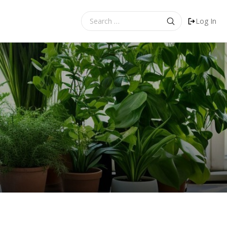
Search
Log In
for: