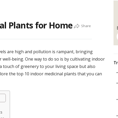
al Plants for Home
vels are high and pollution is rampant, bringing
 well-being. One way to do so is by cultivating indoor
Tr
a touch of greenery to your living space but also
plore the top 10 indoor medicinal plants that you can
ts