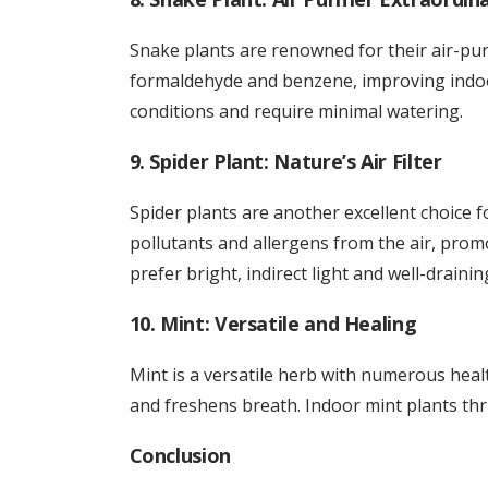
Snake plants are renowned for their air-purif
formaldehyde and benzene, improving indoor 
conditions and require minimal watering.
9. Spider Plant: Nature’s Air Filter
Spider plants are another excellent choice 
pollutants and allergens from the air, promo
prefer bright, indirect light and well-draining
10. Mint: Versatile and Healing
Mint is a versatile herb with numerous health
and freshens breath. Indoor mint plants thriv
Conclusion