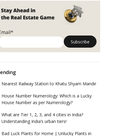
Email*
ending
Nearest Railway Station to Khatu Shyam Mandir
House Number Numerology: Which is a Lucky
House Number as per Numerology?
What are Tier 1, 2, 3, and 4 cities in India?
Understanding India’s urban tiers!
Bad Luck Plants for Home | Unlucky Plants in