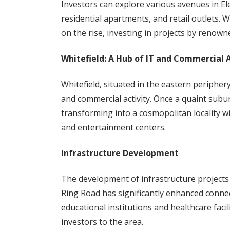
Investors can explore various avenues in Ele
residential apartments, and retail outlets. 
on the rise, investing in projects by renown
Whitefield: A Hub of IT and Commercial A
Whitefield, situated in the eastern periphe
and commercial activity. Once a quaint subu
transforming into a cosmopolitan locality wi
and entertainment centers.
Infrastructure Development
The development of infrastructure project
Ring Road has significantly enhanced connect
educational institutions and healthcare facil
investors to the area.