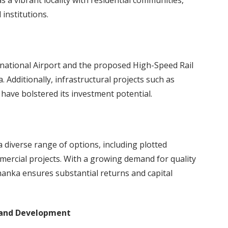
 a vibrant locality with residential communities,
institutions.
ational Airport and the proposed High-Speed Rail
 Additionally, infrastructural projects such as
have bolstered its investment potential.
 diverse range of options, including plotted
ercial projects. With a growing demand for quality
ahanka ensures substantial returns and capital
 and Development