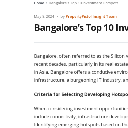
Home
Bangalore’s Top 10 Investment Hotspots
Posted
May 8, 2024
by
PropertyPistol Insight Team
by
Bangalore’s Top 10 I
Bangalore, often referred to as the Silicon 
recent decades, particularly in its real esta
in Asia, Bangalore offers a conducive envir
infrastructure, a burgeoning IT industry, a
Criteria for Selecting Developing Hotspo
When considering investment opportunities 
include connectivity, infrastructure devel
Identifying emerging hotspots based on the