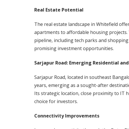
Real Estate Potential
The real estate landscape in Whitefield offe
apartments to affordable housing projects.
pipeline, including tech parks and shopping
promising investment opportunities.
Sarjapur Road: Emerging Residential an
Sarjapur Road, located in southeast Bangal
years, emerging as a sought-after destinati
Its strategic location, close proximity to IT
choice for investors.
Connectivity Improvements