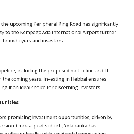
the upcoming Peripheral Ring Road has significantly
ity to the Kempegowda International Airport further
oth homebuyers and investors.
pipeline, including the proposed metro line and IT
n the coming years. Investing in Hebbal ensures
ng it an ideal choice for discerning investors.
tunities
fers promising investment opportunities, driven by
ansion. Once a quiet suburb, Yelahanka has