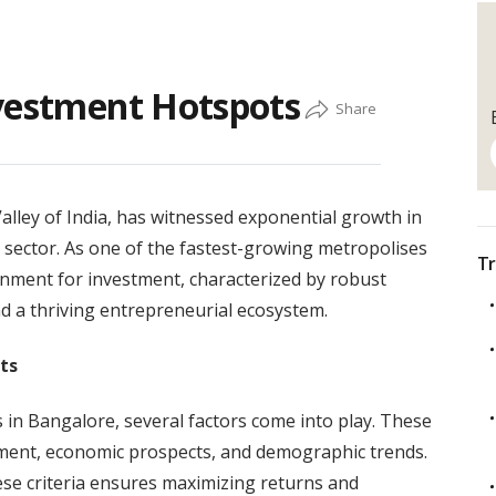
nvestment Hotspots
Valley of India, has witnessed exponential growth in
te sector. As one of the fastest-growing metropolises
Tr
onment for investment, characterized by robust
nd a thriving entrepreneurial ecosystem.
ts
in Bangalore, several factors come into play. These
opment, economic prospects, and demographic trends.
se criteria ensures maximizing returns and