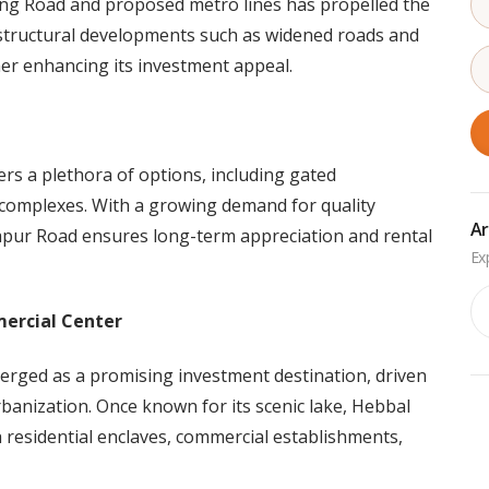
ing Road and proposed metro lines has propelled the
rastructural developments such as widened roads and
her enhancing its investment appeal.
ers a plethora of options, including gated
 complexes. With a growing demand for quality
Ar
japur Road ensures long-term appreciation and rental
Ar
mercial Center
erged as a promising investment destination, driven
banization. Once known for its scenic lake, Hebbal
h residential enclaves, commercial establishments,