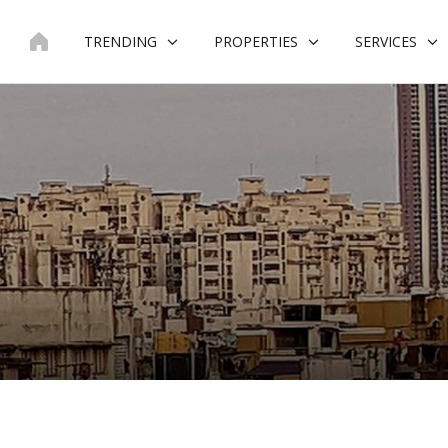
Skip
to
TRENDING
PROPERTIES
SERVICES
content