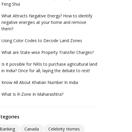
Feng Shui
What Attracts Negative Energy? How to identify
negative energies at your home and remove
them?
Using Color Codes to Decode Land Zones
What are State-wise Property Transfer Charges?
Is it possible for NRIs to purchase agricultural land
in India? Once for all, laying the debate to rest!
Know All About Khatian Number In India
What Is R-Zone In Maharashtra?
tegories
Banking
Canada
Celebrity Homes