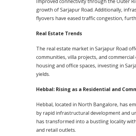
Improved connectivity through the Outer R
growth of Sarjapur Road. Additionally, inf
flyovers have eased traffic congestion, furt
Real Estate Trends
The real estate market in Sarjapur Road off
communities, villa projects, and commercial
housing and office spaces, investing in Sar
yields.
Hebbal: Rising as a Residential and Com
Hebbal, located in North Bangalore, has em
by rapid infrastructural development and ur
has transformed into a bustling locality wit
and retail outlets.