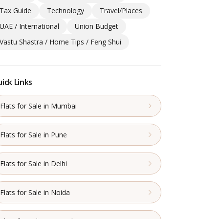
Tax Guide
Technology
Travel/Places
UAE / International
Union Budget
Vastu Shastra / Home Tips / Feng Shui
ick Links
Flats for Sale in Mumbai
Flats for Sale in Pune
Flats for Sale in Delhi
Flats for Sale in Noida