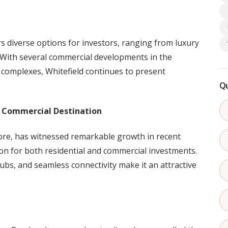
rs diverse options for investors, ranging from luxury
 With several commercial developments in the
 complexes, Whitefield continues to present
Qu
d Commercial Destination
ore, has witnessed remarkable growth in recent
on for both residential and commercial investments.
 hubs, and seamless connectivity make it an attractive