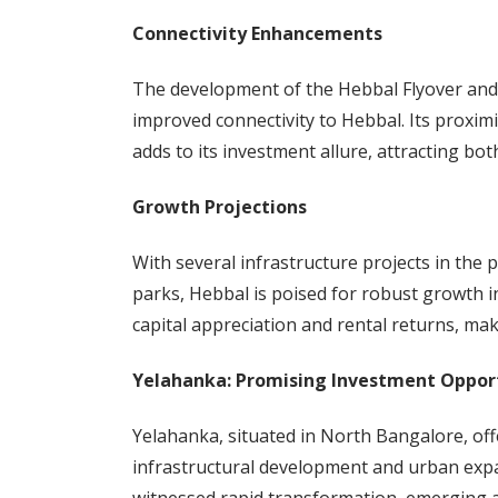
Connectivity Enhancements
The development of the Hebbal Flyover and 
improved connectivity to Hebbal. Its proxim
adds to its investment allure, attracting b
Growth Projections
With several infrastructure projects in the 
parks, Hebbal is poised for robust growth i
capital appreciation and rental returns, maki
Yelahanka: Promising Investment Oppor
Yelahanka, situated in North Bangalore, of
infrastructural development and urban exp