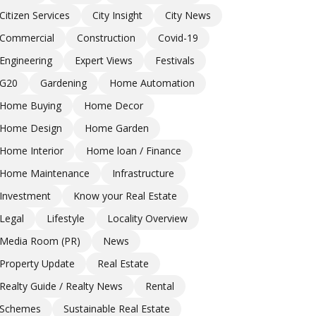
Citizen Services
City Insight
City News
Commercial
Construction
Covid-19
Engineering
Expert Views
Festivals
G20
Gardening
Home Automation
Home Buying
Home Decor
Home Design
Home Garden
Home Interior
Home loan / Finance
Home Maintenance
Infrastructure
Investment
Know your Real Estate
Legal
Lifestyle
Locality Overview
Media Room (PR)
News
Property Update
Real Estate
Realty Guide / Realty News
Rental
Schemes
Sustainable Real Estate