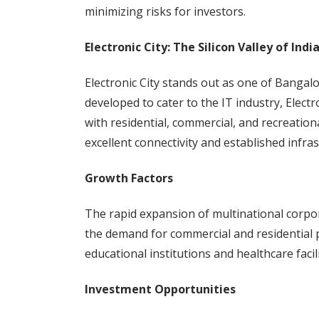
minimizing risks for investors.
Electronic City: The Silicon Valley of Indi
Electronic City stands out as one of Bangalor
developed to cater to the IT industry, Elec
with residential, commercial, and recreational
excellent connectivity and established infras
Growth Factors
The rapid expansion of multinational corpora
the demand for commercial and residential p
educational institutions and healthcare faci
Investment Opportunities