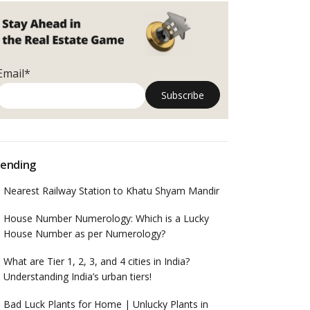
Email*
ending
Nearest Railway Station to Khatu Shyam Mandir
House Number Numerology: Which is a Lucky
House Number as per Numerology?
What are Tier 1, 2, 3, and 4 cities in India?
Understanding India’s urban tiers!
Bad Luck Plants for Home | Unlucky Plants in