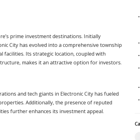
a
e’s prime investment destinations. Initially
tronic City has evolved into a comprehensive township
 facilities. Its strategic location, coupled with
tructure, makes it an attractive option for investors.
tions and tech giants in Electronic City has fueled
roperties. Additionally, the presence of reputed
lities further enhances its investment appeal.
Ca