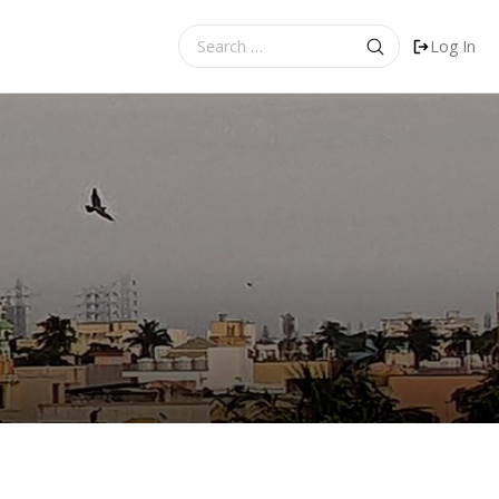
Search
Log In
for: