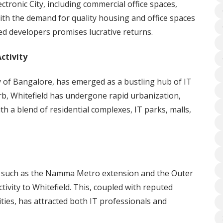
ctronic City, including commercial office spaces,
With the demand for quality housing and office spaces
ed developers promises lucrative returns.
ctivity
ry of Bangalore, has emerged as a bustling hub of IT
rb, Whitefield has undergone rapid urbanization,
th a blend of residential complexes, IT parks, malls,
s such as the Namma Metro extension and the Outer
ivity to Whitefield. This, coupled with reputed
ities, has attracted both IT professionals and