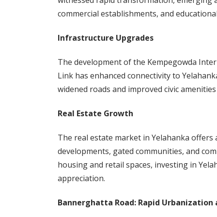
witnessed rapid transformation, emerging as
commercial establishments, and educational 
Infrastructure Upgrades
The development of the Kempegowda Intern
Link has enhanced connectivity to Yelahanka.
widened roads and improved civic amenities 
Real Estate Growth
The real estate market in Yelahanka offers a
developments, gated communities, and comm
housing and retail spaces, investing in Yel
appreciation.
Bannerghatta Road: Rapid Urbanization