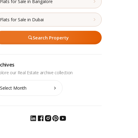
Flats for Sale in Bangalore
Flats for Sale in Dubai
Search Property
chives
chives