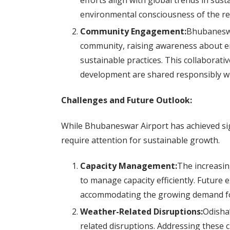
efforts align with global trends in sust
environmental consciousness of the re
Community Engagement:
Bhubaneswar
community, raising awareness about e
sustainable practices. This collaborati
development are shared responsibly w
Challenges and Future Outlook:
While Bhubaneswar Airport has achieved sign
require attention for sustainable growth.
Capacity Management:
The increasin
to manage capacity efficiently. Future 
accommodating the growing demand for 
Weather-Related Disruptions:
Odisha’
related disruptions. Addressing these 