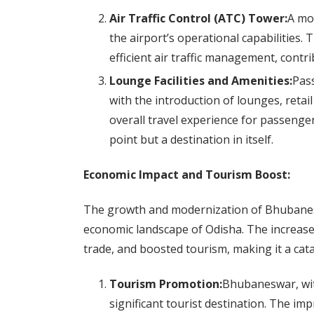
Air Traffic Control (ATC) Tower:
A mo
the airport’s operational capabilities
efficient air traffic management, contrib
Lounge Facilities and Amenities:
Pass
with the introduction of lounges, retai
overall travel experience for passenge
point but a destination in itself.
Economic Impact and Tourism Boost:
The growth and modernization of Bhubanes
economic landscape of Odisha. The increased
trade, and boosted tourism, making it a cat
Tourism Promotion:
Bhubaneswar, with 
significant tourist destination. The im