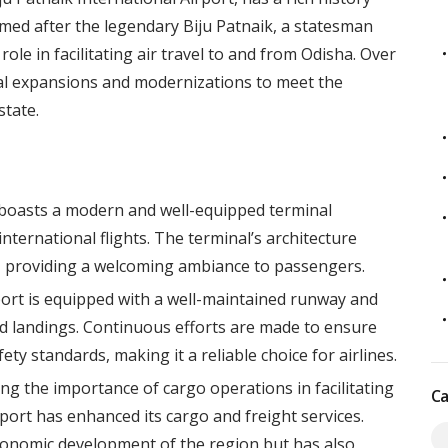
amed after the legendary Biju Patnaik, a statesman
role in facilitating air travel to and from Odisha. Over
al expansions and modernizations to meet the
tate.
 boasts a modern and well-equipped terminal
ternational flights. The terminal’s architecture
ha, providing a welcoming ambiance to passengers.
rt is equipped with a well-maintained runway and
nd landings. Continuous efforts are made to ensure
ety standards, making it a reliable choice for airlines.
ng the importance of cargo operations in facilitating
Ca
rt has enhanced its cargo and freight services.
economic development of the region but has also