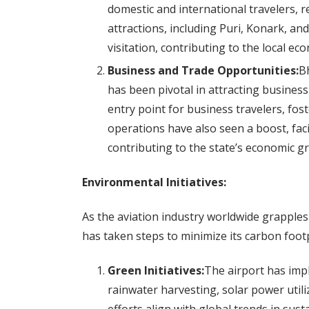
domestic and international travelers, re
attractions, including Puri, Konark, an
visitation, contributing to the local ec
Business and Trade Opportunities:
Bh
has been pivotal in attracting busines
entry point for business travelers, fos
operations have also seen a boost, fac
contributing to the state’s economic g
Environmental Initiatives:
As the aviation industry worldwide grapple
has taken steps to minimize its carbon foot
Green Initiatives:
The airport has impl
rainwater harvesting, solar power uti