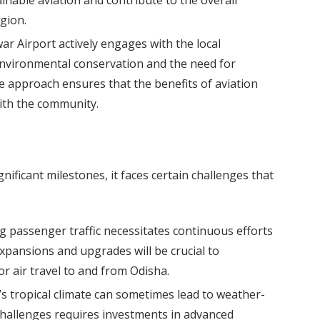
ainable aviation and contribute to the overall
gion.
 Airport actively engages with the local
nvironmental conservation and the need for
ve approach ensures that the benefits of aviation
ith the community.
ificant milestones, it faces certain challenges that
g passenger traffic necessitates continuous efforts
expansions and upgrades will be crucial to
air travel to and from Odisha.
s tropical climate can sometimes lead to weather-
challenges requires investments in advanced