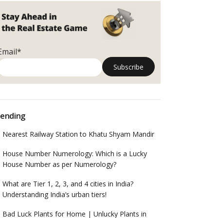
Email*
ending
Nearest Railway Station to Khatu Shyam Mandir
House Number Numerology: Which is a Lucky
House Number as per Numerology?
What are Tier 1, 2, 3, and 4 cities in India?
Understanding India’s urban tiers!
Bad Luck Plants for Home | Unlucky Plants in