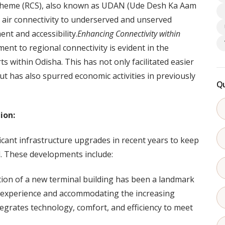
Scheme (RCS), also known as UDAN (Ude Desh Ka Aam
e air connectivity to underserved and unserved
nt and accessibility.
Enhancing Connectivity within
t to regional connectivity is evident in the
rts within Odisha. This has not only facilitated easier
ut has also spurred economic activities in previously
Qu
ion:
ant infrastructure upgrades in recent years to keep
l. These developments include:
ion of a new terminal building has been a landmark
 experience and accommodating the increasing
integrates technology, comfort, and efficiency to meet