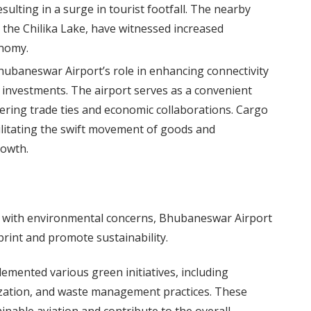
sulting in a surge in tourist footfall. The nearby
d the Chilika Lake, have witnessed increased
onomy.
ubaneswar Airport’s role in enhancing connectivity
s investments. The airport serves as a convenient
tering trade ties and economic collaborations. Cargo
ilitating the swift movement of goods and
rowth.
s with environmental concerns, Bhubaneswar Airport
print and promote sustainability.
emented various green initiatives, including
lization, and waste management practices. These