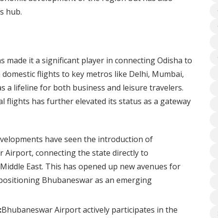
cs hub.
 made it a significant player in connecting Odisha to
h domestic flights to key metros like Delhi, Mumbai,
 a lifeline for both business and leisure travelers.
al flights has further elevated its status as a gateway
velopments have seen the introduction of
Airport, connecting the state directly to
e Middle East. This has opened up new avenues for
, positioning Bhubaneswar as an emerging
:
Bhubaneswar Airport actively participates in the