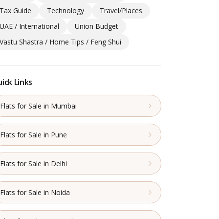
Tax Guide
Technology
Travel/Places
UAE / International
Union Budget
Vastu Shastra / Home Tips / Feng Shui
ick Links
Flats for Sale in Mumbai
Flats for Sale in Pune
Flats for Sale in Delhi
Flats for Sale in Noida