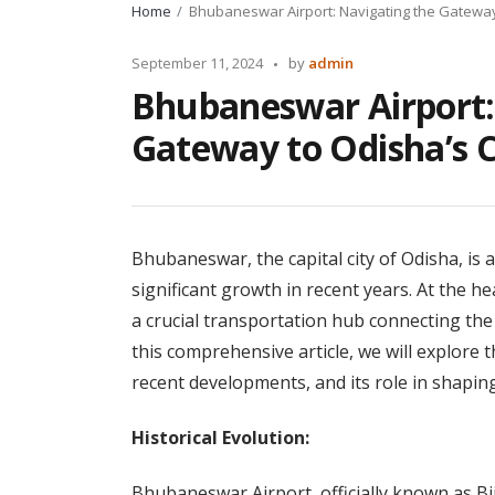
Home
Bhubaneswar Airport: Navigating the Gateway 
Posted
September 11, 2024
by
admin
by
Bhubaneswar Airport:
Gateway to Odisha’s C
Bhubaneswar, the capital city of Odisha, is
significant growth in recent years. At the h
a crucial transportation hub connecting the 
this comprehensive article, we will explore 
recent developments, and its role in shapin
Historical Evolution:
Bhubaneswar Airport, officially known as Bij