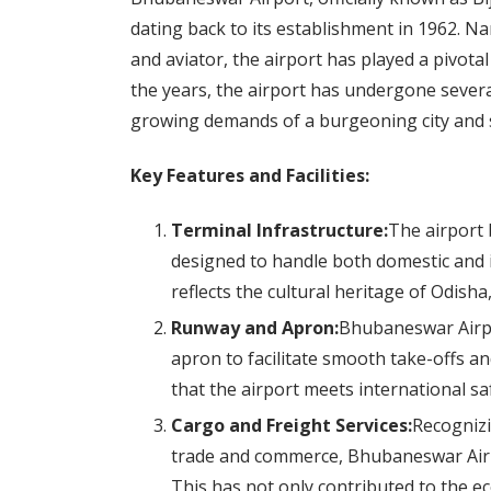
dating back to its establishment in 1962. N
and aviator, the airport has played a pivotal 
the years, the airport has undergone sever
growing demands of a burgeoning city and s
Key Features and Facilities:
Terminal Infrastructure:
The airport
designed to handle both domestic and in
reflects the cultural heritage of Odis
Runway and Apron:
Bhubaneswar Airpo
apron to facilitate smooth take-offs a
that the airport meets international saf
Cargo and Freight Services:
Recognizi
trade and commerce, Bhubaneswar Airpo
This has not only contributed to the 