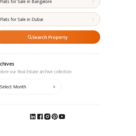
Flats for Sale in Bangalore
Flats for Sale in Dubai
Search Property
chives
chives