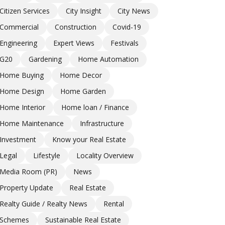
Citizen Services
City Insight
City News
Commercial
Construction
Covid-19
Engineering
Expert Views
Festivals
G20
Gardening
Home Automation
Home Buying
Home Decor
Home Design
Home Garden
Home Interior
Home loan / Finance
Home Maintenance
Infrastructure
Investment
Know your Real Estate
Legal
Lifestyle
Locality Overview
Media Room (PR)
News
Property Update
Real Estate
Realty Guide / Realty News
Rental
Schemes
Sustainable Real Estate