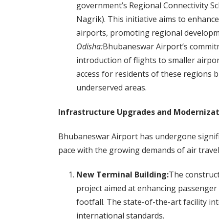
government’s Regional Connectivity 
Nagrik). This initiative aims to enhanc
airports, promoting regional developme
Odisha:
Bhubaneswar Airport’s commitmen
introduction of flights to smaller airpo
access for residents of these regions b
underserved areas.
Infrastructure Upgrades and Modernizat
Bhubaneswar Airport has undergone signific
pace with the growing demands of air trave
New Terminal Building:
The construct
project aimed at enhancing passenger
footfall. The state-of-the-art facility 
international standards.