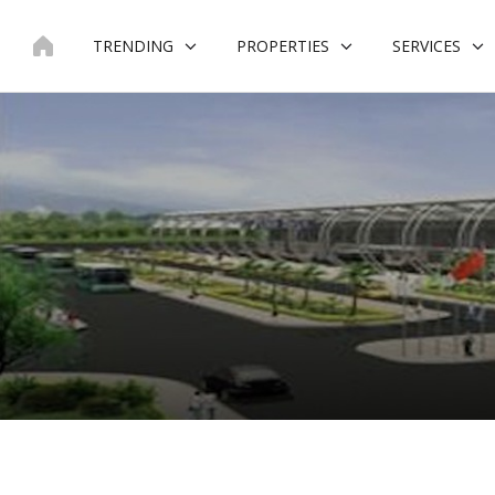
Skip
to
TRENDING
PROPERTIES
SERVICES
content