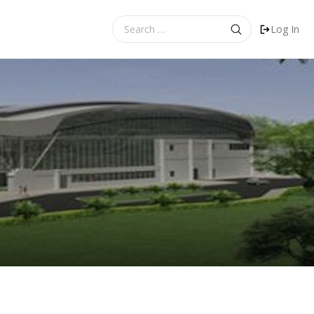
Search
Log In
for: