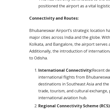
positioned the airport as a vital logisti
Connectivity and Routes:
Bhubaneswar Airport’s strategic location has
major cities across India and the globe. Wit
Kolkata, and Bangalore, the airport serves as
Additionally, the introduction of internation
to Odisha.
International Connectivity:
Recent de
international flights from Bhubaneswar 
destinations in Southeast Asia and th
trade, tourism, and cultural exchange
international aviation hub.
Regional Connectivity Scheme (RCS)