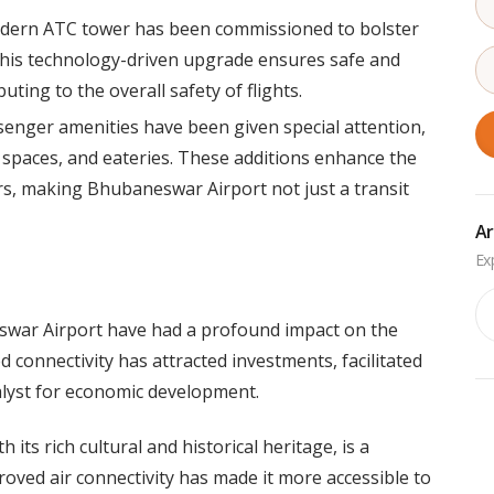
dern ATC tower has been commissioned to bolster
. This technology-driven upgrade ensures safe and
uting to the overall safety of flights.
enger amenities have been given special attention,
l spaces, and eateries. These additions enhance the
rs, making Bhubaneswar Airport not just a transit
Ar
Ar
war Airport have had a profound impact on the
 connectivity has attracted investments, facilitated
alyst for economic development.
its rich cultural and historical heritage, is a
proved air connectivity has made it more accessible to