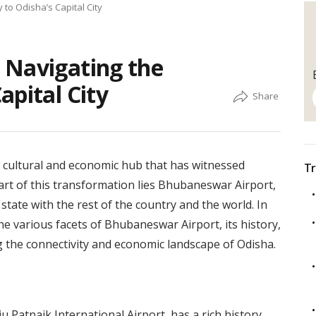
to Odisha’s Capital City
 Navigating the
apital City
 a cultural and economic hub that has witnessed
Tr
eart of this transformation lies Bhubaneswar Airport,
state with the rest of the country and the world. In
the various facets of Bhubaneswar Airport, its history,
g the connectivity and economic landscape of Odisha.
u Patnaik International Airport, has a rich history