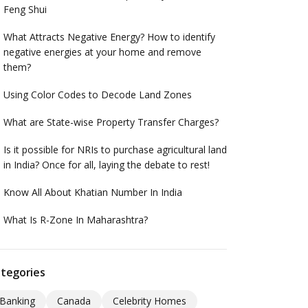
Feng Shui
What Attracts Negative Energy? How to identify
negative energies at your home and remove
them?
Using Color Codes to Decode Land Zones
What are State-wise Property Transfer Charges?
Is it possible for NRIs to purchase agricultural land
in India? Once for all, laying the debate to rest!
Know All About Khatian Number In India
What Is R-Zone In Maharashtra?
tegories
Banking
Canada
Celebrity Homes