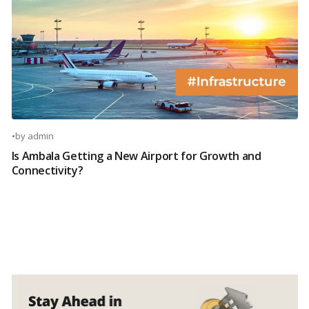
•
by
admin
Is Ambala Getting a New Airport for Growth and
Connectivity?