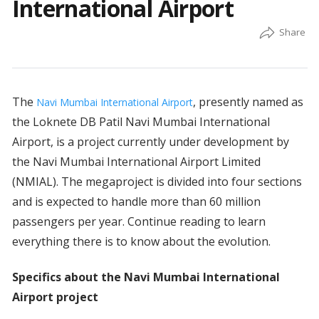
International Airport
The
, presently named as
Navi Mumbai International Airport
the Loknete DB Patil Navi Mumbai International
Airport, is a project currently under development by
the Navi Mumbai International Airport Limited
(NMIAL). The megaproject is divided into four sections
and is expected to handle more than 60 million
passengers per year. Continue reading to learn
everything there is to know about the evolution.
Specifics about the Navi Mumbai International
Airport project