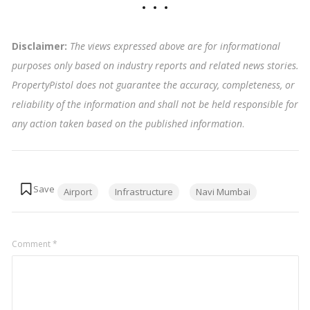
Disclaimer:
The views expressed above are for informational
purposes only based on industry reports and related news stories.
PropertyPistol does not guarantee the accuracy, completeness, or
reliability of the information and shall not be held responsible for
any action taken based on the published information
.
Tags:
Airport
Infrastructure
Navi Mumbai
Comment
*