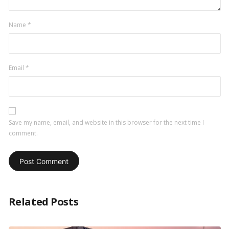
Name
*
Email
*
Save my name, email, and website in this browser for the next time I
comment.
Related Posts