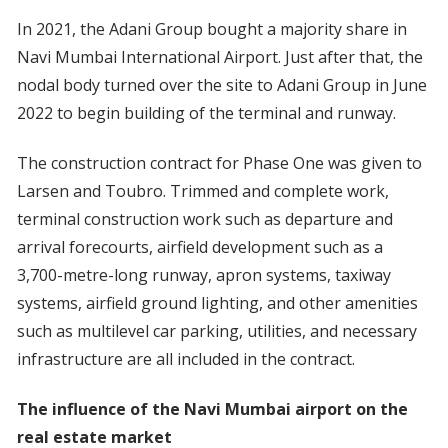
In 2021, the Adani Group bought a majority share in
Navi Mumbai International Airport. Just after that, the
nodal body turned over the site to Adani Group in June
2022 to begin building of the terminal and runway.
The construction contract for Phase One was given to
Larsen and Toubro. Trimmed and complete work,
terminal construction work such as departure and
arrival forecourts, airfield development such as a
3,700-metre-long runway, apron systems, taxiway
systems, airfield ground lighting, and other amenities
such as multilevel car parking, utilities, and necessary
infrastructure are all included in the contract.
The influence of the Navi Mumbai airport on the
real estate market