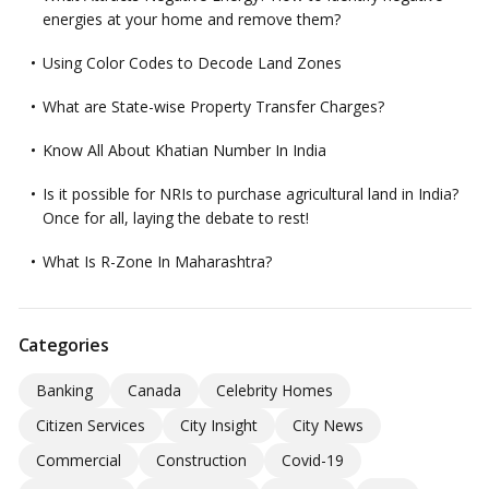
energies at your home and remove them?
Using Color Codes to Decode Land Zones
What are State-wise Property Transfer Charges?
Know All About Khatian Number In India
Is it possible for NRIs to purchase agricultural land in India?
Once for all, laying the debate to rest!
What Is R-Zone In Maharashtra?
Categories
Banking
Canada
Celebrity Homes
Citizen Services
City Insight
City News
Commercial
Construction
Covid-19