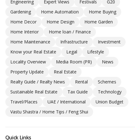
Engineering
Expert Views
Festivals
G20
Gardening
Home Automation
Home Buying
Home Decor
Home Design
Home Garden
Home Interior
Home loan / Finance
Home Maintenance
Infrastructure
Investment
Know your Real Estate
Legal
Lifestyle
Locality Overview
Media Room (PR)
News
Property Update
Real Estate
Realty Guide / Realty News
Rental
Schemes
Sustainable Real Estate
Tax Guide
Technology
Travel/Places
UAE / International
Union Budget
Vastu Shastra / Home Tips / Feng Shui
Quick Links