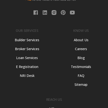
OUR SERVICES
KNOW US
Builder Services
About Us
Broker Services
Careers
Loan Services
Blog
E Registration
Testimonials
NRI Desk
FAQ
Sitemap
REACH US