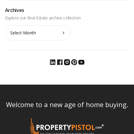
Archives
Archives
Welcome to a new age of home buying.