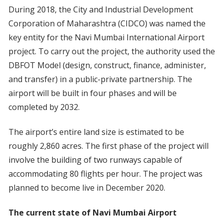
During 2018, the City and Industrial Development
Corporation of Maharashtra (CIDCO) was named the
key entity for the Navi Mumbai International Airport
project. To carry out the project, the authority used the
DBFOT Model (design, construct, finance, administer,
and transfer) in a public-private partnership. The
airport will be built in four phases and will be
completed by 2032.
The airport’s entire land size is estimated to be
roughly 2,860 acres. The first phase of the project will
involve the building of two runways capable of
accommodating 80 flights per hour. The project was
planned to become live in December 2020.
The current state of Navi Mumbai Airport