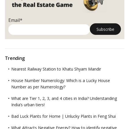
Email*
Trending
Nearest Railway Station to Khatu Shyam Mandir
House Number Numerology: Which is a Lucky House
Number as per Numerology?
What are Tier 1, 2, 3, and 4 cities in India? Understanding
India’s urban tiers!
Bad Luck Plants for Home | Unlucky Plants in Feng Shui
What Attracts Negative Energy? How to identify negative