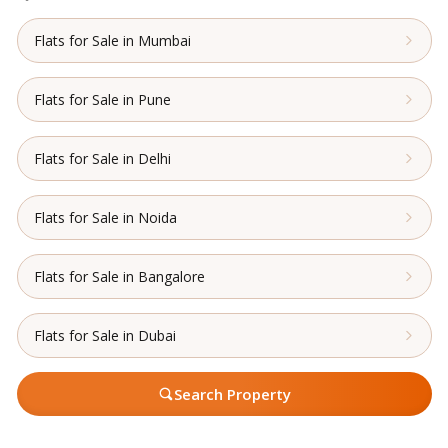
Flats for Sale in Mumbai
Flats for Sale in Pune
Flats for Sale in Delhi
Flats for Sale in Noida
Flats for Sale in Bangalore
Flats for Sale in Dubai
Search Property