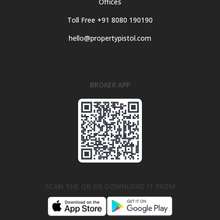
Offices
Toll Free +91 8080 190190
hello@propertypistol.com
BROKER APP
SCAN THE QR OR DOWNLOAD IT FROM