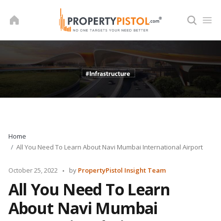
Skip
to
content
Home
All You Need To Learn About Navi Mumbai International Airport
Posted
October 25, 2022
by
PropertyPistol Insight Team
by
All You Need To Learn
About Navi Mumbai