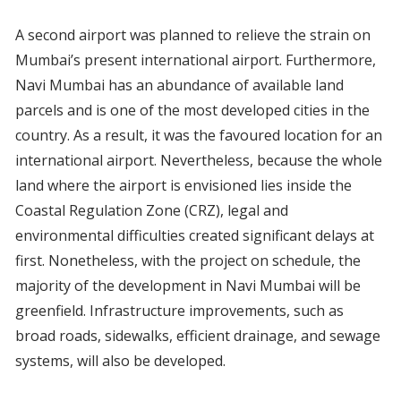
A second airport was planned to relieve the strain on
Mumbai’s present international airport. Furthermore,
Navi Mumbai has an abundance of available land
parcels and is one of the most developed cities in the
country. As a result, it was the favoured location for an
international airport. Nevertheless, because the whole
land where the airport is envisioned lies inside the
Coastal Regulation Zone (CRZ), legal and
environmental difficulties created significant delays at
first. Nonetheless, with the project on schedule, the
majority of the development in Navi Mumbai will be
greenfield. Infrastructure improvements, such as
broad roads, sidewalks, efficient drainage, and sewage
systems, will also be developed.