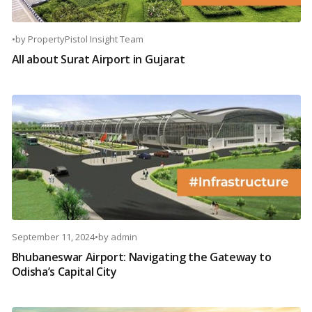
•
by
PropertyPistol Insight Team
All about Surat Airport in Gujarat
September 11, 2024
•
by
admin
Bhubaneswar Airport: Navigating the Gateway to
Odisha’s Capital City