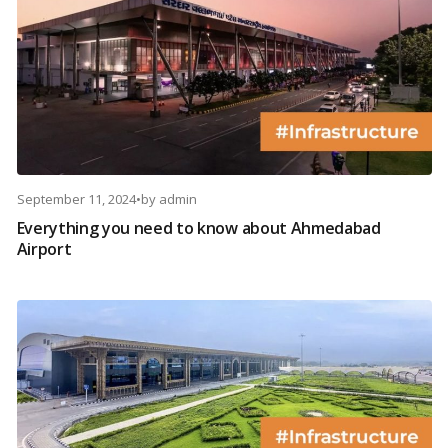
September 11, 2024
•
by
admin
Everything you need to know about Ahmedabad
Airport