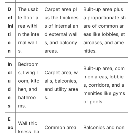
D
The usab
Carpet area pl
Built-up area plus
ef
le floor a
us the thicknes
a proportionate sh
ini
rea withi
s of internal an
are of common ar
ti
n the inte
d external wall
eas like lobbies, st
o
rnal wall
s, and balcony
aircases, and ame
n
s.
areas.
nities.
In
Bedroom
Built-up area, com
cl
s, living r
Carpet area, w
mon areas, lobbie
u
oom, kitc
alls, balconies,
s, corridors, and a
d
hen, and
and utility area
menities like gyms
e
bathroo
s.
or pools.
s
ms.
E
Wall thic
xc
Common area
Balconies and non
kness, ba