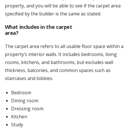
property, and you will be able to see if the carpet area
specified by the builder is the same as stated.
What includes in the carpet
area?
The carpet area refers to all usable floor space within a
property’s interior walls. It includes bedrooms, living
rooms, kitchens, and bathrooms, but excludes wall
thickness, balconies, and common spaces such as
staircases and lobbies.
Bedroom
Dining room
Dressing room
Kitchen
Study