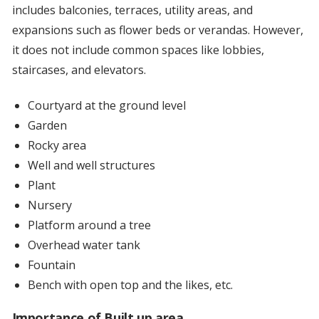
includes balconies, terraces, utility areas, and
expansions such as flower beds or verandas. However,
it does not include common spaces like lobbies,
staircases, and elevators.
Courtyard at the ground level
Garden
Rocky area
Well and well structures
Plant
Nursery
Platform around a tree
Overhead water tank
Fountain
Bench with open top and the likes, etc.
Importance of Built up area