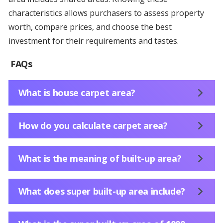
characteristics allows purchasers to assess property
worth, compare prices, and choose the best
investment for their requirements and tastes.
FAQs
What is house carpet area?
How do you calculate carpet area?
What is the meaning of built-up area?
What does super built-up area include?