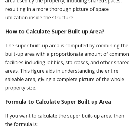
area used by the property, including shared spaces,
resulting in a more thorough picture of space
utilization inside the structure.
How to Calculate Super Built up Area?
The super built-up area is computed by combining the
built-up area with a proportionate amount of common
facilities including lobbies, staircases, and other shared
areas. This figure aids in understanding the entire
saleable area, giving a complete picture of the whole
property size.
Formula to Calculate Super Built up Area
If you want to calculate the super built-up area, then
the formula is: