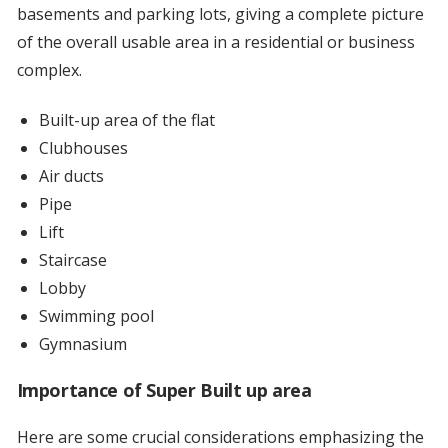
basements and parking lots, giving a complete picture
of the overall usable area in a residential or business
complex.
Built-up area of the flat
Clubhouses
Air ducts
Pipe
Lift
Staircase
Lobby
Swimming pool
Gymnasium
Importance of Super Built up area
Here are some crucial considerations emphasizing the