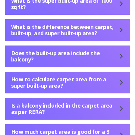
What is the super built-up area of 1000
sq ft?
What is the difference between carpet,
built-up, and super built-up area?
Does the built-up area include the
balcony?
How to calculate carpet area from a
super built-up area?
Is a balcony included in the carpet area
as per RERA?
How much carpet area is good for a 3