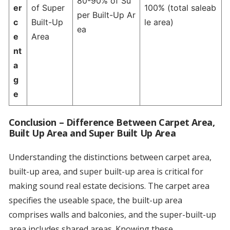
80-90% of Su
er
of Super
100% (total saleab
per Built-Up Ar
c
Built-Up
le area)
ea
e
Area
nt
a
g
e
Conclusion – Difference Between Carpet Area,
Built Up Area and Super Built Up Area
Understanding the distinctions between carpet area,
built-up area, and super built-up area is critical for
making sound real estate decisions. The carpet area
specifies the useable space, the built-up area
comprises walls and balconies, and the super-built-up
area includes shared areas. Knowing these