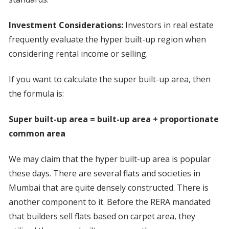
Investment Considerations:
Investors in real estate
frequently evaluate the hyper built-up region when
considering rental income or selling.
If you want to calculate the super built-up area, then
the formula is:
Super built-up area = built-up area + proportionate
common area
We may claim that the hyper built-up area is popular
these days. There are several flats and societies in
Mumbai that are quite densely constructed. There is
another component to it. Before the RERA mandated
that builders sell flats based on carpet area, they