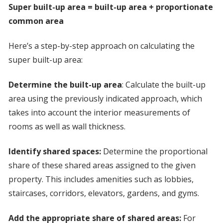
Super built-up area = built-up area + proportionate
common area
Here’s a step-by-step approach on calculating the
super built-up area:
Determine the built-up area
: Calculate the built-up
area using the previously indicated approach, which
takes into account the interior measurements of
rooms as well as wall thickness.
Identify shared spaces:
Determine the proportional
share of these shared areas assigned to the given
property. This includes amenities such as lobbies,
staircases, corridors, elevators, gardens, and gyms.
Add the appropriate share of shared areas:
For