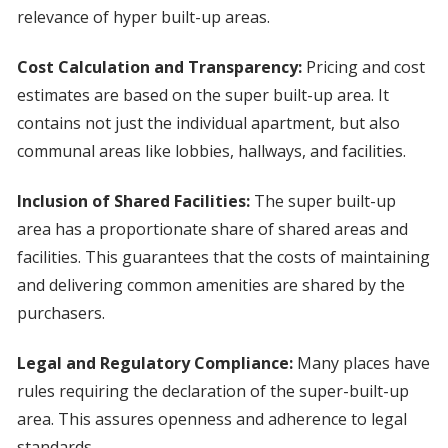
relevance of hyper built-up areas.
Cost Calculation and Transparency:
Pricing and cost
estimates are based on the super built-up area. It
contains not just the individual apartment, but also
communal areas like lobbies, hallways, and facilities.
Inclusion of Shared Facilities:
The super built-up
area has a proportionate share of shared areas and
facilities. This guarantees that the costs of maintaining
and delivering common amenities are shared by the
purchasers.
Legal and Regulatory Compliance:
Many places have
rules requiring the declaration of the super-built-up
area. This assures openness and adherence to legal
standards.