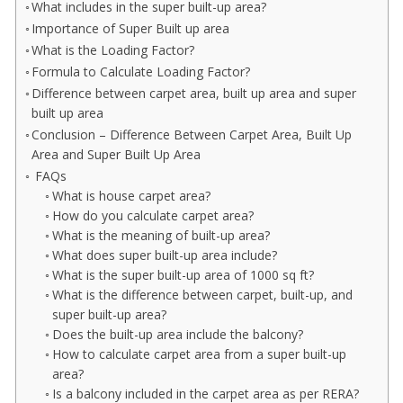
What includes in the super built-up area?
Importance of Super Built up area
What is the Loading Factor?
Formula to Calculate Loading Factor?
Difference between carpet area, built up area and super
built up area
Conclusion – Difference Between Carpet Area, Built Up
Area and Super Built Up Area
FAQs
What is house carpet area?
How do you calculate carpet area?
What is the meaning of built-up area?
What does super built-up area include?
What is the super built-up area of 1000 sq ft?
What is the difference between carpet, built-up, and
super built-up area?
Does the built-up area include the balcony?
How to calculate carpet area from a super built-up
area?
Is a balcony included in the carpet area as per RERA?