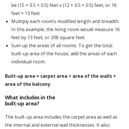
be (15 + 0.5 + 0.5) feet x (12 + 0.5 + 0.5) feet, or 16
feet × 13 feet.
Multiply each room’s modified length and breadth.
In this example, the living room would measure 16
feet by 13 feet, or 208 square feet.
Sum up the areas of all rooms. To get the total
built-up area of the house, add the areas of each
individual room.
Built-up area = carpet area + area of the walls +
area of the balcony
What includes in the
built-up area?
The built-up area includes the carpet area as well as
the internal and external wall thicknesses. It also