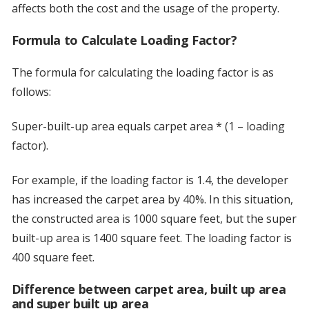
affects both the cost and the usage of the property.
Formula to Calculate Loading Factor?
The formula for calculating the loading factor is as
follows:
Super-built-up area equals carpet area * (1 – loading
factor).
For example, if the loading factor is 1.4, the developer
has increased the carpet area by 40%. In this situation,
the constructed area is 1000 square feet, but the super
built-up area is 1400 square feet. The loading factor is
400 square feet.
Difference between carpet area, built up area
and super built up area