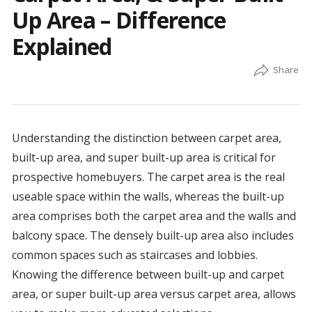
Up Area – Difference
Explained
Understanding the distinction between carpet area,
built-up area, and super built-up area is critical for
prospective homebuyers. The carpet area is the real
useable space within the walls, whereas the built-up
area comprises both the carpet area and the walls and
balcony space. The densely built-up area also includes
common spaces such as staircases and lobbies.
Knowing the difference between built-up and carpet
area, or super built-up area versus carpet area, allows