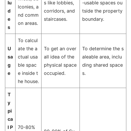
lu
s like lobbies,
-usable spaces ou
lconies, a
d
corridors, and
tside the property
nd comm
e
staircases.
boundary.
on areas.
s
To calcul
U
ate the a
To get an over
To determine the s
sa
ctual usa
all idea of the
aleable area, inclu
g
ble spac
physical space
ding shared space
e
e inside t
occupied.
s.
he house.
T
y
pi
ca
l P
70-80%