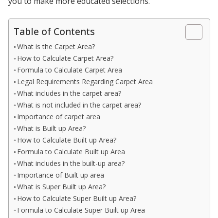
you to make more educated selections.
Table of Contents
What is the Carpet Area?
How to Calculate Carpet Area?
Formula to Calculate Carpet Area
Legal Requirements Regarding Carpet Area
What includes in the carpet area?
What is not included in the carpet area?
Importance of carpet area
What is Built up Area?
How to Calculate Built up Area?
Formula to Calculate Built up Area
What includes in the built-up area?
Importance of Built up area
What is Super Built up Area?
How to Calculate Super Built up Area?
Formula to Calculate Super Built up Area