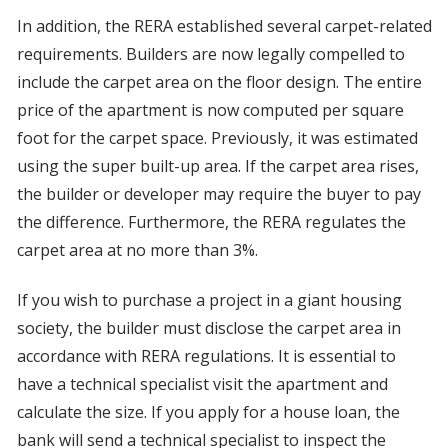
In addition, the RERA established several carpet-related
requirements. Builders are now legally compelled to
include the carpet area on the floor design. The entire
price of the apartment is now computed per square
foot for the carpet space. Previously, it was estimated
using the super built-up area. If the carpet area rises,
the builder or developer may require the buyer to pay
the difference. Furthermore, the RERA regulates the
carpet area at no more than 3%.
If you wish to purchase a project in a giant housing
society, the builder must disclose the carpet area in
accordance with RERA regulations. It is essential to
have a technical specialist visit the apartment and
calculate the size. If you apply for a house loan, the
bank will send a technical specialist to inspect the