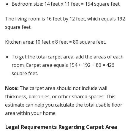
Bedroom size: 14 feet x 11 feet = 154 square feet.
The living room is 16 feet by 12 feet, which equals 192
square feet.
Kitchen area: 10 feet x 8 feet = 80 square feet.
To get the total carpet area, add the areas of each
room: Carpet area equals 154 + 192 + 80 = 426
square feet.
Note:
The carpet area should not include wall
thickness, balconies, or other shared spaces. This
estimate can help you calculate the total usable floor
area within your home.
Legal Requirements Regarding Carpet Area