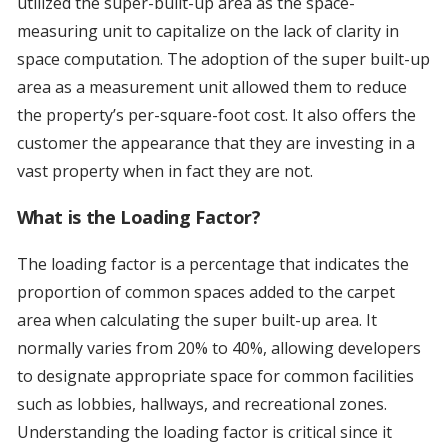
utilized the super-built-up area as the space-
measuring unit to capitalize on the lack of clarity in
space computation. The adoption of the super built-up
area as a measurement unit allowed them to reduce
the property’s per-square-foot cost. It also offers the
customer the appearance that they are investing in a
vast property when in fact they are not.
What is the Loading Factor?
The loading factor is a percentage that indicates the
proportion of common spaces added to the carpet
area when calculating the super built-up area. It
normally varies from 20% to 40%, allowing developers
to designate appropriate space for common facilities
such as lobbies, hallways, and recreational zones.
Understanding the loading factor is critical since it