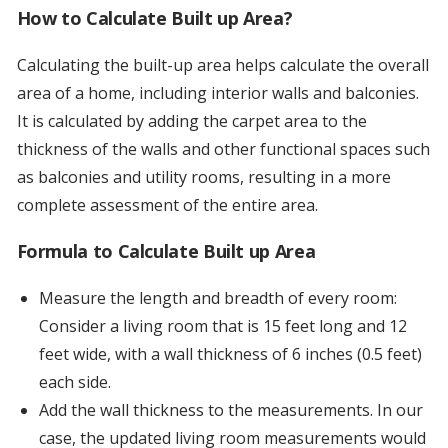
How to Calculate Built up Area?
Calculating the built-up area helps calculate the overall
area of a home, including interior walls and balconies.
It is calculated by adding the carpet area to the
thickness of the walls and other functional spaces such
as balconies and utility rooms, resulting in a more
complete assessment of the entire area.
Formula to Calculate Built up Area
Measure the length and breadth of every room:
Consider a living room that is 15 feet long and 12
feet wide, with a wall thickness of 6 inches (0.5 feet)
each side.
Add the wall thickness to the measurements. In our
case, the updated living room measurements would