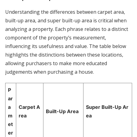
Understanding the differences between carpet area,
built-up area, and super built-up area is critical when
analyzing a property. Each phrase relates to a distinct
component of the property’s measurement,
influencing its usefulness and value. The table below
highlights the distinctions between these locations,
allowing purchasers to make more educated
judgements when purchasing a house.
P
ar
a
Carpet A
Super Built-Up Ar
Built-Up Area
m
rea
ea
et
er