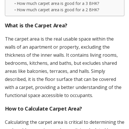
How much carpet area is good for a 3 BHK?
How much carpet area is good for a 2 BHK?
What is the Carpet Area?
The carpet area is the real usable space within the
walls of an apartment or property, excluding the
thickness of the inner walls. It contains living rooms,
bedrooms, kitchens, and baths, but excludes shared
areas like balconies, terraces, and halls. Simply
described, it is the floor surface that can be covered
with a carpet, providing a better understanding of the
functional space accessible to occupants.
How to Calculate Carpet Area?
Calculating the carpet area is critical to determining the