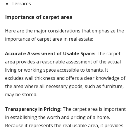
Terraces
Importance of carpet area
Here are the major considerations that emphasize the
importance of carpet area in real estate:
Accurate Assessment of Usable Space:
The carpet
area provides a reasonable assessment of the actual
living or working space accessible to tenants. It
excludes wall thickness and offers a clear knowledge of
the area where all necessary goods, such as furniture,
may be stored.
Transparency in Pricing:
The carpet area is important
in establishing the worth and pricing of a home.
Because it represents the real usable area, it provides