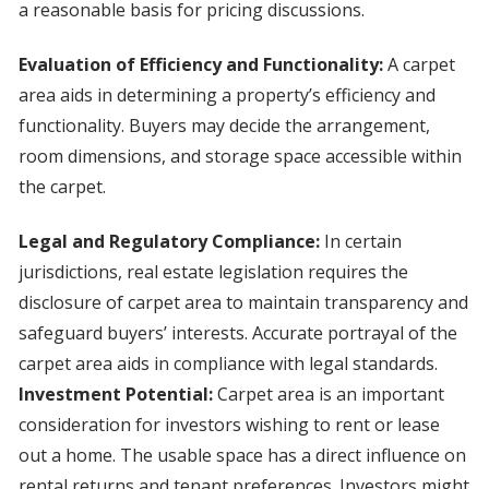
a reasonable basis for pricing discussions.
Evaluation of Efficiency and Functionality:
A carpet
area aids in determining a property’s efficiency and
functionality. Buyers may decide the arrangement,
room dimensions, and storage space accessible within
the carpet.
Legal and Regulatory Compliance:
In certain
jurisdictions, real estate legislation requires the
disclosure of carpet area to maintain transparency and
safeguard buyers’ interests. Accurate portrayal of the
carpet area aids in compliance with legal standards.
Investment Potential:
Carpet area is an important
consideration for investors wishing to rent or lease
out a home. The usable space has a direct influence on
rental returns and tenant preferences. Investors might