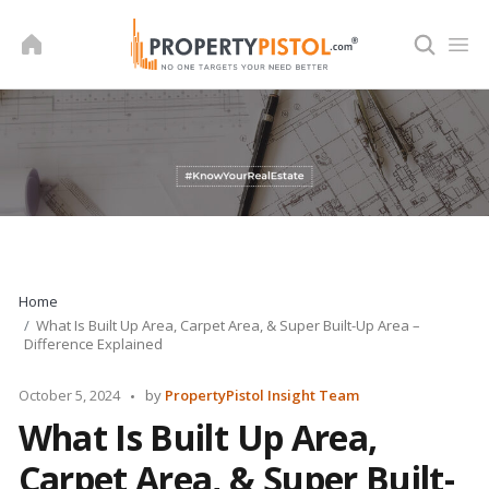
Skip
to
content
Home
What Is Built Up Area, Carpet Area, & Super Built-Up Area –
Difference Explained
Posted
October 5, 2024
by
PropertyPistol Insight Team
by
What Is Built Up Area,
Carpet Area, & Super Built-