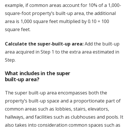
example, if common areas account for 10% of a 1,000-
square-foot property’s built-up area, the additional
area is 1,000 square feet multiplied by 0.10 = 100
square feet.
Calculate the super-built-up area:
Add the built-up
area acquired in Step 1 to the extra area estimated in
Step.
What includes in the super
built-up area?
The super built-up area encompasses both the
property’s built-up space and a proportionate part of
common areas such as lobbies, stairs, elevators,
hallways, and facilities such as clubhouses and pools. It
also takes into consideration common spaces such as