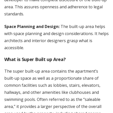
area. This assures openness and adherence to legal
standards.
Space Planning and Design:
The built-up area helps
with space planning and design considerations. It helps
architects and interior designers grasp what is
accessible.
What is Super Built up Area?
The super built-up area contains the apartment’s
built-up space as well as a proportionate share of
common facilities such as lobbies, stairs, elevators,
hallways, and other amenities like clubhouses and
swimming pools. Often referred to as the “saleable
area,” it provides a larger perspective of the overall