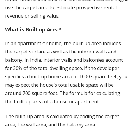
use the carpet area to estimate prospective rental
revenue or selling value.
What is Built up Area?
In an apartment or home, the built-up area includes
the carpet surface as well as the interior walls and
balcony. In India, interior walls and balconies account
for 30% of the total dwelling space. If the developer
specifies a built-up home area of 1000 square feet, you
may expect the house’s total usable space will be
around 700 square feet. The formula for calculating
the built-up area of a house or apartment:
The built-up area is calculated by adding the carpet
area, the wall area, and the balcony area.