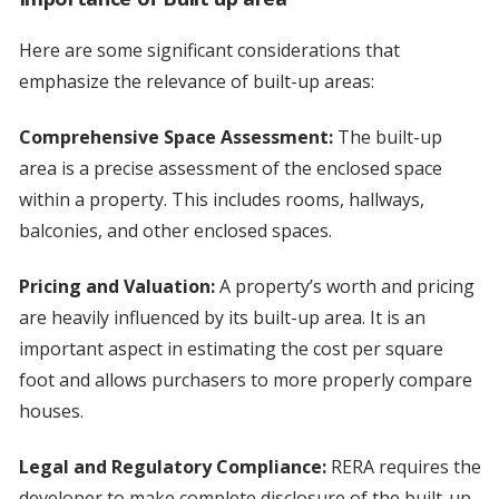
Here are some significant considerations that
emphasize the relevance of built-up areas:
Comprehensive Space Assessment:
The built-up
area is a precise assessment of the enclosed space
within a property. This includes rooms, hallways,
balconies, and other enclosed spaces.
Pricing and Valuation:
A property’s worth and pricing
are heavily influenced by its built-up area. It is an
important aspect in estimating the cost per square
foot and allows purchasers to more properly compare
houses.
Legal and Regulatory Compliance:
RERA requires the
developer to make complete disclosure of the built-up