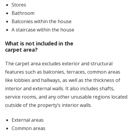
Stores
Bathroom
Balconies within the house
A staircase within the house
What is not included in the
carpet area?
The carpet area excludes exterior and structural
features such as balconies, terraces, common areas
like lobbies and hallways, as well as the thickness of
interior and external walls. It also includes shafts,
service rooms, and any other unusable regions located
outside of the property’s interior walls.
External areas
Common areas