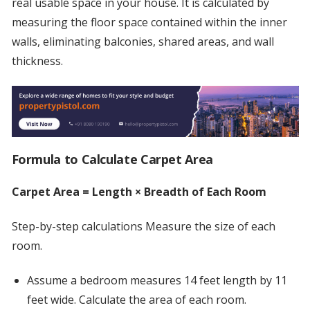
real usable space in your house. It is calculated by
measuring the floor space contained within the inner
walls, eliminating balconies, shared areas, and wall
thickness.
Formula to Calculate Carpet Area
Carpet Area = Length × Breadth of Each Room
Step-by-step calculations Measure the size of each
room.
Assume a bedroom measures 14 feet length by 11
feet wide. Calculate the area of each room.