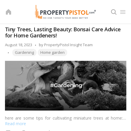
Skip
to
content
Tiny Trees, Lasting Beauty: Bonsai Care Advice
for Home Gardeners!
Posted
August 18, 2023
by
PropertyPistol Insight Team
Tags:
by
Gardening
Home garden
here are some tips for cultivating miniature trees at home:…
Read more