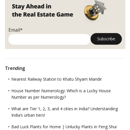
for
Urbanites!
Email*
Trending
Nearest Railway Station to Khatu Shyam Mandir
House Number Numerology: Which is a Lucky House
Number as per Numerology?
What are Tier 1, 2, 3, and 4 cities in India? Understanding
India’s urban tiers!
Bad Luck Plants for Home | Unlucky Plants in Feng Shui