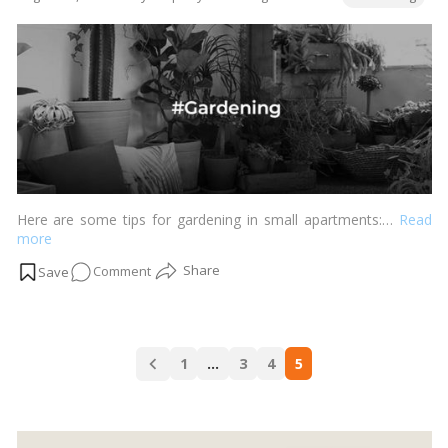
DIY
by
Planters
for
a
Personal
Touch!
Here are some tips for gardening in small apartments:…
Read
more
on
Comment
Thriving
Gardens,
Tiny
Posts
Spaces:
1
…
3
4
5
navigation
Apartment
Gardening
Tips