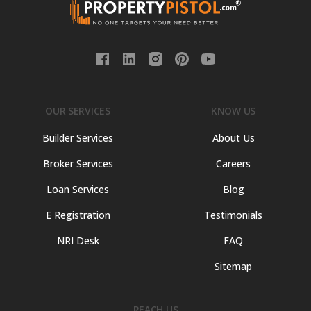
OUR SERVICES
KNOW US
Builder Services
About Us
Broker Services
Careers
Loan Services
Blog
E Registration
Testimonials
NRI Desk
FAQ
Sitemap
REACH US