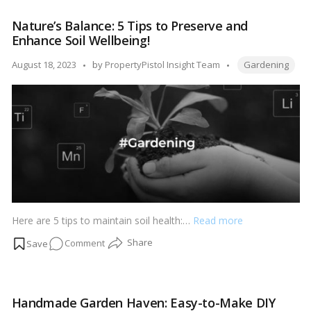
Playbook:
Nature’s Balance: 5 Tips to Preserve and
Strategies
Enhance Soil Wellbeing!
to
Multiply
Tags:
Posted
August 18, 2023
by
PropertyPistol Insight Team
Gardening
Your
by
Most-
Loved
Plants!
Here are 5 tips to maintain soil health:…
Read more
on
Comment
Nature’s
Balance:
5
Handmade Garden Haven: Easy-to-Make DIY
Tips