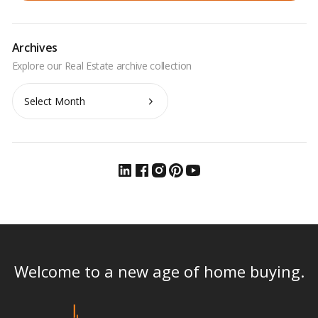
Archives
Archives
Welcome to a new age of home buying.