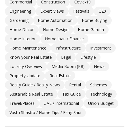
Commercial
Construction
Covid-19
Engineering
Expert Views
Festivals
G20
Gardening
Home Automation
Home Buying
Home Decor
Home Design
Home Garden
Home Interior
Home loan / Finance
Home Maintenance
Infrastructure
Investment
Know your Real Estate
Legal
Lifestyle
Locality Overview
Media Room (PR)
News
Property Update
Real Estate
Realty Guide / Realty News
Rental
Schemes
Sustainable Real Estate
Tax Guide
Technology
Travel/Places
UAE / International
Union Budget
Vastu Shastra / Home Tips / Feng Shui