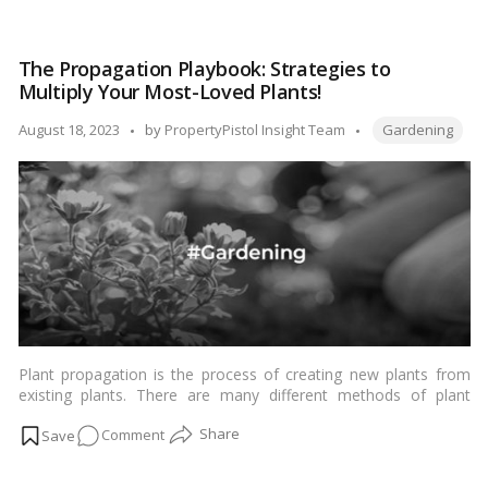
Bliss:
Transforming
The Propagation Playbook: Strategies to
Your
Multiply Your Most-Loved Plants!
Space
with
Tags:
Posted
August 18, 2023
by
PropertyPistol Insight Team
Gardening
Enchanting
by
Garden
Ideas!
Plant propagation is the process of creating new plants from
existing plants. There are many different methods of plant
propagation, but the most common are:…
Read more
on
Comment
The
Propagation