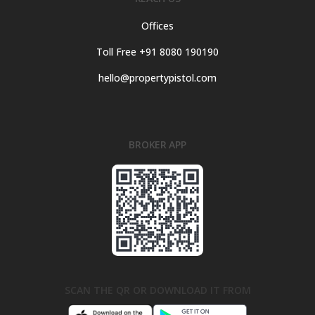
Offices
Toll Free +91 8080 190190
hello@propertypistol.com
BROKER APP
SCAN THE QR OR DOWNLOAD IT FROM