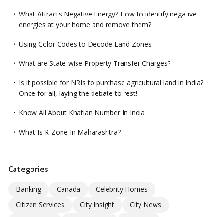
What Attracts Negative Energy? How to identify negative
energies at your home and remove them?
Using Color Codes to Decode Land Zones
What are State-wise Property Transfer Charges?
Is it possible for NRIs to purchase agricultural land in India?
Once for all, laying the debate to rest!
Know All About Khatian Number In India
What Is R-Zone In Maharashtra?
Categories
Banking
Canada
Celebrity Homes
Citizen Services
City Insight
City News