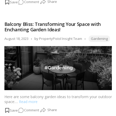
on
Comment
Tiny
Trees,
Lasting
Balcony Bliss: Transforming Your Space with
Beauty:
Enchanting Garden Ideas!
Bonsai
Care
Tags:
Posted
August 18, 2023
by
PropertyPistol Insight Team
Gardening
Advice
by
for
Home
Gardeners!
Here are some balcony garden ideas to transform your outdoor
space:…
Read more
on
Comment
Balcony