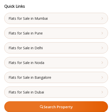
Quick Links
Flats for Sale in Mumbai
Flats for Sale in Pune
Flats for Sale in Delhi
Flats for Sale in Noida
Flats for Sale in Bangalore
Flats for Sale in Dubai
Search Property