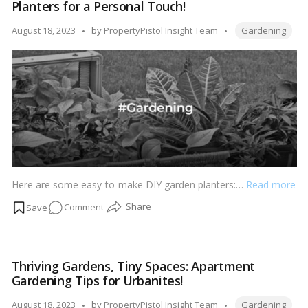
Planters for a Personal Touch!
to
Preserve
Tags:
Posted
August 18, 2023
by
PropertyPistol Insight Team
Gardening
and
by
Enhance
Soil
Wellbeing!
Here are some easy-to-make DIY garden planters:…
Read more
on
Comment
Handmade
Garden
Haven:
Thriving Gardens, Tiny Spaces: Apartment
Easy-
Gardening Tips for Urbanites!
to-
Make
Tags:
Posted
August 18, 2023
by
PropertyPistol Insight Team
Gardening