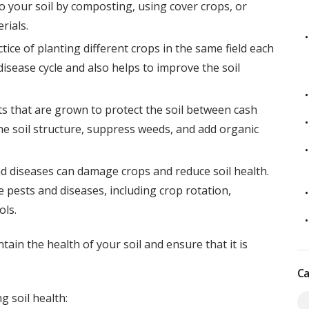
o your soil by composting, using cover crops, or
rials.
tice of planting different crops in the same field each
disease cycle and also helps to improve the soil
s that are grown to protect the soil between cash
he soil structure, suppress weeds, and add organic
d diseases can damage crops and reduce soil health.
pests and diseases, including crop rotation,
ols.
tain the health of your soil and ensure that it is
Ca
g soil health: