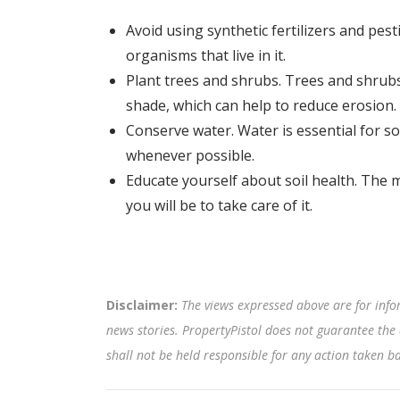
Avoid using synthetic fertilizers and pes
organisms that live in it.
Plant trees and shrubs. Trees and shrubs
shade, which can help to reduce erosion.
Conserve water. Water is essential for soi
whenever possible.
Educate yourself about soil health. The 
you will be to take care of it.
Disclaimer:
The views expressed above are for info
news stories. PropertyPistol does not guarantee the 
shall not be held responsible for any action taken 