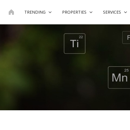
Skip
to
TRENDING
PROPERTIES
SERVICES
content