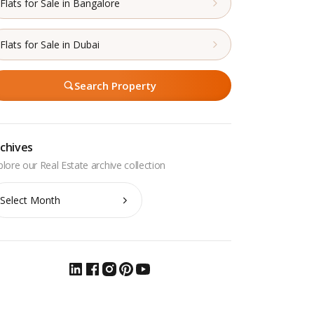
Flats for Sale in Bangalore
Flats for Sale in Dubai
Search Property
chives
chives