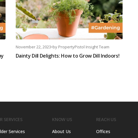
November 22, 2023
•
by
PropertyPistol Insight Team
by
Dainty Dill Delights: How to Grow Dill Indoors!
R SERVICES
KNOW US
REACH US
lder Services
About Us
Offices