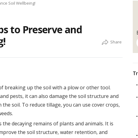
nce Soil Wellbeing!
ps to Preserve and
g!
Tr
of breaking up the soil with a plow or other tool.
 and pests, it can also damage the soil structure and
the soil. To reduce tillage, you can use cover crops,
weeds.
 the decaying remains of plants and animals. It is
 improve the soil structure, water retention, and