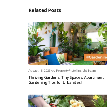
Related Posts
August 18, 2023
•
by
PropertyPistol Insight Team
Thriving Gardens, Tiny Spaces: Apartment
Gardening Tips for Urbanites!