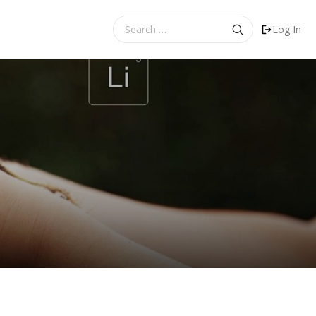
Search
Log In
for: