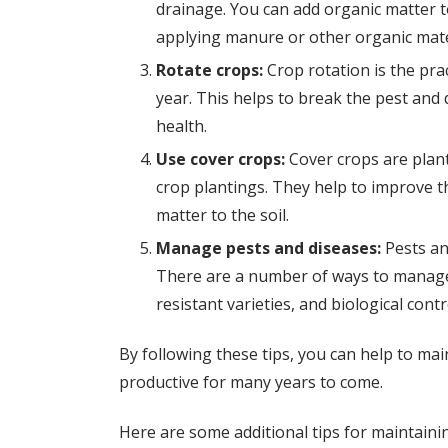
drainage. You can add organic matter t
applying manure or other organic mate
Rotate crops:
Crop rotation is the prac
year. This helps to break the pest and 
health.
Use cover crops:
Cover crops are plant
crop plantings. They help to improve t
matter to the soil.
Manage pests and diseases:
Pests an
There are a number of ways to manage 
resistant varieties, and biological contr
By following these tips, you can help to main
productive for many years to come.
Here are some additional tips for maintainin