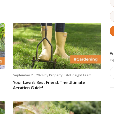
Ar
Ar
September 25, 2023
•
by
PropertyPistol Insight Team
Your Lawn’s Best Friend: The Ultimate
Aeration Guide!