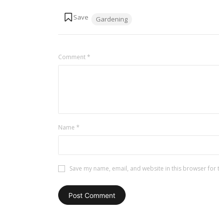
Tags:
Gardening
Comment
*
Name
*
Save my name, email, and website in this browser for 