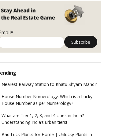
Email*
ending
Nearest Railway Station to Khatu Shyam Mandir
House Number Numerology: Which is a Lucky
House Number as per Numerology?
What are Tier 1, 2, 3, and 4 cities in India?
Understanding India’s urban tiers!
Bad Luck Plants for Home | Unlucky Plants in