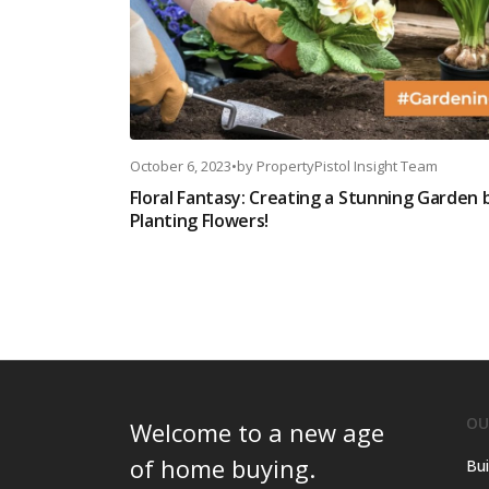
October 6, 2023
•
by
PropertyPistol Insight Team
Floral Fantasy: Creating a Stunning Garden 
Planting Flowers!
OU
Welcome to a new age
of home buying.
Bui