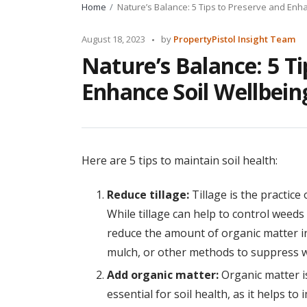
Home
Nature’s Balance: 5 Tips to Preserve and Enha
Posted
August 18, 2023
by
PropertyPistol Insight Team
by
Nature’s Balance: 5 Ti
Enhance Soil Wellbein
Here are 5 tips to maintain soil health:
Reduce tillage:
Tillage is the practice 
While tillage can help to control weeds
reduce the amount of organic matter in 
mulch, or other methods to suppress 
Add organic matter:
Organic matter is
essential for soil health, as it helps to