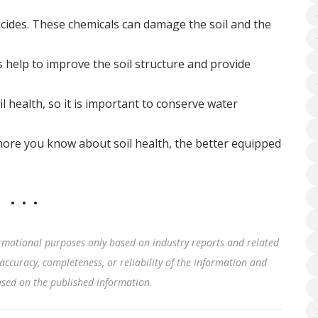
ticides. These chemicals can damage the soil and the
 help to improve the soil structure and provide
l health, so it is important to conserve water
more you know about soil health, the better equipped
rmational purposes only based on industry reports and related
accuracy, completeness, or reliability of the information and
based on the published information
.