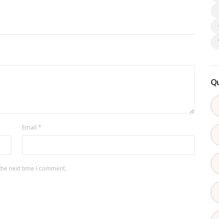
Qu
Email
*
the next time I comment.