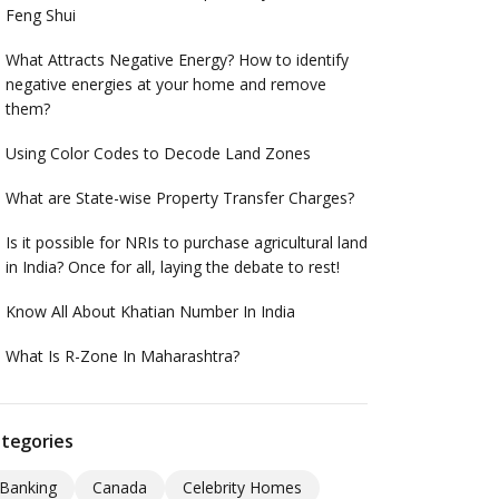
Feng Shui
What Attracts Negative Energy? How to identify
negative energies at your home and remove
them?
Using Color Codes to Decode Land Zones
What are State-wise Property Transfer Charges?
Is it possible for NRIs to purchase agricultural land
in India? Once for all, laying the debate to rest!
Know All About Khatian Number In India
What Is R-Zone In Maharashtra?
tegories
Banking
Canada
Celebrity Homes