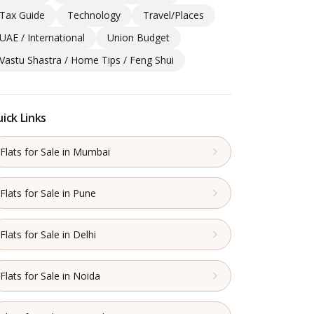
Tax Guide
Technology
Travel/Places
UAE / International
Union Budget
Vastu Shastra / Home Tips / Feng Shui
ick Links
Flats for Sale in Mumbai
Flats for Sale in Pune
Flats for Sale in Delhi
Flats for Sale in Noida