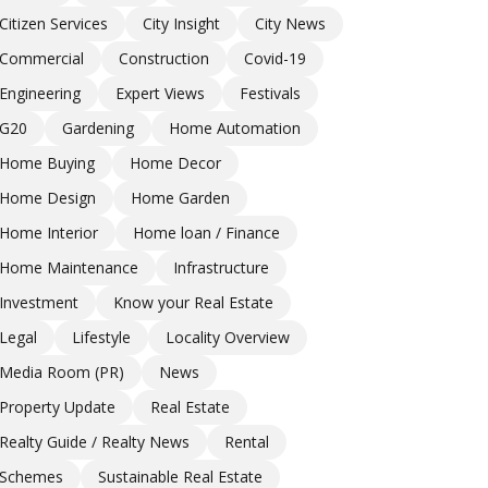
Citizen Services
City Insight
City News
Commercial
Construction
Covid-19
Engineering
Expert Views
Festivals
G20
Gardening
Home Automation
Home Buying
Home Decor
Home Design
Home Garden
Home Interior
Home loan / Finance
Home Maintenance
Infrastructure
Investment
Know your Real Estate
Legal
Lifestyle
Locality Overview
Media Room (PR)
News
Property Update
Real Estate
Realty Guide / Realty News
Rental
Schemes
Sustainable Real Estate