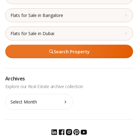
Flats for Sale in Bangalore
Flats for Sale in Dubai
Search Property
Archives
Archives