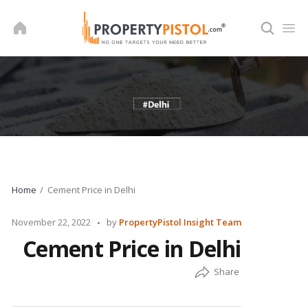
Skip
to
content
Home
Cement Price in Delhi
Posted
November 22, 2022
by
PropertyPistol Insight Team
by
Cement Price in Delhi