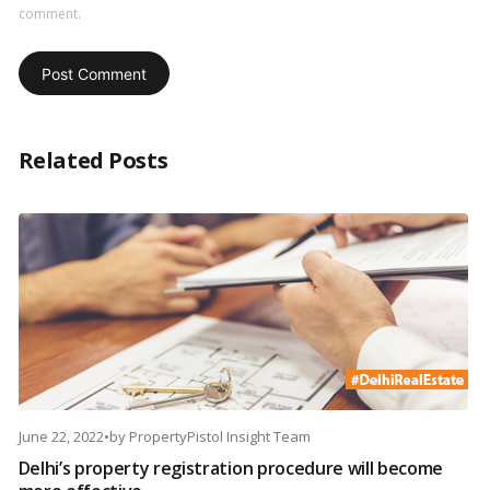
comment.
Related Posts
June 22, 2022
•
by
PropertyPistol Insight Team
Delhi’s property registration procedure will become