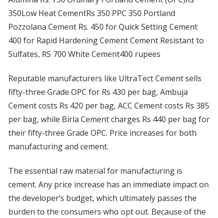
350Low Heat CementRs 350 PPC 350 Portland
Pozzolana Cement Rs. 450 for Quick Setting Cement
400 for Rapid Hardening Cement Cement Resistant to
Sulfates, RS 700 White Cement400 rupees
Reputable manufacturers like UltraTect Cement sells
fifty-three Grade OPC for Rs 430 per bag, Ambuja
Cement costs Rs 420 per bag, ACC Cement costs Rs 385
per bag, while Birla Cement charges Rs 440 per bag for
their fifty-three Grade OPC. Price increases for both
manufacturing and cement.
The essential raw material for manufacturing is
cement. Any price increase has an immediate impact on
the developer’s budget, which ultimately passes the
burden to the consumers who opt out. Because of the