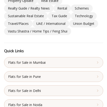
Property Update
Real Estate
Realty Guide / Realty News
Rental
Schemes
Sustainable Real Estate
Tax Guide
Technology
Travel/Places
UAE / International
Union Budget
Vastu Shastra / Home Tips / Feng Shui
Quick Links
Flats for Sale in Mumbai
Flats for Sale in Pune
Flats for Sale in Delhi
Flats for Sale in Noida