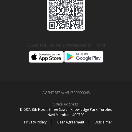
SCAN THE QR OR DOWNLOAD IT FROM
AGENT RERA:
A51700000043
Office Address:
D‑507,‍ 8th Floor, Shree Sawan Knowledge Park, Turbhe,
Navi Mumbai ‑ 400703
Privacy Policy
User Agreement
Disclaimer