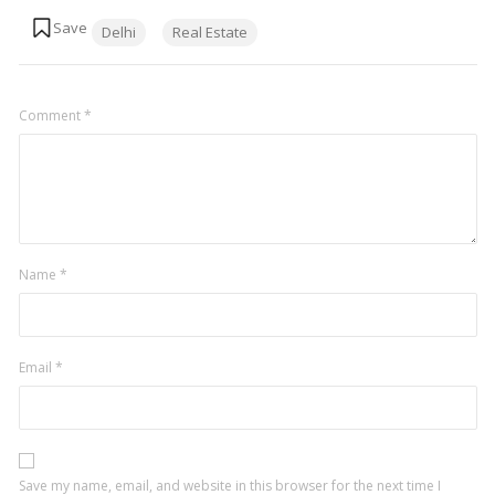
Tags:
Delhi
Real Estate
Comment
*
Name
*
Email
*
Save my name, email, and website in this browser for the next time I