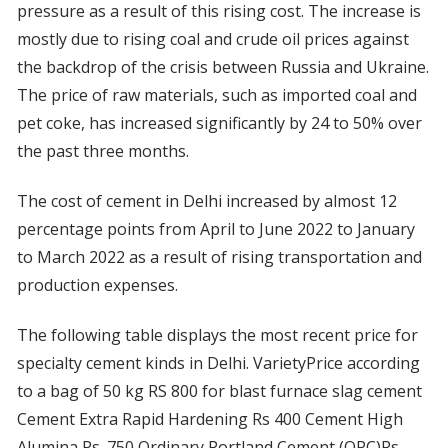
pressure as a result of this rising cost. The increase is
mostly due to rising coal and crude oil prices against
the backdrop of the crisis between Russia and Ukraine.
The price of raw materials, such as imported coal and
pet coke, has increased significantly by 24 to 50% over
the past three months.
The cost of cement in Delhi increased by almost 12
percentage points from April to June 2022 to January
to March 2022 as a result of rising transportation and
production expenses.
The following table displays the most recent price for
specialty cement kinds in Delhi. VarietyPrice according
to a bag of 50 kg RS 800 for blast furnace slag cement
Cement Extra Rapid Hardening Rs 400 Cement High
Alumina Rs. 750 Ordinary Portland Cement (OPC)Rs