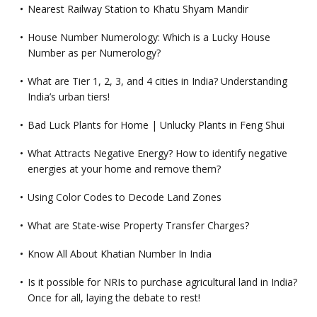
Nearest Railway Station to Khatu Shyam Mandir
House Number Numerology: Which is a Lucky House
Number as per Numerology?
What are Tier 1, 2, 3, and 4 cities in India? Understanding
India’s urban tiers!
Bad Luck Plants for Home | Unlucky Plants in Feng Shui
What Attracts Negative Energy? How to identify negative
energies at your home and remove them?
Using Color Codes to Decode Land Zones
What are State-wise Property Transfer Charges?
Know All About Khatian Number In India
Is it possible for NRIs to purchase agricultural land in India?
Once for all, laying the debate to rest!