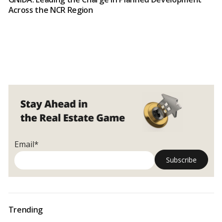
Across the NCR Region
Email*
Trending