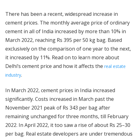
There has been a recent, widespread increase in
cement prices. The monthly average price of ordinary
cement in all of India increased by more than 10% in
March 2022, reaching Rs 395 per 50 kg bag. Based
exclusively on the comparison of one year to the next,
it increased by 11%. Read on to learn more about
Delhi’s cement price and how it affects the
real estate
.
industry
In March 2022, cement prices in India increased
significantly. Costs increased in March past the
November 2021 peak of Rs 343 per bag after
remaining unchanged for three months, till February
2022. In April 2022, it too saw a rise of about Rs 25–30
per bag. Real estate developers are under tremendous