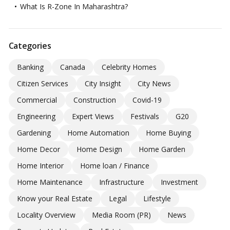
What Is R-Zone In Maharashtra?
Categories
Banking
Canada
Celebrity Homes
Citizen Services
City Insight
City News
Commercial
Construction
Covid-19
Engineering
Expert Views
Festivals
G20
Gardening
Home Automation
Home Buying
Home Decor
Home Design
Home Garden
Home Interior
Home loan / Finance
Home Maintenance
Infrastructure
Investment
Know your Real Estate
Legal
Lifestyle
Locality Overview
Media Room (PR)
News