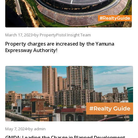
March 17, 2023
•
by
PropertyPistol Insight Team
Property charges are increased by the Yamuna
Expressway Authority!
May 7, 2024
•
by
admin
GNIDA: Leading the Charge in Planned Development