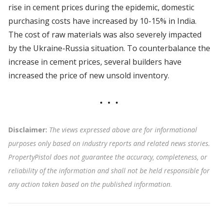
rise in cement prices during the epidemic, domestic
purchasing costs have increased by 10-15% in India.
The cost of raw materials was also severely impacted
by the Ukraine-Russia situation. To counterbalance the
increase in cement prices, several builders have
increased the price of new unsold inventory.
Disclaimer:
The views expressed above are for informational
purposes only based on industry reports and related news stories.
PropertyPistol does not guarantee the accuracy, completeness, or
reliability of the information and shall not be held responsible for
any action taken based on the published information
.