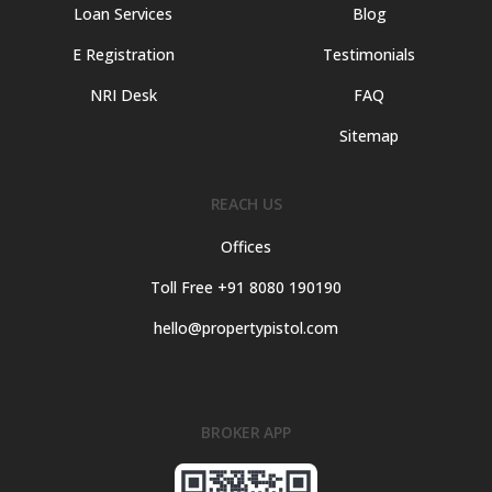
Loan Services
Blog
E Registration
Testimonials
NRI Desk
FAQ
Sitemap
REACH US
Offices
Toll Free +91 8080 190190
hello@propertypistol.com
BROKER APP