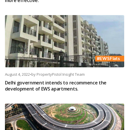
more effective.
August 4, 2022
•
by
PropertyPistol Insight Team
Delhi government intends to recommence the
development of EWS apartments.