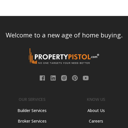
Welcome to a new age of home buying.
OUR SERVICES
KNOW US
Builder Services
About Us
Broker Services
Careers