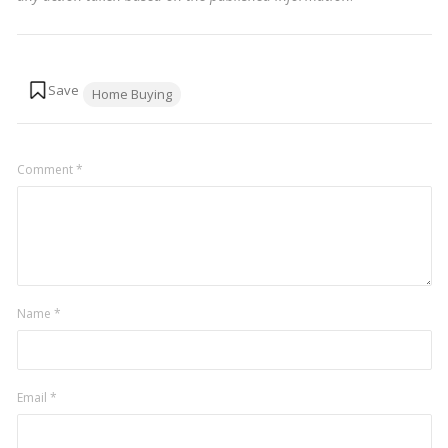
Tags:
Home Buying
Comment
*
Name
*
Email
*