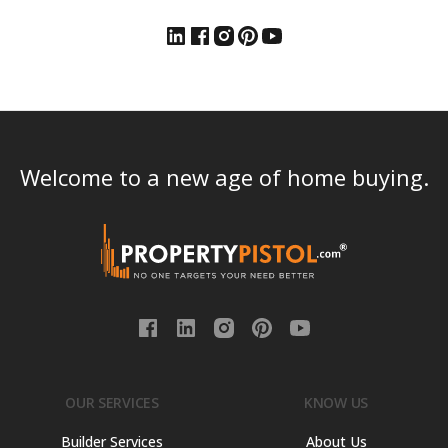
Welcome to a new age of home buying.
OUR SERVICES
KNOW US
Builder Services
About Us