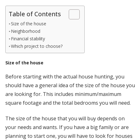
Table of Contents
Size of the house
Neighborhood
Financial stability
Which project to choose?
Size of the house
Before starting with the actual house hunting, you
should have a general idea of the size of the house you
are looking for. This includes minimum/maximum
square footage and the total bedrooms you will need.
The size of the house that you will buy depends on
your needs and wants. If you have a big family or are
planning to start one, you will have to look for houses