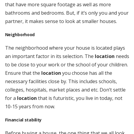
that have more square footage as well as more
bathrooms and bedrooms. But, if it’s only you and your
partner, it makes sense to look at smaller houses.
Neighborhood
The neighborhood where your house is located plays
an important factor in its selection. The
location
needs
to be close to your work or the school of your children.
Ensure that the
location
you choose has all the
necessary facilities close by. This includes schools,
colleges, hospitals, market places and etc. Don’t settle
for a
location
that is futuristic, you live in today, not
10-15 years from now.
Financial stability
Before buying a house, the one thing that we all look