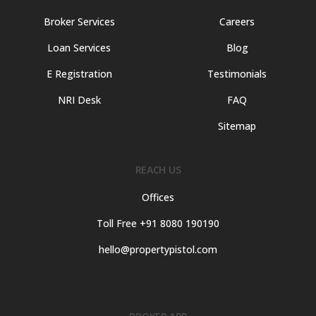
Broker Services
Careers
Loan Services
Blog
E Registration
Testimonials
NRI Desk
FAQ
Sitemap
REACH US
Offices
Toll Free +91 8080 190190
hello@propertypistol.com