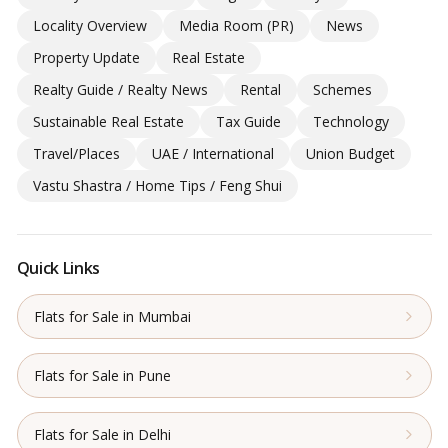
Locality Overview
Media Room (PR)
News
Property Update
Real Estate
Realty Guide / Realty News
Rental
Schemes
Sustainable Real Estate
Tax Guide
Technology
Travel/Places
UAE / International
Union Budget
Vastu Shastra / Home Tips / Feng Shui
Quick Links
Flats for Sale in Mumbai
Flats for Sale in Pune
Flats for Sale in Delhi