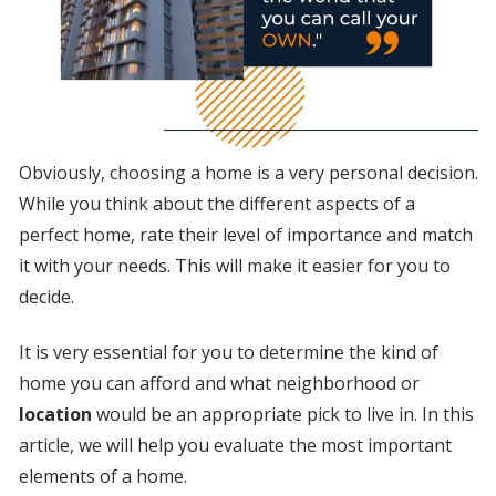
Obviously, choosing a home is a very personal decision.
While you think about the different aspects of a
perfect home, rate their level of importance and match
it with your needs. This will make it easier for you to
decide.
It is very essential for you to determine the kind of
home you can afford and what neighborhood or
location
would be an appropriate pick to live in. In this
article, we will help you evaluate the most important
elements of a home.