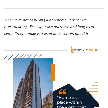
When it comes to buying a new home, it becomes
overwhelming. The expensive purchase and long-term
commitment make you want to be certain about it.