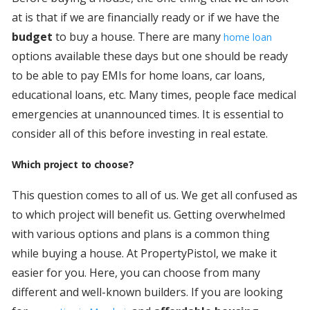
at is that if we are financially ready or if we have the
budget
to buy a house. There are many
home loan
options available these days but one should be ready
to be able to pay EMIs for home loans, car loans,
educational loans, etc. Many times, people face medical
emergencies at unannounced times. It is essential to
consider all of this before investing in real estate.
Which project to choose?
This question comes to all of us. We get all confused as
to which project will benefit us. Getting overwhelmed
with various options and plans is a common thing
while buying a house. At PropertyPistol, we make it
easier for you. Here, you can choose from many
different and well-known builders. If you are looking