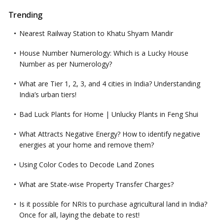
Trending
Nearest Railway Station to Khatu Shyam Mandir
House Number Numerology: Which is a Lucky House
Number as per Numerology?
What are Tier 1, 2, 3, and 4 cities in India? Understanding
India’s urban tiers!
Bad Luck Plants for Home | Unlucky Plants in Feng Shui
What Attracts Negative Energy? How to identify negative
energies at your home and remove them?
Using Color Codes to Decode Land Zones
What are State-wise Property Transfer Charges?
Is it possible for NRIs to purchase agricultural land in India?
Once for all, laying the debate to rest!