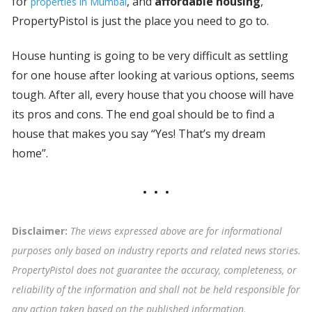
for
, and
affordable housing
,
properties in Mumbai
PropertyPistol is just the place you need to go to.
House hunting is going to be very difficult as settling
for one house after looking at various options, seems
tough. After all, every house that you choose will have
its pros and cons. The end goal should be to find a
house that makes you say “Yes! That’s my dream
home”.
Disclaimer:
The views expressed above are for informational
purposes only based on industry reports and related news stories.
PropertyPistol does not guarantee the accuracy, completeness, or
reliability of the information and shall not be held responsible for
any action taken based on the published information
.