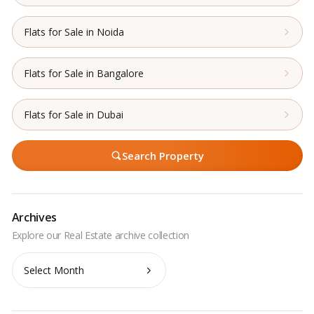
Flats for Sale in Noida
Flats for Sale in Bangalore
Flats for Sale in Dubai
Search Property
Archives
Archives