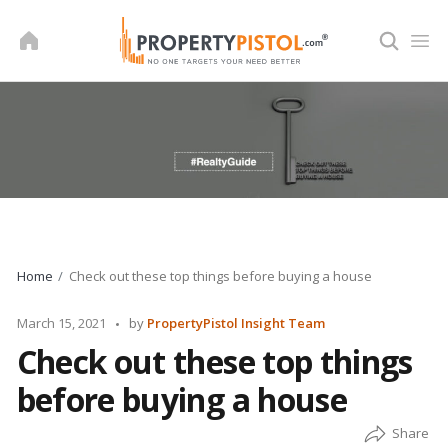
Skip
to
content
Home
Check out these top things before buying a house
Posted
March 15, 2021
by
PropertyPistol Insight Team
by
Check out these top things
before buying a house