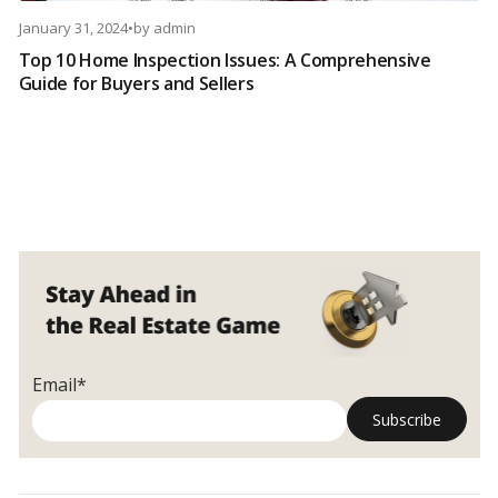
January 31, 2024
•
by
admin
Top 10 Home Inspection Issues: A Comprehensive
Guide for Buyers and Sellers
Email*