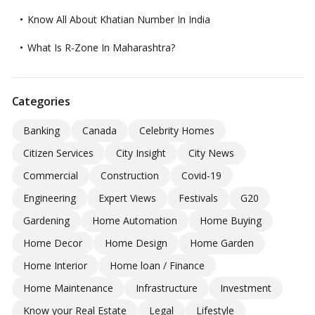
Know All About Khatian Number In India
What Is R-Zone In Maharashtra?
Categories
Banking
Canada
Celebrity Homes
Citizen Services
City Insight
City News
Commercial
Construction
Covid-19
Engineering
Expert Views
Festivals
G20
Gardening
Home Automation
Home Buying
Home Decor
Home Design
Home Garden
Home Interior
Home loan / Finance
Home Maintenance
Infrastructure
Investment
Know your Real Estate
Legal
Lifestyle