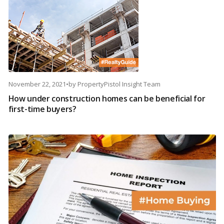
November 22, 2021
•
by
PropertyPistol Insight Team
How under construction homes can be beneficial for
first-time buyers?