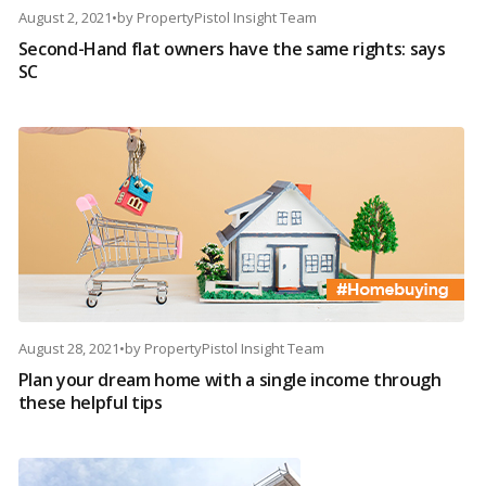
August 2, 2021
•
by
PropertyPistol Insight Team
Second-Hand flat owners have the same rights: says
SC
August 28, 2021
•
by
PropertyPistol Insight Team
Plan your dream home with a single income through
these helpful tips