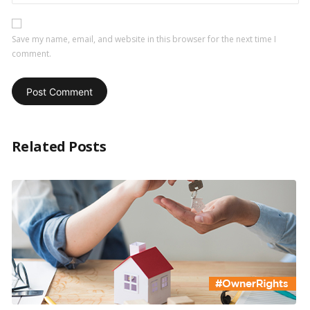
Save my name, email, and website in this browser for the next time I
comment.
Related Posts