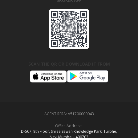
BROKER APP
SCAN THE QR OR DOWNLOAD IT FROM
AGENT RERA:
A51700000043
Office Address:
D‑507,‍ 8th Floor, Shree Sawan Knowledge Park, Turbhe,
Navi Mumbai ‑ 400703