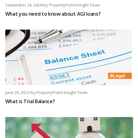
September 24, 2024
•
by
PropertyPistol Insight Team
What you need to know about AGI loans?
June 29, 2023
•
by
PropertyPistol Insight Team
What is Trial Balance?