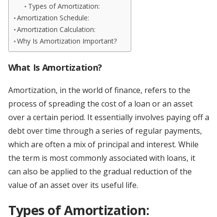
Types of Amortization:
Amortization Schedule:
Amortization Calculation:
Why Is Amortization Important?
What Is Amortization?
Amortization, in the world of finance, refers to the
process of spreading the cost of a loan or an asset
over a certain period. It essentially involves paying off a
debt over time through a series of regular payments,
which are often a mix of principal and interest. While
the term is most commonly associated with loans, it
can also be applied to the gradual reduction of the
value of an asset over its useful life.
Types of Amortization: