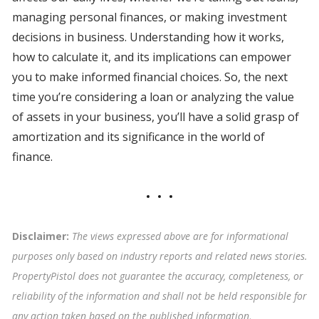
managing personal finances, or making investment
decisions in business. Understanding how it works,
how to calculate it, and its implications can empower
you to make informed financial choices. So, the next
time you’re considering a loan or analyzing the value
of assets in your business, you’ll have a solid grasp of
amortization and its significance in the world of
finance.
Disclaimer:
The views expressed above are for informational
purposes only based on industry reports and related news stories.
PropertyPistol does not guarantee the accuracy, completeness, or
reliability of the information and shall not be held responsible for
any action taken based on the published information
.