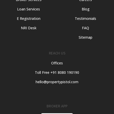
Loan Services
Blog
E Registration
Testimonials
NRI Desk
FAQ
Sitemap
REACH US
Offices
Toll Free +91 8080 190190
hello@propertypistol.com
BROKER APP