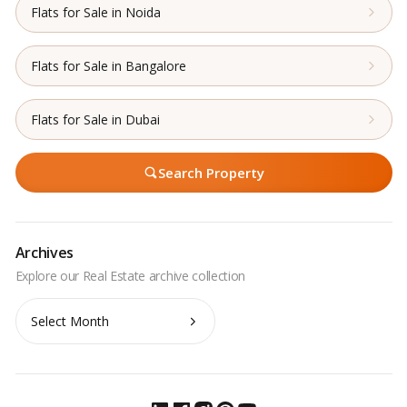
Flats for Sale in Noida
Flats for Sale in Bangalore
Flats for Sale in Dubai
Search Property
Archives
Archives