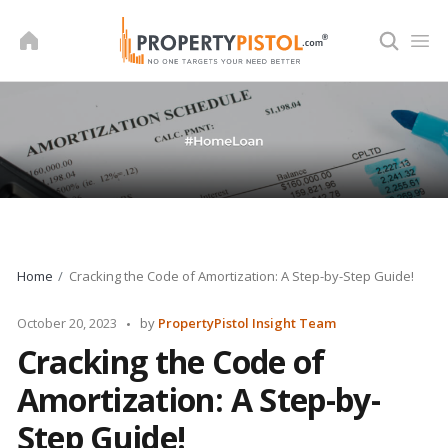
Skip
to
content
Home
Cracking the Code of Amortization: A Step-by-Step Guide!
Posted
October 20, 2023
by
PropertyPistol Insight Team
by
Cracking the Code of
Amortization: A Step-by-
Step Guide!