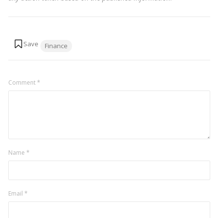
Tags:
Finance
Comment
*
Name
*
Email
*