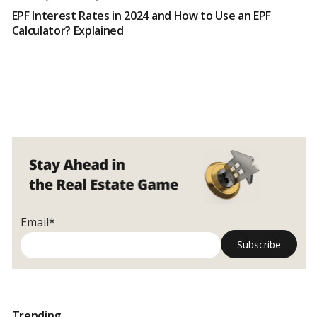
EPF Interest Rates in 2024 and How to Use an EPF
Calculator? Explained
Email*
Trending