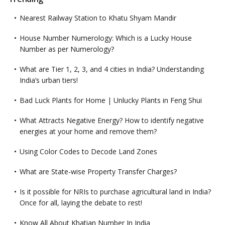
Nearest Railway Station to Khatu Shyam Mandir
House Number Numerology: Which is a Lucky House
Number as per Numerology?
What are Tier 1, 2, 3, and 4 cities in India? Understanding
India’s urban tiers!
Bad Luck Plants for Home | Unlucky Plants in Feng Shui
What Attracts Negative Energy? How to identify negative
energies at your home and remove them?
Using Color Codes to Decode Land Zones
What are State-wise Property Transfer Charges?
Is it possible for NRIs to purchase agricultural land in India?
Once for all, laying the debate to rest!
Know All About Khatian Number In India