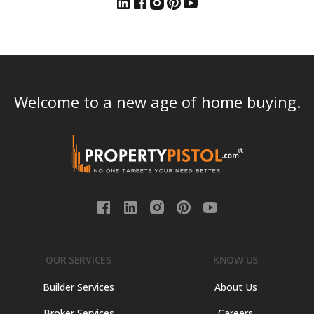
Welcome to a new age of home buying.
OUR SERVICES
KNOW US
Builder Services
About Us
Broker Services
Careers