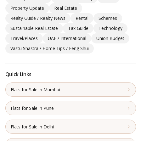
Property Update
Real Estate
Realty Guide / Realty News
Rental
Schemes
Sustainable Real Estate
Tax Guide
Technology
Travel/Places
UAE / International
Union Budget
Vastu Shastra / Home Tips / Feng Shui
Quick Links
Flats for Sale in Mumbai
Flats for Sale in Pune
Flats for Sale in Delhi