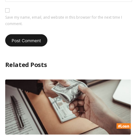
Save my name, email, and website in this browser for the next time I
comment.
Related Posts