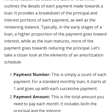
outlines the details of each payment made towards a
loan. It provides a breakdown of the principal and
interest portions of each payment, as well as the
remaining balance. Typically, in the early stages of a
loan, a higher proportion of the payment goes toward
interest, while as the loan matures, more of the
payment goes towards reducing the principal. Let’s
take a closer look at the elements of an amortization
schedule:
Payment Number:
This is simply a count of each
payment. For a standard monthly loan, it starts at
1 and goes up with each successive payment.
Payment Amount:
This is the total amount you
need to pay each month. It includes both the
principal and the interest.