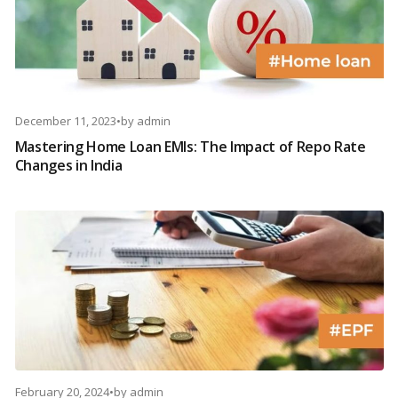
December 11, 2023
•
by
admin
Mastering Home Loan EMIs: The Impact of Repo Rate
Changes in India
February 20, 2024
•
by
admin