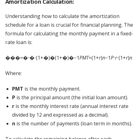
Amortization Calculation:
Understanding how to calculate the amortization
schedule for a loan is crucial for financial planning. The
formula for calculating the monthly payment in a fixed-
rate loan is:
���=�⋅�⋅(1+�)�(1+�)�−1
PMT
=(1+
r
)
n
−1
P
⋅
r
⋅(1+
r
)
n
Where:
PMT
is the monthly payment.
P
is the principal amount (the initial loan amount).
r
is the monthly interest rate (annual interest rate
divided by 12 and expressed as a decimal).
n
is the number of payments (loan term in months).