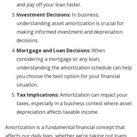
and pay off your loan faster.
Investment Decisions:
In business,
understanding asset amortization is crucial for
making informed investment and depreciation
decisions.
Mortgage and Loan Decisions:
When
considering a mortgage or any loan,
understanding the amortization schedule can help
you choose the best option for your financial
situation.
Tax Implications:
Amortization can impact your
taxes, especially in a business context where asset
depreciation affects taxable income.
Amortization is a fundamental financial concept that
affects our daily lives, whether we’re taking out loans,