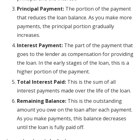
Principal Payment:
The portion of the payment
that reduces the loan balance. As you make more
payments, the principal portion gradually
increases.
Interest Payment:
The part of the payment that
goes to the lender as compensation for providing
the loan. In the early stages of the loan, this is a
higher portion of the payment.
Total Interest Paid:
This is the sum of all
interest payments made over the life of the loan.
Remaining Balance:
This is the outstanding
amount you owe on the loan after each payment.
As you make payments, this balance decreases
until the loan is fully paid off.