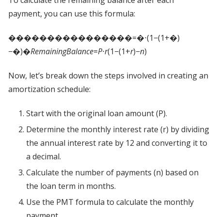
To calculate the remaining balance after each
payment, you can use this formula:
����������������=�⋅(1−(1+�)
−�)�
R
e
mainin
g
B
a
l
an
ce
=
P
⋅
r
(1−(1+
r
)−
n
)​
Now, let’s break down the steps involved in creating an
amortization schedule:
Start with the original loan amount (P).
Determine the monthly interest rate (r) by dividing
the annual interest rate by 12 and converting it to
a decimal.
Calculate the number of payments (n) based on
the loan term in months.
Use the PMT formula to calculate the monthly
payment.