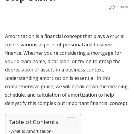
Amortization is a financial concept that plays a crucial
role in various aspects of personal and business
finance. Whether you’re considering a mortgage for
your dream home, a car loan, or trying to grasp the
depreciation of assets in a business context,
understanding amortization is essential. In this
comprehensive guide, we will break down the meaning,
schedule, and calculation of amortization to help
demystify this complex but important financial concept.
Table of Contents
What Is Amortization?