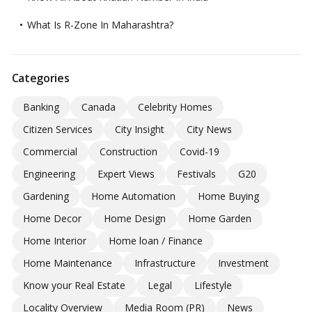
What Is R-Zone In Maharashtra?
Categories
Banking
Canada
Celebrity Homes
Citizen Services
City Insight
City News
Commercial
Construction
Covid-19
Engineering
Expert Views
Festivals
G20
Gardening
Home Automation
Home Buying
Home Decor
Home Design
Home Garden
Home Interior
Home loan / Finance
Home Maintenance
Infrastructure
Investment
Know your Real Estate
Legal
Lifestyle
Locality Overview
Media Room (PR)
News