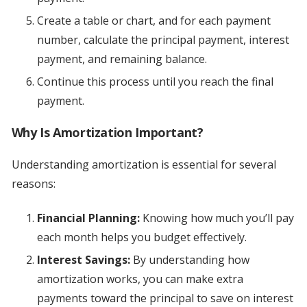
Create a table or chart, and for each payment
number, calculate the principal payment, interest
payment, and remaining balance.
Continue this process until you reach the final
payment.
Why Is Amortization Important?
Understanding amortization is essential for several
reasons:
Financial Planning:
Knowing how much you’ll pay
each month helps you budget effectively.
Interest Savings:
By understanding how
amortization works, you can make extra
payments toward the principal to save on interest