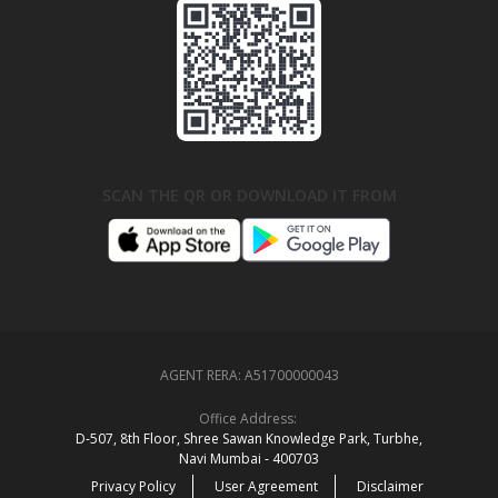
SCAN THE QR OR DOWNLOAD IT FROM
AGENT RERA:
A51700000043
Office Address:
D‑507,‍ 8th Floor, Shree Sawan Knowledge Park, Turbhe,
Navi Mumbai ‑ 400703
Privacy Policy
User Agreement
Disclaimer