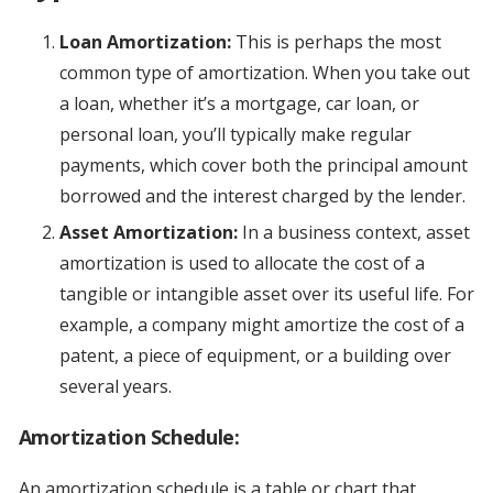
Loan Amortization:
This is perhaps the most
common type of amortization. When you take out
a loan, whether it’s a mortgage, car loan, or
personal loan, you’ll typically make regular
payments, which cover both the principal amount
borrowed and the interest charged by the lender.
Asset Amortization:
In a business context, asset
amortization is used to allocate the cost of a
tangible or intangible asset over its useful life. For
example, a company might amortize the cost of a
patent, a piece of equipment, or a building over
several years.
Amortization Schedule:
An amortization schedule is a table or chart that