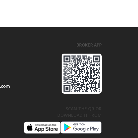
BROKER APP
l.com
SCAN THE QR OR
DOWNLOAD IT FROM