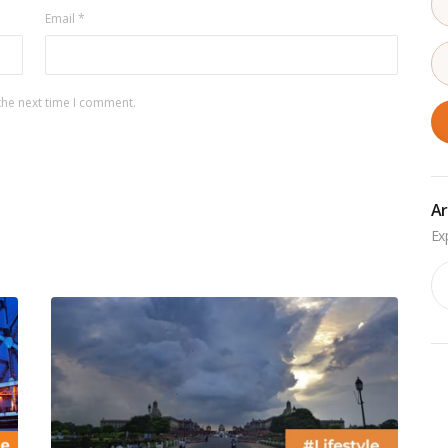
Email
*
the next time I comment.
Ar
Ar