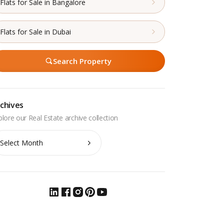
Flats for Sale in Bangalore
Flats for Sale in Dubai
Search Property
chives
chives