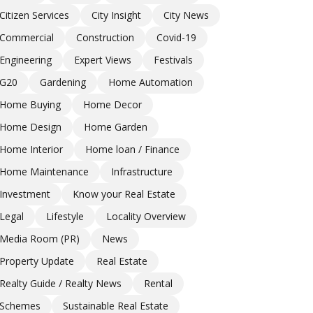
Citizen Services
City Insight
City News
Commercial
Construction
Covid-19
Engineering
Expert Views
Festivals
G20
Gardening
Home Automation
Home Buying
Home Decor
Home Design
Home Garden
Home Interior
Home loan / Finance
Home Maintenance
Infrastructure
Investment
Know your Real Estate
Legal
Lifestyle
Locality Overview
Media Room (PR)
News
Property Update
Real Estate
Realty Guide / Realty News
Rental
Schemes
Sustainable Real Estate