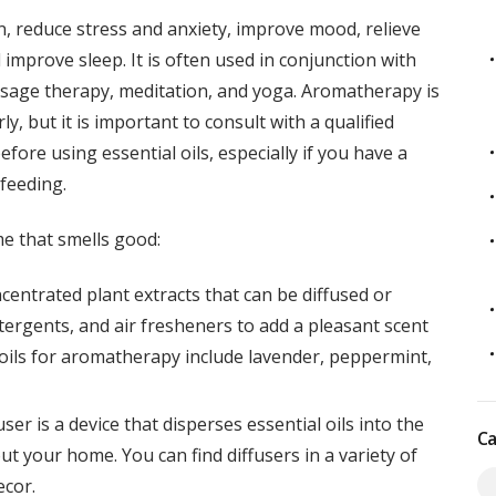
, reduce stress and anxiety, improve mood, relieve
improve sleep. It is often used in conjunction with
assage therapy, meditation, and yoga. Aromatherapy is
, but it is important to consult with a qualified
fore using essential oils, especially if you have a
feeding.
e that smells good:
oncentrated plant extracts that can be diffused or
tergents, and air fresheners to add a pleasant scent
oils for aromatherapy include lavender, peppermint,
fuser is a device that disperses essential oils into the
Ca
ut your home. You can find diffusers in a variety of
ecor.