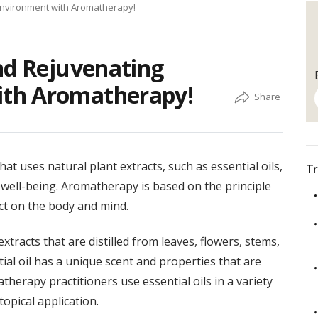
Environment with Aromatherapy!
nd Rejuvenating
th Aromatherapy!
hat uses natural plant extracts, such as essential oils,
Tr
well-being. Aromatherapy is based on the principle
ect on the body and mind.
xtracts that are distilled from leaves, flowers, stems,
tial oil has a unique scent and properties that are
therapy practitioners use essential oils in a variety
opical application.