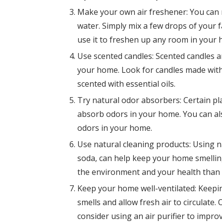
Make your own air freshener: You can 
water. Simply mix a few drops of your fa
use it to freshen up any room in your
Use scented candles: Scented candles 
your home. Look for candles made with
scented with essential oils.
Try natural odor absorbers: Certain p
absorb odors in your home. You can al
odors in your home.
Use natural cleaning products: Using n
soda, can help keep your home smelling
the environment and your health than 
Keep your home well-ventilated: Keepi
smells and allow fresh air to circulat
consider using an air purifier to improv