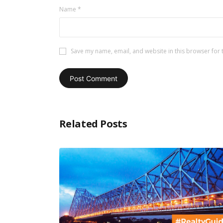
Name
*
Save my name, email, and website in this browser for 
Related Posts