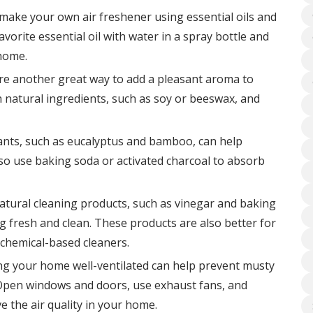
make your own air freshener using essential oils and
vorite essential oil with water in a spray bottle and
 home.
are another great way to add a pleasant aroma to
 natural ingredients, such as soy or beeswax, and
lants, such as eucalyptus and bamboo, can help
so use baking soda or activated charcoal to absorb
atural cleaning products, such as vinegar and baking
 fresh and clean. These products are also better for
chemical-based cleaners.
ng your home well-ventilated can help prevent musty
e. Open windows and doors, use exhaust fans, and
e the air quality in your home.