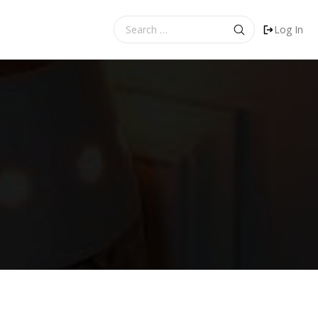
Search
Log In
for: