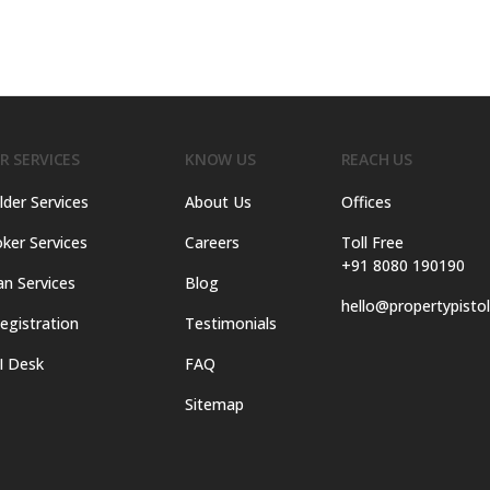
R SERVICES
KNOW US
REACH US
lder Services
About Us
Offices
ker Services
Careers
Toll Free
+91 8080 190190
an Services
Blog
hello@propertypisto
egistration
Testimonials
I Desk
FAQ
Sitemap