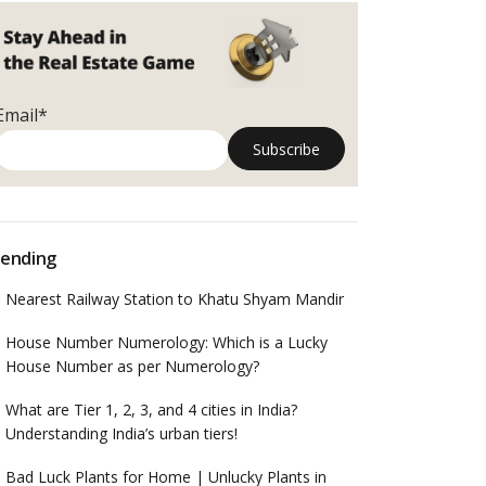
Email*
ending
Nearest Railway Station to Khatu Shyam Mandir
House Number Numerology: Which is a Lucky
House Number as per Numerology?
What are Tier 1, 2, 3, and 4 cities in India?
Understanding India’s urban tiers!
Bad Luck Plants for Home | Unlucky Plants in