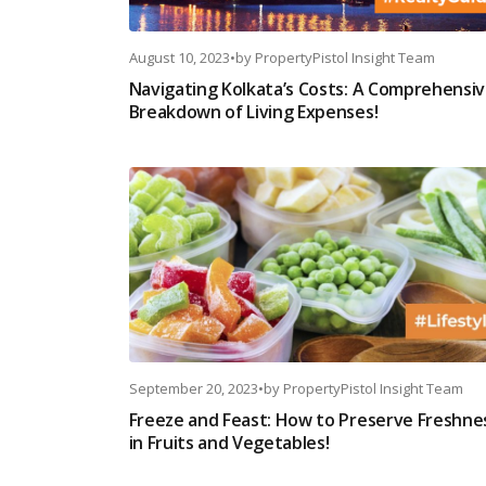
August 10, 2023
•
by
PropertyPistol Insight Team
Navigating Kolkata’s Costs: A Comprehensi
Breakdown of Living Expenses!
September 20, 2023
•
by
PropertyPistol Insight Team
Freeze and Feast: How to Preserve Freshne
in Fruits and Vegetables!