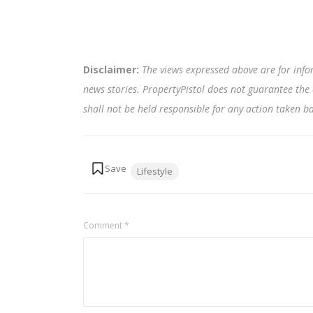
Disclaimer:
The views expressed above are for info
news stories. PropertyPistol does not guarantee the 
shall not be held responsible for any action taken 
Tags:
Lifestyle
Comment
*