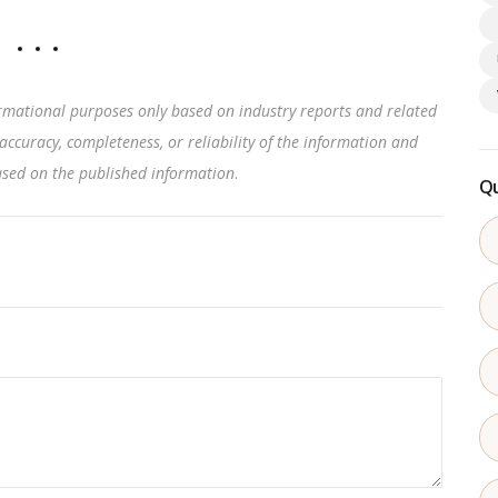
rmational purposes only based on industry reports and related
accuracy, completeness, or reliability of the information and
based on the published information
.
Qu