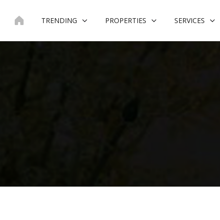
Skip
to
TRENDING
PROPERTIES
SERVICES
content