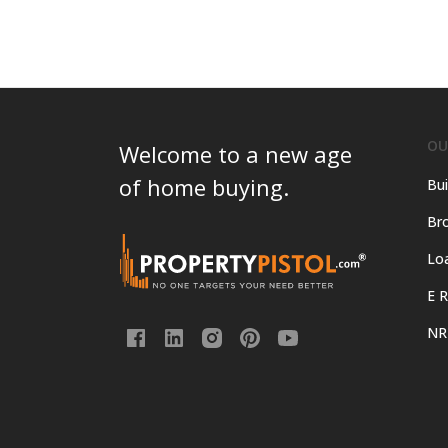
OU
Welcome to a new age
of home buying.
Bui
Bro
Lo
E R
NR