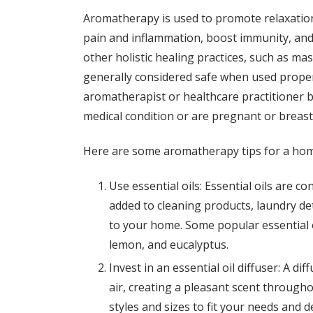
Aromatherapy is used to promote relaxation
pain and inflammation, boost immunity, and 
other holistic healing practices, such as m
generally considered safe when used properly
aromatherapist or healthcare practitioner be
medical condition or are pregnant or breast
Here are some aromatherapy tips for a hom
Use essential oils: Essential oils are c
added to cleaning products, laundry de
to your home. Some popular essential 
lemon, and eucalyptus.
Invest in an essential oil diffuser: A dif
air, creating a pleasant scent througho
styles and sizes to fit your needs and d