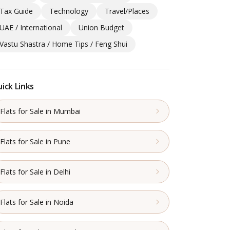
Tax Guide
Technology
Travel/Places
UAE / International
Union Budget
Vastu Shastra / Home Tips / Feng Shui
ick Links
Flats for Sale in Mumbai
Flats for Sale in Pune
Flats for Sale in Delhi
Flats for Sale in Noida