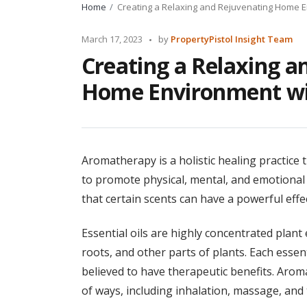
Home
Creating a Relaxing and Rejuvenating Home 
Posted
March 17, 2023
by
PropertyPistol Insight Team
by
Creating a Relaxing a
Home Environment wi
Aromatherapy is a holistic healing practice t
to promote physical, mental, and emotional 
that certain scents can have a powerful eff
Essential oils are highly concentrated plant e
roots, and other parts of plants. Each essen
believed to have therapeutic benefits. Aroma
of ways, including inhalation, massage, and t