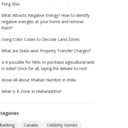
Feng Shui
What Attracts Negative Energy? How to identify
negative energies at your home and remove
them?
Using Color Codes to Decode Land Zones
What are State-wise Property Transfer Charges?
Is it possible for NRIs to purchase agricultural land
in India? Once for all, laying the debate to rest!
Know All About Khatian Number In India
What Is R-Zone In Maharashtra?
tegories
Banking
Canada
Celebrity Homes