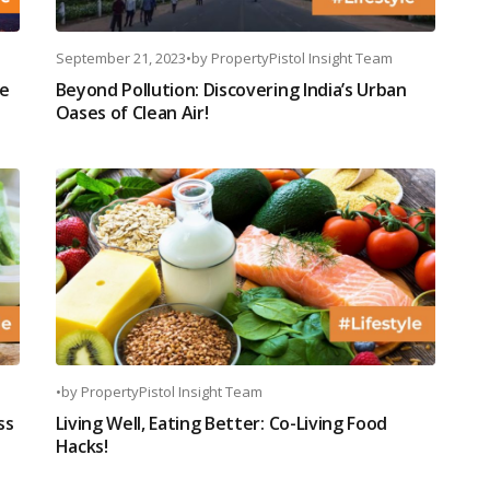
September 21, 2023
•
by
PropertyPistol Insight Team
ve
Beyond Pollution: Discovering India’s Urban
Oases of Clean Air!
•
by
PropertyPistol Insight Team
ss
Living Well, Eating Better: Co-Living Food
Hacks!