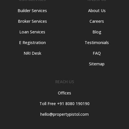
Builder Services
About Us
Broker Services
Careers
Loan Services
Blog
E Registration
Testimonials
NRI Desk
FAQ
Sitemap
REACH US
Offices
Toll Free +91 8080 190190
hello@propertypistol.com