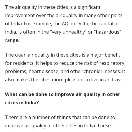
The air quality in these cities is a significant
improvement over the air quality in many other parts
of India. For example, the AQI in Delhi, the capital of
India, is often in the “very unhealthy” or “hazardous”
range.
The clean air quality in these cities is a major benefit
for residents. It helps to reduce the risk of respiratory
problems, heart disease, and other chronic illnesses. It
also makes the cities more pleasant to live in and visit.
What can be done to improve air quality in other
cities in India?
There are a number of things that can be done to
improve air quality in other cities in India. These