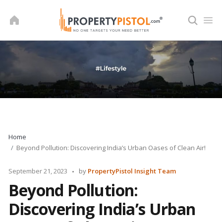
Skip
to
content
Home
Beyond Pollution: Discovering India’s Urban Oases of Clean Air!
Posted
September 21, 2023
by
PropertyPistol Insight Team
by
Beyond Pollution:
Discovering India’s Urban