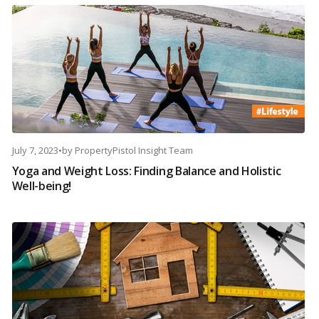
July 7, 2023
•
by
PropertyPistol Insight Team
Yoga and Weight Loss: Finding Balance and Holistic
Well-being!