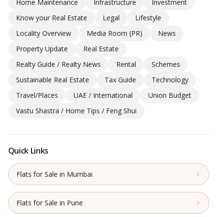
Home Maintenance
Infrastructure
Investment
Know your Real Estate
Legal
Lifestyle
Locality Overview
Media Room (PR)
News
Property Update
Real Estate
Realty Guide / Realty News
Rental
Schemes
Sustainable Real Estate
Tax Guide
Technology
Travel/Places
UAE / International
Union Budget
Vastu Shastra / Home Tips / Feng Shui
Quick Links
Flats for Sale in Mumbai
Flats for Sale in Pune