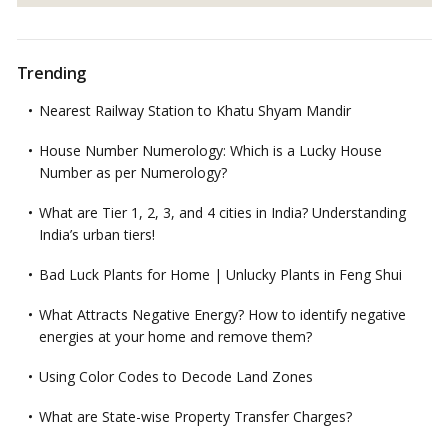
Trending
Nearest Railway Station to Khatu Shyam Mandir
House Number Numerology: Which is a Lucky House
Number as per Numerology?
What are Tier 1, 2, 3, and 4 cities in India? Understanding
India’s urban tiers!
Bad Luck Plants for Home | Unlucky Plants in Feng Shui
What Attracts Negative Energy? How to identify negative
energies at your home and remove them?
Using Color Codes to Decode Land Zones
What are State-wise Property Transfer Charges?