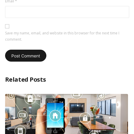
Email
*
Save my name, email, and website in this browser for the next time I
comment.
Related Posts