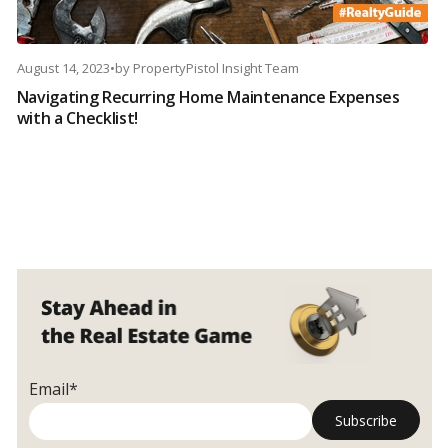
August 14, 2023
•
by
PropertyPistol Insight Team
Navigating Recurring Home Maintenance Expenses
with a Checklist!
Email*