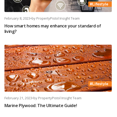
February 8, 2023
•
by
PropertyPistol Insight Team
How smart homes may enhance your standard of
living?
February 21, 2023
•
by
PropertyPistol Insight Team
Marine Plywood: The Ultimate Guide!