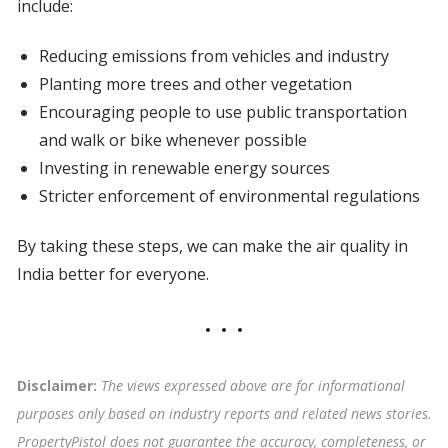
include:
Reducing emissions from vehicles and industry
Planting more trees and other vegetation
Encouraging people to use public transportation
and walk or bike whenever possible
Investing in renewable energy sources
Stricter enforcement of environmental regulations
By taking these steps, we can make the air quality in
India better for everyone.
Disclaimer:
The views expressed above are for informational
purposes only based on industry reports and related news stories.
PropertyPistol does not guarantee the accuracy, completeness, or