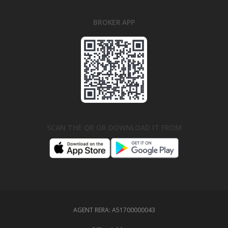
BROKER APP
SCAN THE QR OR DOWNLOAD IT FROM
AGENT RERA:
A51700000043