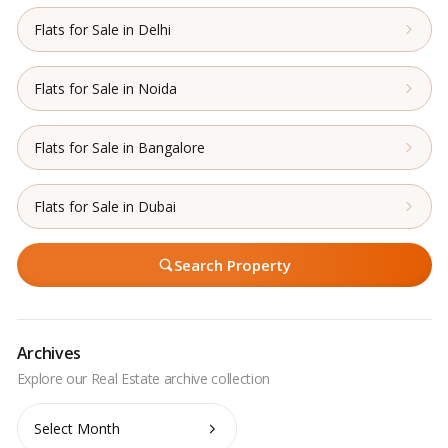
Flats for Sale in Delhi
Flats for Sale in Noida
Flats for Sale in Bangalore
Flats for Sale in Dubai
Search Property
Archives
Archives