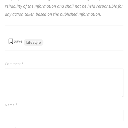
reliability of the information and shall not be held responsible for
any action taken based on the published information
.
Tags:
Lifestyle
Comment
*
Name
*