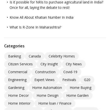
Is it possible for NRIs to purchase agricultural land in India?
Once for all, laying the debate to rest!
Know All About Khatian Number In India
What Is R-Zone In Maharashtra?
Categories
Banking
Canada
Celebrity Homes
Citizen Services
City Insight
City News
Commercial
Construction
Covid-19
Engineering
Expert Views
Festivals
G20
Gardening
Home Automation
Home Buying
Home Decor
Home Design
Home Garden
Home Interior
Home loan / Finance