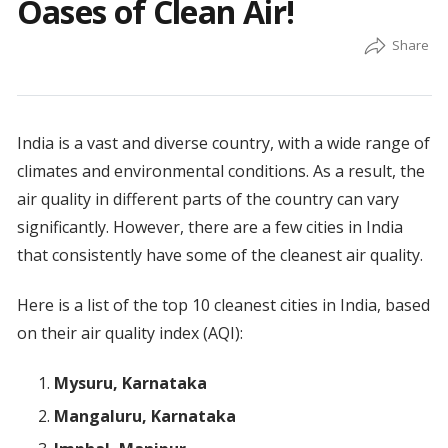
Oases of Clean Air!
India is a vast and diverse country, with a wide range of
climates and environmental conditions. As a result, the
air quality in different parts of the country can vary
significantly. However, there are a few cities in India
that consistently have some of the cleanest air quality.
Here is a list of the top 10 cleanest cities in India, based
on their air quality index (AQI):
Mysuru, Karnataka
Mangaluru, Karnataka