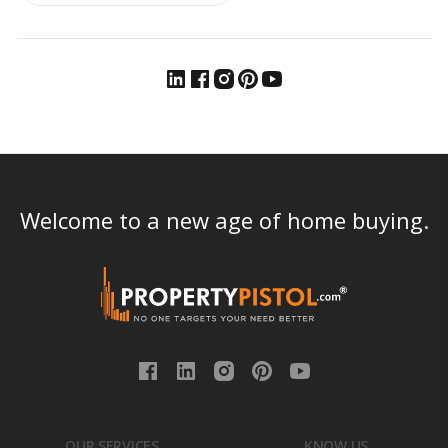
Welcome to a new age of home buying.
OUR SERVICES
KNOW US