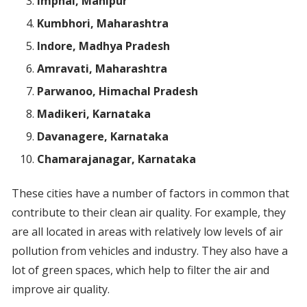
Imphal, Manipur
Kumbhori, Maharashtra
Indore, Madhya Pradesh
Amravati, Maharashtra
Parwanoo, Himachal Pradesh
Madikeri, Karnataka
Davanagere, Karnataka
Chamarajanagar, Karnataka
These cities have a number of factors in common that
contribute to their clean air quality. For example, they
are all located in areas with relatively low levels of air
pollution from vehicles and industry. They also have a
lot of green spaces, which help to filter the air and
improve air quality.