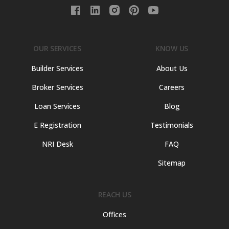
OUR SERVICES
KNOW US
Builder Services
About Us
Broker Services
Careers
Loan Services
Blog
E Registration
Testimonials
NRI Desk
FAQ
Sitemap
REACH US
Offices