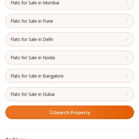
Flats for Sale in Mumbai
Flats for Sale in Pune
Flats for Sale in Delhi
Flats for Sale in Noida
Flats for Sale in Bangalore
Flats for Sale in Dubai
Search Property