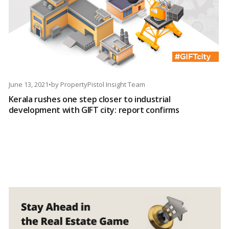
June 13, 2021
•
by
PropertyPistol Insight Team
Kerala rushes one step closer to industrial
development with GIFT city: report confirms