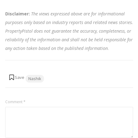
Disclaimer:
The views expressed above are for informational
purposes only based on industry reports and related news stories.
PropertyPistol does not guarantee the accuracy, completeness, or
reliability of the information and shall not be held responsible for
any action taken based on the published information
.
Tags:
Nashik
Comment
*