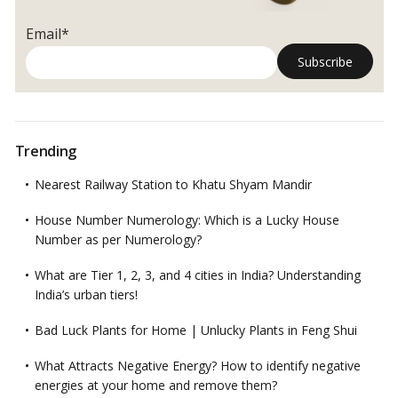
Email*
Trending
Nearest Railway Station to Khatu Shyam Mandir
House Number Numerology: Which is a Lucky House
Number as per Numerology?
What are Tier 1, 2, 3, and 4 cities in India? Understanding
India’s urban tiers!
Bad Luck Plants for Home | Unlucky Plants in Feng Shui
What Attracts Negative Energy? How to identify negative
energies at your home and remove them?