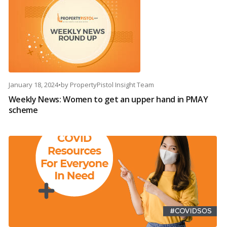
January 18, 2024
•
by
PropertyPistol Insight Team
Weekly News: Women to get an upper hand in PMAY
scheme