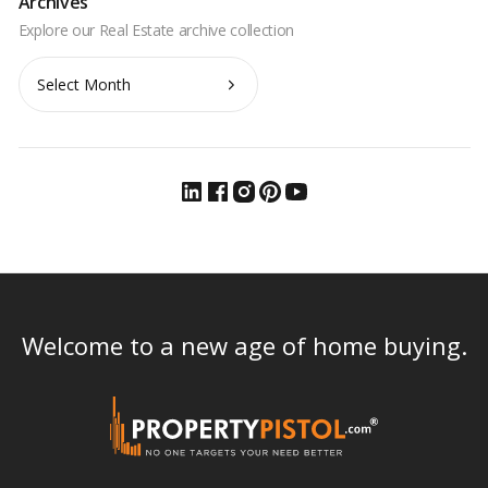
Archives
Archives
Welcome to a new age of home buying.