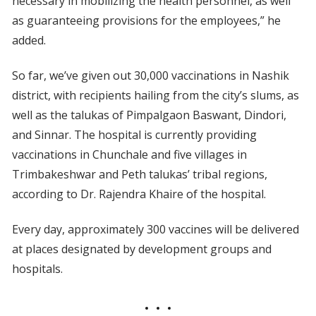
necessary in mobilizing the health personnel, as well
as guaranteeing provisions for the employees,” he
added.
So far, we’ve given out 30,000 vaccinations in Nashik
district, with recipients hailing from the city’s slums, as
well as the talukas of Pimpalgaon Baswant, Dindori,
and Sinnar. The hospital is currently providing
vaccinations in Chunchale and five villages in
Trimbakeshwar and Peth talukas’ tribal regions,
according to Dr. Rajendra Khaire of the hospital.
Every day, approximately 300 vaccines will be delivered
at places designated by development groups and
hospitals.