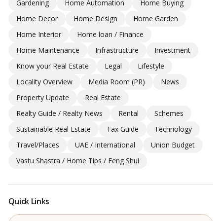
Gardening
Home Automation
Home Buying
Home Decor
Home Design
Home Garden
Home Interior
Home loan / Finance
Home Maintenance
Infrastructure
Investment
Know your Real Estate
Legal
Lifestyle
Locality Overview
Media Room (PR)
News
Property Update
Real Estate
Realty Guide / Realty News
Rental
Schemes
Sustainable Real Estate
Tax Guide
Technology
Travel/Places
UAE / International
Union Budget
Vastu Shastra / Home Tips / Feng Shui
Quick Links