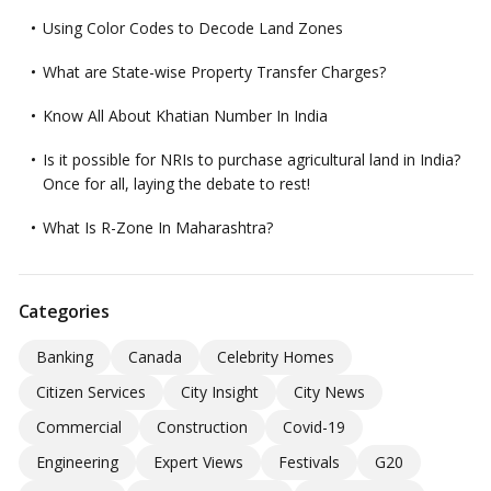
Using Color Codes to Decode Land Zones
What are State-wise Property Transfer Charges?
Know All About Khatian Number In India
Is it possible for NRIs to purchase agricultural land in India?
Once for all, laying the debate to rest!
What Is R-Zone In Maharashtra?
Categories
Banking
Canada
Celebrity Homes
Citizen Services
City Insight
City News
Commercial
Construction
Covid-19
Engineering
Expert Views
Festivals
G20