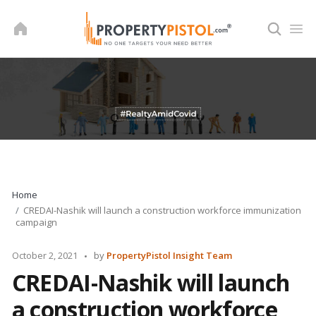
Skip
to
content
Home
CREDAI-Nashik will launch a construction workforce immunization
campaign
Posted
October 2, 2021
by
PropertyPistol Insight Team
by
CREDAI-Nashik will launch
a construction workforce