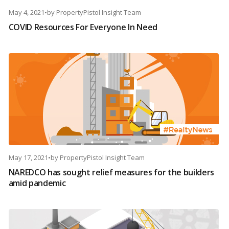
May 4, 2021
•
by
PropertyPistol Insight Team
COVID Resources For Everyone In Need
May 17, 2021
•
by
PropertyPistol Insight Team
NAREDCO has sought relief measures for the builders
amid pandemic