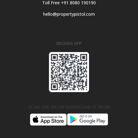
Toll Free +91 8080 190190
hello@propertypistol.com
BROKER APP
SCAN THE QR OR DOWNLOAD IT FROM