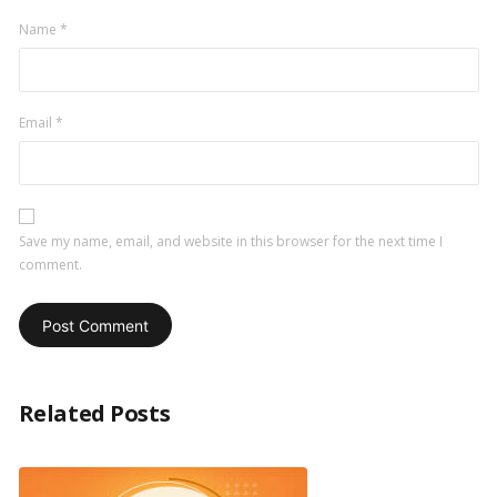
Name
*
Email
*
Save my name, email, and website in this browser for the next time I
comment.
Related Posts