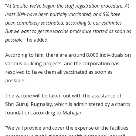
“
At the site, we’ve begun the staff registration procedure. At
least 30% have been partially vaccinated, and 5% have
been completely vaccinated, according to our estimates.
But we want to get the vaccine procedure started as soon as
possible
,” he added.
According to him, there are around 8,000 individuals on
various building projects, and the corporation has
resolved to have them all vaccinated as soon as
possible.
The vaccine will be taken out with the assistance of
Shri Guruji Rugnalay, which is administered by a charity
foundation, according to Mahajan.
“We will provide and cover the expense of the facilities