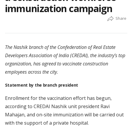
immunization campaign
The Nashik branch of the Confederation of Real Estate
Developers Association of India (CREDAI), the industry’s top
organization, has agreed to vaccinate construction
employees across the city.
Statement by the branch president
Enrollment for the vaccination effort has begun,
according to CREDAI Nashik unit president Ravi
Mahajan, and on-site immunization will be carried out
with the support of a private hospital.