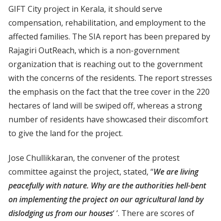
GIFT City project in Kerala, it should serve
compensation, rehabilitation, and employment to the
affected families. The SIA report has been prepared by
Rajagiri OutReach, which is a non-government
organization that is reaching out to the government
with the concerns of the residents. The report stresses
the emphasis on the fact that the tree cover in the 220
hectares of land will be swiped off, whereas a strong
number of residents have showcased their discomfort
to give the land for the project.
Jose Chullikkaran, the convener of the protest
committee against the project, stated, “
We are living
peacefully with nature. Why are the authorities hell-bent
on implementing the project on our agricultural land by
dislodging us from our houses
‘ ‘. There are scores of