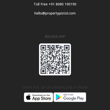
Toll Free +91 8080 190190
hello@propertypistol.com
BROKER APP
SCAN THE QR OR DOWNLOAD IT FROM