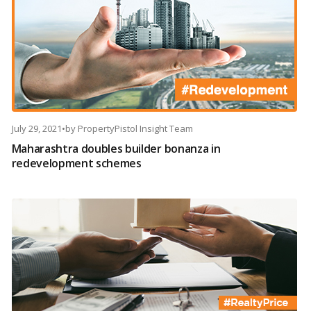
July 29, 2021
•
by
PropertyPistol Insight Team
Maharashtra doubles builder bonanza in
redevelopment schemes