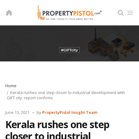
Skip
to
content
Home
Kerala rushes one step closer to industrial development with
GIFT city: report confirms
Posted
June 13, 2021
by
PropertyPistol Insight Team
by
Kerala rushes one step
closer to industrial