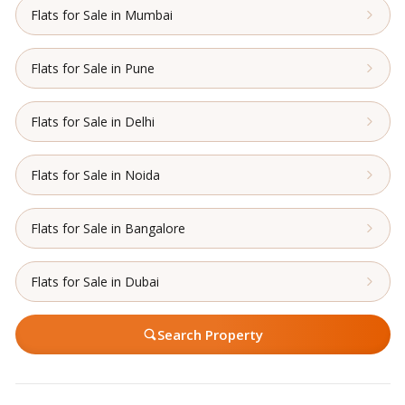
Flats for Sale in Mumbai
Flats for Sale in Pune
Flats for Sale in Delhi
Flats for Sale in Noida
Flats for Sale in Bangalore
Flats for Sale in Dubai
Search Property