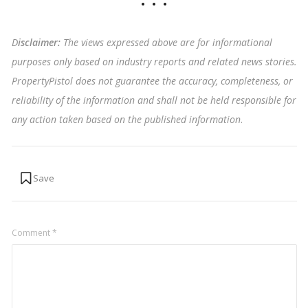
D
isclaimer:
The views expressed above are for informational
purposes only based on industry reports and related news stories.
PropertyPistol does not guarantee the accuracy, completeness, or
reliability of the information and shall not be held responsible for
any action taken based on the published information
.
Comment
*