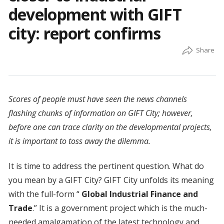
development with GIFT
city: report confirms
Scores of people must have seen the news channels
flashing chunks of information on GIFT City; however,
before one can trace clarity on the developmental projects,
it is important to toss away the dilemma.
It is time to address the pertinent question. What do
you mean by a GIFT City? GIFT City unfolds its meaning
with the full-form “
Global Industrial Finance and
Trade
.” It is a government project which is the much-
needed amalgamation of the latest technology and