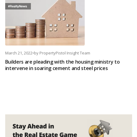
March 21, 2022
•
by
PropertyPistol Insight Team
Builders are pleading with the housing ministry to
intervene in soaring cement and steel prices