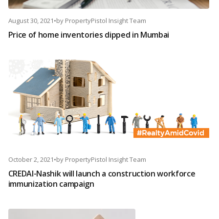
August 30, 2021
•
by
PropertyPistol Insight Team
Price of home inventories dipped in Mumbai
October 2, 2021
•
by
PropertyPistol Insight Team
CREDAI-Nashik will launch a construction workforce
immunization campaign