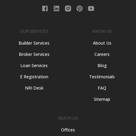
OUR SERVICES
KNOW US
Builder Services
About Us
Broker Services
Careers
Loan Services
Blog
E Registration
Testimonials
NRI Desk
FAQ
Sitemap
REACH US
Offices