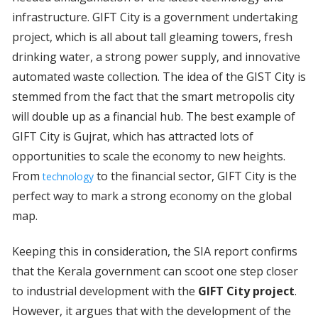
infrastructure. GIFT City is a government undertaking
project, which is all about tall gleaming towers, fresh
drinking water, a strong power supply, and innovative
automated waste collection. The idea of the GIST City is
stemmed from the fact that the smart metropolis city
will double up as a financial hub. The best example of
GIFT City is Gujrat, which has attracted lots of
opportunities to scale the economy to new heights.
From
to the financial sector, GIFT City is the
technology
perfect way to mark a strong economy on the global
map.
Keeping this in consideration, the SIA report confirms
that the Kerala government can scoot one step closer
to industrial development with the
GIFT City project
.
However, it argues that with the development of the