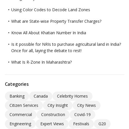
Using Color Codes to Decode Land Zones
What are State-wise Property Transfer Charges?
Know All About Khatian Number In India
Is it possible for NRIs to purchase agricultural land in India?
Once for all, laying the debate to rest!
What Is R-Zone In Maharashtra?
Categories
Banking
Canada
Celebrity Homes
Citizen Services
City Insight
City News
Commercial
Construction
Covid-19
Engineering
Expert Views
Festivals
G20