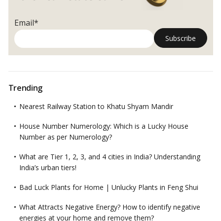
Email*
Trending
Nearest Railway Station to Khatu Shyam Mandir
House Number Numerology: Which is a Lucky House
Number as per Numerology?
What are Tier 1, 2, 3, and 4 cities in India? Understanding
India’s urban tiers!
Bad Luck Plants for Home | Unlucky Plants in Feng Shui
What Attracts Negative Energy? How to identify negative
energies at your home and remove them?