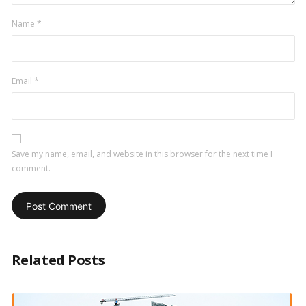
Name
*
Email
*
Save my name, email, and website in this browser for the next time I
comment.
Related Posts