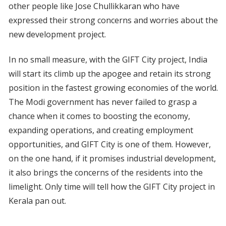
other people like Jose Chullikkaran who have
expressed their strong concerns and worries about the
new development project.
In no small measure, with the GIFT City project, India
will start its climb up the apogee and retain its strong
position in the fastest growing economies of the world.
The Modi government has never failed to grasp a
chance when it comes to boosting the economy,
expanding operations, and creating employment
opportunities, and GIFT City is one of them. However,
on the one hand, if it promises industrial development,
it also brings the concerns of the residents into the
limelight. Only time will tell how the GIFT City project in
Kerala pan out.