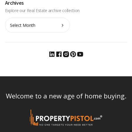
Archives
Archives
Welcome to a new age of home buying.