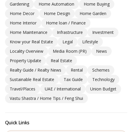
Gardening
Home Automation
Home Buying
Home Decor
Home Design
Home Garden
Home Interior
Home loan / Finance
Home Maintenance
Infrastructure
Investment
Know your Real Estate
Legal
Lifestyle
Locality Overview
Media Room (PR)
News
Property Update
Real Estate
Realty Guide / Realty News
Rental
Schemes
Sustainable Real Estate
Tax Guide
Technology
Travel/Places
UAE / International
Union Budget
Vastu Shastra / Home Tips / Feng Shui
Quick Links