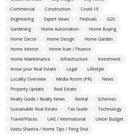
Commercial
Construction
Covid-19
Engineering
Expert Views
Festivals
G20
Gardening
Home Automation
Home Buying
Home Decor
Home Design
Home Garden
Home Interior
Home loan / Finance
Home Maintenance
Infrastructure
Investment
Know your Real Estate
Legal
Lifestyle
Locality Overview
Media Room (PR)
News
Property Update
Real Estate
Realty Guide / Realty News
Rental
Schemes
Sustainable Real Estate
Tax Guide
Technology
Travel/Places
UAE / International
Union Budget
Vastu Shastra / Home Tips / Feng Shui