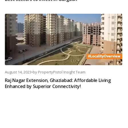
August 14, 2023
•
by
PropertyPistol Insight Team
Raj Nagar Extension, Ghaziabad: Affordable Living
Enhanced by Superior Connectivity!