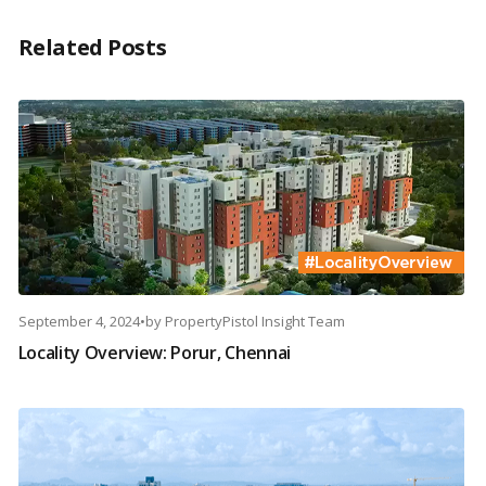
Related Posts
September 4, 2024
•
by
PropertyPistol Insight Team
Locality Overview: Porur, Chennai