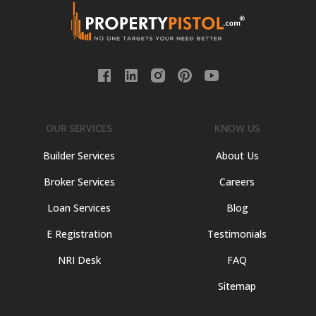
OUR SERVICES
KNOW US
Builder Services
About Us
Broker Services
Careers
Loan Services
Blog
E Registration
Testimonials
NRI Desk
FAQ
Sitemap