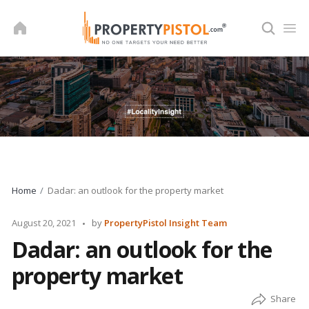
Skip
to
content
Home
Dadar: an outlook for the property market
Posted
August 20, 2021
by
PropertyPistol Insight Team
by
Dadar: an outlook for the
property market