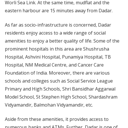
Worli Sea Link. At the same time, mudflat and the
eastern harbour are 15 minutes away from Dadar.
As far as socio-infrastructure is concerned, Dadar
residents enjoy access to a wide range of social
amenities to enjoy a better quality of life. Some of the
prominent hospitals in this area are Shushrusha
Hospital, Ashvini Hospital, Punamiya Hospital, TB
Hospital, NM Medical Centre, and Cancer Care
Foundation of India. Moreover, there are various
schools and colleges such as Social Service League
Primary and High Schools, Shri Bansidhar Aggarwal
Model School, St Stephen High School, Shardashram
Vidyamandir, Balmohan Vidyamandir, etc.
Aside from these amenities, it provides access to
numerous banks and ATMs. Further, Dadar is one of