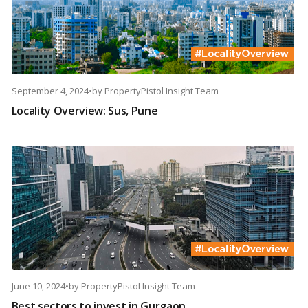
September 4, 2024
•
by
PropertyPistol Insight Team
Locality Overview: Sus, Pune
June 10, 2024
•
by
PropertyPistol Insight Team
Best sectors to invest in Gurgaon