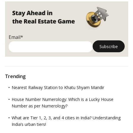
Email*
Trending
Nearest Railway Station to Khatu Shyam Mandir
House Number Numerology: Which is a Lucky House
Number as per Numerology?
What are Tier 1, 2, 3, and 4 cities in India? Understanding
India’s urban tiers!