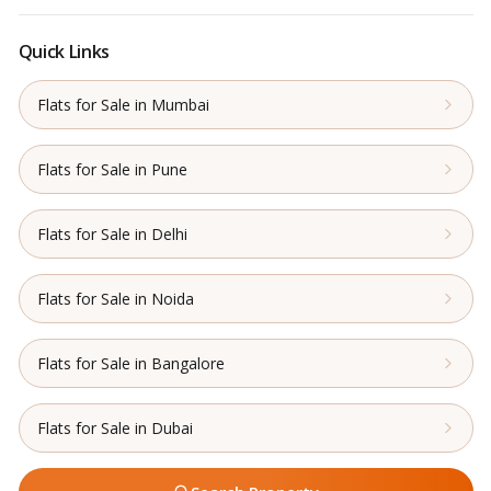
Quick Links
Flats for Sale in Mumbai
Flats for Sale in Pune
Flats for Sale in Delhi
Flats for Sale in Noida
Flats for Sale in Bangalore
Flats for Sale in Dubai