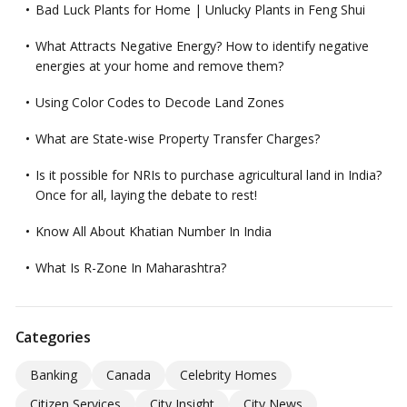
Bad Luck Plants for Home | Unlucky Plants in Feng Shui
What Attracts Negative Energy? How to identify negative
energies at your home and remove them?
Using Color Codes to Decode Land Zones
What are State-wise Property Transfer Charges?
Is it possible for NRIs to purchase agricultural land in India?
Once for all, laying the debate to rest!
Know All About Khatian Number In India
What Is R-Zone In Maharashtra?
Categories
Banking
Canada
Celebrity Homes
Citizen Services
City Insight
City News