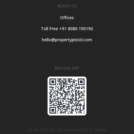
REACH US
Offices
Toll Free +91 8080 190190
hello@propertypistol.com
BROKER APP
SCAN THE QR OR DOWNLOAD IT FROM