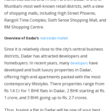
Mumbai’s most well-known retail districts, with a slew
of shopping malls, including High Street Phoenix,
Rangoli Time Complex, Sixth Sense Shopping Mall, and
RM Shopping Centre.
Overview of Dadar’s
real estate market
Since it is relatively close to the city’s central business
districts, Dadar has attracted developers and
homebuyers. In recent years, many
have
developers
developed and built luxury properties in Dadar,
offering high-end apartments packed with the most
contemporary lifestyles. There properties range from
Rs 1.6 Cr for 1 BHK flats in Dadar, 2 BHK starting at Rs.
1 crore, and 3 BHK going up to Rs. 2.7 crores.
Thus, buying a flat in Dadar will be one of your best