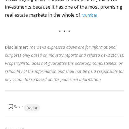
investments because it has one of the most promising
real estate markets in the whole of
.
Mumbai
Disclaimer:
The views expressed above are for informational
purposes only based on industry reports and related news stories.
PropertyPistol does not guarantee the accuracy, completeness, or
reliability of the information and shall not be held responsible for
any action taken based on the published information
.
Tags:
Dadar