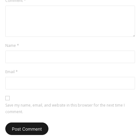
Comment
*
Name
*
Email
*
Save my name, email, and website in this browser for the next time I
comment.