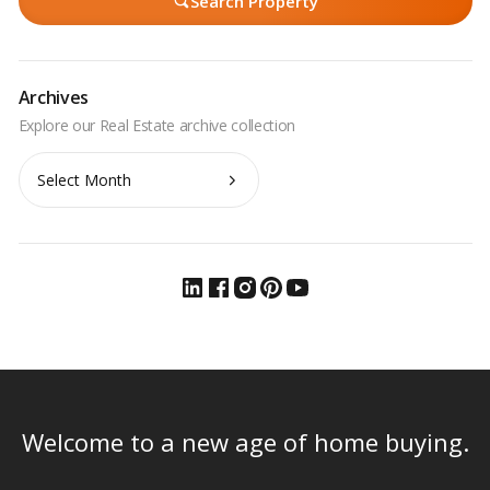
Search Property
Archives
Archives
Welcome to a new age of home buying.