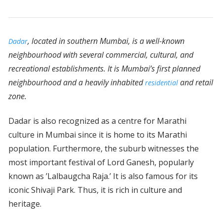
, located in southern Mumbai, is a well-known
Dadar
neighbourhood with several commercial, cultural, and
recreational establishments. It is Mumbai’s first planned
neighbourhood and a heavily inhabited
and retail
residential
zone.
Dadar is also recognized as a centre for Marathi
culture in Mumbai since it is home to its Marathi
population. Furthermore, the suburb witnesses the
most important festival of Lord Ganesh, popularly
known as ’Lalbaugcha Raja.’ It is also famous for its
iconic Shivaji Park. Thus, it is rich in culture and
heritage.