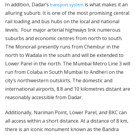
In addition, Dadar’s
is what makes it an
transport system
alluring suburb. It is one of the most promising central
rail loading and bus hubs on the local and national
levels. Four major arterial highways link numerous
suburbs and economic centres from north to south.
The Monorail presently runs from Chembur in the
north to Wadala in the south and will be extended to
Lower Parel in the north. The Mumbai Metro Line 3 will
run from Colaba in South Mumbai to Andheri on the
city’s northwestern outskirts. The domestic and
international airports, 8.8 and 10 kilometres distant are
reasonably accessible from Dadar.
Additionally, Nariman Point, Lower Parel, and BKC can
all access within a short distance. At a distance of 8 km,
there is an iconic monument known as the Bandra