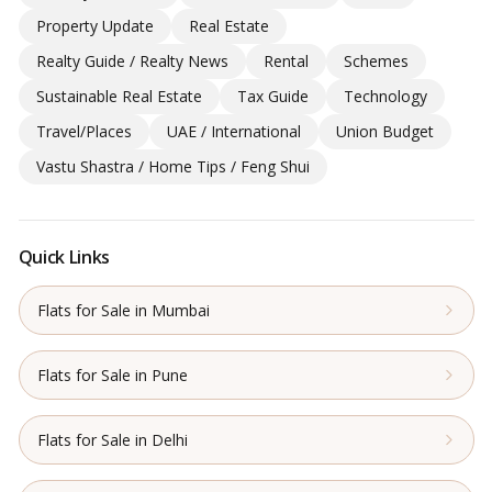
Property Update
Real Estate
Realty Guide / Realty News
Rental
Schemes
Sustainable Real Estate
Tax Guide
Technology
Travel/Places
UAE / International
Union Budget
Vastu Shastra / Home Tips / Feng Shui
Quick Links
Flats for Sale in Mumbai
Flats for Sale in Pune
Flats for Sale in Delhi