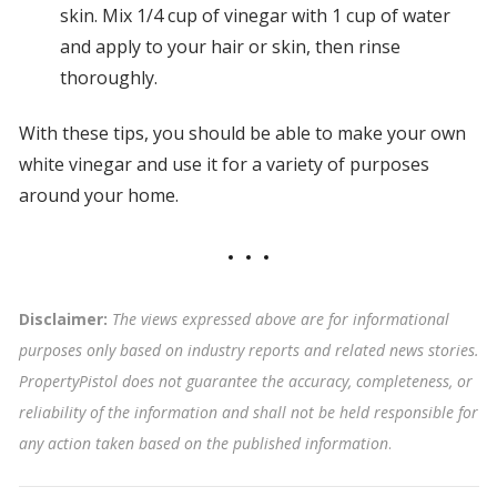
skin. Mix 1/4 cup of vinegar with 1 cup of water
and apply to your hair or skin, then rinse
thoroughly.
With these tips, you should be able to make your own
white vinegar and use it for a variety of purposes
around your home.
Disclaimer:
The views expressed above are for informational
purposes only based on industry reports and related news stories.
PropertyPistol does not guarantee the accuracy, completeness, or
reliability of the information and shall not be held responsible for
any action taken based on the published information
.