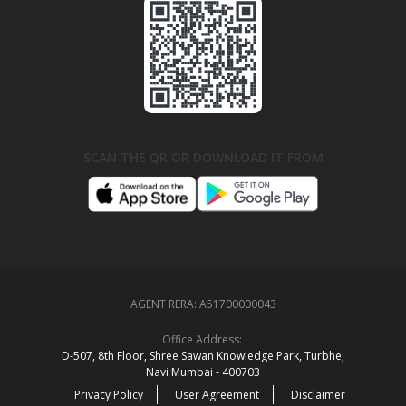
SCAN THE QR OR DOWNLOAD IT FROM
AGENT RERA:
A51700000043
Office Address:
D‑507,‍ 8th Floor, Shree Sawan Knowledge Park, Turbhe,
Navi Mumbai ‑ 400703
Privacy Policy
User Agreement
Disclaimer