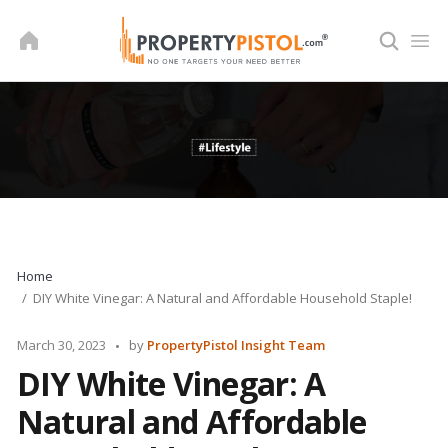
Skip
to
content
Home
DIY White Vinegar: A Natural and Affordable Household Staple!
Posted
March 30, 2023
by
PropertyPistol Insight Team
by
DIY White Vinegar: A
Natural and Affordable