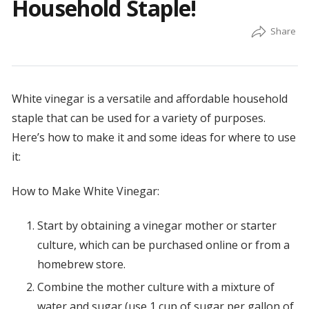
Household Staple!
White vinegar is a versatile and affordable household
staple that can be used for a variety of purposes.
Here’s how to make it and some ideas for where to use
it:
How to Make White Vinegar:
Start by obtaining a vinegar mother or starter
culture, which can be purchased online or from a
homebrew store.
Combine the mother culture with a mixture of
water and sugar (use 1 cup of sugar per gallon of