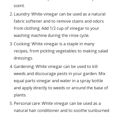
scent.
Laundry: White vinegar can be used as a natural
fabric softener and to remove stains and odors
from clothing. Add 1/2 cup of vinegar to your
washing machine during the rinse cycle.
Cooking: White vinegar is a staple in many
recipes, from pickling vegetables to making salad
dressings.
Gardening: White vinegar can be used to kill
weeds and discourage pests in your garden. Mix
equal parts vinegar and water in a spray bottle
and apply directly to weeds or around the base of
plants.
Personal care: White vinegar can be used as a
natural hair conditioner and to soothe sunburned