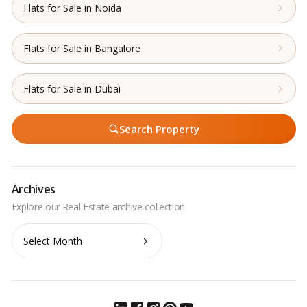
Flats for Sale in Noida
Flats for Sale in Bangalore
Flats for Sale in Dubai
Search Property
Archives
Archives