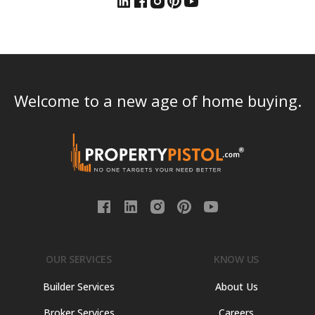
Welcome to a new age of home buying.
OUR SERVICES
KNOW US
Builder Services
About Us
Broker Services
Careers