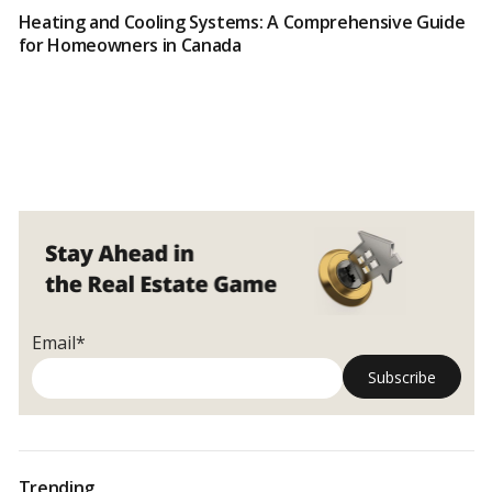
Heating and Cooling Systems: A Comprehensive Guide
for Homeowners in Canada
Email*
Trending