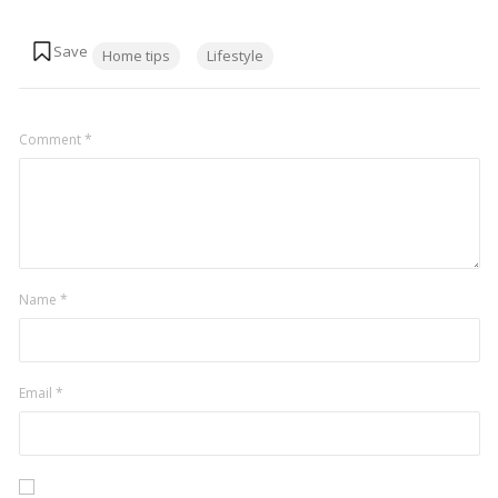
Tags:
Home tips
Lifestyle
Comment
*
Name
*
Email
*