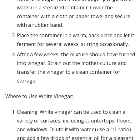
water) in a sterilized container. Cover the
container with a cloth or paper towel and secure
with a rubber band.
Place the container in a warm, dark place and let it
ferment for several weeks, stirring occasionally.
After a few weeks, the mixture should have turned
into vinegar. Strain out the mother culture and
transfer the vinegar to a clean container for
storage.
Where to Use White Vinegar:
Cleaning: White vinegar can be used to clean a
variety of surfaces, including countertops, floors,
and windows. Dilute it with water (use a 1:1 ratio)
and add a few drops of essential oil for a pleasant