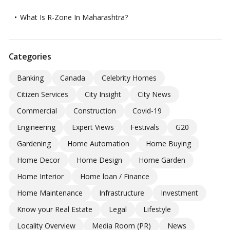
What Is R-Zone In Maharashtra?
Categories
Banking
Canada
Celebrity Homes
Citizen Services
City Insight
City News
Commercial
Construction
Covid-19
Engineering
Expert Views
Festivals
G20
Gardening
Home Automation
Home Buying
Home Decor
Home Design
Home Garden
Home Interior
Home loan / Finance
Home Maintenance
Infrastructure
Investment
Know your Real Estate
Legal
Lifestyle
Locality Overview
Media Room (PR)
News