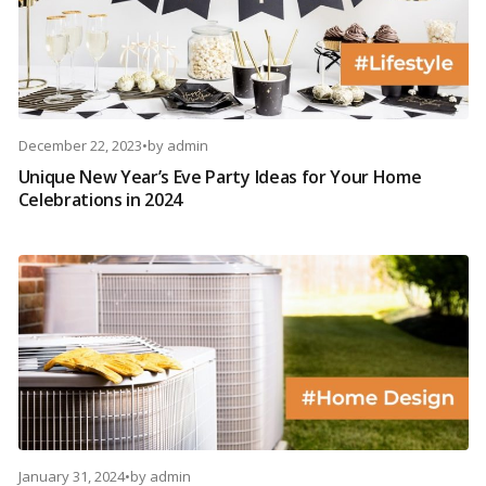
December 22, 2023
•
by
admin
Unique New Year’s Eve Party Ideas for Your Home
Celebrations in 2024
January 31, 2024
•
by
admin