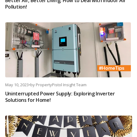
Better Air, Better Living: How to Deal with Indoor Air
Pollution!
May 10, 2023
•
by
PropertyPistol Insight Team
Uninterrupted Power Supply: Exploring Inverter
Solutions for Home!