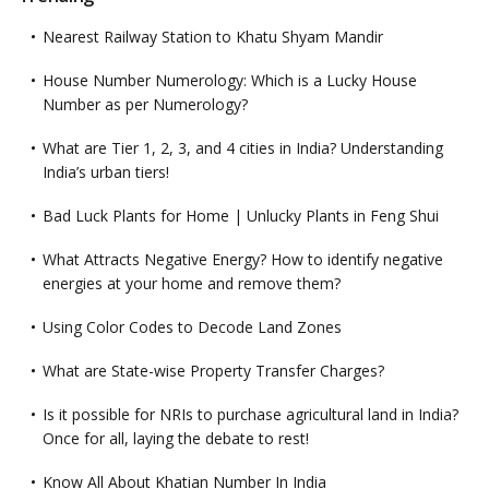
Nearest Railway Station to Khatu Shyam Mandir
House Number Numerology: Which is a Lucky House
Number as per Numerology?
What are Tier 1, 2, 3, and 4 cities in India? Understanding
India’s urban tiers!
Bad Luck Plants for Home | Unlucky Plants in Feng Shui
What Attracts Negative Energy? How to identify negative
energies at your home and remove them?
Using Color Codes to Decode Land Zones
What are State-wise Property Transfer Charges?
Is it possible for NRIs to purchase agricultural land in India?
Once for all, laying the debate to rest!
Know All About Khatian Number In India