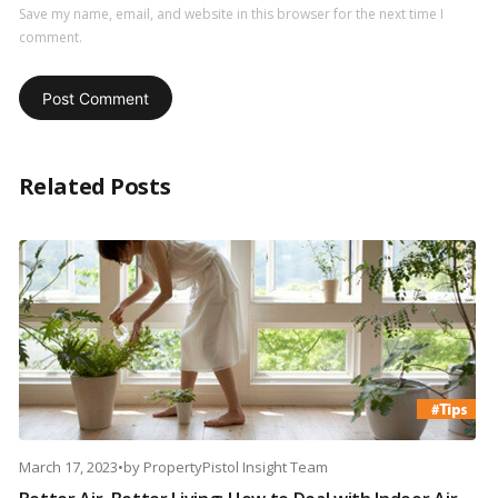
Save my name, email, and website in this browser for the next time I
comment.
Related Posts
March 17, 2023
•
by
PropertyPistol Insight Team