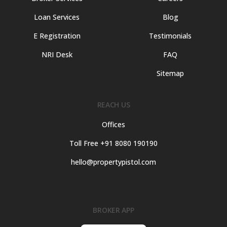
Loan Services
Blog
E Registration
Testimonials
NRI Desk
FAQ
Sitemap
REACH US
Offices
Toll Free +91 8080 190190
hello@propertypistol.com
BROKER APP