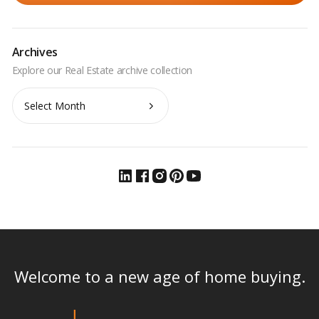
Archives
Archives
Welcome to a new age of home buying.