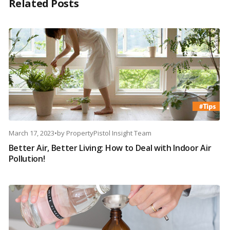
Related Posts
March 17, 2023
•
by
PropertyPistol Insight Team
Better Air, Better Living: How to Deal with Indoor Air
Pollution!