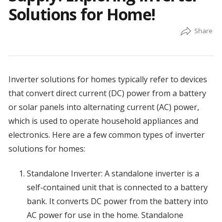
Solutions for Home!
Inverter solutions for homes typically refer to devices
that convert direct current (DC) power from a battery
or solar panels into alternating current (AC) power,
which is used to operate household appliances and
electronics. Here are a few common types of inverter
solutions for homes:
Standalone Inverter: A standalone inverter is a
self-contained unit that is connected to a battery
bank. It converts DC power from the battery into
AC power for use in the home. Standalone