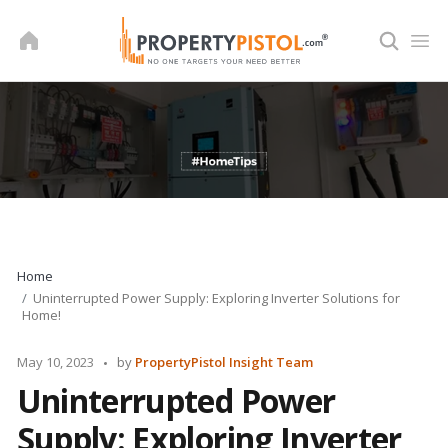
Skip
to
content
Home
Uninterrupted Power Supply: Exploring Inverter Solutions for
Home!
Posted
May 10, 2023
by
PropertyPistol Insight Team
by
Uninterrupted Power
Supply: Exploring Inverter