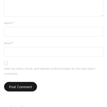
comment
Name
*
Email
*
Save my name, email, and website in this browser for the next time I
comment.