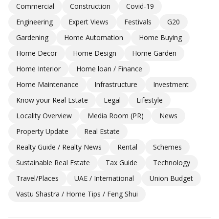
Commercial
Construction
Covid-19
Engineering
Expert Views
Festivals
G20
Gardening
Home Automation
Home Buying
Home Decor
Home Design
Home Garden
Home Interior
Home loan / Finance
Home Maintenance
Infrastructure
Investment
Know your Real Estate
Legal
Lifestyle
Locality Overview
Media Room (PR)
News
Property Update
Real Estate
Realty Guide / Realty News
Rental
Schemes
Sustainable Real Estate
Tax Guide
Technology
Travel/Places
UAE / International
Union Budget
Vastu Shastra / Home Tips / Feng Shui