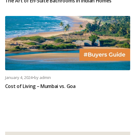
The Art of En-Suite Bathrooms in Indian Homes
January 4, 2024
•
by
admin
Cost of Living – Mumbai vs. Goa