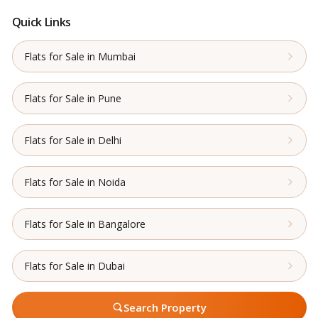
Quick Links
Flats for Sale in Mumbai
Flats for Sale in Pune
Flats for Sale in Delhi
Flats for Sale in Noida
Flats for Sale in Bangalore
Flats for Sale in Dubai
Search Property