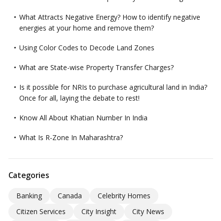
What Attracts Negative Energy? How to identify negative
energies at your home and remove them?
Using Color Codes to Decode Land Zones
What are State-wise Property Transfer Charges?
Is it possible for NRIs to purchase agricultural land in India?
Once for all, laying the debate to rest!
Know All About Khatian Number In India
What Is R-Zone In Maharashtra?
Categories
Banking
Canada
Celebrity Homes
Citizen Services
City Insight
City News