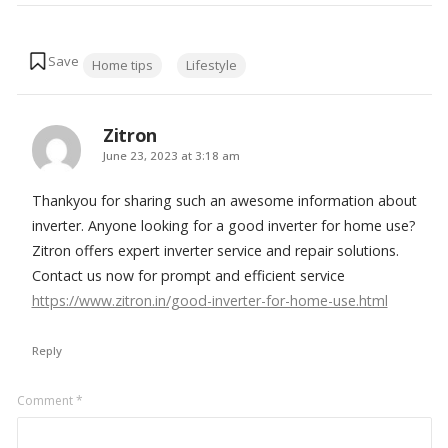
Tags:
Home tips
Lifestyle
Zitron
says:
June 23, 2023 at 3:18 am
Thankyou for sharing such an awesome information about
inverter. Anyone looking for a good inverter for home use?
Zitron offers expert inverter service and repair solutions.
Contact us now for prompt and efficient service
https://www.zitron.in/good-inverter-for-home-use.html
Reply
Leave
Comment
*
a