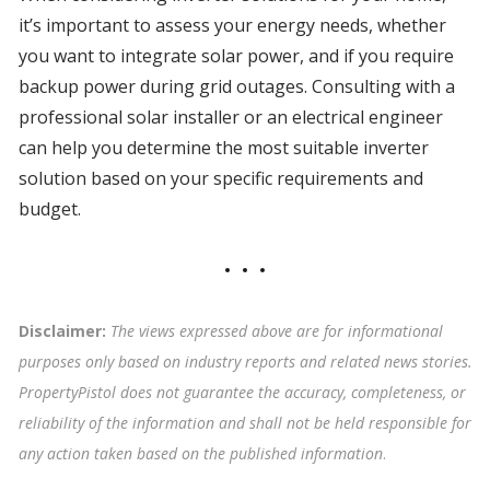
it’s important to assess your energy needs, whether
you want to integrate solar power, and if you require
backup power during grid outages. Consulting with a
professional solar installer or an electrical engineer
can help you determine the most suitable inverter
solution based on your specific requirements and
budget.
Disclaimer:
The views expressed above are for informational
purposes only based on industry reports and related news stories.
PropertyPistol does not guarantee the accuracy, completeness, or
reliability of the information and shall not be held responsible for
any action taken based on the published information
.