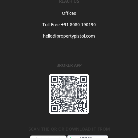
REACH US
Offices
Toll Free +91 8080 190190
hello@propertypistol.com
BROKER APP
SCAN THE QR OR DOWNLOAD IT FROM