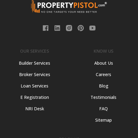
OUR SERVICES
KNOW US
Builder Services
About Us
Broker Services
Careers
Loan Services
Blog
E Registration
Testimonials
NRI Desk
FAQ
Sitemap