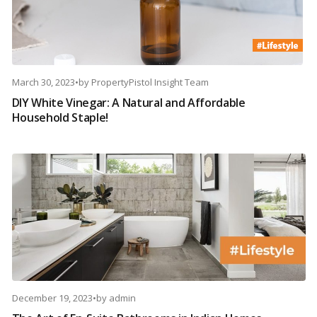
March 30, 2023
•
by
PropertyPistol Insight Team
DIY White Vinegar: A Natural and Affordable
Household Staple!
December 19, 2023
•
by
admin