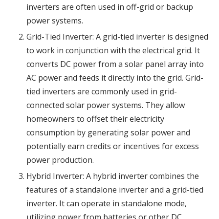
inverters are often used in off-grid or backup
power systems.
Grid-Tied Inverter: A grid-tied inverter is designed
to work in conjunction with the electrical grid. It
converts DC power from a solar panel array into
AC power and feeds it directly into the grid. Grid-
tied inverters are commonly used in grid-
connected solar power systems. They allow
homeowners to offset their electricity
consumption by generating solar power and
potentially earn credits or incentives for excess
power production.
Hybrid Inverter: A hybrid inverter combines the
features of a standalone inverter and a grid-tied
inverter. It can operate in standalone mode,
utilizing power from batteries or other DC