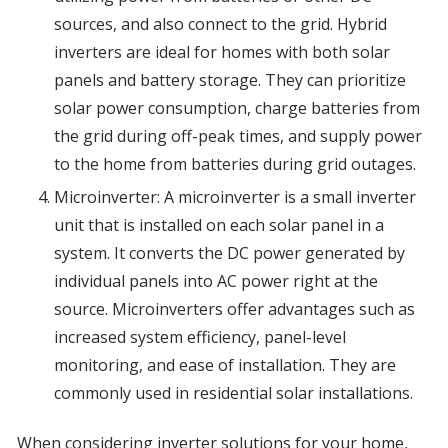
sources, and also connect to the grid. Hybrid
inverters are ideal for homes with both solar
panels and battery storage. They can prioritize
solar power consumption, charge batteries from
the grid during off-peak times, and supply power
to the home from batteries during grid outages.
Microinverter: A microinverter is a small inverter
unit that is installed on each solar panel in a
system. It converts the DC power generated by
individual panels into AC power right at the
source. Microinverters offer advantages such as
increased system efficiency, panel-level
monitoring, and ease of installation. They are
commonly used in residential solar installations.
When considering inverter solutions for your home,