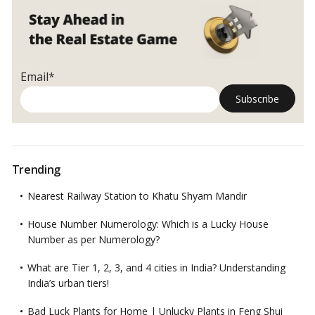
Email*
Trending
Nearest Railway Station to Khatu Shyam Mandir
House Number Numerology: Which is a Lucky House
Number as per Numerology?
What are Tier 1, 2, 3, and 4 cities in India? Understanding
India’s urban tiers!
Bad Luck Plants for Home | Unlucky Plants in Feng Shui