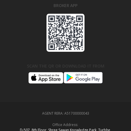
BROKER APP
SCAN THE QR OR DOWNLOAD IT FROM
AGENT RERA:
A51700000043
Office Address:
D‑507,‍ 8th Floor, Shree Sawan Knowledge Park, Turbhe,