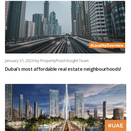
January 31, 2023
•
by
PropertyPistol Insight Team
Dubai’s most affordable real estate neighbourhoods!