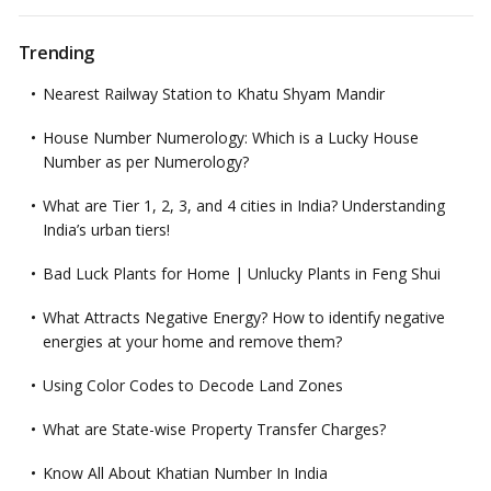
Trending
Nearest Railway Station to Khatu Shyam Mandir
House Number Numerology: Which is a Lucky House
Number as per Numerology?
What are Tier 1, 2, 3, and 4 cities in India? Understanding
India’s urban tiers!
Bad Luck Plants for Home | Unlucky Plants in Feng Shui
What Attracts Negative Energy? How to identify negative
energies at your home and remove them?
Using Color Codes to Decode Land Zones
What are State-wise Property Transfer Charges?
Know All About Khatian Number In India