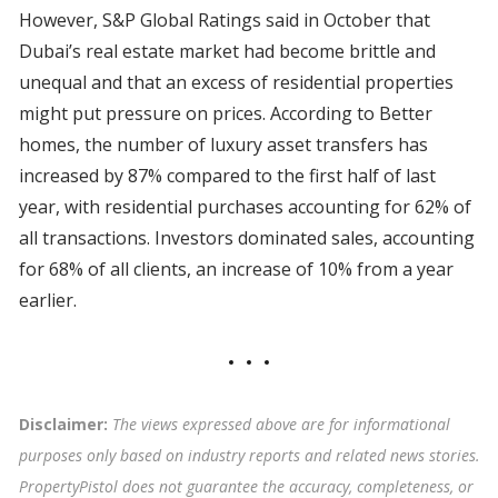
However, S&P Global Ratings said in October that
Dubai’s real estate market had become brittle and
unequal and that an excess of residential properties
might put pressure on prices. According to Better
homes, the number of luxury asset transfers has
increased by 87% compared to the first half of last
year, with residential purchases accounting for 62% of
all transactions. Investors dominated sales, accounting
for 68% of all clients, an increase of 10% from a year
earlier.
Disclaimer:
The views expressed above are for informational
purposes only based on industry reports and related news stories.
PropertyPistol does not guarantee the accuracy, completeness, or