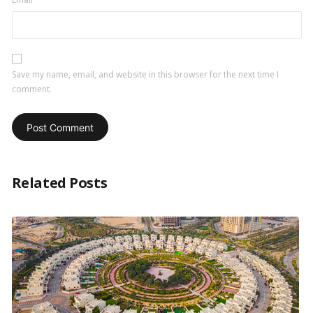
Save my name, email, and website in this browser for the next time I
comment.
Related Posts