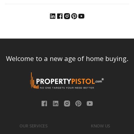
Welcome to a new age of home buying.
OUR SERVICES
KNOW US