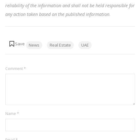
reliability of the information and shall not be held responsible for
any action taken based on the published information
.
Tags:
News
Real Estate
UAE
Comment
*
Name
*
Email
*