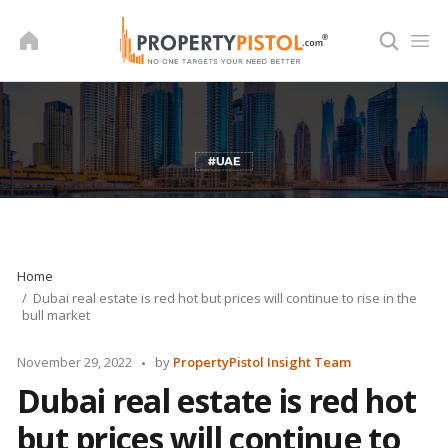
Skip
to
content
Home
Dubai real estate is red hot but prices will continue to rise in the
bull market
Posted
November 29, 2022
by
PropertyPistol Insight Team
by
Dubai real estate is red hot
but prices will continue to