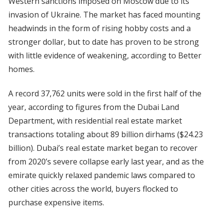
Western sanctions imposed on Moscow due to its
invasion of Ukraine. The market has faced mounting
headwinds in the form of rising hobby costs and a
stronger dollar, but to date has proven to be strong
with little evidence of weakening, according to Better
homes.
A record 37,762 units were sold in the first half of the
year, according to figures from the Dubai Land
Department, with residential real estate market
transactions totaling about 89 billion dirhams ($24.23
billion). Dubai’s real estate market began to recover
from 2020’s severe collapse early last year, and as the
emirate quickly relaxed pandemic laws compared to
other cities across the world, buyers flocked to
purchase expensive items.