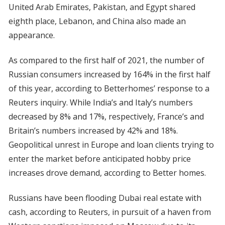
United Arab Emirates, Pakistan, and Egypt shared
eighth place, Lebanon, and China also made an
appearance.
As compared to the first half of 2021, the number of
Russian consumers increased by 164% in the first half
of this year, according to Betterhomes’ response to a
Reuters inquiry. While India’s and Italy’s numbers
decreased by 8% and 17%, respectively, France’s and
Britain’s numbers increased by 42% and 18%.
Geopolitical unrest in Europe and loan clients trying to
enter the market before anticipated hobby price
increases drove demand, according to Better homes.
Russians have been flooding Dubai real estate with
cash, according to Reuters, in pursuit of a haven from