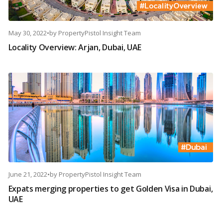
May 30, 2022
•
by
PropertyPistol Insight Team
Locality Overview: Arjan, Dubai, UAE
June 21, 2022
•
by
PropertyPistol Insight Team
Expats merging properties to get Golden Visa in Dubai,
UAE