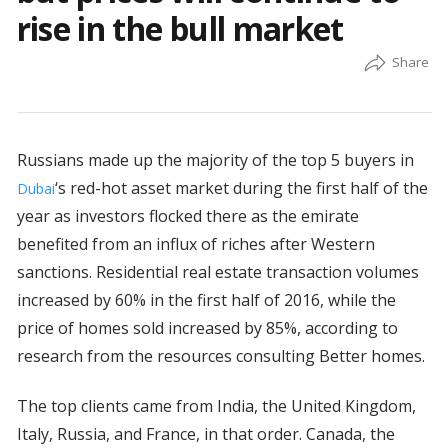
rise in the bull market
Russians made up the majority of the top 5 buyers in
‘s red-hot asset market during the first half of the
Dubai
year as investors flocked there as the emirate
benefited from an influx of riches after Western
sanctions. Residential real estate transaction volumes
increased by 60% in the first half of 2016, while the
price of homes sold increased by 85%, according to
research from the resources consulting Better homes.
The top clients came from India, the United Kingdom,
Italy, Russia, and France, in that order. Canada, the