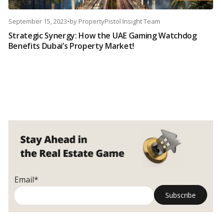
September 15, 2023
•
by
PropertyPistol Insight Team
Strategic Synergy: How the UAE Gaming Watchdog
Benefits Dubai’s Property Market!
Email*