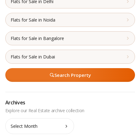
Flats for Sale in Delhi
Flats for Sale in Noida
Flats for Sale in Bangalore
Flats for Sale in Dubai
Search Property
Archives
Archives