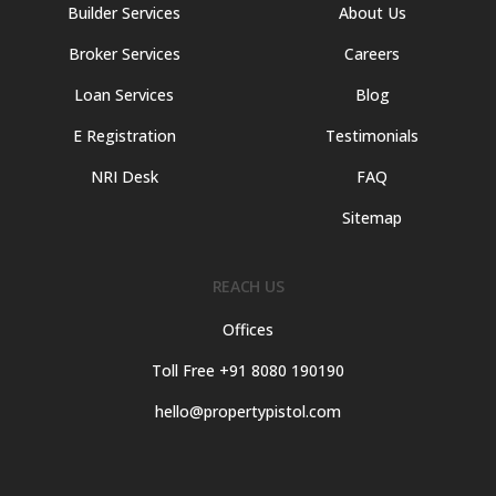
Builder Services
About Us
Broker Services
Careers
Loan Services
Blog
E Registration
Testimonials
NRI Desk
FAQ
Sitemap
REACH US
Offices
Toll Free +91 8080 190190
hello@propertypistol.com