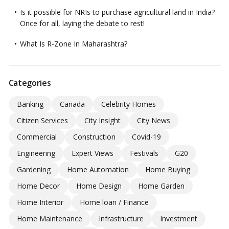
Is it possible for NRIs to purchase agricultural land in India?
Once for all, laying the debate to rest!
What Is R-Zone In Maharashtra?
Categories
Banking
Canada
Celebrity Homes
Citizen Services
City Insight
City News
Commercial
Construction
Covid-19
Engineering
Expert Views
Festivals
G20
Gardening
Home Automation
Home Buying
Home Decor
Home Design
Home Garden
Home Interior
Home loan / Finance
Home Maintenance
Infrastructure
Investment