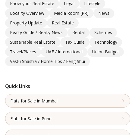
Know your Real Estate
Legal
Lifestyle
Locality Overview
Media Room (PR)
News
Property Update
Real Estate
Realty Guide / Realty News
Rental
Schemes
Sustainable Real Estate
Tax Guide
Technology
Travel/Places
UAE / International
Union Budget
Vastu Shastra / Home Tips / Feng Shui
Quick Links
Flats for Sale in Mumbai
Flats for Sale in Pune