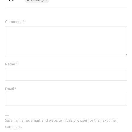
Comment
*
Name
*
Email
*
Save my name, email, and website in this browser for the next time I
comment.