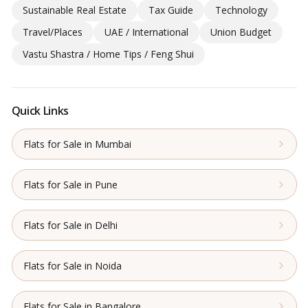
Sustainable Real Estate
Tax Guide
Technology
Travel/Places
UAE / International
Union Budget
Vastu Shastra / Home Tips / Feng Shui
Quick Links
Flats for Sale in Mumbai
Flats for Sale in Pune
Flats for Sale in Delhi
Flats for Sale in Noida
Flats for Sale in Bangalore