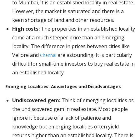
to Mumbai, it is an established locality in real estate.
However, the market is saturated and there is a
keen shortage of land and other resources.
High costs:
The properties in an established locality
come at a much steeper price than an emerging
locality. The difference in prices between cities like
Vellore and
are astounding. It is particularly
Chennai
difficult for small-time investors to buy real estate in
an established locality.
Emerging Localities: Advantages and Disadvantages
Undiscovered gem:
Think of emerging localities as
the undiscovered gem in real estate. Most people
ignore it because of a lack of patience and
knowledge but emerging localities often yield
returns higher than an established locality. There is