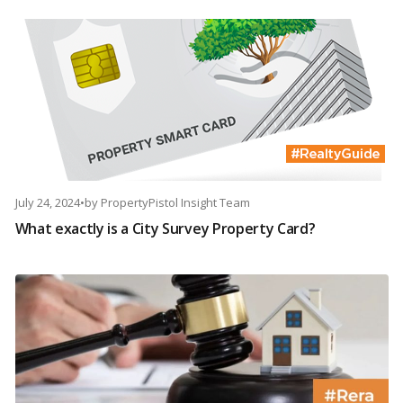
July 24, 2024
•
by
PropertyPistol Insight Team
What exactly is a City Survey Property Card?