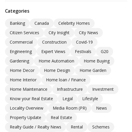
Categories
Banking
Canada
Celebrity Homes
Citizen Services
City Insight
City News
Commercial
Construction
Covid-19
Engineering
Expert Views
Festivals
G20
Gardening
Home Automation
Home Buying
Home Decor
Home Design
Home Garden
Home Interior
Home loan / Finance
Home Maintenance
Infrastructure
Investment
Know your Real Estate
Legal
Lifestyle
Locality Overview
Media Room (PR)
News
Property Update
Real Estate
Realty Guide / Realty News
Rental
Schemes