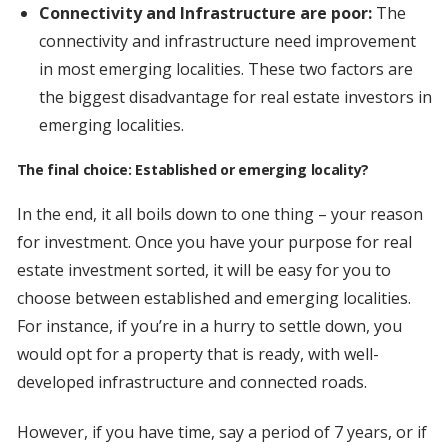
Connectivity and Infrastructure are poor:
The
connectivity and infrastructure need improvement
in most emerging localities. These two factors are
the biggest disadvantage for real estate investors in
emerging localities.
The final choice: Established or emerging locality?
In the end, it all boils down to one thing – your reason
for investment. Once you have your purpose for real
estate investment sorted, it will be easy for you to
choose between established and emerging localities.
For instance, if you’re in a hurry to settle down, you
would opt for a property that is ready, with well-
developed infrastructure and connected roads.
However, if you have time, say a period of 7 years, or if