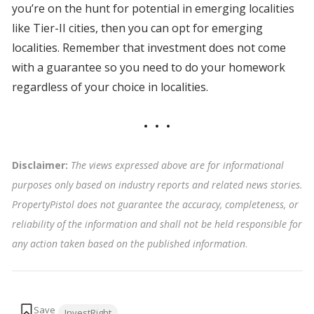
you’re on the hunt for potential in emerging localities
like Tier-II cities, then you can opt for emerging
localities. Remember that investment does not come
with a guarantee so you need to do your homework
regardless of your choice in localities.
Disclaimer:
The views expressed above are for informational
purposes only based on industry reports and related news stories.
PropertyPistol does not guarantee the accuracy, completeness, or
reliability of the information and shall not be held responsible for
any action taken based on the published information
.
Tags:
InvestRight