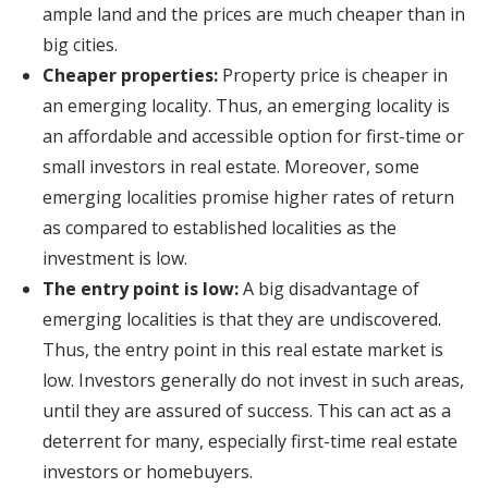
ample land and the prices are much cheaper than in
big cities.
Cheaper properties:
Property price is cheaper in
an emerging locality. Thus, an emerging locality is
an affordable and accessible option for first-time or
small investors in real estate. Moreover, some
emerging localities promise higher rates of return
as compared to established localities as the
investment is low.
The entry point is low:
A big disadvantage of
emerging localities is that they are undiscovered.
Thus, the entry point in this real estate market is
low. Investors generally do not invest in such areas,
until they are assured of success. This can act as a
deterrent for many, especially first-time real estate
investors or homebuyers.