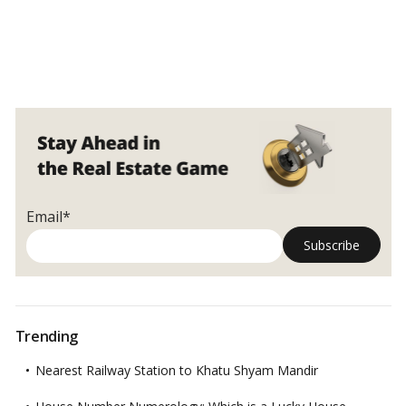
Email*
Trending
Nearest Railway Station to Khatu Shyam Mandir