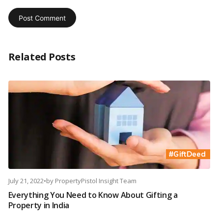
Related Posts
July 21, 2022
•
by
PropertyPistol Insight Team
Everything You Need to Know About Gifting a
Property in India