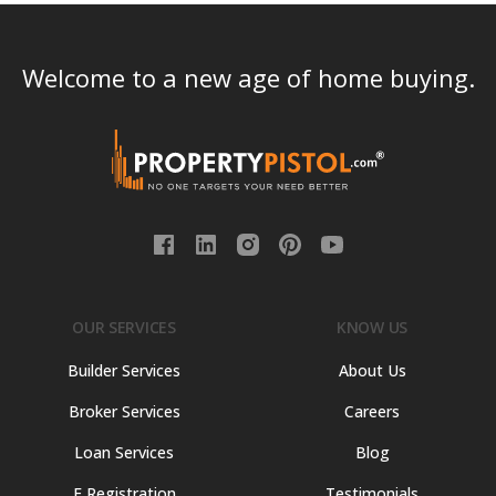
Welcome to a new age of home buying.
OUR SERVICES
KNOW US
Builder Services
About Us
Broker Services
Careers
Loan Services
Blog
E Registration
Testimonials