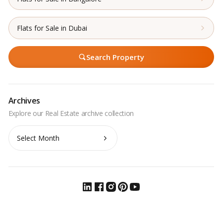
Flats for Sale in Dubai
Search Property
Archives
Archives