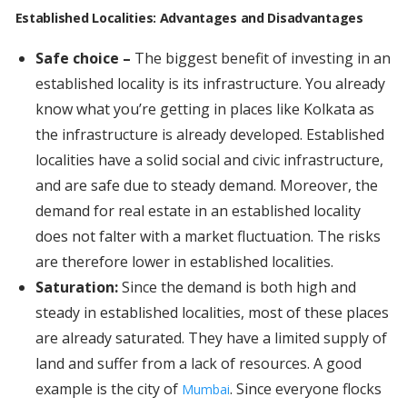
Established Localities: Advantages and Disadvantages
Safe choice –
The biggest benefit of investing in an
established locality is its infrastructure. You already
know what you’re getting in places like Kolkata as
the infrastructure is already developed. Established
localities have a solid social and civic infrastructure,
and are safe due to steady demand. Moreover, the
demand for real estate in an established locality
does not falter with a market fluctuation. The risks
are therefore lower in established localities.
Saturation:
Since the demand is both high and
steady in established localities, most of these places
are already saturated. They have a limited supply of
land and suffer from a lack of resources. A good
example is the city of
. Since everyone flocks
Mumbai