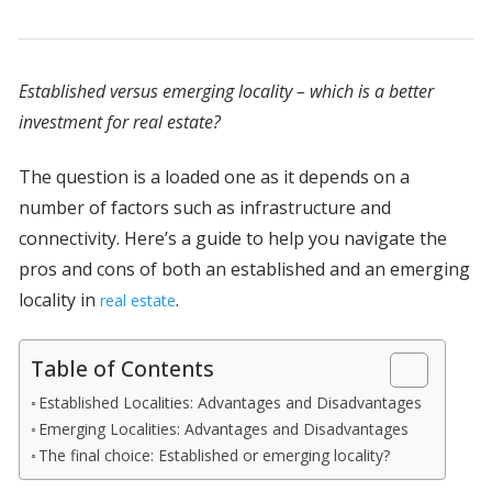
Established versus emerging locality – which is a better
investment for real estate?
The question is a loaded one as it depends on a
number of factors such as infrastructure and
connectivity. Here’s a guide to help you navigate the
pros and cons of both an established and an emerging
locality in
.
real estate
Table of Contents
Established Localities: Advantages and Disadvantages
Emerging Localities: Advantages and Disadvantages
The final choice: Established or emerging locality?