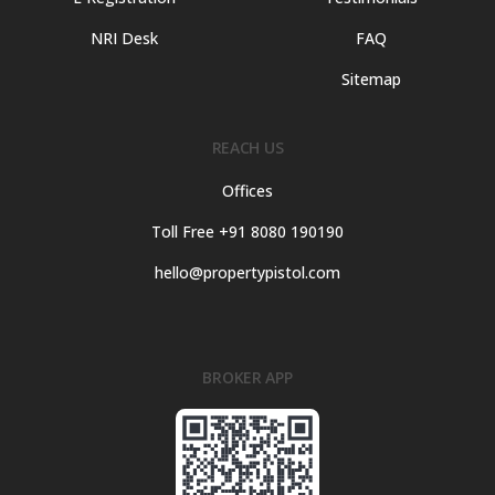
NRI Desk
FAQ
Sitemap
REACH US
Offices
Toll Free +91 8080 190190
hello@propertypistol.com
BROKER APP