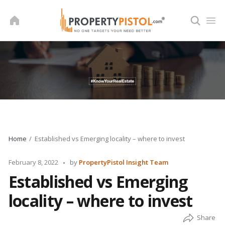
Skip
to
content
Home
Established vs Emerging locality – where to invest
Posted
February 8, 2022
by
PropertyPistol Insight Team
by
Established vs Emerging
locality – where to invest