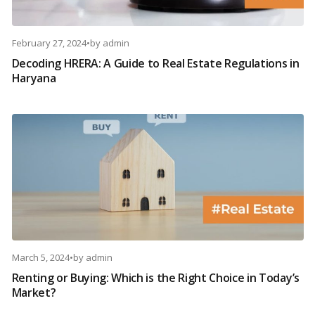
February 27, 2024
•
by
admin
Decoding HRERA: A Guide to Real Estate Regulations in
Haryana
March 5, 2024
•
by
admin
Renting or Buying: Which is the Right Choice in Today’s
Market?