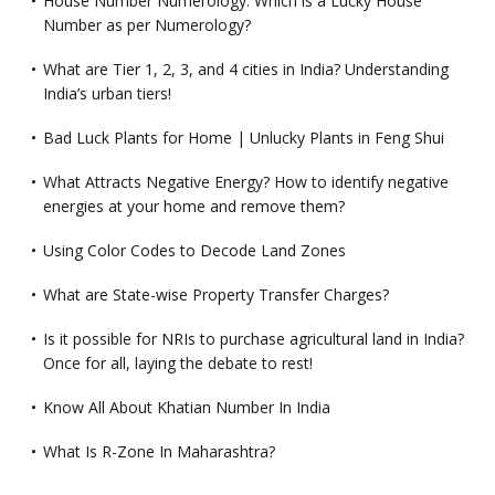
House Number Numerology: Which is a Lucky House
Number as per Numerology?
What are Tier 1, 2, 3, and 4 cities in India? Understanding
India’s urban tiers!
Bad Luck Plants for Home | Unlucky Plants in Feng Shui
What Attracts Negative Energy? How to identify negative
energies at your home and remove them?
Using Color Codes to Decode Land Zones
What are State-wise Property Transfer Charges?
Is it possible for NRIs to purchase agricultural land in India?
Once for all, laying the debate to rest!
Know All About Khatian Number In India
What Is R-Zone In Maharashtra?