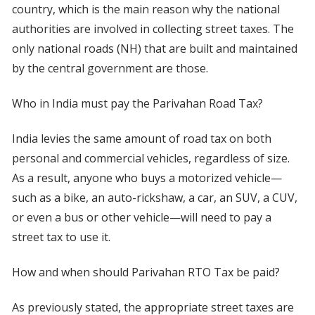
country, which is the main reason why the national
authorities are involved in collecting street taxes. The
only national roads (NH) that are built and maintained
by the central government are those.
Who in India must pay the Parivahan Road Tax?
India levies the same amount of road tax on both
personal and commercial vehicles, regardless of size.
As a result, anyone who buys a motorized vehicle—
such as a bike, an auto-rickshaw, a car, an SUV, a CUV,
or even a bus or other vehicle—will need to pay a
street tax to use it.
How and when should Parivahan RTO Tax be paid?
As previously stated, the appropriate street taxes are