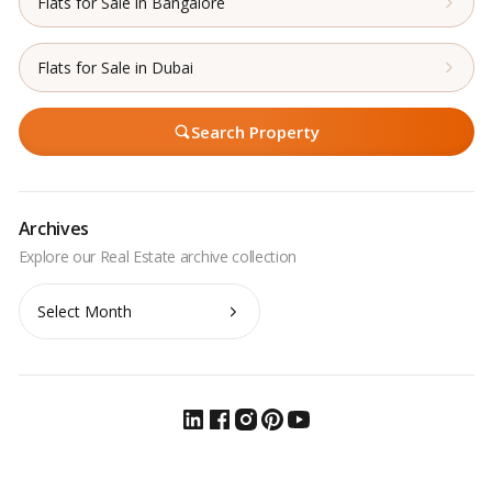
Flats for Sale in Bangalore
Flats for Sale in Dubai
Search Property
Archives
Archives