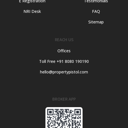
E Registration
Testimonials
NRI Desk
FAQ
Sitemap
REACH US
Offices
Toll Free +91 8080 190190
hello@propertypistol.com
BROKER APP