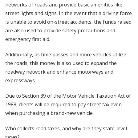
networks of roads and provide basic amenities like
street lights and signs. In the event that a driving force
is unable to avoid on-street accidents, the funds raised
are also used to provide safety precautions and
emergency first aid.
Additionally, as time passes and more vehicles utilize
the roads, this money is also used to expand the
roadway network and enhance motorways and
expressways.
Due to Section 39 of the Motor Vehicle Taxation Act of
1988, clients will be required to pay street tax even
when purchasing a brand-new vehicle.
Who collects road taxes, and why are they state-level
taxes?