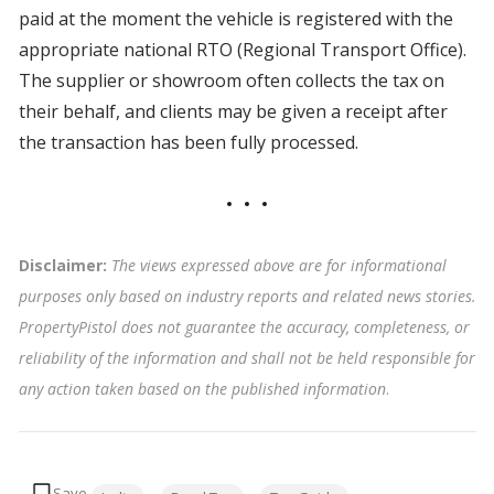
paid at the moment the vehicle is registered with the
appropriate national RTO (Regional Transport Office).
The supplier or showroom often collects the tax on
their behalf, and clients may be given a receipt after
the transaction has been fully processed.
Disclaimer:
The views expressed above are for informational
purposes only based on industry reports and related news stories.
PropertyPistol does not guarantee the accuracy, completeness, or
reliability of the information and shall not be held responsible for
any action taken based on the published information
.
Tags: