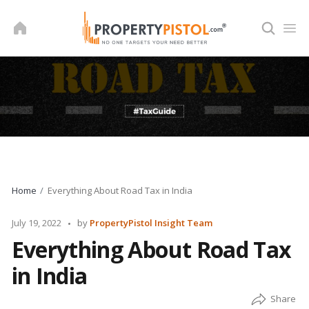
Skip
to
content
Home
Everything About Road Tax in India
Posted
July 19, 2022
by
PropertyPistol Insight Team
by
Everything About Road Tax
in India