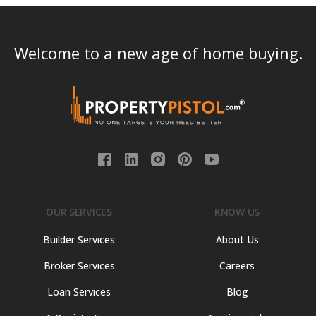
Welcome to a new age of home buying.
OUR SERVICES
KNOW US
Builder Services
About Us
Broker Services
Careers
Loan Services
Blog