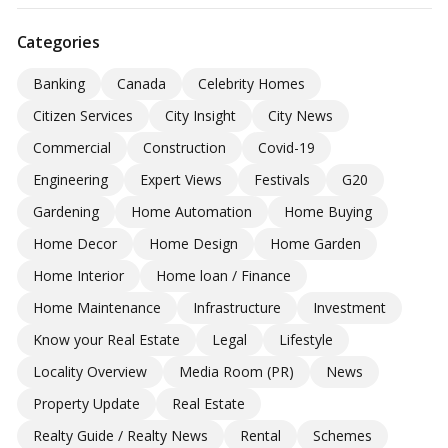
Categories
Banking
Canada
Celebrity Homes
Citizen Services
City Insight
City News
Commercial
Construction
Covid-19
Engineering
Expert Views
Festivals
G20
Gardening
Home Automation
Home Buying
Home Decor
Home Design
Home Garden
Home Interior
Home loan / Finance
Home Maintenance
Infrastructure
Investment
Know your Real Estate
Legal
Lifestyle
Locality Overview
Media Room (PR)
News
Property Update
Real Estate
Realty Guide / Realty News
Rental
Schemes