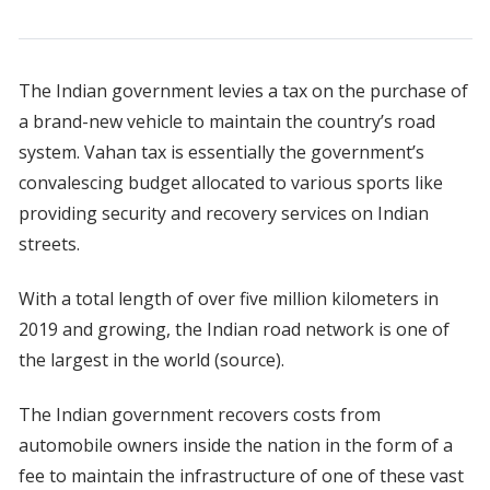
The Indian government levies a tax on the purchase of
a brand-new vehicle to maintain the country’s road
system. Vahan tax is essentially the government’s
convalescing budget allocated to various sports like
providing security and recovery services on Indian
streets.
With a total length of over five million kilometers in
2019 and growing, the Indian road network is one of
the largest in the world (source).
The Indian government recovers costs from
automobile owners inside the nation in the form of a
fee to maintain the infrastructure of one of these vast