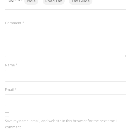
India
Road Tax
Tax Guide
Comment
*
Name
*
Email
*
Save my name, email, and website in this browser for the next time I
comment.