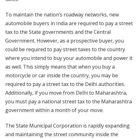
To maintain the nation’s roadway networks, new
automobile buyers in India are required to pay a street
tax to the State governments and the Central
Government. However, as a prospective buyer, you
could be required to pay street taxes to the country
where you intend to buy your automobile and power it
as well. This simply means that when you buy a
motorcycle or car inside the country, you may be
required to pay a street tax to the Delhi authorities.
Additionally, if you move from Delhi to Maharashtra,
you must pay a national street tax to the Maharashtra
government within a month of your move.
The State Municipal Corporation is rapidly expanding
and maintaining the street community inside the