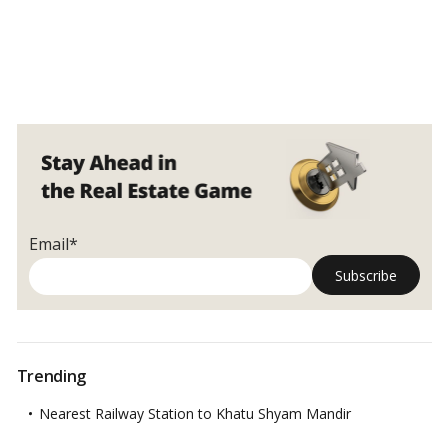
Email*
Trending
Nearest Railway Station to Khatu Shyam Mandir