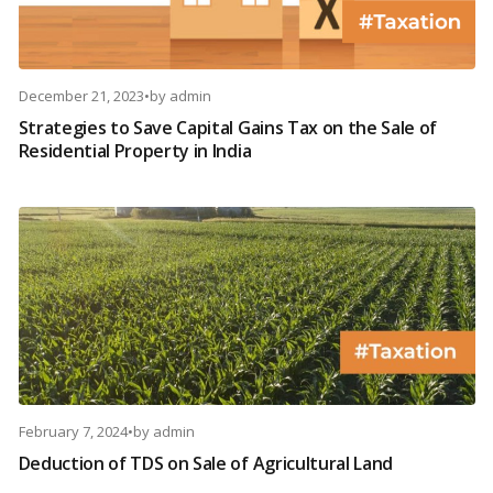
December 21, 2023
•
by
admin
Strategies to Save Capital Gains Tax on the Sale of
Residential Property in India
February 7, 2024
•
by
admin
Deduction of TDS on Sale of Agricultural Land