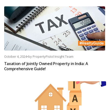
October 4, 2024
•
by
PropertyPistol Insight Team
Taxation of Jointly Owned Property in India: A
Comprehensive Guide!