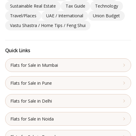
Sustainable Real Estate
Tax Guide
Technology
Travel/Places
UAE / International
Union Budget
Vastu Shastra / Home Tips / Feng Shui
Quick Links
Flats for Sale in Mumbai
Flats for Sale in Pune
Flats for Sale in Delhi
Flats for Sale in Noida