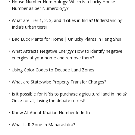
House Number Numerology: Which is a Lucky House
Number as per Numerology?
What are Tier 1, 2, 3, and 4 cities in India? Understanding
India’s urban tiers!
Bad Luck Plants for Home | Unlucky Plants in Feng Shui
What Attracts Negative Energy? How to identify negative
energies at your home and remove them?
Using Color Codes to Decode Land Zones
What are State-wise Property Transfer Charges?
Is it possible for NRIs to purchase agricultural land in India?
Once for all, laying the debate to rest!
Know All About Khatian Number In India
What Is R-Zone In Maharashtra?