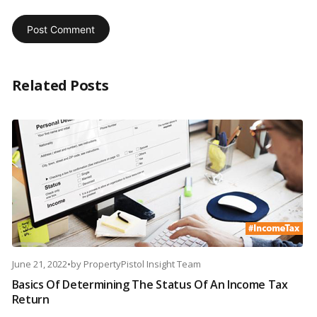
Related Posts
June 21, 2022
•
by
PropertyPistol Insight Team
Basics Of Determining The Status Of An Income Tax
Return