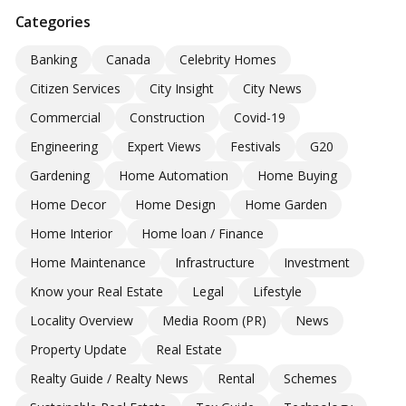
Categories
Banking
Canada
Celebrity Homes
Citizen Services
City Insight
City News
Commercial
Construction
Covid-19
Engineering
Expert Views
Festivals
G20
Gardening
Home Automation
Home Buying
Home Decor
Home Design
Home Garden
Home Interior
Home loan / Finance
Home Maintenance
Infrastructure
Investment
Know your Real Estate
Legal
Lifestyle
Locality Overview
Media Room (PR)
News
Property Update
Real Estate
Realty Guide / Realty News
Rental
Schemes