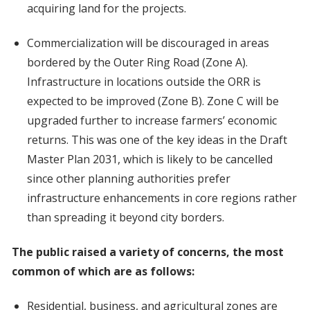
acquiring land for the projects.
Commercialization will be discouraged in areas
bordered by the Outer Ring Road (Zone A).
Infrastructure in locations outside the ORR is
expected to be improved (Zone B). Zone C will be
upgraded further to increase farmers’ economic
returns. This was one of the key ideas in the Draft
Master Plan 2031, which is likely to be cancelled
since other planning authorities prefer
infrastructure enhancements in core regions rather
than spreading it beyond city borders.
The public raised a variety of concerns, the most
common of which are as follows:
Residential, business, and agricultural zones are