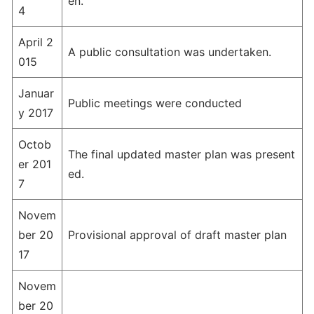
en.
4
April 2
A public consultation was undertaken.
015
Januar
Public meetings were conducted
y 2017
Octob
The final updated master plan was present
er 201
ed.
7
Novem
ber 20
Provisional approval of draft master plan
17
Novem
ber 20