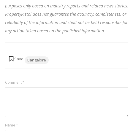
purposes only based on industry reports and related news stories.
PropertyPistol does not guarantee the accuracy, completeness, or
reliability of the information and shall not be held responsible for
any action taken based on the published information
.
Tags:
Bangalore
Comment
*
Name
*