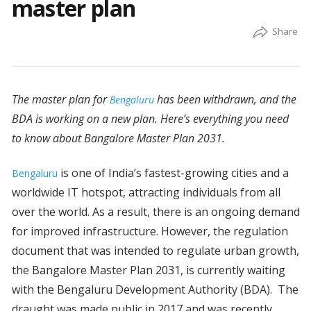
master plan
The master plan for
has been withdrawn, and the
Bengaluru
BDA is working on a new plan. Here’s everything you need
to know about Bangalore Master Plan 2031.
is one of India’s fastest-growing cities and a
Bengaluru
worldwide IT hotspot, attracting individuals from all
over the world. As a result, there is an ongoing demand
for improved infrastructure. However, the regulation
document that was intended to regulate urban growth,
the Bangalore Master Plan 2031, is currently waiting
with the Bengaluru Development Authority (BDA). The
draught was made public in 2017 and was recently