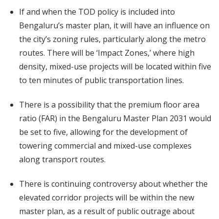
If and when the TOD policy is included into
Bengaluru’s master plan, it will have an influence on
the city’s zoning rules, particularly along the metro
routes. There will be ‘Impact Zones,’ where high
density, mixed-use projects will be located within five
to ten minutes of public transportation lines.
There is a possibility that the premium floor area
ratio (FAR) in the Bengaluru Master Plan 2031 would
be set to five, allowing for the development of
towering commercial and mixed-use complexes
along transport routes.
There is continuing controversy about whether the
elevated corridor projects will be within the new
master plan, as a result of public outrage about