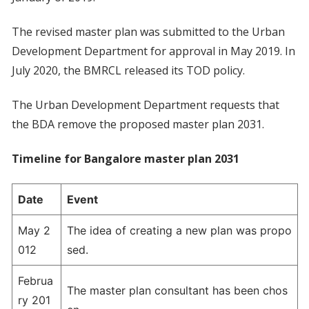
The revised master plan was submitted to the Urban
Development Department for approval in May 2019. In
July 2020, the BMRCL released its TOD policy.
The Urban Development Department requests that
the BDA remove the proposed master plan 2031.
Timeline for Bangalore master plan 2031
Date
Event
May 2
The idea of creating a new plan was propo
012
sed.
Februa
The master plan consultant has been chos
ry 201