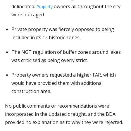
delineated.
owners all throughout the city
Property
were outraged.
Private property was fiercely opposed to being
included in its 12 historic zones.
The NGT regulation of buffer zones around lakes
was criticised as being overly strict.
Property owners requested a higher FAR, which
would have provided them with additional
construction area.
No public comments or recommendations were
incorporated in the updated draught, and the BDA
provided no explanation as to why they were rejected.