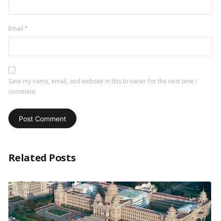
Email
*
Save my name, email, and website in this browser for the next time I
comment.
Related Posts