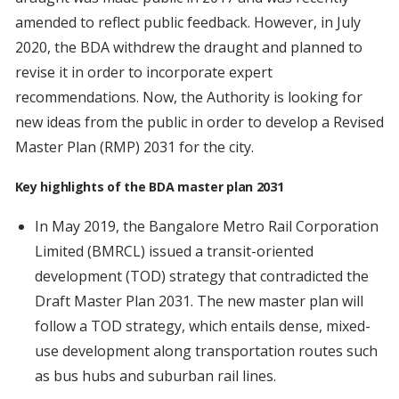
amended to reflect public feedback. However, in July
2020, the BDA withdrew the draught and planned to
revise it in order to incorporate expert
recommendations. Now, the Authority is looking for
new ideas from the public in order to develop a Revised
Master Plan (RMP) 2031 for the city.
Key highlights of the BDA master plan 2031
In May 2019, the Bangalore Metro Rail Corporation
Limited (BMRCL) issued a transit-oriented
development (TOD) strategy that contradicted the
Draft Master Plan 2031. The new master plan will
follow a TOD strategy, which entails dense, mixed-
use development along transportation routes such
as bus hubs and suburban rail lines.