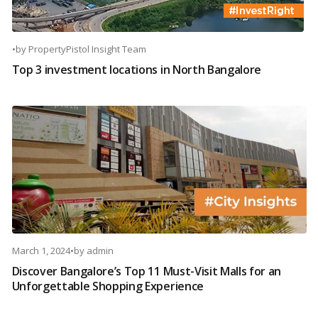
•
by
PropertyPistol Insight Team
Top 3 investment locations in North Bangalore
March 1, 2024
•
by
admin
Discover Bangalore’s Top 11 Must-Visit Malls for an
Unforgettable Shopping Experience