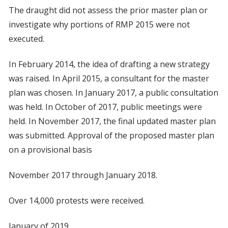
The draught did not assess the prior master plan or
investigate why portions of RMP 2015 were not
executed.
In February 2014, the idea of drafting a new strategy
was raised. In April 2015, a consultant for the master
plan was chosen. In January 2017, a public consultation
was held. In October of 2017, public meetings were
held. In November 2017, the final updated master plan
was submitted. Approval of the proposed master plan
on a provisional basis
November 2017 through January 2018.
Over 14,000 protests were received.
January of 2019.