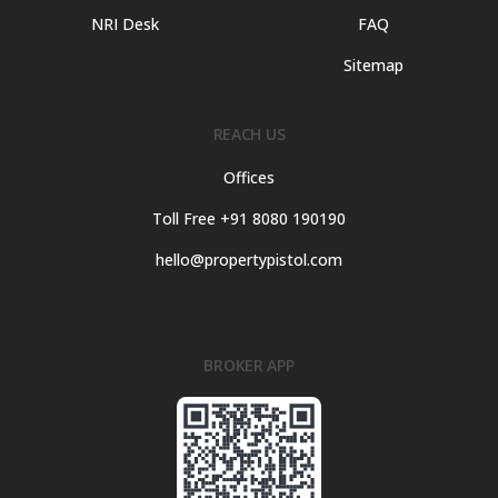
NRI Desk
FAQ
Sitemap
REACH US
Offices
Toll Free +91 8080 190190
hello@propertypistol.com
BROKER APP