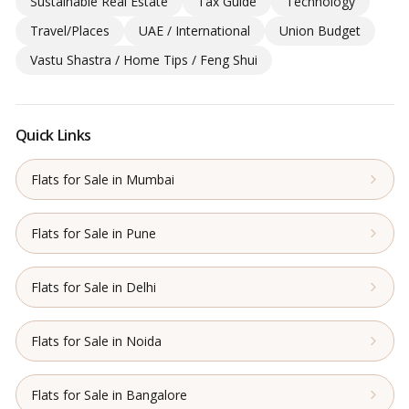
Sustainable Real Estate
Tax Guide
Technology
Travel/Places
UAE / International
Union Budget
Vastu Shastra / Home Tips / Feng Shui
Quick Links
Flats for Sale in Mumbai
Flats for Sale in Pune
Flats for Sale in Delhi
Flats for Sale in Noida
Flats for Sale in Bangalore