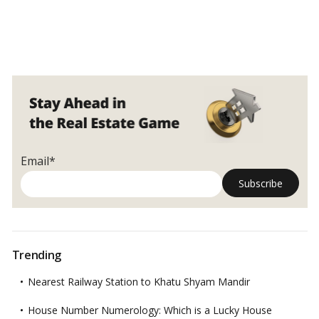
Email*
Trending
Nearest Railway Station to Khatu Shyam Mandir
House Number Numerology: Which is a Lucky House