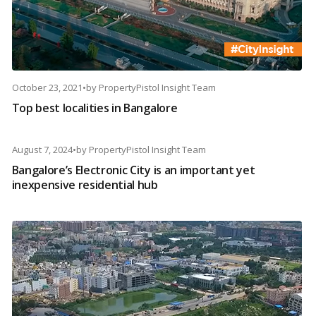
October 23, 2021
•
by
PropertyPistol Insight Team
Top best localities in Bangalore
August 7, 2024
•
by
PropertyPistol Insight Team
Bangalore’s Electronic City is an important yet
inexpensive residential hub