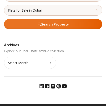
Flats for Sale in Dubai
Search Property
Archives
Archives