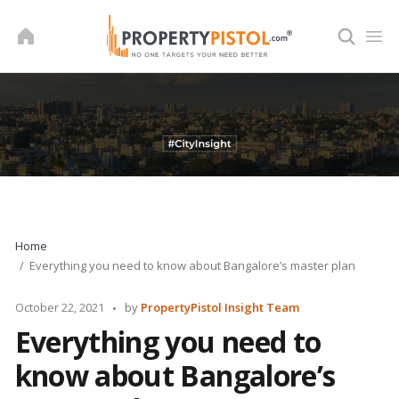
Skip
to
content
Home
Everything you need to know about Bangalore’s master plan
Posted
October 22, 2021
by
PropertyPistol Insight Team
by
Everything you need to
know about Bangalore’s