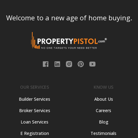
Welcome to a new age of home buying.
OUR SERVICES
KNOW US
Builder Services
About Us
Broker Services
Careers
Loan Services
Blog
E Registration
Testimonials