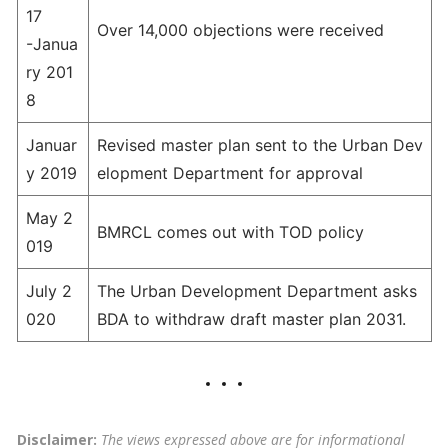
17
Over 14,000 objections were received
-Janua
ry 201
8
Januar
Revised master plan sent to the Urban Dev
y 2019
elopment Department for approval
May 2
BMRCL comes out with TOD policy
019
July 2
The Urban Development Department asks
020
BDA to withdraw draft master plan 2031.
Disclaimer:
The views expressed above are for informational