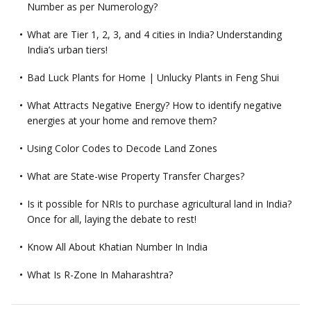
Number as per Numerology?
What are Tier 1, 2, 3, and 4 cities in India? Understanding
India’s urban tiers!
Bad Luck Plants for Home | Unlucky Plants in Feng Shui
What Attracts Negative Energy? How to identify negative
energies at your home and remove them?
Using Color Codes to Decode Land Zones
What are State-wise Property Transfer Charges?
Is it possible for NRIs to purchase agricultural land in India?
Once for all, laying the debate to rest!
Know All About Khatian Number In India
What Is R-Zone In Maharashtra?