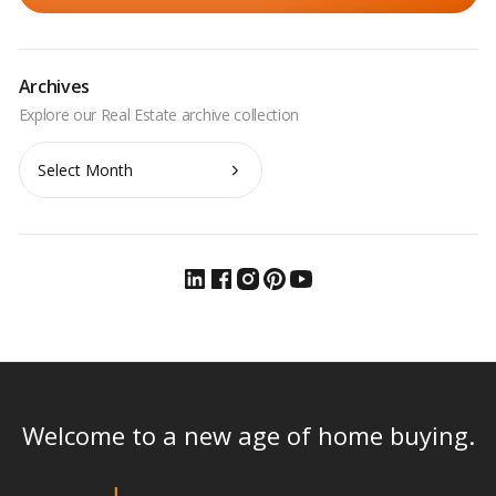
Archives
Archives
Welcome to a new age of home buying.