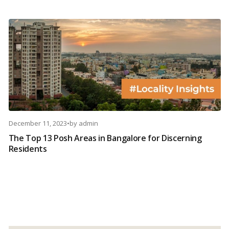
December 11, 2023
•
by
admin
The Top 13 Posh Areas in Bangalore for Discerning
Residents