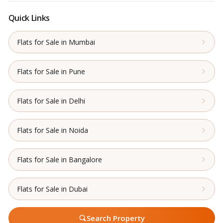
Quick Links
Flats for Sale in Mumbai
Flats for Sale in Pune
Flats for Sale in Delhi
Flats for Sale in Noida
Flats for Sale in Bangalore
Flats for Sale in Dubai
Search Property