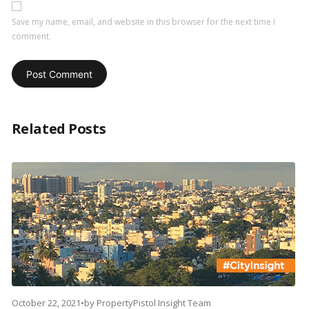
Save my name, email, and website in this browser for the next time I
comment.
Related Posts
October 22, 2021
•
by
PropertyPistol Insight Team