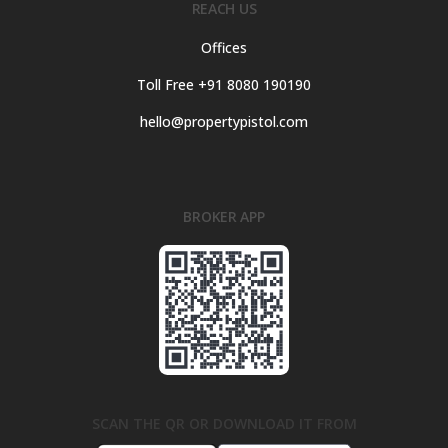
REACH US
Offices
Toll Free +91 8080 190190
hello@propertypistol.com
BROKER APP
SCAN THE QR OR DOWNLOAD IT FROM