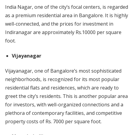
India Nagar, one of the city’s focal centers, is regarded
as a premium residential area in Bangalore. It is highly
well-connected, and the prices for investment in
Indiranagar are approximately Rs.10000 per square
foot.
Vijayanagar
Vijayanagar, one of Bangalore’s most sophisticated
neighborhoods, is recognized for its most popular
residential flats and residences, which are ready to
greet the city’s residents. This is another popular area
for investors, with well-organized connections and a
plethora of contemporary facilities, and competitive
property costs of Rs. 7000 per square foot.