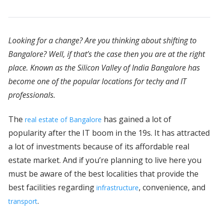
Looking for a change? Are you thinking about shifting to
Bangalore? Well, if that’s the case then you are at the right
place. Known as the Silicon Valley of India Bangalore has
become one of the popular locations for techy and IT
professionals.
The
has gained a lot of
real estate of Bangalore
popularity after the IT boom in the 19s. It has attracted
a lot of investments because of its affordable real
estate market. And if you’re planning to live here you
must be aware of the best localities that provide the
best facilities regarding
, convenience, and
infrastructure
.
transport