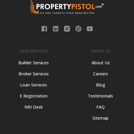
OUR SERVICES
KNOW US
Builder Services
About Us
Broker Services
Careers
Loan Services
Blog
E Registration
Testimonials
NRI Desk
FAQ
Sitemap