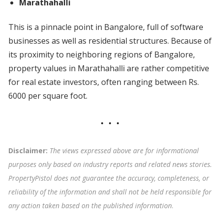
Marathahalli
This is a pinnacle point in Bangalore, full of software
businesses as well as residential structures. Because of
its proximity to neighboring regions of Bangalore,
property values in Marathahalli are rather competitive
for real estate investors, often ranging between Rs.
6000 per square foot.
Disclaimer:
The views expressed above are for informational
purposes only based on industry reports and related news stories.
PropertyPistol does not guarantee the accuracy, completeness, or
reliability of the information and shall not be held responsible for
any action taken based on the published information
.