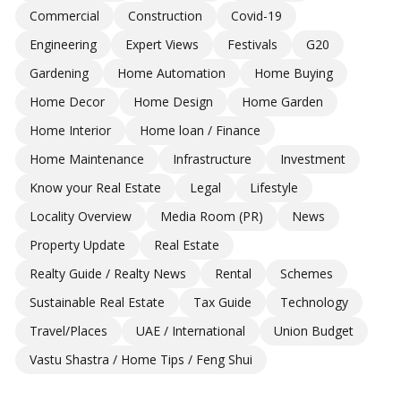
Commercial
Construction
Covid-19
Engineering
Expert Views
Festivals
G20
Gardening
Home Automation
Home Buying
Home Decor
Home Design
Home Garden
Home Interior
Home loan / Finance
Home Maintenance
Infrastructure
Investment
Know your Real Estate
Legal
Lifestyle
Locality Overview
Media Room (PR)
News
Property Update
Real Estate
Realty Guide / Realty News
Rental
Schemes
Sustainable Real Estate
Tax Guide
Technology
Travel/Places
UAE / International
Union Budget
Vastu Shastra / Home Tips / Feng Shui