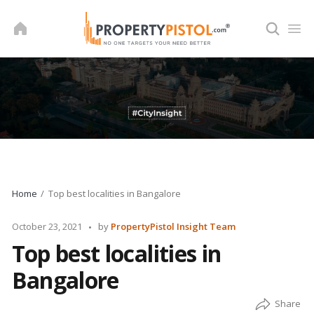
Skip
to
content
Home
Top best localities in Bangalore
Posted
October 23, 2021
by
PropertyPistol Insight Team
by
Top best localities in
Bangalore