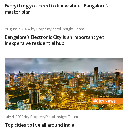
Everything you need to know about Bangalore’s
master plan
August 7, 2024
•
by
PropertyPistol Insight Team
Bangalore’s Electronic City is an important yet
inexpensive residential hub
July 4, 2022
•
by
PropertyPistol Insight Team
Top cities to live all around India