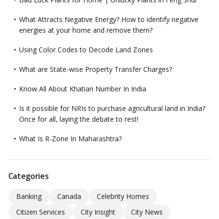
What Attracts Negative Energy? How to identify negative
energies at your home and remove them?
Using Color Codes to Decode Land Zones
What are State-wise Property Transfer Charges?
Know All About Khatian Number In India
Is it possible for NRIs to purchase agricultural land in India?
Once for all, laying the debate to rest!
What Is R-Zone In Maharashtra?
Categories
Banking
Canada
Celebrity Homes
Citizen Services
City Insight
City News