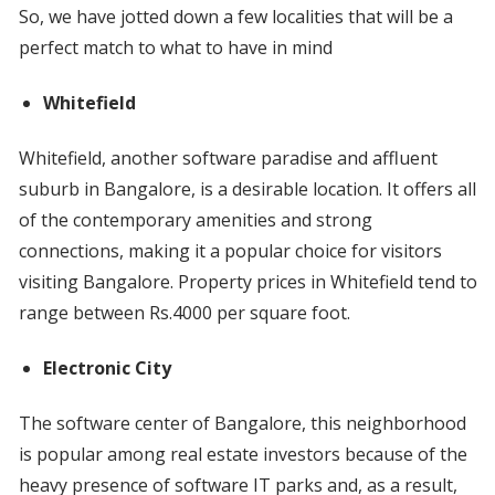
So, we have jotted down a few localities that will be a
perfect match to what to have in mind
Whitefield
Whitefield, another software paradise and affluent
suburb in Bangalore, is a desirable location. It offers all
of the contemporary amenities and strong
connections, making it a popular choice for visitors
visiting Bangalore. Property prices in Whitefield tend to
range between Rs.4000 per square foot.
Electronic City
The software center of Bangalore, this neighborhood
is popular among real estate investors because of the
heavy presence of software IT parks and, as a result,