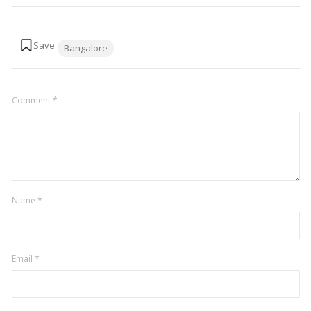
Tags:
Bangalore
Comment
*
Name
*
Email
*