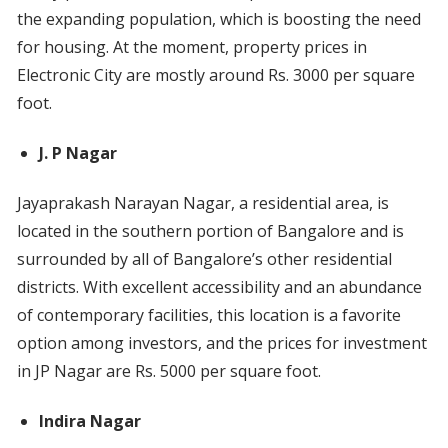
the expanding population, which is boosting the need
for housing. At the moment, property prices in
Electronic City are mostly around Rs. 3000 per square
foot.
J. P Nagar
Jayaprakash Narayan Nagar, a residential area, is
located in the southern portion of Bangalore and is
surrounded by all of Bangalore’s other residential
districts. With excellent accessibility and an abundance
of contemporary facilities, this location is a favorite
option among investors, and the prices for investment
in JP Nagar are Rs. 5000 per square foot.
Indira Nagar