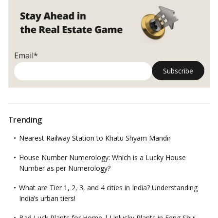
Email*
Trending
Nearest Railway Station to Khatu Shyam Mandir
House Number Numerology: Which is a Lucky House
Number as per Numerology?
What are Tier 1, 2, 3, and 4 cities in India? Understanding
India’s urban tiers!
Bad Luck Plants for Home | Unlucky Plants in Feng Shui