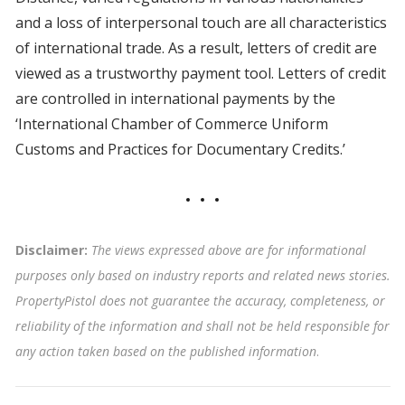
and a loss of interpersonal touch are all characteristics
of international trade. As a result, letters of credit are
viewed as a trustworthy payment tool. Letters of credit
are controlled in international payments by the
‘International Chamber of Commerce Uniform
Customs and Practices for Documentary Credits.’
Disclaimer:
The views expressed above are for informational
purposes only based on industry reports and related news stories.
PropertyPistol does not guarantee the accuracy, completeness, or
reliability of the information and shall not be held responsible for
any action taken based on the published information
.