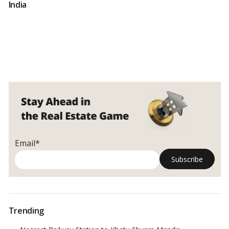
India
Email*
Trending