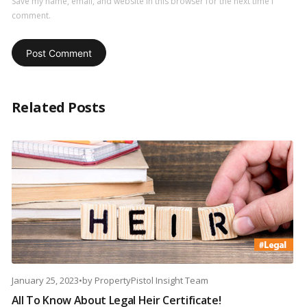
Save my name, email, and website in this browser for the next time I
comment.
Related Posts
January 25, 2023
•
by
PropertyPistol Insight Team
All To Know About Legal Heir Certificate!