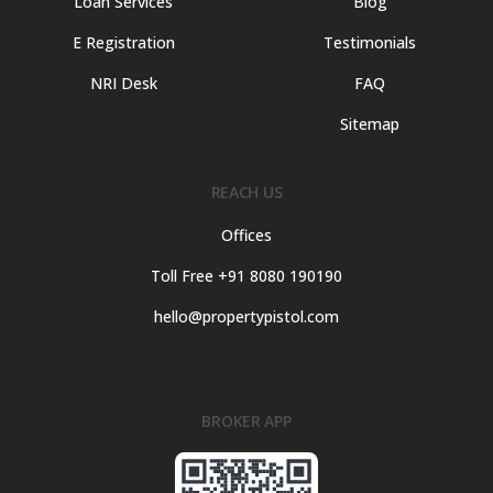
Loan Services
Blog
E Registration
Testimonials
NRI Desk
FAQ
Sitemap
REACH US
Offices
Toll Free +91 8080 190190
hello@propertypistol.com
BROKER APP