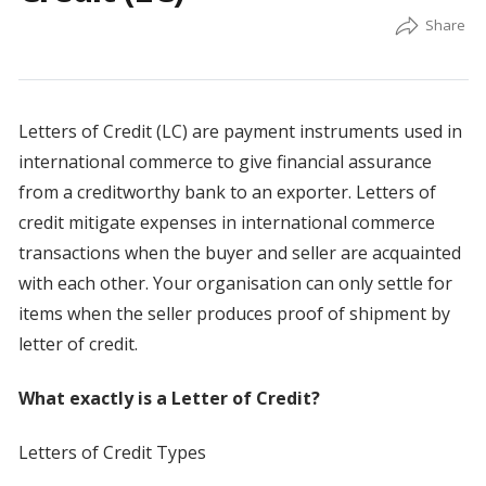
Letters of Credit (LC) are payment instruments used in
international commerce to give financial assurance
from a creditworthy bank to an exporter. Letters of
credit mitigate expenses in international commerce
transactions when the buyer and seller are acquainted
with each other. Your organisation can only settle for
items when the seller produces proof of shipment by
letter of credit.
What exactly is a Letter of Credit?
Letters of Credit Types