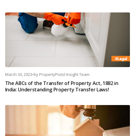
March 30, 2023
•
by
PropertyPistol Insight Team
The ABCs of the Transfer of Property Act, 1882 in
India: Understanding Property Transfer Laws!