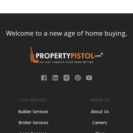
Welcome to a new age of home buying.
OUR SERVICES
KNOW US
Builder Services
About Us
Broker Services
Careers