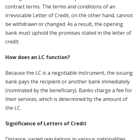
contract terms. The terms and conditions of an
irrevocable Letter of Credit, on the other hand, cannot
be withdrawn or changed. As a result, the opening
bank must uphold the promises stated in the letter of
credit.
How does an LC function?
Because the LC is a negotiable instrument, the issuing
bank pays the recipient or another bank immediately
(nominated by the beneficiary). Banks charge a fee for
their services, which is determined by the amount of
the LC.
Significance of Letters of Credit
Distance, varied regulations in various nationalities