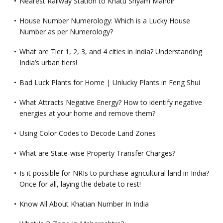
Nearest Railway Station to Khatu Shyam Mandir
House Number Numerology: Which is a Lucky House
Number as per Numerology?
What are Tier 1, 2, 3, and 4 cities in India? Understanding
India’s urban tiers!
Bad Luck Plants for Home | Unlucky Plants in Feng Shui
What Attracts Negative Energy? How to identify negative
energies at your home and remove them?
Using Color Codes to Decode Land Zones
What are State-wise Property Transfer Charges?
Is it possible for NRIs to purchase agricultural land in India?
Once for all, laying the debate to rest!
Know All About Khatian Number In India