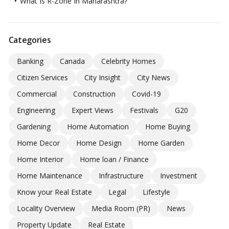
What Is R-Zone In Maharashtra?
Categories
Banking
Canada
Celebrity Homes
Citizen Services
City Insight
City News
Commercial
Construction
Covid-19
Engineering
Expert Views
Festivals
G20
Gardening
Home Automation
Home Buying
Home Decor
Home Design
Home Garden
Home Interior
Home loan / Finance
Home Maintenance
Infrastructure
Investment
Know your Real Estate
Legal
Lifestyle
Locality Overview
Media Room (PR)
News
Property Update
Real Estate