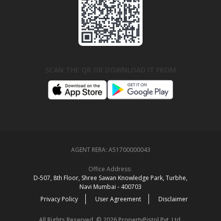
SCAN THE QR OR DOWNLOAD IT FROM
AGENT RERA:
A51700000043
Office Address:
D‑507,‍ 8th Floor, Shree Sawan Knowledge Park, Turbhe,
Navi Mumbai ‑ 400703
Privacy Policy
User Agreement
Disclaimer
All Rights Reserved. © 2026 PropertyPistol Pvt. Ltd.