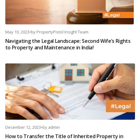
May 10, 2023
•
by
PropertyPistol Insight Team
Navigating the Legal Landscape: Second Wife’s Rights
to Property and Maintenance in India!
December 12, 2023
•
by
admin
How to Transfer the Title of Inherited Property in