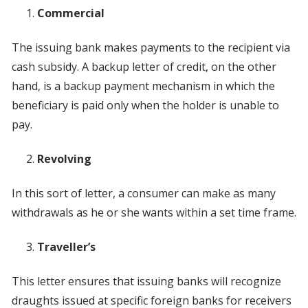
Commercial
The issuing bank makes payments to the recipient via
cash subsidy. A backup letter of credit, on the other
hand, is a backup payment mechanism in which the
beneficiary is paid only when the holder is unable to
pay.
Revolving
In this sort of letter, a consumer can make as many
withdrawals as he or she wants within a set time frame.
Traveller’s
This letter ensures that issuing banks will recognize
draughts issued at specific foreign banks for receivers