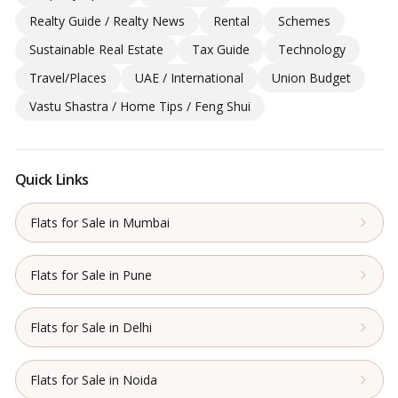
Realty Guide / Realty News
Rental
Schemes
Sustainable Real Estate
Tax Guide
Technology
Travel/Places
UAE / International
Union Budget
Vastu Shastra / Home Tips / Feng Shui
Quick Links
Flats for Sale in Mumbai
Flats for Sale in Pune
Flats for Sale in Delhi
Flats for Sale in Noida