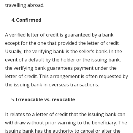
travelling abroad.
Confirmed
A verified letter of credit is guaranteed by a bank
except for the one that provided the letter of credit.
Usually, the verifying bank is the seller’s bank. In the
event of a default by the holder or the issuing bank,
the verifying bank guarantees payment under the
letter of credit. This arrangement is often requested by
the issuing bank in overseas transactions.
Irrevocable vs. revocable
It relates to a letter of credit that the issuing bank can
withdraw without prior warning to the beneficiary. The
issuing bank has the authority to cancel or alter the