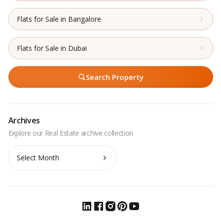
Flats for Sale in Bangalore
Flats for Sale in Dubai
Search Property
Archives
Archives