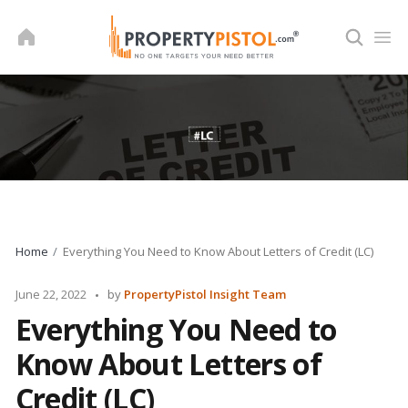
Skip
to
content
Home
Everything You Need to Know About Letters of Credit (LC)
Posted
June 22, 2022
by
PropertyPistol Insight Team
by
Everything You Need to
Know About Letters of
Credit (LC)