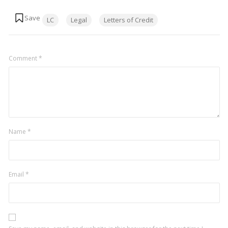
Tags:
LC
Legal
Letters of Credit
Comment
*
Name
*
Email
*